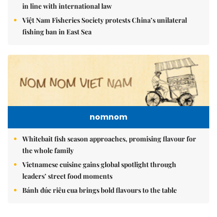
in line with international law
Việt Nam Fisheries Society protests China’s unilateral
fishing ban in East Sea
nomnom
Whitebait fish season approaches, promising flavour for
the whole family
Vietnamese cuisine gains global spotlight through
leaders’ street food moments
Bánh đúc riêu cua brings bold flavours to the table