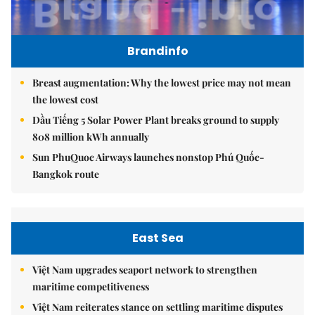
Brandinfo
Breast augmentation: Why the lowest price may not mean
the lowest cost
Dầu Tiếng 5 Solar Power Plant breaks ground to supply
808 million kWh annually
Sun PhuQuoc Airways launches nonstop Phú Quốc-
Bangkok route
East Sea
Việt Nam upgrades seaport network to strengthen
maritime competitiveness
Việt Nam reiterates stance on settling maritime disputes