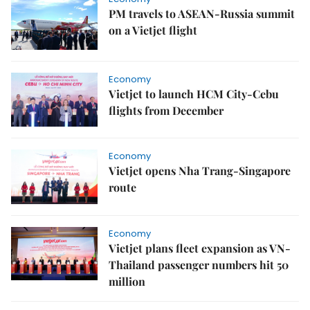
PM travels to ASEAN-Russia summit
on a Vietjet flight
Economy
Vietjet to launch HCM City-Cebu
flights from December
Economy
Vietjet opens Nha Trang-Singapore
route
Economy
Vietjet plans fleet expansion as VN-
Thailand passenger numbers hit 50
million