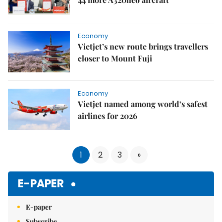
Economy
Vietjet’s new route brings travellers
closer to Mount Fuji
Economy
Vietjet named among world’s safest
airlines for 2026
1
2
3
»
E-PAPER
E-paper
Subscribe