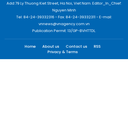
Add:79 Ly Thuong Kiet Street, Ha Noi, Viet Nam. Editor_In_Chief:
Nguyen Minh
Tel: 84-24-39332316 - Fax: 84-24-39332311 - E-mail:
vnnews@vnagency.com.vn
Publication Permit: 13/GP-BVHTTDL.
Home
About us
Contact us
RSS
Privacy & Terms