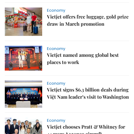
Economy
Vietjet offers free luggage, gold prize
draw in March promotion
Economy
Vietjet named among global best
places to work
Economy
Vietjet signs $6.3 billion deals during
Việt Nam leader’s visit to Washington
Economy
Vietjet chooses Pratt & Whitney for
44 more A320neo aircraft