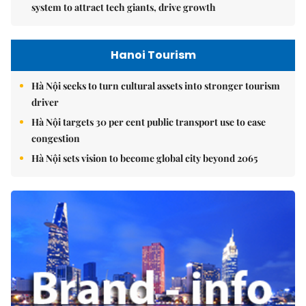
system to attract tech giants, drive growth
Hanoi Tourism
Hà Nội seeks to turn cultural assets into stronger tourism
driver
Hà Nội targets 30 per cent public transport use to ease
congestion
Hà Nội sets vision to become global city beyond 2065