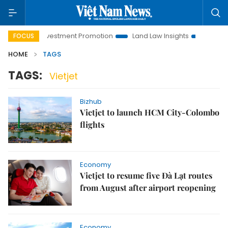
Hanoi Investment Promotion
Land Law Insights
Hanoi Tour
FOCUS
HOME
TAGS
TAGS:
Vietjet
Bizhub
Vietjet to launch HCM City-Colombo
flights
Economy
Vietjet to resume five Đà Lạt routes
from August after airport reopening
Economy