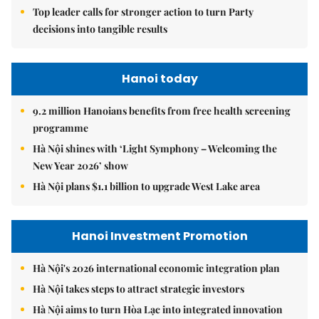
Top leader calls for stronger action to turn Party
decisions into tangible results
Hanoi today
9.2 million Hanoians benefits from free health screening
programme
Hà Nội shines with ‘Light Symphony – Welcoming the
New Year 2026’ show
Hà Nội plans $1.1 billion to upgrade West Lake area
Hanoi Investment Promotion
Hà Nội's 2026 international economic integration plan
Hà Nội takes steps to attract strategic investors
Hà Nội aims to turn Hòa Lạc into integrated innovation