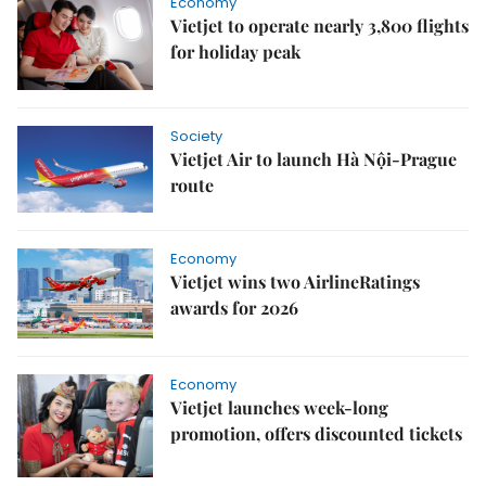
Economy
Vietjet to operate nearly 3,800 flights
for holiday peak
Society
Vietjet Air to launch Hà Nội-Prague
route
Economy
Vietjet wins two AirlineRatings
awards for 2026
Economy
Vietjet launches week-long
promotion, offers discounted tickets