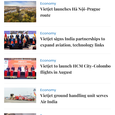
Economy
Vietjet launches Hà Nội-Prague
route
Economy
Vietjet signs India partnerships to
expand aviation, technology links
Economy
Vietjet to launch HCM City-Colombo
flights in August
Economy
Vietjet ground handling unit serves
Air India