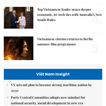
Top Vietnamese leader urges deeper
4.
economic, hi-tech ties with Australia's New
South Wales
Vietnamese cinema returns to Berlin
5.
summer film programme
Việt Nam Insight
VN sets out plan to become strong maritime nation by
2030
Party Central Committee adopts new mindset for
national security, social development in new era