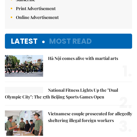
Print Advertisement
Online Advertisement
LATEST
MOST READ
Hà Nội comes alive with martial arts
1.
National Fitness Lights Up the "Dual
2.
Olympic City": The 17th Beijing Sports Games Open
Vietnamese couple prosecuted for allegedly
3.
sheltering illegal foreign workers