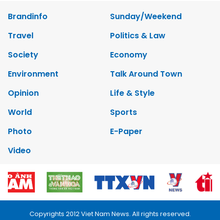
Brandinfo
Sunday/Weekend
Travel
Politics & Law
Society
Economy
Environment
Talk Around Town
Opinion
Life & Style
World
Sports
Photo
E-Paper
Video
Copyrights 2012 Viet Nam News. All rights reserved.