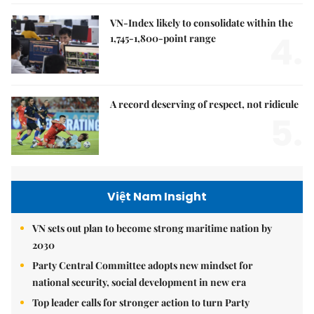
VN-Index likely to consolidate within the
4.
1,745-1,800-point range
A record deserving of respect, not ridicule
5.
Việt Nam Insight
VN sets out plan to become strong maritime nation by
2030
Party Central Committee adopts new mindset for
national security, social development in new era
Top leader calls for stronger action to turn Party