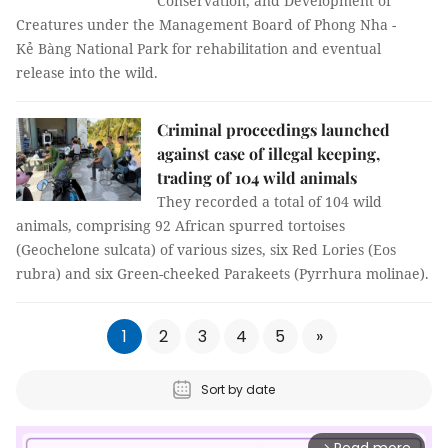
Conservation, and Development of
Creatures under the Management Board of Phong Nha -
Kẻ Bàng National Park for rehabilitation and eventual
release into the wild.
Criminal proceedings launched
against case of illegal keeping,
trading of 104 wild animals
They recorded a total of 104 wild
animals, comprising 92 African spurred tortoises
(Geochelone sulcata) of various sizes, six Red Lories (Eos
rubra) and six Green-cheeked Parakeets (Pyrrhura molinae).
1
2
3
4
5
»
Sort by date
arrow_forward_ios