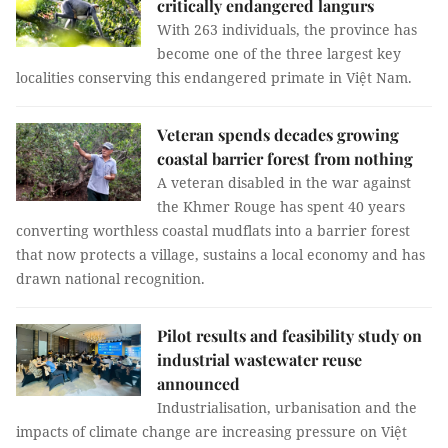
critically endangered langurs
With 263 individuals, the province has
become one of the three largest key
localities conserving this endangered primate in Việt Nam.
Veteran spends decades growing
coastal barrier forest from nothing
A veteran disabled in the war against
the Khmer Rouge has spent 40 years
converting worthless coastal mudflats into a barrier forest
that now protects a village, sustains a local economy and has
drawn national recognition.
Pilot results and feasibility study on
industrial wastewater reuse
announced
Industrialisation, urbanisation and the
impacts of climate change are increasing pressure on Việt