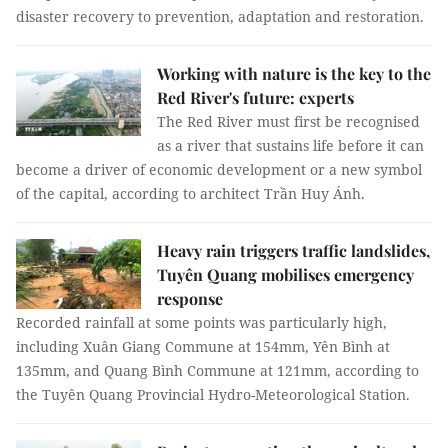
disaster recovery to prevention, adaptation and restoration.
Working with nature is the key to the
Red River's future: experts
The Red River must first be recognised
as a river that sustains life before it can
become a driver of economic development or a new symbol
of the capital, according to architect Trần Huy Ánh.
Heavy rain triggers traffic landslides,
Tuyên Quang mobilises emergency
response
Recorded rainfall at some points was particularly high,
including Xuân Giang Commune at 154mm, Yên Bình at
135mm, and Quang Bình Commune at 121mm, according to
the Tuyên Quang Provincial Hydro-Meteorological Station.