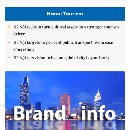
Hanoi Tourism
Hà Nội seeks to turn cultural assets into stronger tourism
driver
Hà Nội targets 30 per cent public transport use to ease
congestion
Hà Nội sets vision to become global city beyond 2065