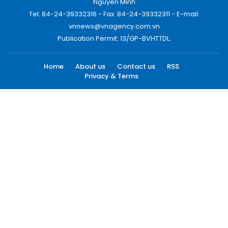
Nguyen Minh
Tel: 84-24-39332316 - Fax: 84-24-39332311 - E-mail:
vnnews@vnagency.com.vn
Publication Permit: 13/GP-BVHTTDL.
Home
About us
Contact us
RSS
Privacy & Terms