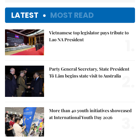
LATEST
MOST READ
Vietnamese top legislator pays tribute to
1.
Lao NA President
Party General Secretary, State President
2.
Tô Lâm begins state visit to Australia
More than 40 youth initiatives showcased
3.
at International Youth Day 2026