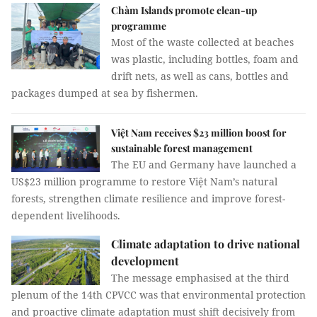
Chàm Islands promote clean-up
programme
Most of the waste collected at beaches
was plastic, including bottles, foam and
drift nets, as well as cans, bottles and
packages dumped at sea by fishermen.
Việt Nam receives $23 million boost for
sustainable forest management
The EU and Germany have launched a
US$23 million programme to restore Việt Nam’s natural
forests, strengthen climate resilience and improve forest-
dependent livelihoods.
Climate adaptation to drive national
development
The message emphasised at the third
plenum of the 14th CPVCC was that environmental protection
and proactive climate adaptation must shift decisively from