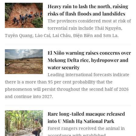
Heavy rain to lash the north, raising
risks of flash floods and landslides
The provinces considered most at risk of
torrential rain include Thái Nguyên,
Tuyên Quang, Lào Cai, Lai Châu, Điện Biên and Sơn La.
El Niño warning raises concerns over
Mekong Delta rice, hydropower and
water security
Leading international forecasts indicate
there is a more than 95 per cent probability that the
phenomenon will persist throughout the second half of 2026
and continue into 2027.
Rare long-tailed macaque released
into U Minh Hạ National Park
Forest rangers received the animal in
accordance with established