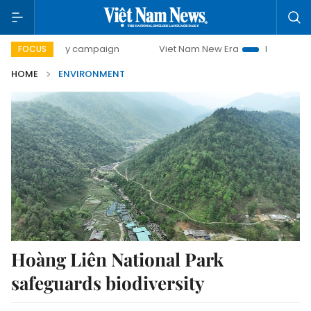
500-day campaign
Viet Nam New Era
Bringing Resolution
FOCUS
HOME
ENVIRONMENT
Hoàng Liên National Park
safeguards biodiversity