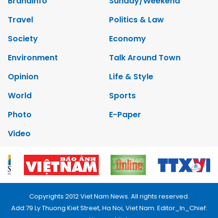
Brandinfo
Sunday/Weekend
Travel
Politics & Law
Society
Economy
Environment
Talk Around Town
Opinion
Life & Style
World
Sports
Photo
E-Paper
Video
Copyrights 2012 Viet Nam News. All rights reserved.
Add:79 Ly Thuong Kiet Street, Ha Noi, Viet Nam. Editor_In_Chief: