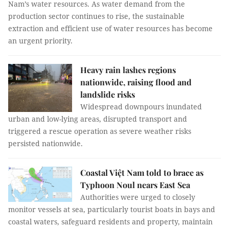
Nam’s water resources. As water demand from the
production sector continues to rise, the sustainable
extraction and efficient use of water resources has become
an urgent priority.
Heavy rain lashes regions
nationwide, raising flood and
landslide risks
Widespread downpours inundated
urban and low-lying areas, disrupted transport and
triggered a rescue operation as severe weather risks
persisted nationwide.
Coastal Việt Nam told to brace as
Typhoon Noul nears East Sea
Authorities were urged to closely
monitor vessels at sea, particularly tourist boats in bays and
coastal waters, safeguard residents and property, maintain