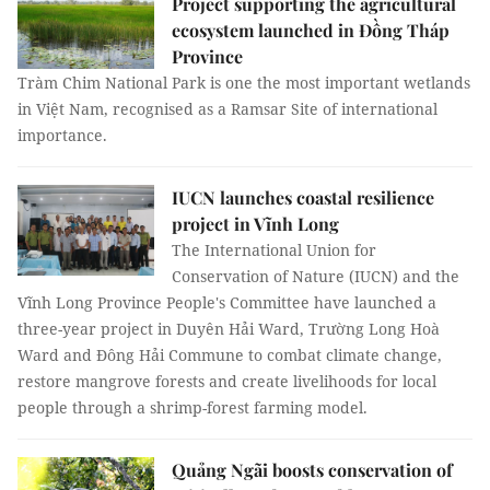
Project supporting the agricultural
ecosystem launched in Đồng Tháp
Province
Tràm Chim National Park is one the most important wetlands
in Việt Nam, recognised as a Ramsar Site of international
importance.
IUCN launches coastal resilience
project in Vĩnh Long
The International Union for
Conservation of Nature (IUCN) and the
Vĩnh Long Province People's Committee have launched a
three-year project in Duyên Hải Ward, Trường Long Hoà
Ward and Đông Hải Commune to combat climate change,
restore mangrove forests and create livelihoods for local
people through a shrimp-forest farming model.
Quảng Ngãi boosts conservation of