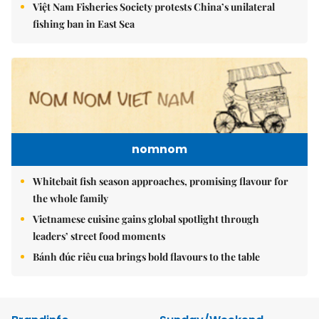
Việt Nam Fisheries Society protests China’s unilateral
fishing ban in East Sea
nomnom
Whitebait fish season approaches, promising flavour for
the whole family
Vietnamese cuisine gains global spotlight through
leaders’ street food moments
Bánh đúc riêu cua brings bold flavours to the table