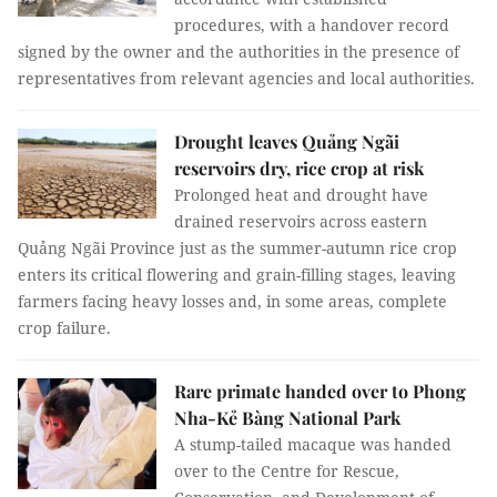
procedures, with a handover record
signed by the owner and the authorities in the presence of
representatives from relevant agencies and local authorities.
Drought leaves Quảng Ngãi
reservoirs dry, rice crop at risk
Prolonged heat and drought have
drained reservoirs across eastern
Quảng Ngãi Province just as the summer-autumn rice crop
enters its critical flowering and grain-filling stages, leaving
farmers facing heavy losses and, in some areas, complete
crop failure.
Rare primate handed over to Phong
Nha-Kẻ Bàng National Park
A stump-tailed macaque was handed
over to the Centre for Rescue,