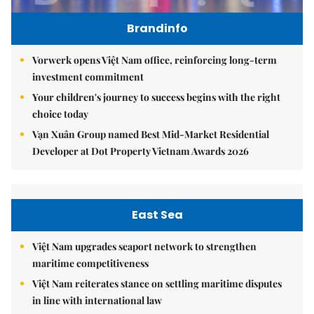
Brandinfo
Vorwerk opens Việt Nam office, reinforcing long-term
investment commitment
Your children's journey to success begins with the right
choice today
Vạn Xuân Group named Best Mid-Market Residential
Developer at Dot Property Vietnam Awards 2026
East Sea
Việt Nam upgrades seaport network to strengthen
maritime competitiveness
Việt Nam reiterates stance on settling maritime disputes
in line with international law