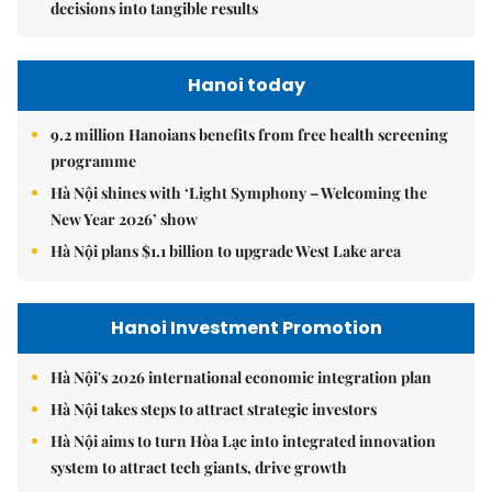
decisions into tangible results
Hanoi today
9.2 million Hanoians benefits from free health screening
programme
Hà Nội shines with ‘Light Symphony – Welcoming the
New Year 2026’ show
Hà Nội plans $1.1 billion to upgrade West Lake area
Hanoi Investment Promotion
Hà Nội's 2026 international economic integration plan
Hà Nội takes steps to attract strategic investors
Hà Nội aims to turn Hòa Lạc into integrated innovation
system to attract tech giants, drive growth