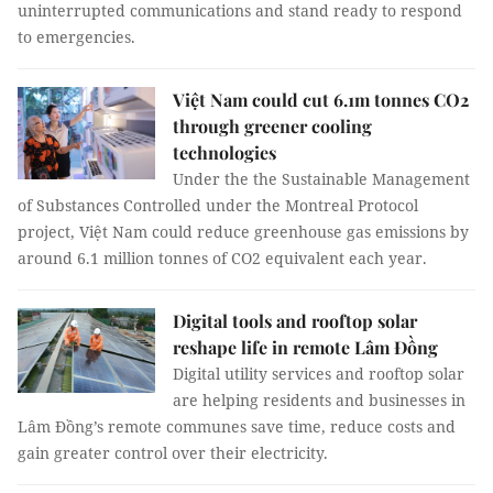
uninterrupted communications and stand ready to respond
to emergencies.
Việt Nam could cut 6.1m tonnes CO2
through greener cooling
technologies
Under the the Sustainable Management
of Substances Controlled under the Montreal Protocol
project, Việt Nam could reduce greenhouse gas emissions by
around 6.1 million tonnes of CO2 equivalent each year.
Digital tools and rooftop solar
reshape life in remote Lâm Đồng
Digital utility services and rooftop solar
are helping residents and businesses in
Lâm Đồng’s remote communes save time, reduce costs and
gain greater control over their electricity.