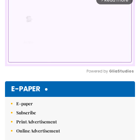
Read more
Powered by 
GliaStudios
Mute
E-PAPER
E-paper
Subscribe
Print Advertisement
Online Advertisement