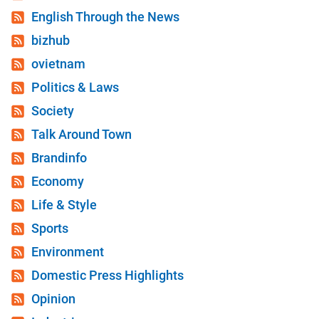
English Through the News
bizhub
ovietnam
Politics & Laws
Society
Talk Around Town
Brandinfo
Economy
Life & Style
Sports
Environment
Domestic Press Highlights
Opinion