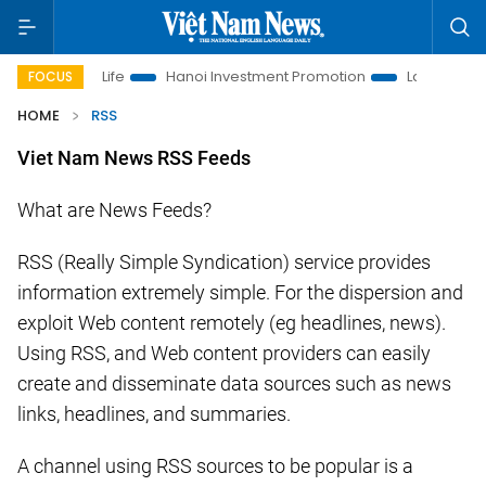
esolutions to Life
Hanoi Investment Promotion
Land Law Ins
FOCUS
HOME
RSS
Viet Nam News RSS Feeds
What are News Feeds?
RSS (Really Simple Syndication) service provides
information extremely simple. For the dispersion and
exploit Web content remotely (eg headlines, news).
Using RSS, and Web content providers can easily
create and disseminate data sources such as news
links, headlines, and summaries.
A channel using RSS sources to be popular is a