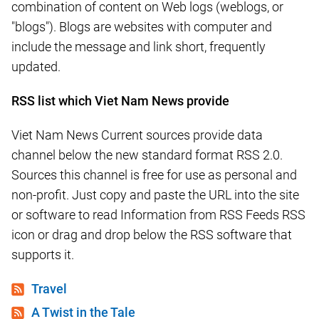
combination of content on Web logs (weblogs, or
"blogs"). Blogs are websites with computer and
include the message and link short, frequently
updated.
RSS list which Viet Nam News provide
Viet Nam News Current sources provide data
channel below the new standard format RSS 2.0.
Sources this channel is free for use as personal and
non-profit. Just copy and paste the URL into the site
or software to read Information from RSS Feeds RSS
icon or drag and drop below the RSS software that
supports it.
Travel
A Twist in the Tale