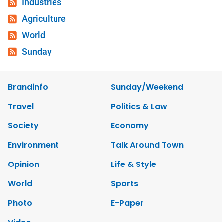
Industries
Agriculture
World
Sunday
Brandinfo
Sunday/Weekend
Travel
Politics & Law
Society
Economy
Environment
Talk Around Town
Opinion
Life & Style
World
Sports
Photo
E-Paper