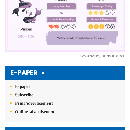
Powered by 
GliaStudios
Mute
E-PAPER
E-paper
Subscribe
Print Advertisement
Online Advertisement