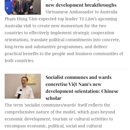
new development breakthroughs
Vietnamese Ambassador to Australia
Phạm Hùng Tâm expected top leader Tô Lâm’s upcoming
Australia visit to create new momentum for the two
countries to effectively implement strategic cooperation
orientations, translate political commitments into concrete,
long-term and substantive programmes, and deliver
practical benefits to the people and business communities of
both countries.
Socialist communes and wards
concretise Việt Nam’s new
development orientation: Chinese
scholar
The term 'socialist communes/wards' itself reflects the
comprehensive nature of the model, which goes beyond
economic development, tourism or cultural activities to
encompass economic, political, social and cultural