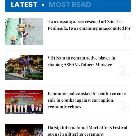
LATEST
MOST READ
Two missing at sea rescued off Sơn Trà
1.
Peninsula, two remaining unaccounted for
Việt Nam to remain active player in
2.
shaping ASEAN's future: Minister
Economic police asked to reinforce core
3.
role in combat against corruption,
economic crimes
Hà Nội International Martial Arts Festival
opens in glittering ceremony