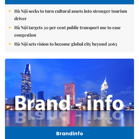
Hà Nội seeks to turn cultural assets into stronger tourism
driver
Hà Nội targets 30 per cent public transport use to ease
congestion
Hà Nội sets vision to become global city beyond 2065
Brandinfo