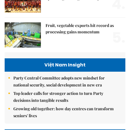
4.
Fruit, vegetable exports hit record as
5.
processing gains momentum
Việt Nam Insight
Party Central Committee adopts new mindset for
national security, social development in new era
Top leader calls for stronger action to turn Party
decisions into tangible results
Growing old together: how day centres can transform
seniors' lives