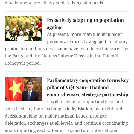
development as well as people’s living standards.
Proactively adapting to population
ageing
At present, more than 9 million older
persons are directly engaged in labour,
production and business; some have even been honoured by
the Party and the State as Labour Heroes in the Đổi mới
(Renewal) period.
Parliamentary cooperation forms key
pillar of Việt Nam–Thailand
comprehensive strategic partnership
It will provide an opportunity for both
sides to strengthen exchanges in legislation, oversight and
decision-making on major national issues, promote
delegation exchanges at all levels, and continue coordinating
and supporting each other at regional and international