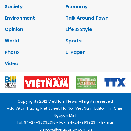
Society
Economy
Environment
Talk Around Town
Opinion
Life & Style
World
Sports
Photo
E-Paper
Video
Copyrights 2012 Viet Nam News. All rights reserved.
Add:79 Ly Thuong Kiet Street, Ha Noi, Viet Nam. Editor_In_Chief:
Nguyen Minh
Tel: 84-24-39332316 - Fax: 84-24-39332311 - E-mail:
vnnews@vnagency.com.vn