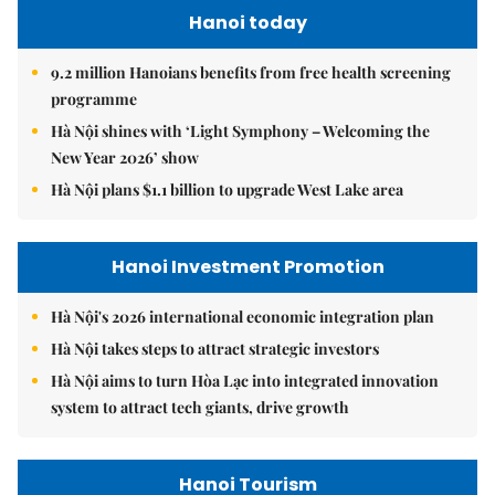
Hanoi today
9.2 million Hanoians benefits from free health screening
programme
Hà Nội shines with ‘Light Symphony – Welcoming the
New Year 2026’ show
Hà Nội plans $1.1 billion to upgrade West Lake area
Hanoi Investment Promotion
Hà Nội's 2026 international economic integration plan
Hà Nội takes steps to attract strategic investors
Hà Nội aims to turn Hòa Lạc into integrated innovation
system to attract tech giants, drive growth
Hanoi Tourism