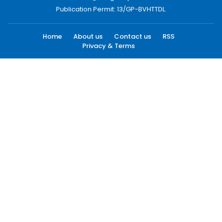
Publication Permit: 13/GP-BVHTTDL.
Home
About us
Contact us
RSS
Privacy & Terms