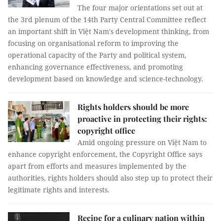
The four major orientations set out at
the 3rd plenum of the 14th Party Central Committee reflect
an important shift in Việt Nam's development thinking, from
focusing on organisational reform to improving the
operational capacity of the Party and political system,
enhancing governance effectiveness, and promoting
development based on knowledge and science-technology.
Rights holders should be more
proactive in protecting their rights:
copyright office
Amid ongoing pressure on Việt Nam to
enhance copyright enforcement, the Copyright Office says
apart from efforts and measures implemented by the
authorities, rights holders should also step up to protect their
legitimate rights and interests.
Recipe for a culinary nation within