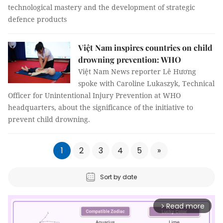
technological mastery and the development of strategic
defence products
Việt Nam inspires countries on child
drowning prevention: WHO
Việt Nam News reporter Lê Hương
spoke with Caroline Lukaszyk, Technical
Officer for Unintentional Injury Prevention at WHO
headquarters, about the significance of the initiative to
prevent child drowning.
1
2
3
4
5
»
Sort by date
Read more
arrow_forward_ios