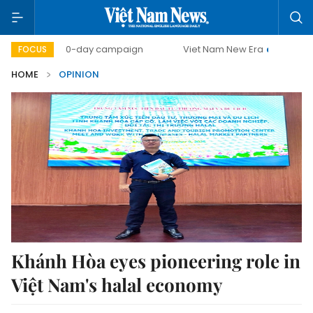
500-day campaign
Viet Nam New Era
Bringing Resol
FOCUS
HOME
OPINION
Khánh Hòa eyes pioneering role in
Việt Nam's halal economy