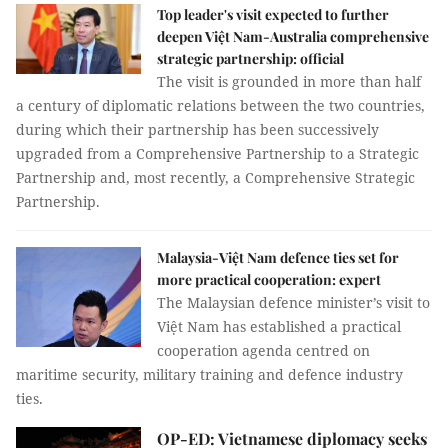
Top leader's visit expected to further
deepen Việt Nam-Australia comprehensive
strategic partnership: official
The visit is grounded in more than half
a century of diplomatic relations between the two countries,
during which their partnership has been successively
upgraded from a Comprehensive Partnership to a Strategic
Partnership and, most recently, a Comprehensive Strategic
Partnership.
Malaysia-Việt Nam defence ties set for
more practical cooperation: expert
The Malaysian defence minister’s visit to
Việt Nam has established a practical
cooperation agenda centred on
maritime security, military training and defence industry
ties.
OP-ED: Vietnamese diplomacy seeks