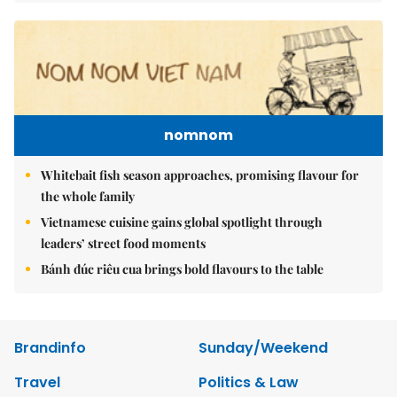
nomnom
Whitebait fish season approaches, promising flavour for
the whole family
Vietnamese cuisine gains global spotlight through
leaders’ street food moments
Bánh đúc riêu cua brings bold flavours to the table
Brandinfo
Sunday/Weekend
Travel
Politics & Law