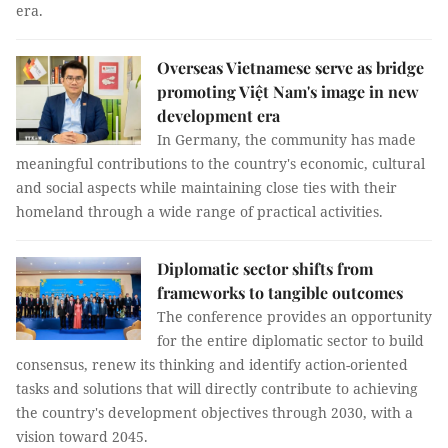
era.
Overseas Vietnamese serve as bridge
promoting Việt Nam's image in new
development era
In Germany, the community has made
meaningful contributions to the country's economic, cultural
and social aspects while maintaining close ties with their
homeland through a wide range of practical activities.
Diplomatic sector shifts from
frameworks to tangible outcomes
The conference provides an opportunity
for the entire diplomatic sector to build
consensus, renew its thinking and identify action-oriented
tasks and solutions that will directly contribute to achieving
the country's development objectives through 2030, with a
vision toward 2045.