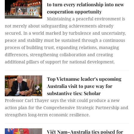
to turn every relationship into new
cooperation opportunity
Maintaining a peaceful environment is
not merely about safeguarding achievements already
secured. In a world marked by turbulence and uncertainty,
peace and stability must be sustained through a continuous
process of building trust, expanding relations, managing
differences, strengthening collaboration and creating
additional pillars of support for national development.
Top Vietnamse leader’s upcoming
Australia visit to pave way for
substantive ties: Scholar
Professor Carl Thayer says the visit could produce a new
action plan for the Comprehensive Strategic Partnership and
strengthen long-term economic resilience.
Việt Nam–Australia ties poised for