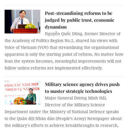
Post-streamlining reforms to be
judged by public trust, economic
dynamism
Nguyễn Quốc Dũng, former Director of
the Academy of Politics Region No.2, shared his views with
Voice of Vietnam (VOV) that streamlining the organisational
apparatus is only the starting point of reform. No matter how
lean the system becomes, meaningful improvements will not
follow unless reforms are implemented effectively.
Military science agency drives push
to master strategic technologies
Major General Dương Minh Hải,
Director of the Military Science
Department under the Ministry of National Defence speaks
to the Quân đội Nhân dân (People’s Army) Newspaper about
the military's efforts to achieve breakthroughs in research,