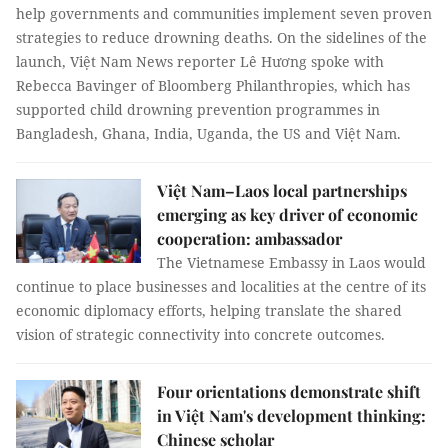
help governments and communities implement seven proven
strategies to reduce drowning deaths. On the sidelines of the
launch, Việt Nam News reporter Lê Hương spoke with
Rebecca Bavinger of Bloomberg Philanthropies, which has
supported child drowning prevention programmes in
Bangladesh, Ghana, India, Uganda, the US and Việt Nam.
Việt Nam–Laos local partnerships
emerging as key driver of economic
cooperation: ambassador
The Vietnamese Embassy in Laos would
continue to place businesses and localities at the centre of its
economic diplomacy efforts, helping translate the shared
vision of strategic connectivity into concrete outcomes.
Four orientations demonstrate shift
in Việt Nam's development thinking:
Chinese scholar