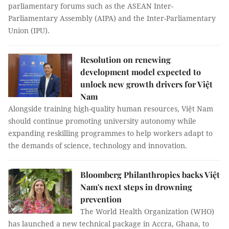
parliamentary forums such as the ASEAN Inter-
Parliamentary Assembly (AIPA) and the Inter-Parliamentary
Union (IPU).
Resolution on renewing
development model expected to
unlock new growth drivers for Việt
Nam
Alongside training high-quality human resources, Việt Nam
should continue promoting university autonomy while
expanding reskilling programmes to help workers adapt to
the demands of science, technology and innovation.
Bloomberg Philanthropies backs Việt
Nam's next steps in drowning
prevention
The World Health Organization (WHO)
has launched a new technical package in Accra, Ghana, to