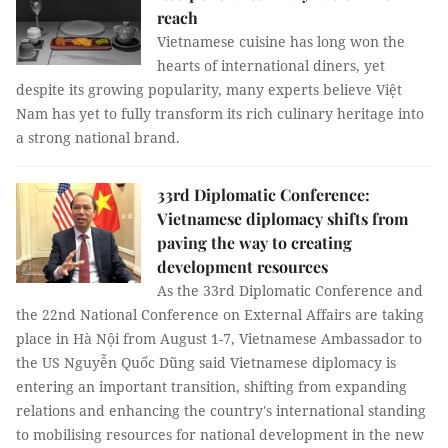
reach
Vietnamese cuisine has long won the
hearts of international diners, yet
despite its growing popularity, many experts believe Việt
Nam has yet to fully transform its rich culinary heritage into
a strong national brand.
33rd Diplomatic Conference:
Vietnamese diplomacy shifts from
paving the way to creating
development resources
As the 33rd Diplomatic Conference and
the 22nd National Conference on External Affairs are taking
place in Hà Nội from August 1-7, Vietnamese Ambassador to
the US Nguyễn Quốc Dũng said Vietnamese diplomacy is
entering an important transition, shifting from expanding
relations and enhancing the country's international standing
to mobilising resources for national development in the new