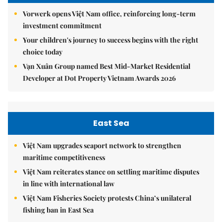
Vorwerk opens Việt Nam office, reinforcing long-term
investment commitment
Your children's journey to success begins with the right
choice today
Vạn Xuân Group named Best Mid-Market Residential
Developer at Dot Property Vietnam Awards 2026
East Sea
Việt Nam upgrades seaport network to strengthen
maritime competitiveness
Việt Nam reiterates stance on settling maritime disputes
in line with international law
Việt Nam Fisheries Society protests China’s unilateral
fishing ban in East Sea