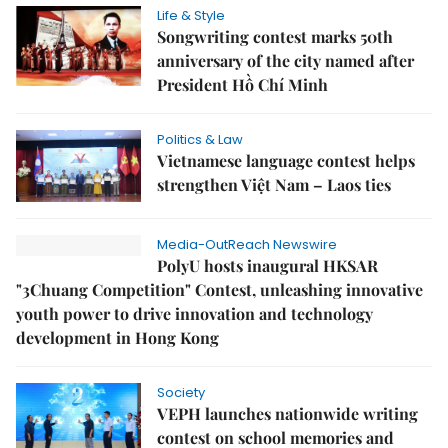
Life & Style
Songwriting contest marks 50th
anniversary of the city named after
President Hồ Chí Minh
Politics & Law
Vietnamese language contest helps
strengthen Việt Nam – Laos ties
Media-OutReach Newswire
PolyU hosts inaugural HKSAR
"3Chuang Competition" Contest, unleashing innovative
youth power to drive innovation and technology
development in Hong Kong
Society
VEPH launches nationwide writing
contest on school memories and