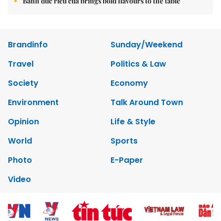
Brandinfo
Sunday/Weekend
Travel
Politics & Law
Society
Economy
Environment
Talk Around Town
Opinion
Life & Style
World
Sports
Photo
E-Paper
Video