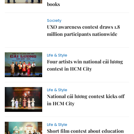
books
Society
UXO awareness contest draws 1.8
million participants nationwide
Life & Style
Four artists win national cải lương
contest in HCM City
Life & Style
National cải lương contest kicks off
in HCM City
Life & Style
Short film contest about education