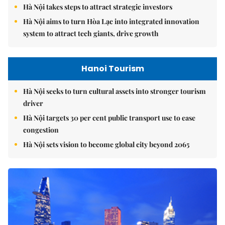
Hà Nội takes steps to attract strategic investors
Hà Nội aims to turn Hòa Lạc into integrated innovation
system to attract tech giants, drive growth
Hanoi Tourism
Hà Nội seeks to turn cultural assets into stronger tourism
driver
Hà Nội targets 30 per cent public transport use to ease
congestion
Hà Nội sets vision to become global city beyond 2065