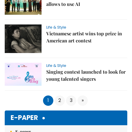
allows to use AI
Life & Style
Vietnamese artist wins top prize in
American art contest
Life & Style
Singing contest launched to look for
young talented singers
1
2
3
»
E-PAPER
E-paper