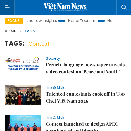
on
Land Law Insights
Hanoi Tourism
Ho Chi Minh City in
FOCUS
HOME
TAGS
TAGS:
Contest
Society
French-language newspaper unveils
video contest on 'Peace and Youth'
Life & Style
Talented contestants cook off in Top
Chef Việt Nam 2026
Life & Style
Contest launched to design APEC
2027 logo, visual identity