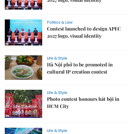
Politics & Law
Contest launched to design APEC
2027 logo, visual identity
Life & Style
Hà Nội phở to be promoted in
cultural IP creation contest
Life & Style
Photo contest honours hát bội in
HCM City
Life & Style