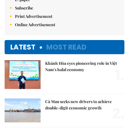
Subscribe
Print Advertisement
Online Advertisement
LATEST
MOST READ
Khánh Hòa eyes pioneering role in Việt
1.
Nam's halal economy
Cà Mau seeks new drivers to achieve
2.
double-digit economic growth