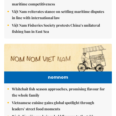
maritime competitiveness
Việt Nam reiterates stance on settling maritime disputes
in line with international law
Việt Nam Fisheries Society protests China’s unilateral
fishing ban in East Sea
nomnom
Whitebait fish season approaches, promising flavour for
the whole family
Vietnamese cuisine gains global spotlight through
leaders’ street food moments
Bánh đúc riêu cua brings bold flavours to the table