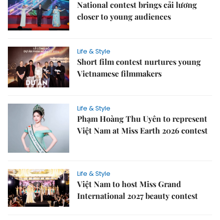
National contest brings cải lương
closer to young audiences
Life & Style
Short film contest nurtures young
Vietnamese filmmakers
Life & Style
Phạm Hoàng Thu Uyên to represent
Việt Nam at Miss Earth 2026 contest
Life & Style
Việt Nam to host Miss Grand
International 2027 beauty contest