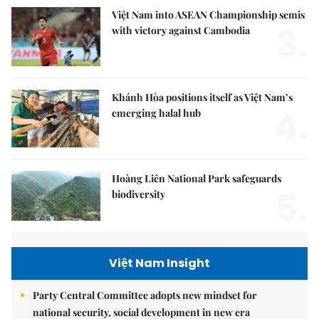
Việt Nam into ASEAN Championship semis
3.
with victory against Cambodia
Khánh Hòa positions itself as Việt Nam’s
4.
emerging halal hub
Hoàng Liên National Park safeguards
5.
biodiversity
Việt Nam Insight
Party Central Committee adopts new mindset for
national security, social development in new era