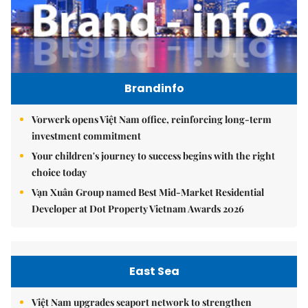
Brandinfo
Vorwerk opens Việt Nam office, reinforcing long-term
investment commitment
Your children's journey to success begins with the right
choice today
Vạn Xuân Group named Best Mid-Market Residential
Developer at Dot Property Vietnam Awards 2026
East Sea
Việt Nam upgrades seaport network to strengthen