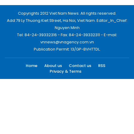
Copyrights 2012 Viet Nam News. All rights reserved.
Add:79 Ly Thuong Kiet Street, Ha Noi, Viet Nam. Editor_In_Chief:
Nguyen Minh
Tel: 84-24-39332316 - Fax: 84-24-39332311 - E-mail:
vnnews@vnagency.com.vn
Publication Permit: 13/GP-BVHTTDL.
Home
About us
Contact us
RSS
Privacy & Terms