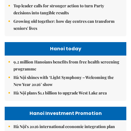
Top leader calls for stronger action to turn Party
decisions into tangible results
Growing old together: how day centres can transform
seniors' lives
Hanoi today
9.2 million Hanoians benefits from free health screening
programme
Hà Nội shines with ‘Light Symphony – Welcoming the
New Year 2026’ show
Hà Nội plans $1.1 billion to upgrade West Lake area
Hanoi Investment Promotion
Hà Nội's 2026 international economic integration plan