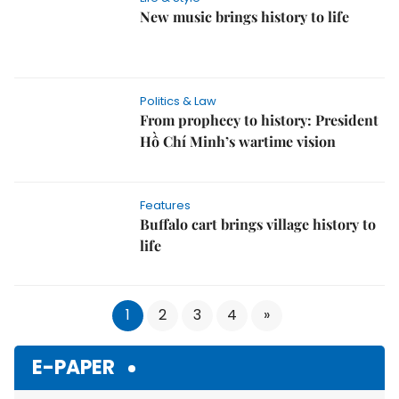
New music brings history to life
Politics & Law
From prophecy to history: President
Hồ Chí Minh’s wartime vision
Features
Buffalo cart brings village history to
life
1
2
3
4
»
E-PAPER