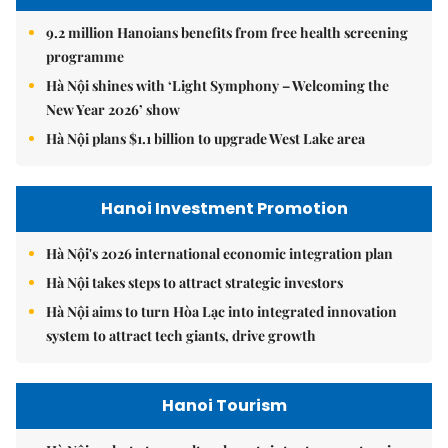
9.2 million Hanoians benefits from free health screening
programme
Hà Nội shines with ‘Light Symphony – Welcoming the
New Year 2026’ show
Hà Nội plans $1.1 billion to upgrade West Lake area
Hanoi Investment Promotion
Hà Nội's 2026 international economic integration plan
Hà Nội takes steps to attract strategic investors
Hà Nội aims to turn Hòa Lạc into integrated innovation
system to attract tech giants, drive growth
Hanoi Tourism