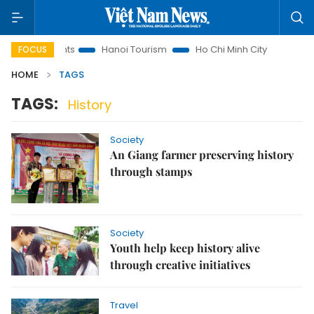
 Law Insights
Hanoi Tourism
Ho Chi Minh City in focus
FOCUS
HOME
TAGS
TAGS:
History
Society
An Giang farmer preserving history
through stamps
Society
Youth help keep history alive
through creative initiatives
Travel