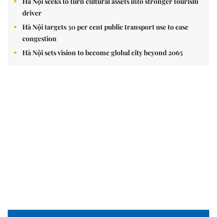
Hà Nội seeks to turn cultural assets into stronger tourism
driver
Hà Nội targets 30 per cent public transport use to ease
congestion
Hà Nội sets vision to become global city beyond 2065