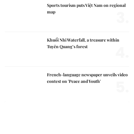
Sports tourism puts Việt Nam on regional
3.
map
Khuổi Nhi Waterfall, a treasure within
4.
Tuyên Quang’s forest
French-language newspaper unveils video
5.
contest on 'Peace and Youth'