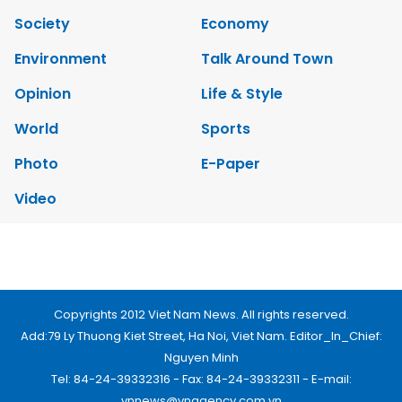
Society
Economy
Environment
Talk Around Town
Opinion
Life & Style
World
Sports
Photo
E-Paper
Video
Copyrights 2012 Viet Nam News. All rights reserved.
Add:79 Ly Thuong Kiet Street, Ha Noi, Viet Nam. Editor_In_Chief:
Nguyen Minh
Tel: 84-24-39332316 - Fax: 84-24-39332311 - E-mail:
vnnews@vnagency.com.vn