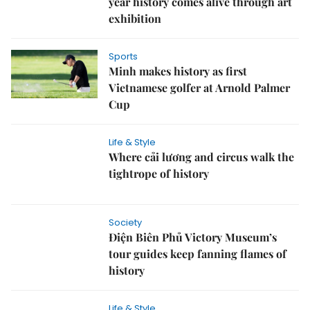
year history comes alive through art
exhibition
Sports
Minh makes history as first
Vietnamese golfer at Arnold Palmer
Cup
Life & Style
Where cải lương and circus walk the
tightrope of history
Society
Điện Biên Phủ Victory Museum’s
tour guides keep fanning flames of
history
Life & Style