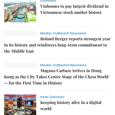
Economy
Vinhomes to pay largest dividend in
Vietnamese stock market history
Media-OutReach Newswire
Roland Berger reports strongest year
in its history and reinforces long-term commitment to
the Middle East
Media-OutReach Newswire
Magnus Carlsen Arrives in Hong
Kong as the City Takes Centre Stage of the Chess World
— for the First Time in History
Inner Sanctum
Keeping history alive in a digital
world