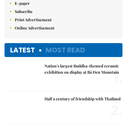
E-paper
Subscribe
Print Advertisement
Online Advertisement
LATEST
MOST READ
Nation's largest Buddha-themed ceramic
1.
exhibition on display at Bà Đen Mountain
Half a century of friendship with Thailand
2.