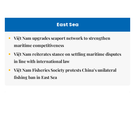
East Sea
Việt Nam upgrades seaport network to strengthen
maritime competitiveness
Việt Nam reiterates stance on settling maritime disputes
in line with international law
Việt Nam Fisheries Society protests China’s unilateral
fishing ban in East Sea