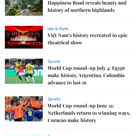
Happiness Road reveals beauty and
history of northern highlands
Life & Style
Việt Nam’s history recreated in epic
theatrical show
Sports
World Cup round-up July 4: Egypt
make history, Argentina, Colombia
advance to last 16
Sports
World Cup round-up June 21:
Netherlands return to winning ways,
Curacao make history