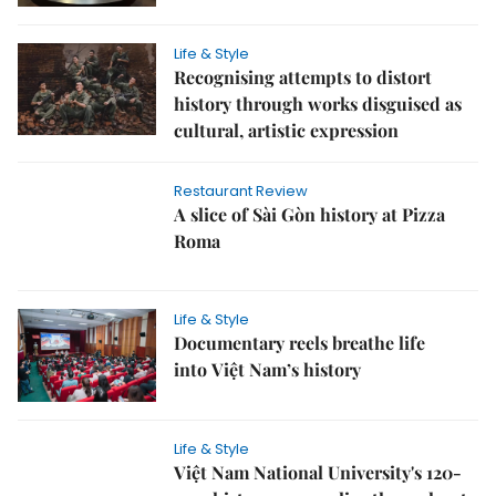
Life & Style
Recognising attempts to distort
history through works disguised as
cultural, artistic expression
Restaurant Review
A slice of Sài Gòn history at Pizza
Roma
Life & Style
Documentary reels breathe life
into Việt Nam’s history
Life & Style
Việt Nam National University's 120-