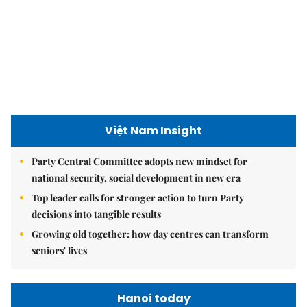
Việt Nam Insight
Party Central Committee adopts new mindset for
national security, social development in new era
Top leader calls for stronger action to turn Party
decisions into tangible results
Growing old together: how day centres can transform
seniors' lives
Hanoi today