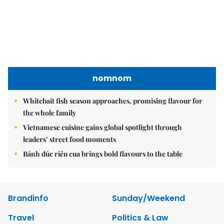
nomnom
Whitebait fish season approaches, promising flavour for
the whole family
Vietnamese cuisine gains global spotlight through
leaders’ street food moments
Bánh đúc riêu cua brings bold flavours to the table
Brandinfo
Sunday/Weekend
Travel
Politics & Law