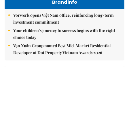
Brandinfo
Vorwerk opens Việt Nam office, reinforcing long-term
investment commitment
Your children's journey to success begins with the right
choice today
Vạn Xuân Group named Best Mid-Market Residential
Developer at Dot Property Vietnam Awards 2026