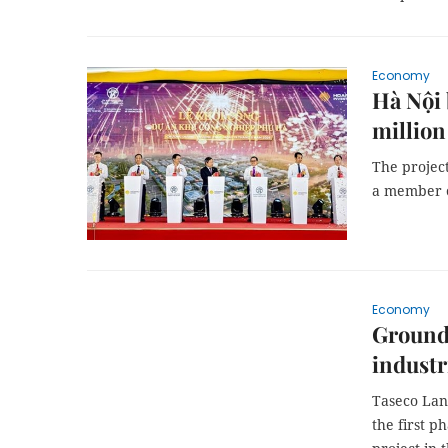
Economy
Hà Nội 
million
The project
a member 
Economy
Ground 
industr
Taseco Lan
the first p