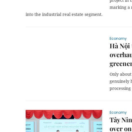
project in 
marking a 
into the industrial real estate segment.
Economy
Hà Nội 
overhau
greener
Only about 
genuinely 
processing
Economy
Tây Nin
over on