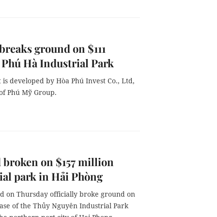
breaks ground on $111
 Phú Hà Industrial Park
 is developed by Hòa Phú Invest Co., Ltd,
of Phú Mỹ Group.
broken on $157 million
ial park in Hải Phòng
d on Thursday officially broke ground on
hase of the Thủy Nguyên Industrial Park