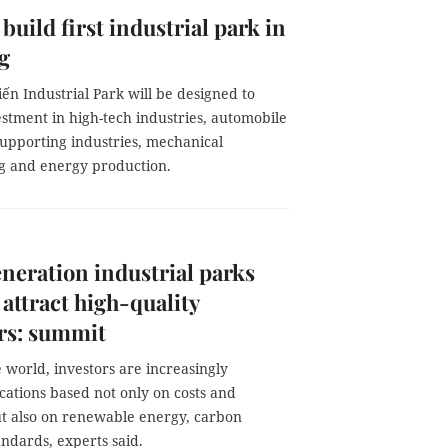
 build first industrial park in
g
ến Industrial Park will be designed to
estment in high-tech industries, automobile
supporting industries, mechanical
g and energy production.
eration industrial parks
 attract high-quality
rs: summit
world, investors are increasingly
cations based not only on costs and
but also on renewable energy, carbon
ndards, experts said.