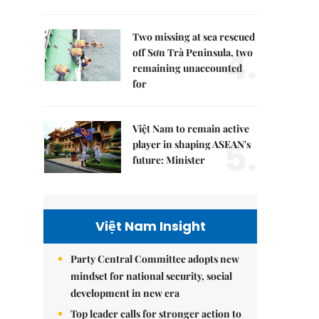
Two missing at sea rescued
4.
off Sơn Trà Peninsula, two
remaining unaccounted
for
Việt Nam to remain active
5.
player in shaping ASEAN's
future: Minister
Việt Nam Insight
Party Central Committee adopts new
mindset for national security, social
development in new era
Top leader calls for stronger action to