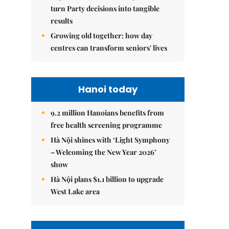
turn Party decisions into tangible
results
Growing old together: how day
centres can transform seniors' lives
Hanoi today
9.2 million Hanoians benefits from
free health screening programme
Hà Nội shines with ‘Light Symphony
– Welcoming the New Year 2026’
show
Hà Nội plans $1.1 billion to upgrade
West Lake area