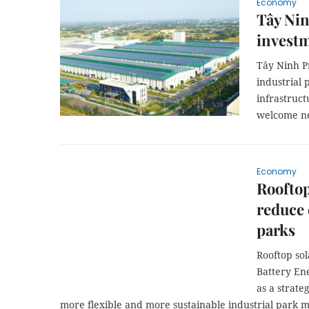
Economy
Tây Nin
investm
Tây Ninh Pr
industrial 
infrastruct
welcome ne
Economy
Rooftop
reduce 
parks
Rooftop so
Battery En
as a strate
more flexible and more sustainable industrial park m