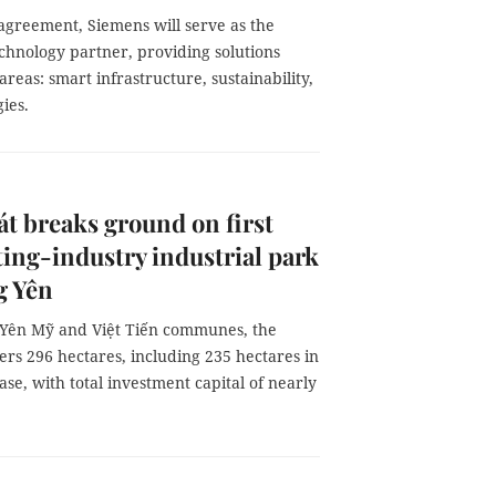
agreement, Siemens will serve as the
echnology partner, providing solutions
 areas: smart infrastructure, sustainability,
gies.
t breaks ground on first
ing-industry industrial park
g Yên
 Yên Mỹ and Việt Tiến communes, the
ers 296 hectares, including 235 hectares in
hase, with total investment capital of nearly