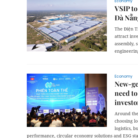
Economy
VSIP to
Đà Nẵn
The Điện Ti
attract inv
assembly, 
engineerin
Economy
New-gen
need to
investo
Around the 
choosing lo
logistics, 
performance, circular economy solutions and ESG sta