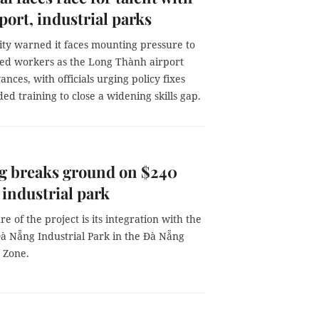
port, industrial parks
ity warned it faces mounting pressure to
lled workers as the Long Thành airport
ances, with officials urging policy fixes
d training to close a widening skills gap.
g breaks ground on $240
 industrial park
re of the project is its integration with the
à Nẵng Industrial Park in the Đà Nẵng
 Zone.