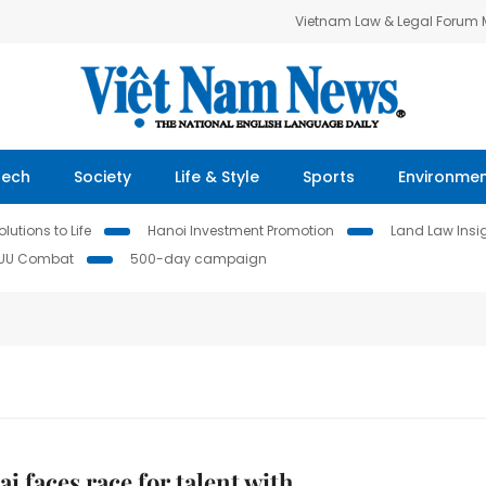
Vietnam Law & Legal Forum
Tech
Society
Life & Style
Sports
Environme
lutions to Life
Hanoi Investment Promotion
Land Law Insi
IUU Combat
500-day campaign
i faces race for talent with