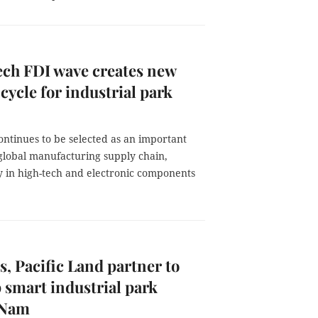
ch FDI wave creates new
cycle for industrial park
ontinues to be selected as an important
 global manufacturing supply chain,
y in high-tech and electronic components
, Pacific Land partner to
 smart industrial park
 Nam