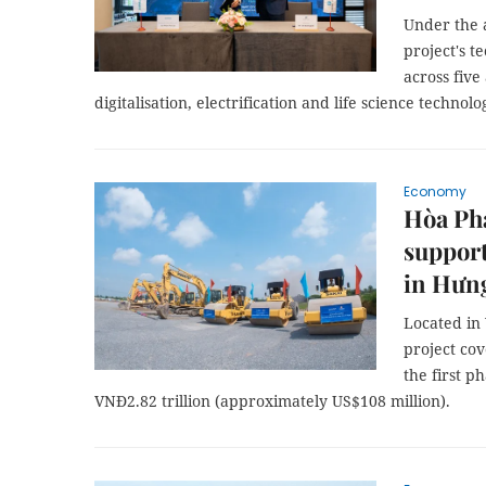
Under the 
project's t
across five
digitalisation, electrification and life science technolo
Economy
Hòa Phá
support
in Hưn
Located in
project cov
the first p
VNĐ2.82 trillion (approximately US$108 million).