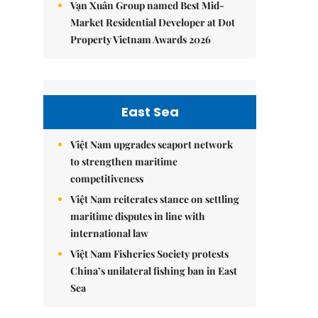
Vạn Xuân Group named Best Mid-
Market Residential Developer at Dot
Property Vietnam Awards 2026
East Sea
Việt Nam upgrades seaport network
to strengthen maritime
competitiveness
Việt Nam reiterates stance on settling
maritime disputes in line with
international law
Việt Nam Fisheries Society protests
China’s unilateral fishing ban in East
Sea