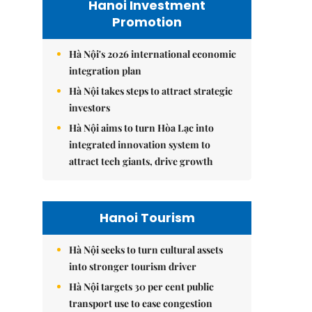
Hanoi Investment
Promotion
Hà Nội's 2026 international economic
integration plan
Hà Nội takes steps to attract strategic
investors
Hà Nội aims to turn Hòa Lạc into
integrated innovation system to
attract tech giants, drive growth
Hanoi Tourism
Hà Nội seeks to turn cultural assets
into stronger tourism driver
Hà Nội targets 30 per cent public
transport use to ease congestion