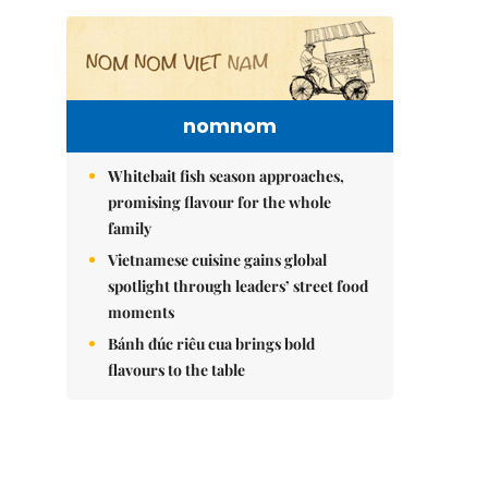
nomnom
Whitebait fish season approaches,
promising flavour for the whole
family
Vietnamese cuisine gains global
spotlight through leaders’ street food
moments
Bánh đúc riêu cua brings bold
flavours to the table