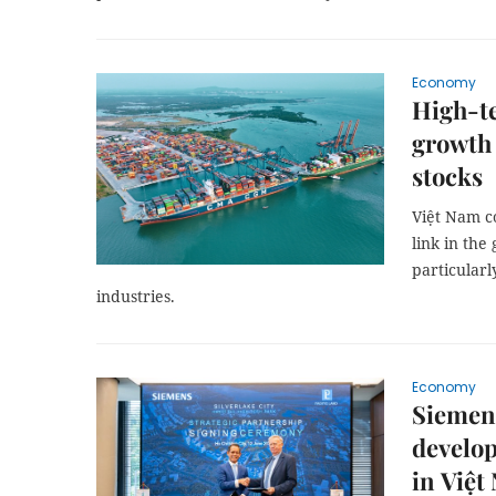
Economy
High-te
growth 
stocks
Việt Nam c
link in the
particularl
industries.
Economy
Siemens
develop
in Việt