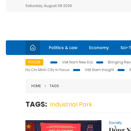
Saturday, August 08 2026
Politics & Law
Economy
Sci-
FOCUS
Viet Nam New Era
Bringing Reso
Ho Chi Minh City in focus
Việt Nam Insight
HOME
TAGS
TAGS:
Industrial Park
Society
Đồng Na