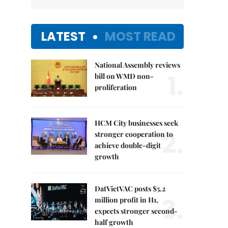
LATEST
MOST READ
National Assembly reviews
1.
bill on WMD non-
proliferation
HCM City businesses seek
2.
stronger cooperation to
achieve double-digit
growth
DatVietVAC posts $5.2
3.
million profit in H1,
expects stronger second-
half growth