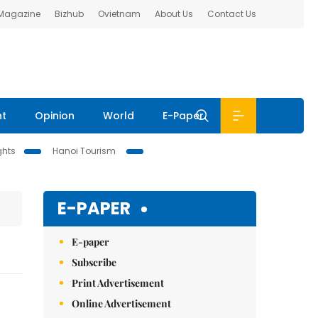
 Magazine
Bizhub
Ovietnam
About Us
Contact Us
nt
Opinion
World
E-Paper
ghts
Hanoi Tourism
E-PAPER
E-paper
Subscribe
Print Advertisement
Online Advertisement