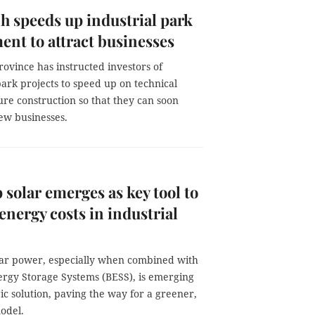
h speeds up industrial park
ent to attract businesses
ovince has instructed investors of
park projects to speed up on technical
ure construction so that they can soon
w businesses.
 solar emerges as key tool to
energy costs in industrial
lar power, especially when combined with
ergy Storage Systems (BESS), is emerging
gic solution, paving the way for a greener,
odel.