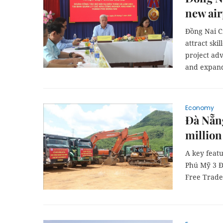
new air
Đồng Nai C
attract ski
project adv
and expande
Economy
Đà Nẵn
million
A key featu
Phú Mỹ 3 Đ
Free Trade