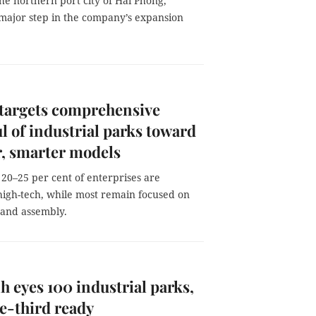
the northern port city of Hai Phong,
major step in the company’s expansion
targets comprehensive
l of industrial parks toward
, smarter models
20–25 per cent of enterprises are
high-tech, while most remain focused on
 and assembly.
h eyes 100 industrial parks,
e-third ready