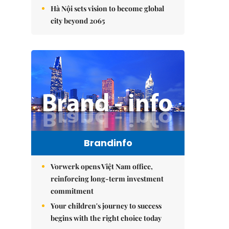
Hà Nội sets vision to become global
city beyond 2065
Brandinfo
Vorwerk opens Việt Nam office,
reinforcing long-term investment
commitment
Your children's journey to success
begins with the right choice today