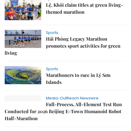
Lệ, Khôi claim titles at green living-
themed marathon
Sports
Hải Phòng Legacy Marathon
promotes sport activities for green
living
Sports
Marathoners to race in Lý Sơn
Islands
Media-OutReach Newswire
Full-Process, All-Element Test Run
Conducted for 2026 Beijing E-Town Humanoid Robot
Half-Marathon