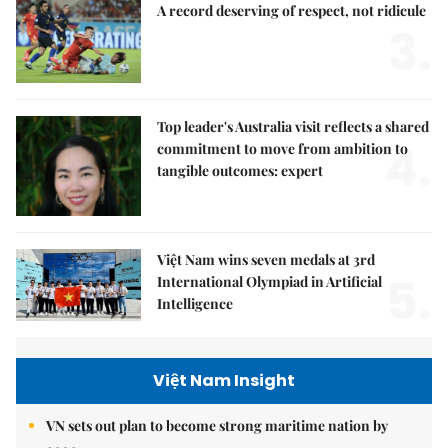
A record deserving of respect, not ridicule
3.
Top leader's Australia visit reflects a shared
4.
commitment to move from ambition to
tangible outcomes: expert
Việt Nam wins seven medals at 3rd
5.
International Olympiad in Artificial
Intelligence
Việt Nam Insight
VN sets out plan to become strong maritime nation by