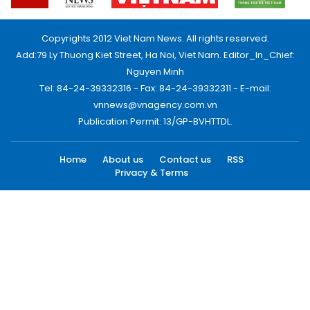
Copyrights 2012 Viet Nam News. All rights reserved.
Add:79 Ly Thuong Kiet Street, Ha Noi, Viet Nam. Editor_In_Chief:
Nguyen Minh
Tel: 84-24-39332316 - Fax: 84-24-39332311 - E-mail:
vnnews@vnagency.com.vn
Publication Permit: 13/GP-BVHTTDL.
Home
About us
Contact us
RSS
Privacy & Terms