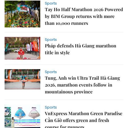
Sports
Tay Ho Half Marathon 2026 Powered
by BIM Group returns with more
than 10,000 runners
Sports
Pháp defends Hà Giang marathon
title in style
Sports
Tung, Anh win Ultra Trail Hà Giang
2026, marathon events follow in
mountainous province
Sports
VnExpress Marathon Green Paradise
Cần Giờ offers green and fresh
course for runners