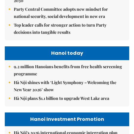
2030
Party Central Committee adopts new mindset for
national security, social development in new era
Top leader calls for stronger action to turn Party
decisions into tangible results
Hanoi today
9.2 million Hanoians benefits from free health screening
programme
Hà Nội shines with ‘Light Symphony – Welcoming the
New Year 2026’ show
Hà Nội plans $1.1 billion to upgrade West Lake area
Hanoi Investment Promotion
Hà Nội's 2026 international economic integration plan