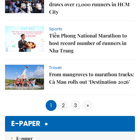
draws over 13,000 runners in HCM
City
Sports
Tiền Phong National Marathon to
host record number of runners in
Nha Trang
Travel
From mangroves to marathon tracks:
Cà Mau rolls out ‘Destination 2026’
1
2
3
»
E-PAPER
E-paper