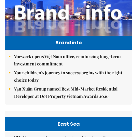
Brandinfo
Vorwerk opens Việt Nam office, reinforcing long-term
investment commitment
Your children's journey to success begins with the right
choice today
Vạn Xuân Group named Best Mid-Market Residential
Developer at Dot Property Vietnam Awards 2026
East Sea