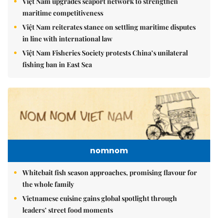
Việt Nam upgrades seaport network to strengthen
maritime competitiveness
Việt Nam reiterates stance on settling maritime disputes
in line with international law
Việt Nam Fisheries Society protests China’s unilateral
fishing ban in East Sea
nomnom
Whitebait fish season approaches, promising flavour for
the whole family
Vietnamese cuisine gains global spotlight through
leaders’ street food moments