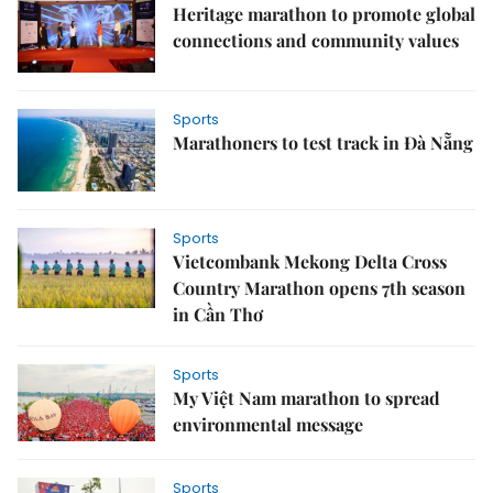
Heritage marathon to promote global
connections and community values
Sports
Marathoners to test track in Đà Nẵng
Sports
Vietcombank Mekong Delta Cross
Country Marathon opens 7th season
in Cần Thơ
Sports
My Việt Nam marathon to spread
environmental message
Sports