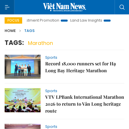
noi Investment Promotion
Land Law Insights
Hanoi Touris
FOCUS
HOME
TAGS
TAGS:
Marathon
Sports
Record 18,000 runners set for Hạ
Long Bay Heritage Marathon
Sports
VTV LPBank International Marathon
2026 to return to Vân Long heritage
route
Sports