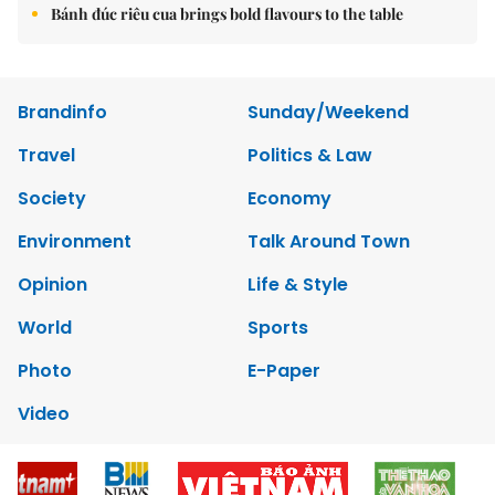
Bánh đúc riêu cua brings bold flavours to the table
Brandinfo
Sunday/Weekend
Travel
Politics & Law
Society
Economy
Environment
Talk Around Town
Opinion
Life & Style
World
Sports
Photo
E-Paper
Video