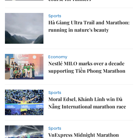
Sports
Hà Giang Ultra Trail and Marathon:
running in nature's beauty
Economy
Nestlé MILO marks over a decade
supporting Tiền Phong Marathon
Sports
Moral Edsel, Khánh Linh win Đà
Nẵng International marathon race
Sports
VnExpress Midnight Marathon