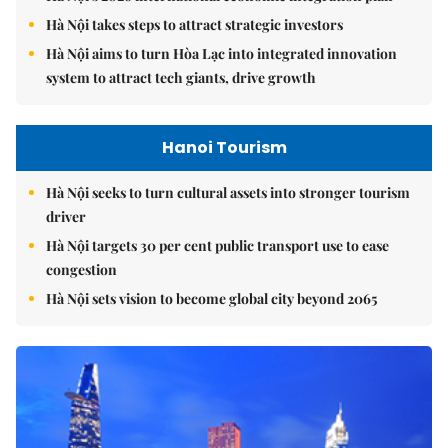
Hà Nội takes steps to attract strategic investors
Hà Nội aims to turn Hòa Lạc into integrated innovation
system to attract tech giants, drive growth
Hanoi Tourism
Hà Nội seeks to turn cultural assets into stronger tourism
driver
Hà Nội targets 30 per cent public transport use to ease
congestion
Hà Nội sets vision to become global city beyond 2065