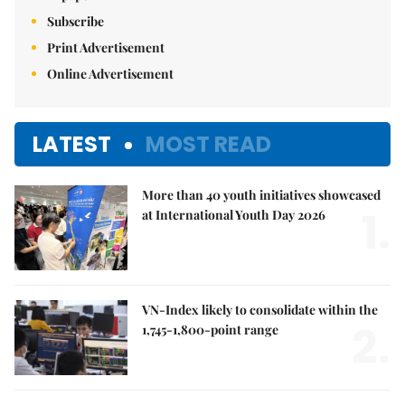
Subscribe
Print Advertisement
Online Advertisement
LATEST
MOST READ
More than 40 youth initiatives showcased
1.
at International Youth Day 2026
VN-Index likely to consolidate within the
2.
1,745-1,800-point range