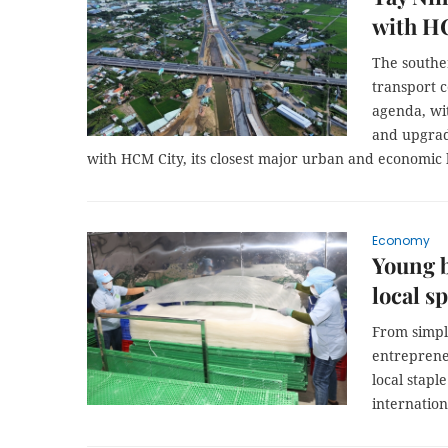
with H
The southe
transport c
agenda, wi
and upgradi
with HCM City, its closest major urban and economic
Economy
Young b
local s
From simpl
entreprene
local stapl
internation