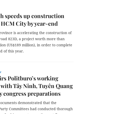
h speeds up construction
 HCM City by year-end
ovince is accelerating the construction of
 road 823D, a project worth more than
lion (US$189 million), in order to complete
d of this year.
w
rs Politburo’s working
 with Tây Ninh, Tuyên Quang
y congress preparations
documents demonstrated that the
 Party Committees had conducted thorough