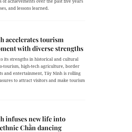
 of achievements over the past five years
ses, and lessons learned.
h accelerates tourism
ment with diverse strengths
o its strengths in historical and cultural
o-tourism, high-tech agriculture, border
ts and entertainment, Tây Ninh is rolling
sures to attract visitors and make tourism
h infuses new life into
ethnic Chằn dancing