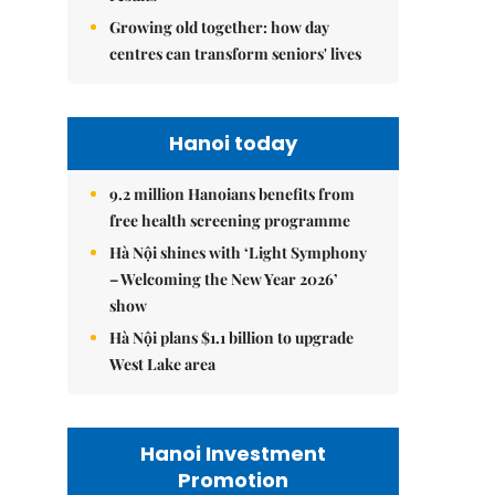
Growing old together: how day
centres can transform seniors' lives
Hanoi today
9.2 million Hanoians benefits from
free health screening programme
Hà Nội shines with ‘Light Symphony
– Welcoming the New Year 2026’
show
Hà Nội plans $1.1 billion to upgrade
West Lake area
Hanoi Investment
Promotion