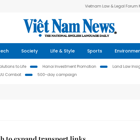
Vietnam Law & Legal Forum
Tech
Society
Life & Style
Sports
Environme
lutions to Life
Hanoi Investment Promotion
Land Law Insi
IUU Combat
500-day campaign
h to expand transport links