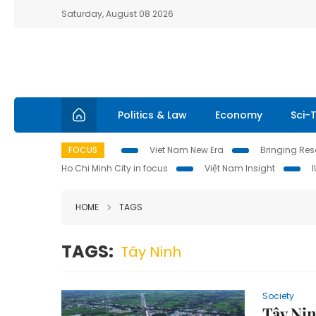
Saturday, August 08 2026
Politics & Law
Economy
Sci-
FOCUS
Viet Nam New Era
Bringing Reso
Ho Chi Minh City in focus
Việt Nam Insight
HOME
TAGS
TAGS:
Tây Ninh
Society
Tây Nin