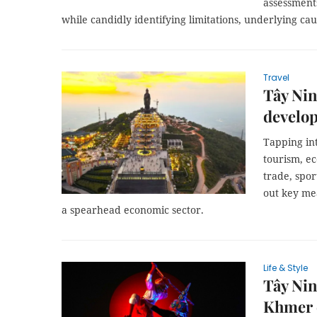
assessments
while candidly identifying limitations, underlying cau
Travel
Tây Nin
develop
Tapping int
tourism, ec
trade, spor
out key mea
a spearhead economic sector.
Life & Style
Tây Nin
Khmer 