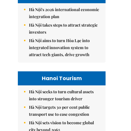
Hà Nội's 2026 international economic
integration plan
Hà Nội takes steps to attract strategic
investors
Hà Nội aims to turn Hòa Lạc into
integrated innovation system to
attract tech giants, drive growth
Hanoi Tourism
Hà Nội seeks to turn cultural assets
into stronger tourism driver
Hà Nội targets 30 per cent public
transport use to ease congestion
Hà Nội sets vision to become global
city beyond 2065