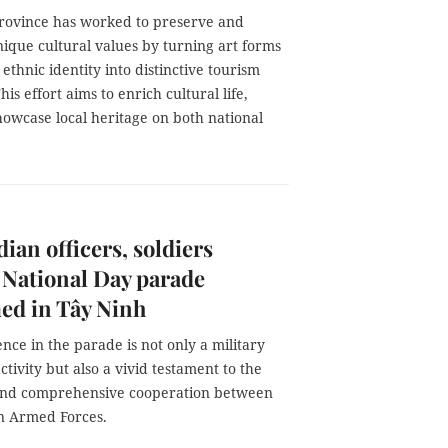
rovince has worked to preserve and
ique cultural values by turning art forms
t ethnic identity into distinctive tourism
his effort aims to enrich cultural life,
howcase local heritage on both national
an officers, soldiers
 National Day parade
ed in Tây Ninh
nce in the parade is not only a military
tivity but also a vivid testament to the
 and comprehensive cooperation between
n Armed Forces.