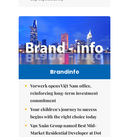
Brandinfo
Vorwerk opens Việt Nam office,
reinforcing long-term investment
commitment
Your children's journey to success
begins with the right choice today
Vạn Xuân Group named Best Mid-
Market Residential Developer at Dot