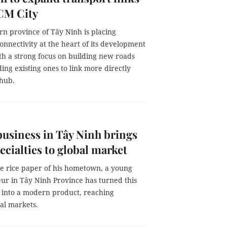
CM City
rn province of Tây Ninh is placing
onnectivity at the heart of its development
th a strong focus on building new roads
ng existing ones to link more directly
 hub.
usiness in Tây Ninh brings
pecialties to global market
e rice paper of his hometown, a young
ur in Tây Ninh Province has turned this
e into a modern product, reaching
al markets.