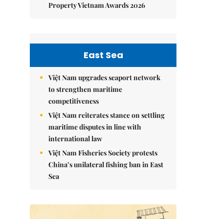
Property Vietnam Awards 2026
East Sea
Việt Nam upgrades seaport network
to strengthen maritime
competitiveness
Việt Nam reiterates stance on settling
maritime disputes in line with
international law
Việt Nam Fisheries Society protests
China’s unilateral fishing ban in East
Sea