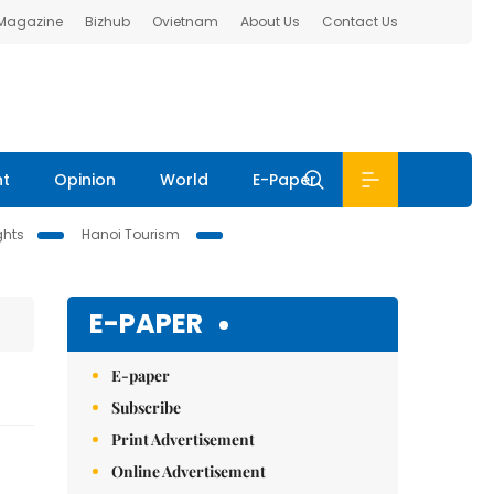
 Magazine
Bizhub
Ovietnam
About Us
Contact Us
nt
Opinion
World
E-Paper
ghts
Hanoi Tourism
E-PAPER
E-paper
Subscribe
Print Advertisement
Online Advertisement