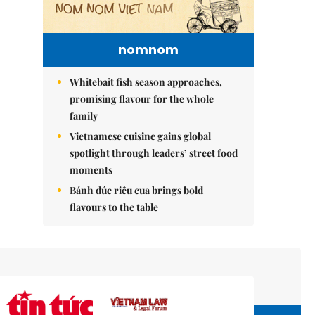
nomnom
Whitebait fish season approaches,
promising flavour for the whole
family
Vietnamese cuisine gains global
spotlight through leaders’ street food
moments
Bánh đúc riêu cua brings bold
flavours to the table