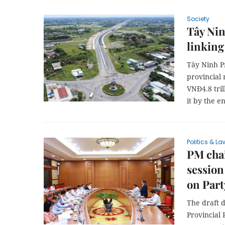
Society
Tây Nin
linking
Tây Ninh Pr
provincial
VNĐ4.8 tril
it by the en
Politics & La
PM chai
session
on Part
The draft 
Provincial