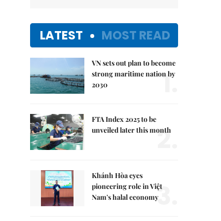
LATEST
MOST READ
VN sets out plan to become
1.
strong maritime nation by
2030
FTA Index 2025 to be
2.
unveiled later this month
Khánh Hòa eyes
3.
pioneering role in Việt
Nam's halal economy