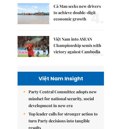
Cà Mau seeks new drivers
4.
to achieve double-digit
economic growth
Việt Nam into ASEAN
5.
Championship semis with
victory against Cambodia
Việt Nam Insight
Party Central Committee adopts new
mindset for national security, social
development in new era
Top leader calls for stronger action to
turn Party decisions into tangible
results