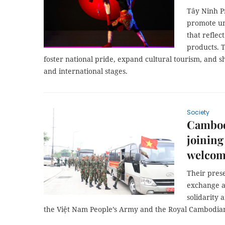
Tây Ninh P
promote un
that reflec
products. T
foster national pride, expand cultural tourism, and s
and international stages.
Society
Cambodi
joining
welcom
Their prese
exchange ac
solidarity
the Việt Nam People’s Army and the Royal Cambodia