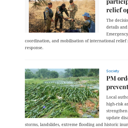
partici
relief 
The decisio
details an
Emergency 
coordination, and mobilisation of international relie
response.
Society
PM orde
prevent
Local autho
high-risk a
strengthen
update dis
storms, landslides, extreme flooding and historic inun