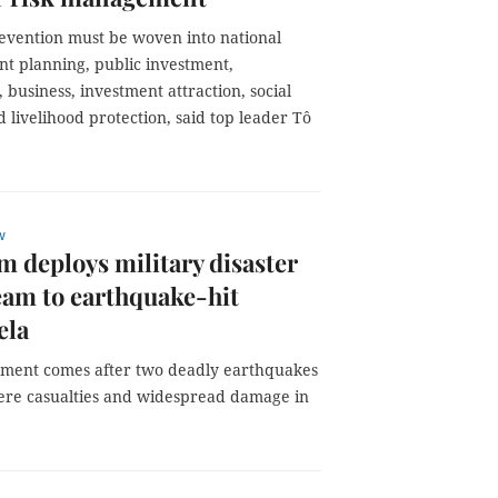
revention must be woven into national
t planning, public investment,
 business, investment attraction, social
 livelihood protection, said top leader Tô
w
m deploys military disaster
team to earthquake-hit
ela
ment comes after two deadly earthquakes
ere casualties and widespread damage in