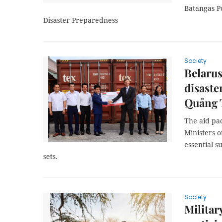
Batangas Po
Disaster Preparedness
Society
Belarus
disaste
Quảng 
The aid pa
Ministers 
essential s
sets.
Society
Militar