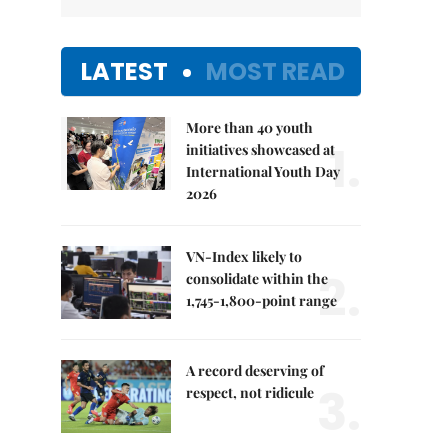
LATEST
MOST READ
More than 40 youth
1.
initiatives showcased at
International Youth Day
2026
VN-Index likely to
2.
consolidate within the
1,745-1,800-point range
A record deserving of
3.
respect, not ridicule