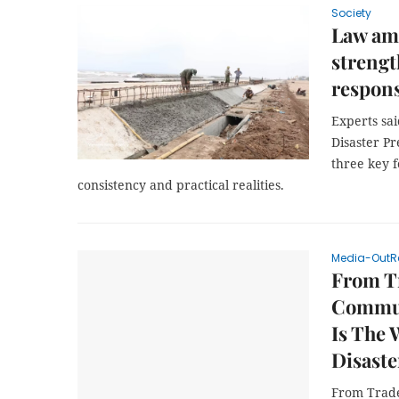
Society
Law am
strengt
respons
Experts sa
Disaster P
three key f
consistency and practical realities.
Media-OutR
From T
Communi
Is The 
Disaste
From Trade