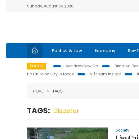
Sunday, August 09 2026
Politics & Law
Economy
Sci-
FOCUS
Viet Nam New Era
Bringing Reso
Ho Chi Minh City in focus
Việt Nam Insight
HOME
TAGS
TAGS:
Disaster
Society
Lào Cai