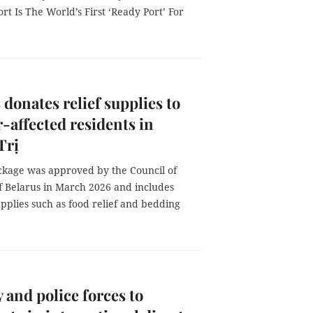
rt Is The World’s First ‘Ready Port’ For
 donates relief supplies to
r-affected residents in
Trị
ckage was approved by the Council of
of Belarus in March 2026 and includes
upplies such as food relief and bedding
y and police forces to