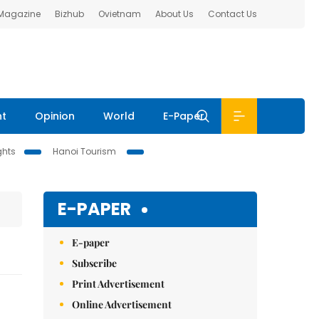
 Magazine
Bizhub
Ovietnam
About Us
Contact Us
nt
Opinion
World
E-Paper
ghts
Hanoi Tourism
E-PAPER
E-paper
Subscribe
Print Advertisement
Online Advertisement