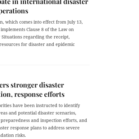
pate in international disaster
operations
n, which comes into effect from July 13,
d implements Clause 8 of the Law on
Situations regarding the receipt,
f resources for disaster and epidemic
rs stronger disaster
ion, response efforts
rities have been instructed to identify
reas and potential disaster scenarios,
 preparedness and inspection efforts, and
aster response plans to address severe
dation risks.