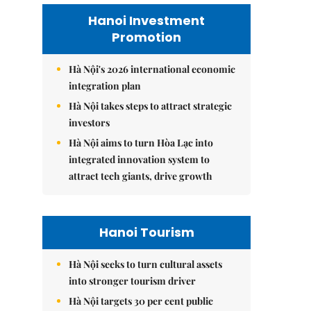
Hanoi Investment
Promotion
Hà Nội's 2026 international economic
integration plan
Hà Nội takes steps to attract strategic
investors
Hà Nội aims to turn Hòa Lạc into
integrated innovation system to
attract tech giants, drive growth
Hanoi Tourism
Hà Nội seeks to turn cultural assets
into stronger tourism driver
Hà Nội targets 30 per cent public