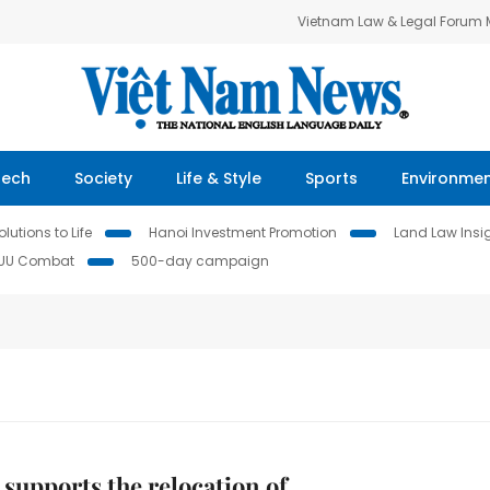
Vietnam Law & Legal Forum
Tech
Society
Life & Style
Sports
Environme
lutions to Life
Hanoi Investment Promotion
Land Law Insi
IUU Combat
500-day campaign
 supports the relocation of