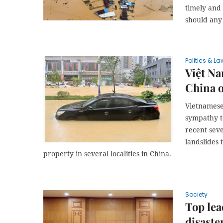
timely and
should any 
Politics & La
Việt Na
China o
Vietnamese
sympathy t
recent seve
landslides 
property in several localities in China.
Society
Top lea
disast