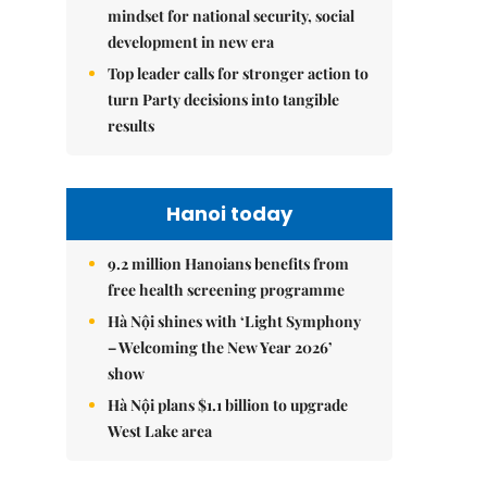
mindset for national security, social
development in new era
Top leader calls for stronger action to
turn Party decisions into tangible
results
Hanoi today
9.2 million Hanoians benefits from
free health screening programme
Hà Nội shines with ‘Light Symphony
– Welcoming the New Year 2026’
show
Hà Nội plans $1.1 billion to upgrade
West Lake area