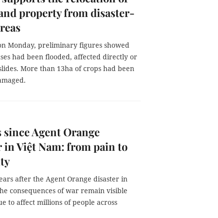
and property from disaster-
reas
on Monday, preliminary figures showed
ses had been flooded, affected directly or
slides. More than 13ha of crops had been
damaged.
s since Agent Orange
r in Việt Nam: from pain to
ity
years after the Agent Orange disaster in
the consequences of war remain visible
e to affect millions of people across