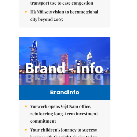
transport use to ease congestion
Hà Nội sets vision to become global
city beyond 2065
Brandinfo
Vorwerk opens Việt Nam office,
reinforcing long-term investment
commitment
Your children's journey to success