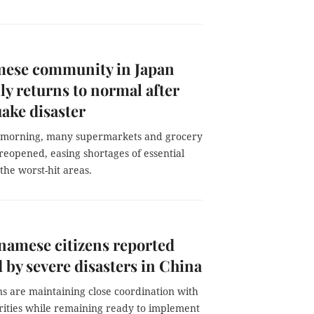
mese community in Japan
ly returns to normal after
ake disaster
 morning, many supermarkets and grocery
reopened, easing shortages of essential
 the worst-hit areas.
namese citizens reported
d by severe disasters in China
s are maintaining close coordination with
orities while remaining ready to implement