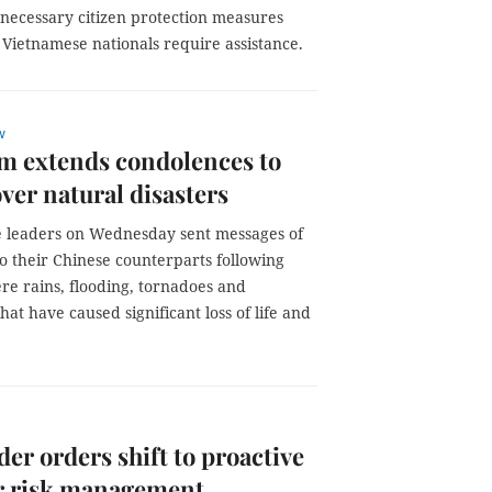
 necessary citizen protection measures
Vietnamese nationals require assistance.
w
m extends condolences to
ver natural disasters
 leaders on Wednesday sent messages of
o their Chinese counterparts following
re rains, flooding, tornadoes and
that have caused significant loss of life and
der orders shift to proactive
er risk management