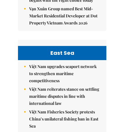
begins with the right choice today
Vạn Xuân Group named Best Mid-
Market Residential Developer at Dot
Property Vietnam Awards 2026
East Sea
Việt Nam upgrades seaport network
to strengthen maritime
competitiveness
Việt Nam reiterates stance on settling
maritime disputes in line with
international law
Việt Nam Fisheries Society protests
China’s unilateral fishing ban in East
Sea