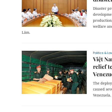
Disaster p
developmen
production,
welfare and
Lâm.
Politics & La
Việt Na
relief 
Venezu
The deploy
caused sev
Venezuela.