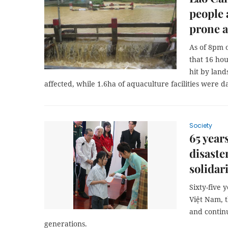
people 
prone a
As of 8pm 
that 16 hou
hit by land
affected, while 1.6ha of aquaculture facilities were 
Society
65 year
disaste
solidar
Sixty-five 
Việt Nam, 
and continu
generations.