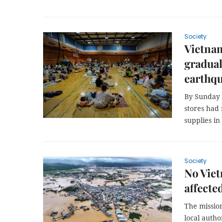
Society
Vietna
gradual
earthqu
By Sunday
stores had 
supplies in
Society
No Viet
affecte
The mission
local auth