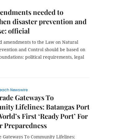
endments needed to
hen disaster prevention and
e: official
id amendments to the Law on Natural
revention and Control should be based on
oundations: political requirements, legal
each Newswire
rade Gateways To
ty Lifelines: Batangas Port
World’s First ‘Ready Port’ For
r Preparedness
 Gateways To Community Lifelines: