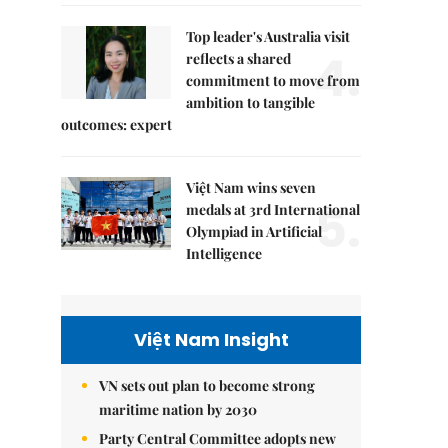
Top leader's Australia visit
4.
reflects a shared
commitment to move from
ambition to tangible
outcomes: expert
Việt Nam wins seven
5.
medals at 3rd International
Olympiad in Artificial
Intelligence
Việt Nam Insight
VN sets out plan to become strong
maritime nation by 2030
Party Central Committee adopts new