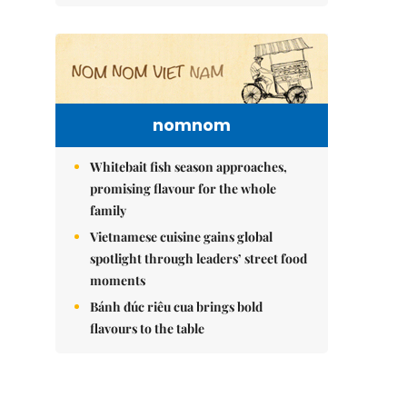
nomnom
Whitebait fish season approaches,
promising flavour for the whole
family
Vietnamese cuisine gains global
spotlight through leaders’ street food
moments
Bánh đúc riêu cua brings bold
flavours to the table