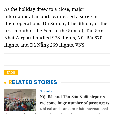
As the holiday drew to a close, major
international airports witnessed a surge in
flight operations. On Sunday (the 5th day of the
first month of the Year of the Snake), Tân Sơn
Nhất Airport handled 978 flights, Nội Bài 570
flights, and Đà Nẵng 269 flights. VNS
TAGS
RELATED STORIES
Society
Nội Bài and Tân Sơn Nhất airports
welcome huge number of passengers
Nội Bài and Tân Sơn Nhất international