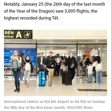
Notably, January 25 (the 26th day of the last month
of the Year of the Dragon) saw 3,005 flights, the
highest recorded during Tết.
International visitors at Nội Bài Airport in Hà Nội on Sunday,
the fifth day of the first lunar month. VNA/VNS Photo