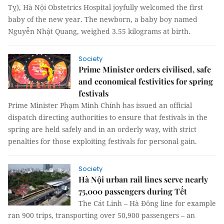
Tỵ), Hà Nội Obstetrics Hospital joyfully welcomed the first
baby of the new year. The newborn, a baby boy named
Nguyễn Nhật Quang, weighed 3.55 kilograms at birth.
Society
Prime Minister orders civilised, safe
and economical festivities for spring
festivals
Prime Minister Phạm Minh Chính has issued an official
dispatch directing authorities to ensure that festivals in the
spring are held safely and in an orderly way, with strict
penalties for those exploiting festivals for personal gain.
Society
Hà Nội urban rail lines serve nearly
75,000 passengers during Tết
The Cát Linh – Hà Đông line for example
ran 900 trips, transporting over 50,900 passengers – an