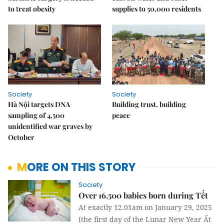
to treat obesity
supplies to 50,000 residents
Society
Society
Hà Nội targets DNA
Building trust, building
sampling of 4,500
peace
unidentified war graves by
October
MORE ON THIS STORY
Society
Over 16,500 babies born during Tết
At exactly 12.01am on January 29, 2025
(the first day of the Lunar New Year Ất