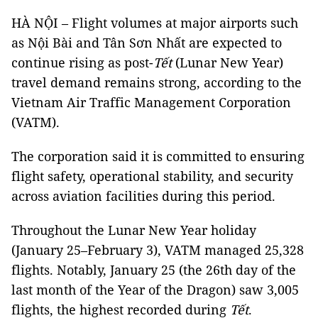
HÀ NỘI – Flight volumes at major airports such
as Nội Bài and Tân Sơn Nhất are expected to
continue rising as post-
Tết
(Lunar New Year)
travel demand remains strong, according to the
Vietnam Air Traffic Management Corporation
(VATM).
The corporation said it is committed to ensuring
flight safety, operational stability, and security
across aviation facilities during this period.
Throughout the Lunar New Year holiday
(January 25–February 3), VATM managed 25,328
flights. Notably, January 25 (the 26th day of the
last month of the Year of the Dragon) saw 3,005
flights, the highest recorded during
Tết
.