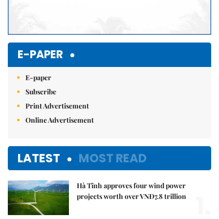
E-PAPER
E-paper
Subscribe
Print Advertisement
Online Advertisement
LATEST
MOST READ
Hà Tĩnh approves four wind power
1.
projects worth over VNĐ7.8 trillion