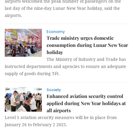
airports welcomed the peak number of passengers on the
last day of the nine-day Lunar New Year holiday, said the
airports.
Economy
Trade ministry urges domestic
consumption during Lunar New Year
holiday
The Ministry of Industry and Trade has
instructed departments and agencies to ensure an adequate
supply of goods during Tết.
Society
Enhanced aviation security control
applied during New Year holidays at
all airports
Level 1 aviation security measures will be in place from
January 26 to February 2 2025.