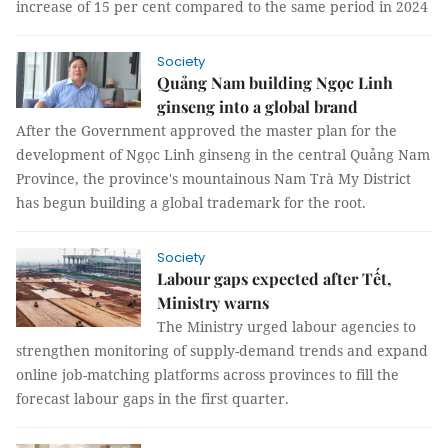
increase of 15 per cent compared to the same period in 2024
Society
Quảng Nam building Ngọc Linh
ginseng into a global brand
After the Government approved the master plan for the
development of Ngọc Linh ginseng in the central Quảng Nam
Province, the province's mountainous Nam Trà My District
has begun building a global trademark for the root.
Society
Labour gaps expected after Tết,
Ministry warns
The Ministry urged labour agencies to
strengthen monitoring of supply-demand trends and expand
online job-matching platforms across provinces to fill the
forecast labour gaps in the first quarter.