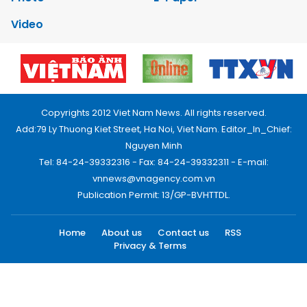
Video
Copyrights 2012 Viet Nam News. All rights reserved.
Add:79 Ly Thuong Kiet Street, Ha Noi, Viet Nam. Editor_In_Chief:
Nguyen Minh
Tel: 84-24-39332316 - Fax: 84-24-39332311 - E-mail:
vnnews@vnagency.com.vn
Publication Permit: 13/GP-BVHTTDL.
Home
About us
Contact us
RSS
Privacy & Terms