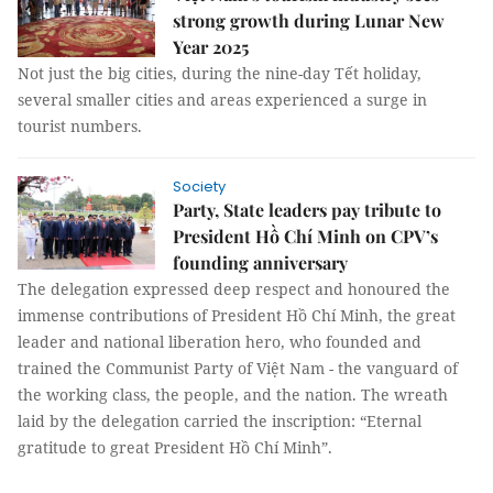
strong growth during Lunar New
Year 2025
Not just the big cities, during the nine-day Tết holiday,
several smaller cities and areas experienced a surge in
tourist numbers.
Society
Party, State leaders pay tribute to
President Hồ Chí Minh on CPV’s
founding anniversary
The delegation expressed deep respect and honoured the
immense contributions of President Hồ Chí Minh, the great
leader and national liberation hero, who founded and
trained the Communist Party of Việt Nam - the vanguard of
the working class, the people, and the nation. The wreath
laid by the delegation carried the inscription: “Eternal
gratitude to great President Hồ Chí Minh”.