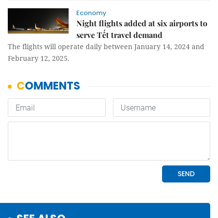
Economy
Night flights added at six airports to
serve Tết travel demand
The flights will operate daily between January 14, 2024 and
February 12, 2025.