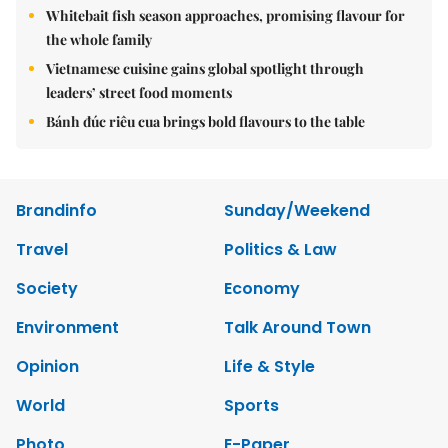
Whitebait fish season approaches, promising flavour for
the whole family
Vietnamese cuisine gains global spotlight through
leaders’ street food moments
Bánh đúc riêu cua brings bold flavours to the table
Brandinfo
Sunday/Weekend
Travel
Politics & Law
Society
Economy
Environment
Talk Around Town
Opinion
Life & Style
World
Sports
Photo
E-Paper