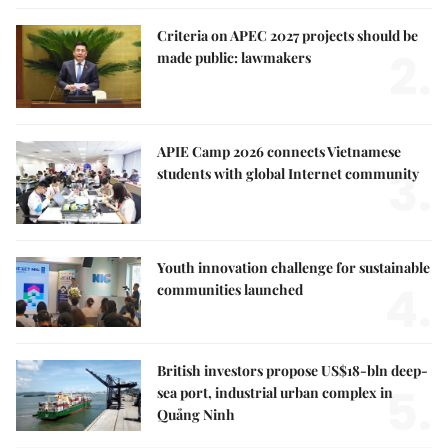
Criteria on APEC 2027 projects should be
2.
made public: lawmakers
APIE Camp 2026 connects Vietnamese
3.
students with global Internet community
Youth innovation challenge for sustainable
4.
communities launched
British investors propose US$18-bln deep-
5.
sea port, industrial urban complex in
Quảng Ninh