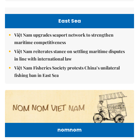
East Sea
Việt Nam upgrades seaport network to strengthen
maritime competitiveness
Việt Nam reiterates stance on settling maritime disputes
in line with international law
Việt Nam Fisheries Society protests China’s unilateral
fishing ban in East Sea
nomnom