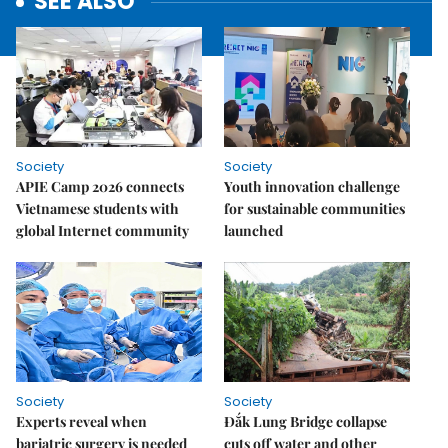
SEE ALSO
Society
Society
APIE Camp 2026 connects
Youth innovation challenge
Vietnamese students with
for sustainable communities
global Internet community
launched
Society
Society
Experts reveal when
Đắk Lung Bridge collapse
bariatric surgery is needed
cuts off water and other