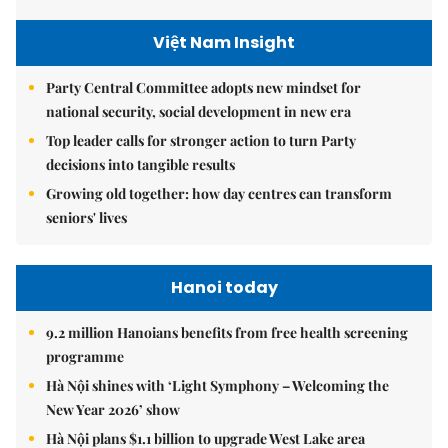
Việt Nam Insight
Party Central Committee adopts new mindset for
national security, social development in new era
Top leader calls for stronger action to turn Party
decisions into tangible results
Growing old together: how day centres can transform
seniors' lives
Hanoi today
9.2 million Hanoians benefits from free health screening
programme
Hà Nội shines with ‘Light Symphony – Welcoming the
New Year 2026’ show
Hà Nội plans $1.1 billion to upgrade West Lake area