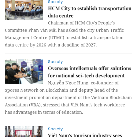
Society
HCM City to establish transportation
data centre​​​​​​​
Chairman of HCM City's People's
Committee Phan Văn Mãi has asked the city Urban Traffic
Management Centre (UTMC) to establish a transportation
data centre by 2026 with a deadline of 2027.
Society
Overseas intellectuals offer solutions
for national sci-tech development
Nguyễn Ngọc Hưng, co-founder of
Spores Network on Blockchain and deputy head of the
investment promotion department of the Vietnam Blockchain
Association (VBA), stressed that Việt Nam's tech workforce
has advantages in terms of education.
Society
Việt Nam’s tourism industry sees