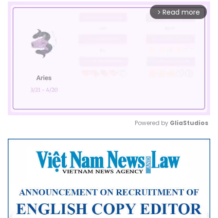
Read more
arrow_forward_ios
Powered by 
GliaStudios
Mute