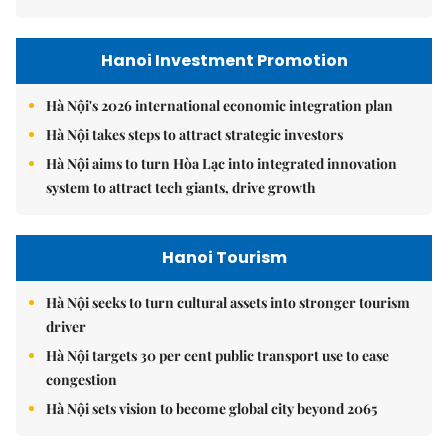
Hanoi Investment Promotion
Hà Nội's 2026 international economic integration plan
Hà Nội takes steps to attract strategic investors
Hà Nội aims to turn Hòa Lạc into integrated innovation
system to attract tech giants, drive growth
Hanoi Tourism
Hà Nội seeks to turn cultural assets into stronger tourism
driver
Hà Nội targets 30 per cent public transport use to ease
congestion
Hà Nội sets vision to become global city beyond 2065