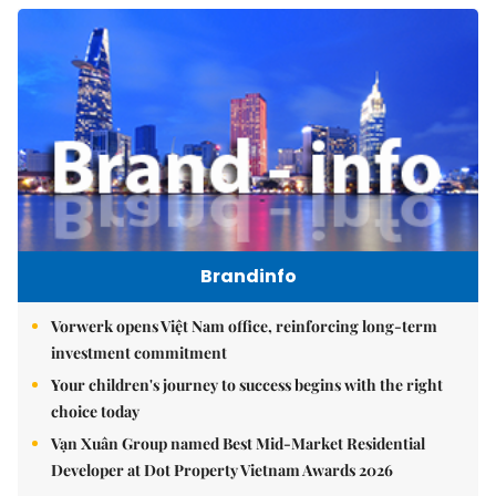
Brandinfo
Vorwerk opens Việt Nam office, reinforcing long-term
investment commitment
Your children's journey to success begins with the right
choice today
Vạn Xuân Group named Best Mid-Market Residential
Developer at Dot Property Vietnam Awards 2026