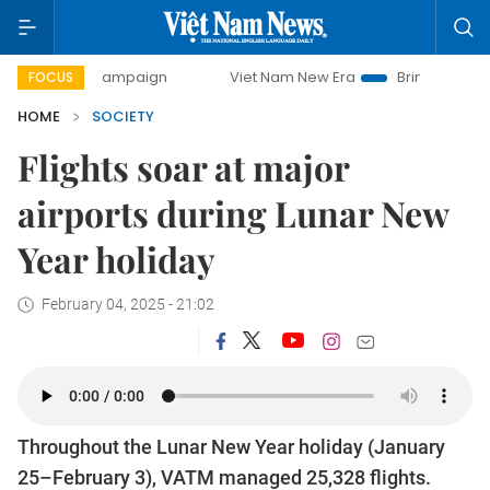
day campaign
Viet Nam New Era
Bringing Resolutions to 
FOCUS
HOME
SOCIETY
Flights soar at major
airports during Lunar New
Year holiday
February 04, 2025 - 21:02
Throughout the Lunar New Year holiday (January
25–February 3), VATM managed 25,328 flights.