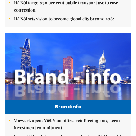
Hà Nội targets 30 per cent public transport use to ease
congestion
Hà Nội sets vision to become global city beyond 2065
Brandinfo
Vorwerk opens Việt Nam office, reinforcing long-term
investment commitment