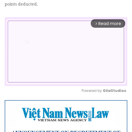
points deducted.
Read more
arrow_forward_ios
Powered by 
GliaStudios
Mute