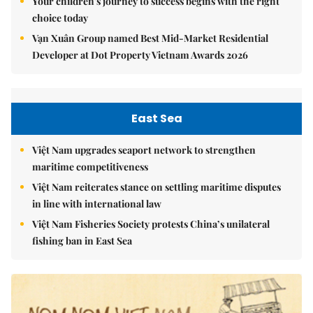
Your children's journey to success begins with the right
choice today
Vạn Xuân Group named Best Mid-Market Residential
Developer at Dot Property Vietnam Awards 2026
East Sea
Việt Nam upgrades seaport network to strengthen
maritime competitiveness
Việt Nam reiterates stance on settling maritime disputes
in line with international law
Việt Nam Fisheries Society protests China’s unilateral
fishing ban in East Sea