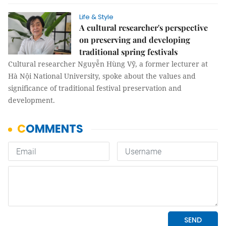
Life & Style
A cultural researcher's perspective
on preserving and developing
traditional spring festivals
Cultural researcher Nguyễn Hùng Vỹ, a former lecturer at
Hà Nội National University, spoke about the values and
significance of traditional festival preservation and
development.