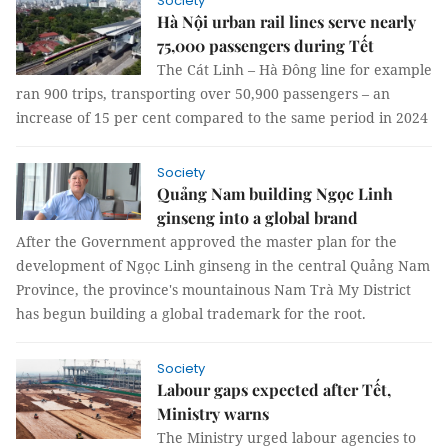
Society
Hà Nội urban rail lines serve nearly
75,000 passengers during Tết
The Cát Linh – Hà Đông line for example
ran 900 trips, transporting over 50,900 passengers – an
increase of 15 per cent compared to the same period in 2024
Society
Quảng Nam building Ngọc Linh
ginseng into a global brand
After the Government approved the master plan for the
development of Ngọc Linh ginseng in the central Quảng Nam
Province, the province's mountainous Nam Trà My District
has begun building a global trademark for the root.
Society
Labour gaps expected after Tết,
Ministry warns
The Ministry urged labour agencies to