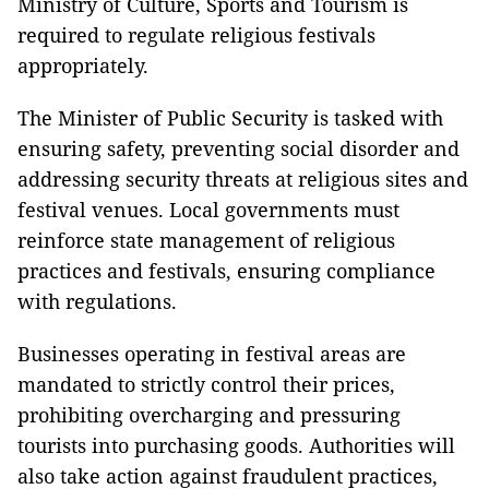
Ministry of Culture, Sports and Tourism is
required to regulate religious festivals
appropriately.
The Minister of Public Security is tasked with
ensuring safety, preventing social disorder and
addressing security threats at religious sites and
festival venues. Local governments must
reinforce state management of religious
practices and festivals, ensuring compliance
with regulations.
Businesses operating in festival areas are
mandated to strictly control their prices,
prohibiting overcharging and pressuring
tourists into purchasing goods. Authorities will
also take action against fraudulent practices,