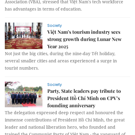
Association (VBA), stressed that Việt Nam's tech workforce
has advantages in terms of education.
Society
Việt Nam’s tourism industry sees
strong growth during Lunar New
Year 2025
Not just the big cities, during the nine-day Tết holiday,
several smaller cities and areas experienced a surge in
tourist numbers.
Society
Party, State leaders pay tribute to
President Hồ Chí Minh on CPV’s
founding anniversary
The delegation expressed deep respect and honoured the
immense contributions of President Hồ Chí Minh, the great
leader and national liberation hero, who founded and
trained the Communist Party of Việt Nam - the vanguard of