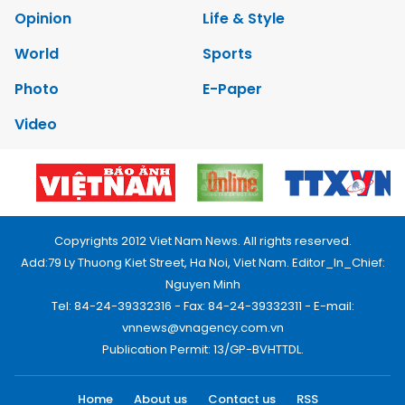
Opinion
Life & Style
World
Sports
Photo
E-Paper
Video
Copyrights 2012 Viet Nam News. All rights reserved.
Add:79 Ly Thuong Kiet Street, Ha Noi, Viet Nam. Editor_In_Chief:
Nguyen Minh
Tel: 84-24-39332316 - Fax: 84-24-39332311 - E-mail:
vnnews@vnagency.com.vn
Publication Permit: 13/GP-BVHTTDL.
Home
About us
Contact us
RSS