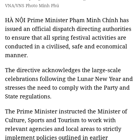
VNA/VNS Photo Minh Phú
HÀ NỘI Prime Minister Phạm Minh Chính has
issued an official dispatch directing authorities
to ensure that all spring festival activities are
conducted in a civilised, safe and economical
manner.
The directive acknowledges the large-scale
celebrations following the Lunar New Year and
stresses the need to comply with the Party and
State regulations.
The Prime Minister instructed the Minister of
Culture, Sports and Tourism to work with
relevant agencies and local areas to strictly
implement policies outlined in earlier