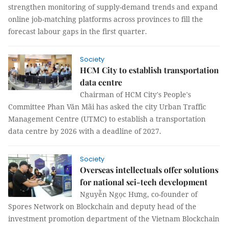
strengthen monitoring of supply-demand trends and expand
online job-matching platforms across provinces to fill the
forecast labour gaps in the first quarter.
Society
HCM City to establish transportation
data centre​​​​​​​
Chairman of HCM City's People's
Committee Phan Văn Mãi has asked the city Urban Traffic
Management Centre (UTMC) to establish a transportation
data centre by 2026 with a deadline of 2027.
Society
Overseas intellectuals offer solutions
for national sci-tech development
Nguyễn Ngọc Hưng, co-founder of
Spores Network on Blockchain and deputy head of the
investment promotion department of the Vietnam Blockchain