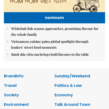
nomnom
Whitebait fish season approaches, promising flavour for
the whole family
Vietnamese cuisine gains global spotlight through
leaders’ street food moments
Bánh đúc riêu cua brings bold flavours to the table
Brandinfo
Sunday/Weekend
Travel
Politics & Law
Society
Economy
Environment
Talk Around Town