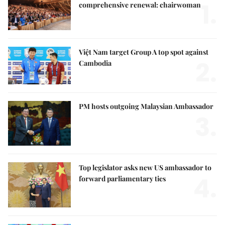
1.
comprehensive renewal: chairwoman
Việt Nam target Group A top spot against
2.
Cambodia
PM hosts outgoing Malaysian Ambassador
3.
Top legislator asks new US ambassador to
4.
forward parliamentary ties