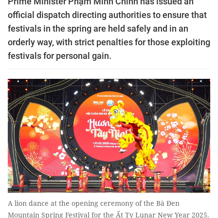
Prime Minister Phạm Minh Chính has issued an
official dispatch directing authorities to ensure that
festivals in the spring are held safely and in an
orderly way, with strict penalties for those exploiting
festivals for personal gain.
A lion dance at the opening ceremony of the Bà Đen
Mountain Spring Festival for the Ất Tỵ Lunar New Year 2025.