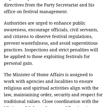
directives from the Party Secretariat and his
office on festival management.
Authorities are urged to enhance public
awareness, encourage officials, civil servants,
and citizens to observe festival regulations,
prevent wastefulness, and avoid superstitious
practices. Inspections and strict penalties will
be applied to those exploiting festivals for
personal gain.
The Minister of Home Affairs is assigned to
work with agencies and localities to ensure
religious and spiritual activities align with the
law, maintaining order, security and respect for
traditional values. Close coordination with the