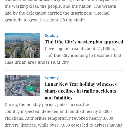
the working class, the people, and the nation. The wreath
laid by the delegation carried the inscription: “Eternal
gratitude to great President Hồ Chí Minh”.
Society
Thủ Đức City’s master plan approved
Covering an area of about 21,156ha,
Thủ Đức City is aiming to become a first-
class urban area under HCM City.
Society
Lunar New Year holiday witnesses
sharp declines in traffic accidents
and fatalities
During the holiday period, police across the
country inspected, detected and handled nearly 56,000
violations. Authorities temporarily revoked nearly 3,000
drivers' licences, while over 7,000 cases led to drivers having