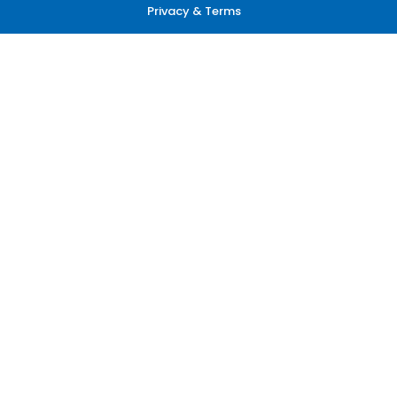
Privacy & Terms