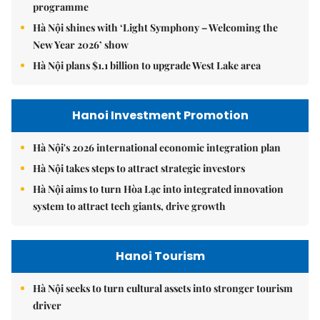
programme
Hà Nội shines with ‘Light Symphony – Welcoming the
New Year 2026’ show
Hà Nội plans $1.1 billion to upgrade West Lake area
Hanoi Investment Promotion
Hà Nội's 2026 international economic integration plan
Hà Nội takes steps to attract strategic investors
Hà Nội aims to turn Hòa Lạc into integrated innovation
system to attract tech giants, drive growth
Hanoi Tourism
Hà Nội seeks to turn cultural assets into stronger tourism
driver