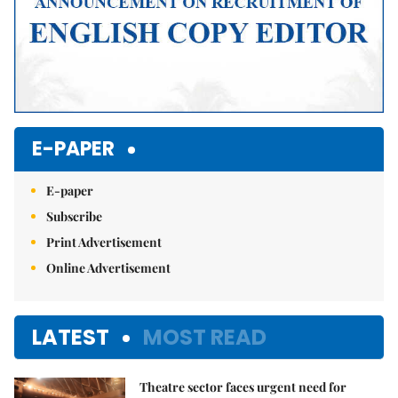
E-PAPER
E-paper
Subscribe
Print Advertisement
Online Advertisement
LATEST
MOST READ
Theatre sector faces urgent need for