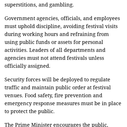
superstitions, and gambling.
Government agencies, officials, and employees
must uphold discipline, avoiding festival visits
during working hours and refraining from
using public funds or assets for personal
activities. Leaders of all departments and
agencies must not attend festivals unless
officially assigned.
Security forces will be deployed to regulate
traffic and maintain public order at festival
venues. Food safety, fire prevention and
emergency response measures must be in place
to protect the public.
The Prime Minister encourages the public,