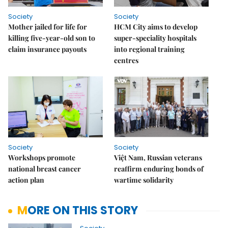
Society
Society
Mother jailed for life for
HCM City aims to develop
killing five-year-old son to
super-speciality hospitals
claim insurance payouts
into regional training
centres
Society
Society
Workshops promote
Việt Nam, Russian veterans
national breast cancer
reaffirm enduring bonds of
action plan
wartime solidarity
MORE ON THIS STORY