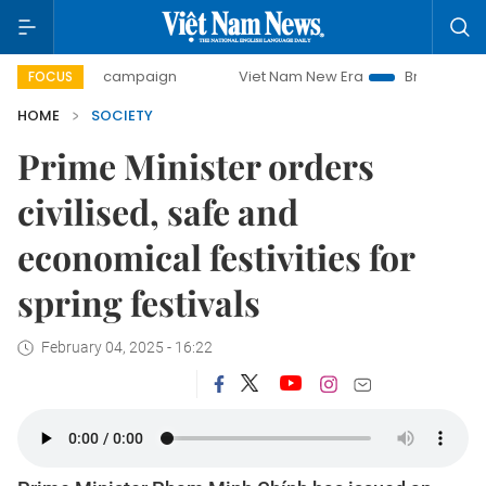
day campaign
Viet Nam New Era
Bringing Resolutions to
FOCUS
HOME
SOCIETY
Prime Minister orders
civilised, safe and
economical festivities for
spring festivals
February 04, 2025 - 16:22