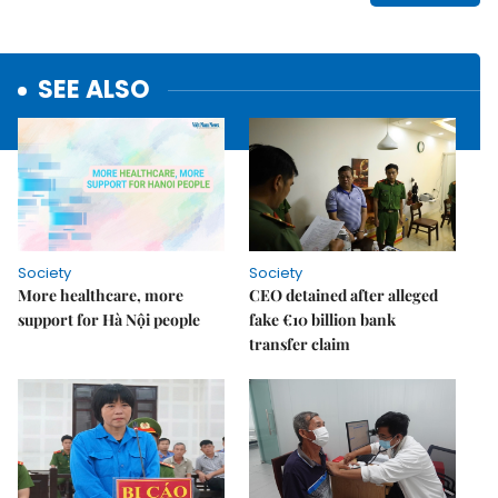
SEE ALSO
Society
Society
More healthcare, more
CEO detained after alleged
support for Hà Nội people
fake €10 billion bank
transfer claim