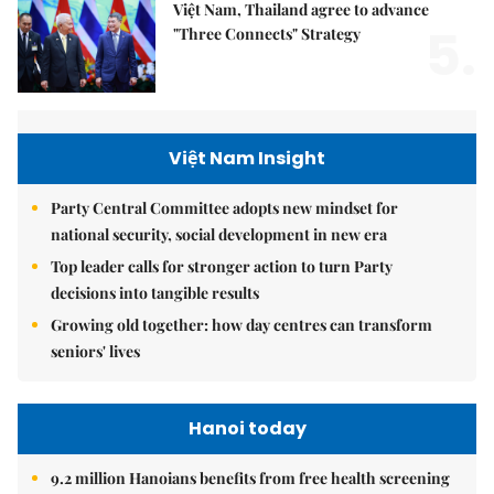
Việt Nam, Thailand agree to advance
5.
"Three Connects" Strategy
Việt Nam Insight
Party Central Committee adopts new mindset for
national security, social development in new era
Top leader calls for stronger action to turn Party
decisions into tangible results
Growing old together: how day centres can transform
seniors' lives
Hanoi today
9.2 million Hanoians benefits from free health screening