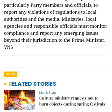
particularly Party members and officials, to
report any violations of regulations to local
authorities and the media. Ministries, local
agencies and responsible officials must monitor
compliance and report any emerging issues
beyond their jurisdiction to the Prime Minister.
VNS
TAGS
RELATED STORIES
Life & Style
Culture ministry requests not to
burn objects during spring festivals