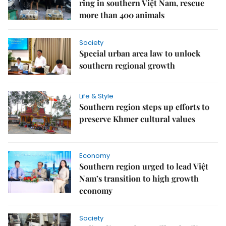
ring in southern Việt Nam, rescue
more than 400 animals
Society
Special urban area law to unlock
southern regional growth
Life & Style
Southern region steps up efforts to
preserve Khmer cultural values
Economy
Southern region urged to lead Việt
Nam’s transition to high growth
economy
Society