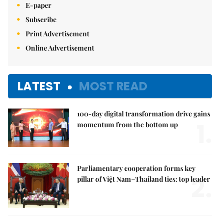
E-paper
Subscribe
Print Advertisement
Online Advertisement
LATEST
MOST READ
100-day digital transformation drive gains
1.
momentum from the bottom up
Parliamentary cooperation forms key
2.
pillar of Việt Nam–Thailand ties: top leader