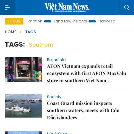
tment Promotion
Land Law Insights
Hanoi Tourism
Ho 
FOCUS
HOME
TAGS
TAGS:
Southern
Brandinfo
AEON Vietnam expands retail
ecosystem with first AEON MaxValu
store in southern Việt Nam
Society
Coast Guard mission inspects
southern waters, meets with Côn
Đảo islanders
Life & Style