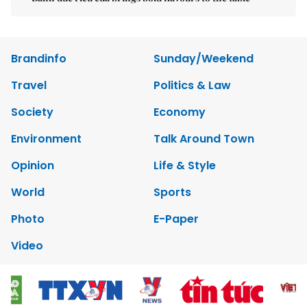
Brandinfo
Sunday/Weekend
Travel
Politics & Law
Society
Economy
Environment
Talk Around Town
Opinion
Life & Style
World
Sports
Photo
E-Paper
Video