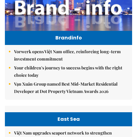
Brandinfo
Vorwerk opens Việt Nam office, reinforcing long-term
investment commitment
Your children's journey to success begins with the right
choice today
Vạn Xuân Group named Best Mid-Market Residential
Developer at Dot Property Vietnam Awards 2026
East Sea
Việt Nam upgrades seaport network to strengthen