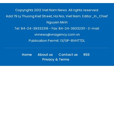
Copyrights 2012 Viet Nam News. All rights reserved.
Add:79 Ly Thuong Kiet Street, Ha Noi, Viet Nam. Editor_In_Chief:
Nguyen Minh
Tel: 84-24-39332316 - Fax: 84-24-39332311 - E-mail:
vnnews@vnagency.com.vn
Publication Permit: 13/GP-BVHTTDL.
Home
About us
Contact us
RSS
Privacy & Terms