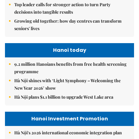
Top leader calls for stronger action to turn Party
decisions into tangible results
Growing old together: how day centres can transform
seniors' lives
Hanoi today
9.2 million Hanoians benefits from free health screening
programme
Hà Nội shines with ‘Light Symphony – Welcoming the
New Year 2026’ show
Hà Nội plans $1.1 billion to upgrade West Lake area
Hanoi Investment Promotion
Hà Nội's 2026 international economic integration plan