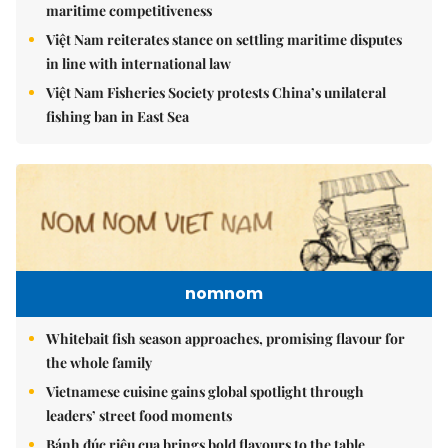
maritime competitiveness
Việt Nam reiterates stance on settling maritime disputes
in line with international law
Việt Nam Fisheries Society protests China’s unilateral
fishing ban in East Sea
nomnom
Whitebait fish season approaches, promising flavour for
the whole family
Vietnamese cuisine gains global spotlight through
leaders’ street food moments
Bánh đúc riêu cua brings bold flavours to the table