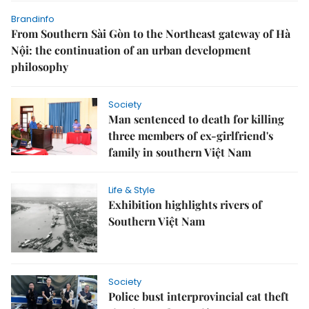
Brandinfo
From Southern Sài Gòn to the Northeast gateway of Hà
Nội: the continuation of an urban development
philosophy
Society
Man sentenced to death for killing
three members of ex-girlfriend's
family in southern Việt Nam
Life & Style
Exhibition highlights rivers of
Southern Việt Nam
Society
Police bust interprovincial cat theft