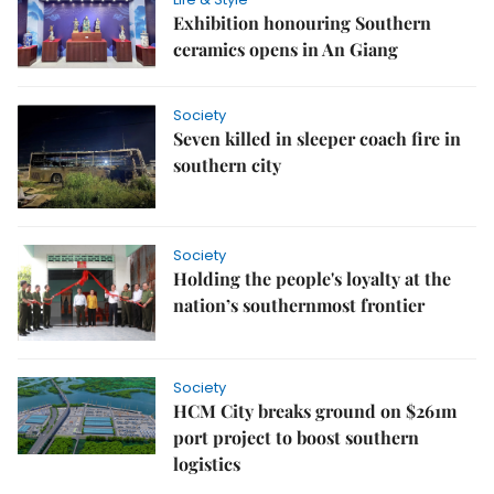
Exhibition honouring Southern
ceramics opens in An Giang
Society
Seven killed in sleeper coach fire in
southern city
Society
Holding the people's loyalty at the
nation’s southernmost frontier
Society
HCM City breaks ground on $261m
port project to boost southern
logistics