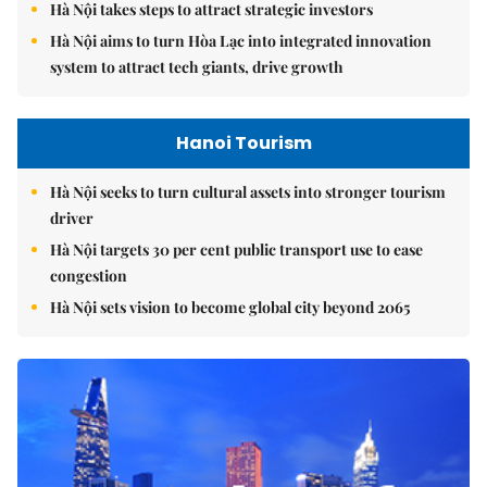
Hà Nội takes steps to attract strategic investors
Hà Nội aims to turn Hòa Lạc into integrated innovation
system to attract tech giants, drive growth
Hanoi Tourism
Hà Nội seeks to turn cultural assets into stronger tourism
driver
Hà Nội targets 30 per cent public transport use to ease
congestion
Hà Nội sets vision to become global city beyond 2065