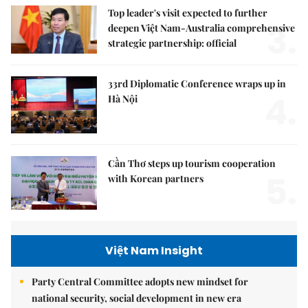
Top leader's visit expected to further
3.
deepen Việt Nam-Australia comprehensive
strategic partnership: official
33rd Diplomatic Conference wraps up in
4.
Hà Nội
Cần Thơ steps up tourism cooperation
5.
with Korean partners
Việt Nam Insight
Party Central Committee adopts new mindset for
national security, social development in new era