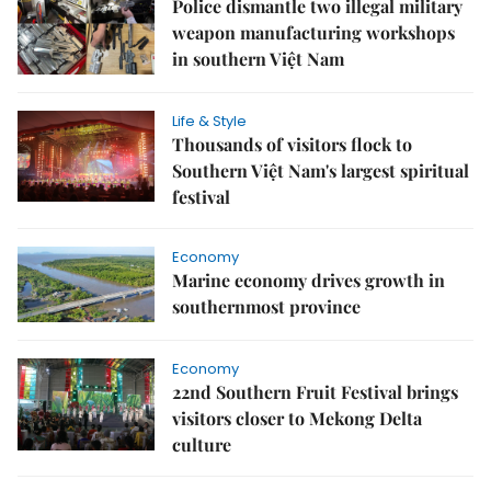
Police dismantle two illegal military
weapon manufacturing workshops
in southern Việt Nam
Life & Style
Thousands of visitors flock to
Southern Việt Nam's largest spiritual
festival
Economy
Marine economy drives growth in
southernmost province
Economy
22nd Southern Fruit Festival brings
visitors closer to Mekong Delta
culture