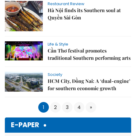
Restaurant Review
Hà Nội finds its Southern soul at
Quyền Sài Gòn
Life & Style
Cần Thơ festival promotes
traditional Southern performing arts
Society
HCM City, Đồng Nai: A ‘dual-engine’
for southern economic growth
1
2
3
4
»
E-PAPER