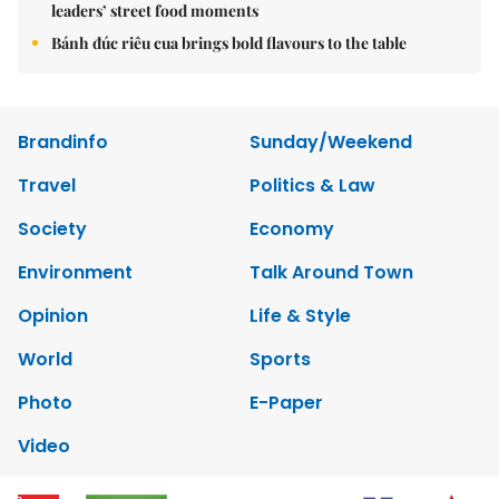
leaders’ street food moments
Bánh đúc riêu cua brings bold flavours to the table
Brandinfo
Sunday/Weekend
Travel
Politics & Law
Society
Economy
Environment
Talk Around Town
Opinion
Life & Style
World
Sports
Photo
E-Paper
Video