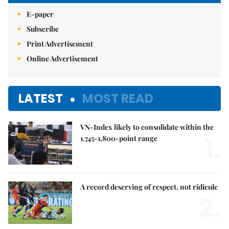
E-paper
Subscribe
Print Advertisement
Online Advertisement
LATEST
MOST READ
VN-Index likely to consolidate within the
1.
1,745-1,800-point range
A record deserving of respect, not ridicule
2.