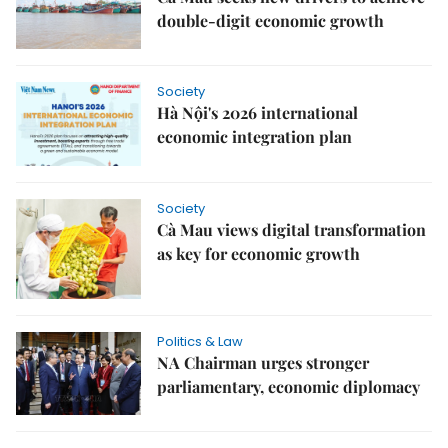
double-digit economic growth
Society
Hà Nội's 2026 international
economic integration plan
Society
Cà Mau views digital transformation
as key for economic growth
Politics & Law
NA Chairman urges stronger
parliamentary, economic diplomacy