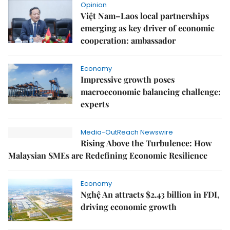
Opinion
Việt Nam–Laos local partnerships
emerging as key driver of economic
cooperation: ambassador
Economy
Impressive growth poses
macroeconomic balancing challenge:
experts
Media-OutReach Newswire
Rising Above the Turbulence: How
Malaysian SMEs are Redefining Economic Resilience
Economy
Nghệ An attracts $2.43 billion in FDI,
driving economic growth