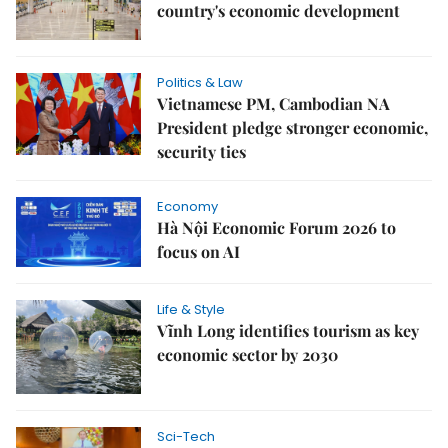
country's economic development
Politics & Law
Vietnamese PM, Cambodian NA
President pledge stronger economic,
security ties
Economy
Hà Nội Economic Forum 2026 to
focus on AI
Life & Style
Vĩnh Long identifies tourism as key
economic sector by 2030
Sci-Tech