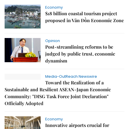
Economy
$18 billion coastal tourism project
proposed in Vân Đồn Economic Zone
Opinion
Post-streamlining reforms to be
judged by public trust, economic
dynamism
Media-OutReach Newswire
Toward the Realization of a
Sustainable and Resilient ASEAN-Japan Economic
Community: "DISG Task Force Joint Declaration"
Officially Adopted
Economy
Innovative airports crucial for