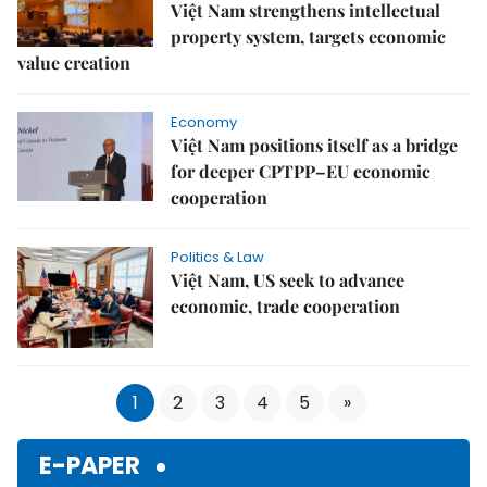
Việt Nam strengthens intellectual
property system, targets economic
value creation
Economy
Việt Nam positions itself as a bridge
for deeper CPTPP–EU economic
cooperation
Politics & Law
Việt Nam, US seek to advance
economic, trade cooperation
1
2
3
4
5
»
E-PAPER