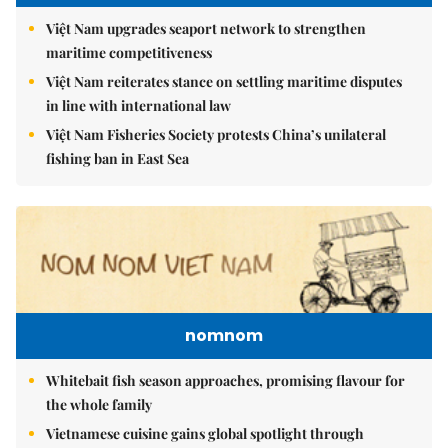
Việt Nam upgrades seaport network to strengthen
maritime competitiveness
Việt Nam reiterates stance on settling maritime disputes
in line with international law
Việt Nam Fisheries Society protests China’s unilateral
fishing ban in East Sea
nomnom
Whitebait fish season approaches, promising flavour for
the whole family
Vietnamese cuisine gains global spotlight through