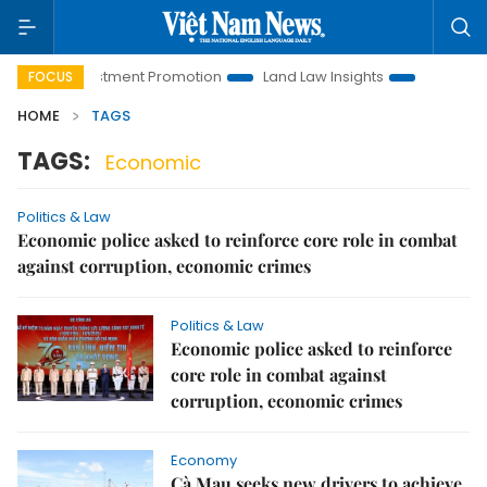
noi Investment Promotion
Land Law Insights
Hanoi Touris
FOCUS
HOME
TAGS
TAGS:
Economic
Politics & Law
Economic police asked to reinforce core role in combat
against corruption, economic crimes
Politics & Law
Economic police asked to reinforce
core role in combat against
corruption, economic crimes
Economy
Cà Mau seeks new drivers to achieve