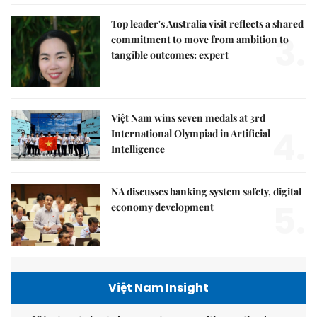
Top leader's Australia visit reflects a shared
3.
commitment to move from ambition to
tangible outcomes: expert
Việt Nam wins seven medals at 3rd
4.
International Olympiad in Artificial
Intelligence
NA discusses banking system safety, digital
5.
economy development
Việt Nam Insight