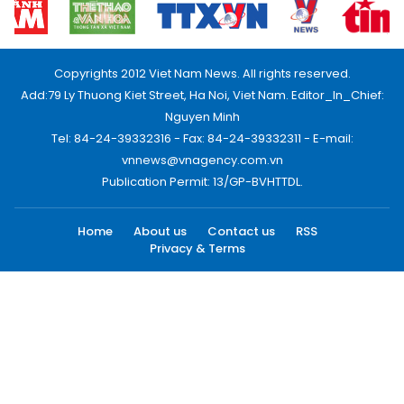
Copyrights 2012 Viet Nam News. All rights reserved.
Add:79 Ly Thuong Kiet Street, Ha Noi, Viet Nam. Editor_In_Chief:
Nguyen Minh
Tel: 84-24-39332316 - Fax: 84-24-39332311 - E-mail:
vnnews@vnagency.com.vn
Publication Permit: 13/GP-BVHTTDL.
Home
About us
Contact us
RSS
Privacy & Terms