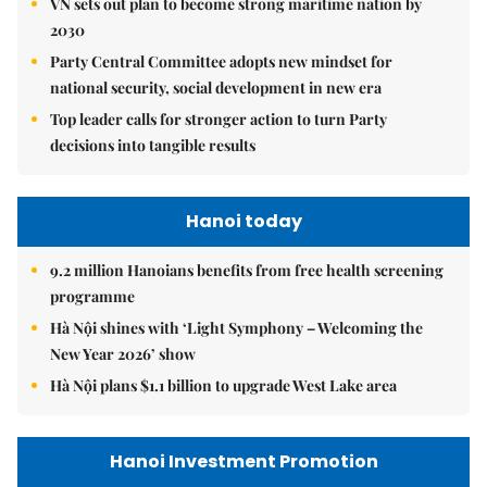
VN sets out plan to become strong maritime nation by
2030
Party Central Committee adopts new mindset for
national security, social development in new era
Top leader calls for stronger action to turn Party
decisions into tangible results
Hanoi today
9.2 million Hanoians benefits from free health screening
programme
Hà Nội shines with ‘Light Symphony – Welcoming the
New Year 2026’ show
Hà Nội plans $1.1 billion to upgrade West Lake area
Hanoi Investment Promotion