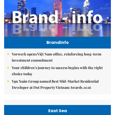
Brandinfo
Vorwerk opens Việt Nam office, reinforcing long-term
investment commitment
Your children's journey to success begins with the right
choice today
Vạn Xuân Group named Best Mid-Market Residential
Developer at Dot Property Vietnam Awards 2026
East Sea