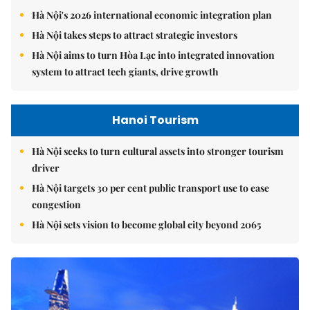
Hà Nội's 2026 international economic integration plan
Hà Nội takes steps to attract strategic investors
Hà Nội aims to turn Hòa Lạc into integrated innovation
system to attract tech giants, drive growth
Hanoi Tourism
Hà Nội seeks to turn cultural assets into stronger tourism
driver
Hà Nội targets 30 per cent public transport use to ease
congestion
Hà Nội sets vision to become global city beyond 2065