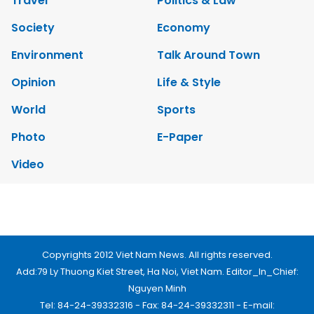
Society
Economy
Environment
Talk Around Town
Opinion
Life & Style
World
Sports
Photo
E-Paper
Video
Copyrights 2012 Viet Nam News. All rights reserved.
Add:79 Ly Thuong Kiet Street, Ha Noi, Viet Nam. Editor_In_Chief:
Nguyen Minh
Tel: 84-24-39332316 - Fax: 84-24-39332311 - E-mail:
vnnews@vnagency.com.vn