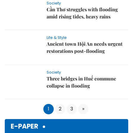
Cần Thơ struggles with flooding
amid rising tides, heavy rains
Life & Style
Ancient town Hội An needs urgent
restorations post-flooding
Society
Three bridges in Huế commune
collapse in flooding
1
2
3
»
E-PAPER