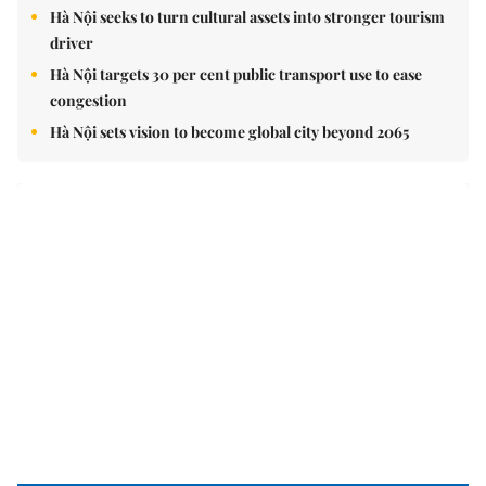
Hà Nội seeks to turn cultural assets into stronger tourism
driver
Hà Nội targets 30 per cent public transport use to ease
congestion
Hà Nội sets vision to become global city beyond 2065