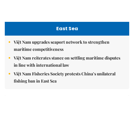
East Sea
Việt Nam upgrades seaport network to strengthen
maritime competitiveness
Việt Nam reiterates stance on settling maritime disputes
in line with international law
Việt Nam Fisheries Society protests China’s unilateral
fishing ban in East Sea