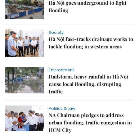
Hà Nội goes underground to fight
flooding
Society
Hà Nội fast-tracks drainage works to
tackle flooding in western areas
Environment
Hailstorm, heavy rainfall in Hà Nội
cause local flooding, disrupting
traffic
Politics & Law
NA Chairman pledges to address
urban flooding, traffic congestion in
HCM City