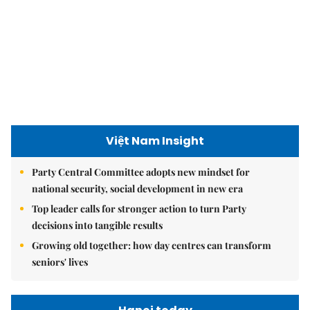
Việt Nam Insight
Party Central Committee adopts new mindset for
national security, social development in new era
Top leader calls for stronger action to turn Party
decisions into tangible results
Growing old together: how day centres can transform
seniors' lives
Hanoi today