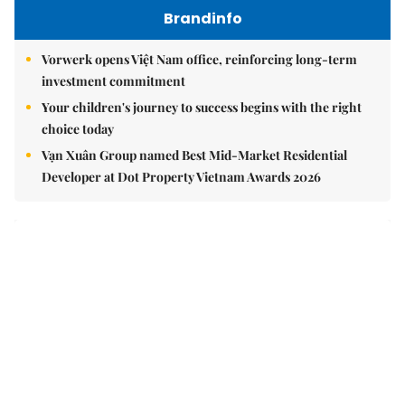
Brandinfo
Vorwerk opens Việt Nam office, reinforcing long-term
investment commitment
Your children's journey to success begins with the right
choice today
Vạn Xuân Group named Best Mid-Market Residential
Developer at Dot Property Vietnam Awards 2026