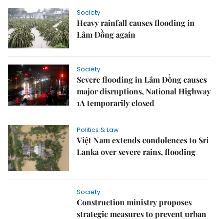
Society
Heavy rainfall causes flooding in
Lâm Đồng again
Society
Severe flooding in Lâm Đồng causes
major disruptions, National Highway
1A temporarily closed
Politics & Law
Việt Nam extends condolences to Sri
Lanka over severe rains, flooding
Society
Construction ministry proposes
strategic measures to prevent urban