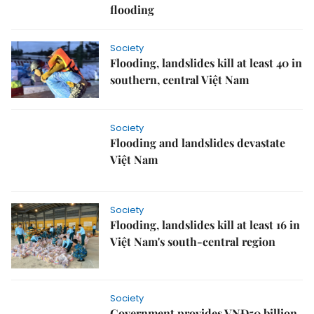
flooding
Society
Flooding, landslides kill at least 40 in
southern, central Việt Nam
Society
Flooding and landslides devastate
Việt Nam
Society
Flooding, landslides kill at least 16 in
Việt Nam's south-central region
Society
Government provides VNĐ50 billion