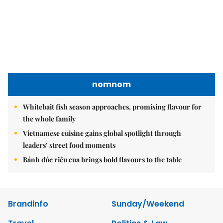
nomnom
Whitebait fish season approaches, promising flavour for
the whole family
Vietnamese cuisine gains global spotlight through
leaders’ street food moments
Bánh đúc riêu cua brings bold flavours to the table
Brandinfo
Sunday/Weekend
Travel
Politics & Law