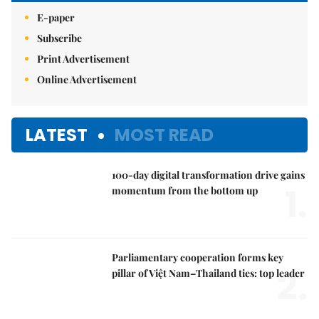
E-paper
Subscribe
Print Advertisement
Online Advertisement
LATEST
MOST READ
100-day digital transformation drive gains
1.
momentum from the bottom up
Parliamentary cooperation forms key
2.
pillar of Việt Nam–Thailand ties: top leader