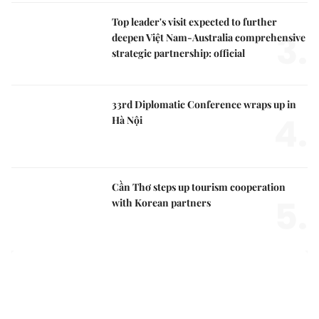
Top leader's visit expected to further
3.
deepen Việt Nam-Australia comprehensive
strategic partnership: official
33rd Diplomatic Conference wraps up in
4.
Hà Nội
Cần Thơ steps up tourism cooperation
5.
with Korean partners