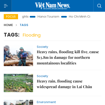
nd Law Insights
Hanoi Tourism
Ho Chi Minh City in focus
FOCUS
HOME
TAGS
TAGS:
Flooding
Society
Heavy rains, flooding kill five, cause
$13.8m in damage for northern
mountainous localities
Society
Heavy rain, flooding cause
widespread damage in Lai Châu
Environment