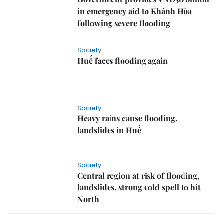
in emergency aid to Khánh Hòa
following severe flooding
Society
Huế faces flooding again
Society
Heavy rains cause flooding,
landslides in Huế
Society
Central region at risk of flooding,
landslides, strong cold spell to hit
North
Society