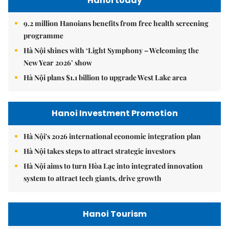
9.2 million Hanoians benefits from free health screening
programme
Hà Nội shines with ‘Light Symphony – Welcoming the
New Year 2026’ show
Hà Nội plans $1.1 billion to upgrade West Lake area
Hanoi Investment Promotion
Hà Nội's 2026 international economic integration plan
Hà Nội takes steps to attract strategic investors
Hà Nội aims to turn Hòa Lạc into integrated innovation
system to attract tech giants, drive growth
Hanoi Tourism