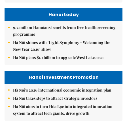
Hanoi today
9.2 million Hanoians benefits from free health screening
programme
Hà Nội shines with ‘Light Symphony – Welcoming the
New Year 2026’ show
Hà Nội plans $1.1 billion to upgrade West Lake area
Hanoi Investment Promotion
Hà Nội's 2026 international economic integration plan
Hà Nội takes steps to attract strategic investors
Hà Nội aims to turn Hòa Lạc into integrated innovation
system to attract tech giants, drive growth