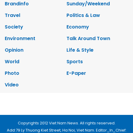
Brandinfo
Sunday/Weekend
Travel
Politics & Law
Society
Economy
Environment
Talk Around Town
Opinion
Life & Style
World
Sports
Photo
E-Paper
Video
Copyrights 2012 Viet Nam News. All rights reserved.
Add:79 Ly Thuong Kiet Street, Ha Noi, Viet Nam. Editor_In_Chief: