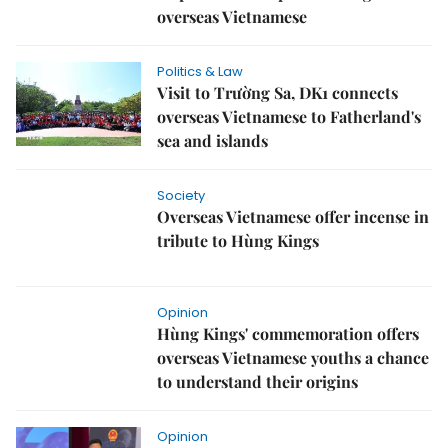
overseas Vietnamese
Politics & Law
Visit to Trường Sa, DK1 connects
overseas Vietnamese to Fatherland's
sea and islands
Society
Overseas Vietnamese offer incense in
tribute to Hùng Kings
Opinion
Hùng Kings' commemoration offers
overseas Vietnamese youths a chance
to understand their origins
Opinion