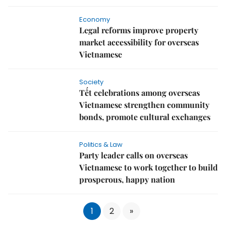
Economy
Legal reforms improve property
market accessibility for overseas
Vietnamese
Society
Tết celebrations among overseas
Vietnamese strengthen community
bonds, promote cultural exchanges
Politics & Law
Party leader calls on overseas
Vietnamese to work together to build
prosperous, happy nation
1
2
»