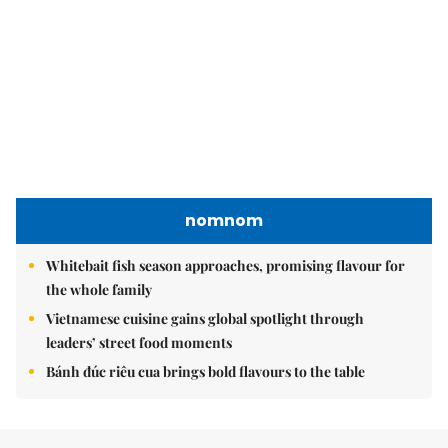
nomnom
Whitebait fish season approaches, promising flavour for
the whole family
Vietnamese cuisine gains global spotlight through
leaders’ street food moments
Bánh đúc riêu cua brings bold flavours to the table