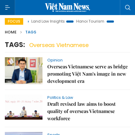
otion
Land Law Insights
Hanoi Tourism
Ho Chi Minh Ci
FOCUS
HOME
TAGS
TAGS:
Overseas Vietnamese
Opinion
Overseas Vietnamese serve as bridge
promoting Việt Nam's image in new
development era
Politics & Law
Draft revised law aims to boost
quality of overseas Vietnamese
workforce
Sports