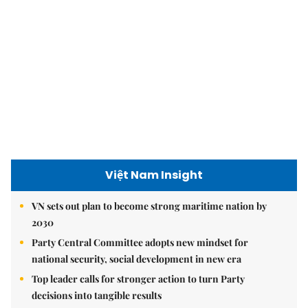
Việt Nam Insight
VN sets out plan to become strong maritime nation by
2030
Party Central Committee adopts new mindset for
national security, social development in new era
Top leader calls for stronger action to turn Party
decisions into tangible results