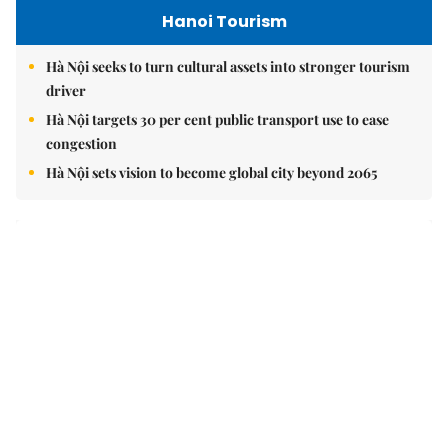
Hanoi Tourism
Hà Nội seeks to turn cultural assets into stronger tourism
driver
Hà Nội targets 30 per cent public transport use to ease
congestion
Hà Nội sets vision to become global city beyond 2065