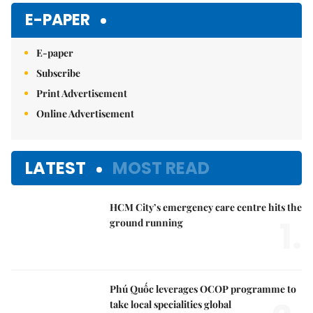
E-PAPER
E-paper
Subscribe
Print Advertisement
Online Advertisement
LATEST
MOST READ
HCM City’s emergency care centre hits the
1.
ground running
Phú Quốc leverages OCOP programme to
take local specialities global