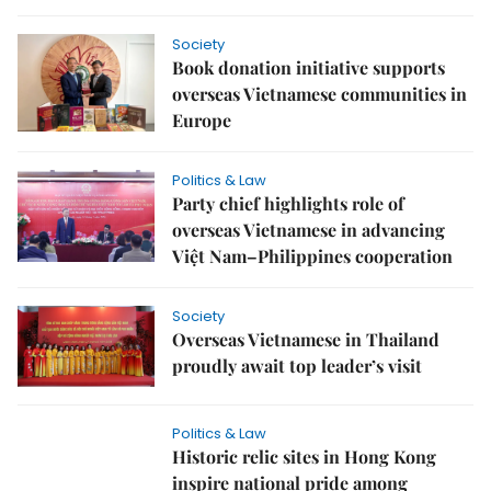
Society
Book donation initiative supports
overseas Vietnamese communities in
Europe
Politics & Law
Party chief highlights role of
overseas Vietnamese in advancing
Việt Nam–Philippines cooperation
Society
Overseas Vietnamese in Thailand
proudly await top leader’s visit
Politics & Law
Historic relic sites in Hong Kong
inspire national pride among