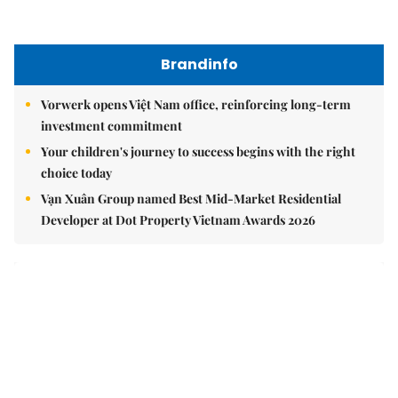
Brandinfo
Vorwerk opens Việt Nam office, reinforcing long-term
investment commitment
Your children's journey to success begins with the right
choice today
Vạn Xuân Group named Best Mid-Market Residential
Developer at Dot Property Vietnam Awards 2026