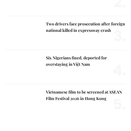
2.
Two drivers face prosecution after foreign
3.
national killed in expressway crash
Six Nigerians fined, deported for
4.
overstaying in Việt Nam
Vietnamese film to be screened at ASEAN
5.
Film Festival 2026 in Hong Kong