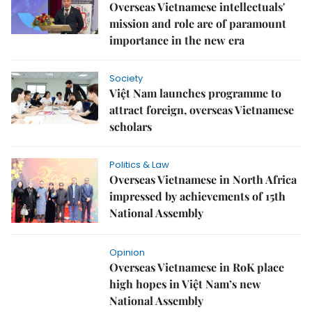
Overseas Vietnamese intellectuals'
mission and role are of paramount
importance in the new era
Society
Việt Nam launches programme to
attract foreign, overseas Vietnamese
scholars
Politics & Law
Overseas Vietnamese in North Africa
impressed by achievements of 15th
National Assembly
Opinion
Overseas Vietnamese in RoK place
high hopes in Việt Nam’s new
National Assembly