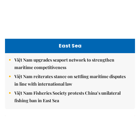
East Sea
Việt Nam upgrades seaport network to strengthen
maritime competitiveness
Việt Nam reiterates stance on settling maritime disputes
in line with international law
Việt Nam Fisheries Society protests China’s unilateral
fishing ban in East Sea