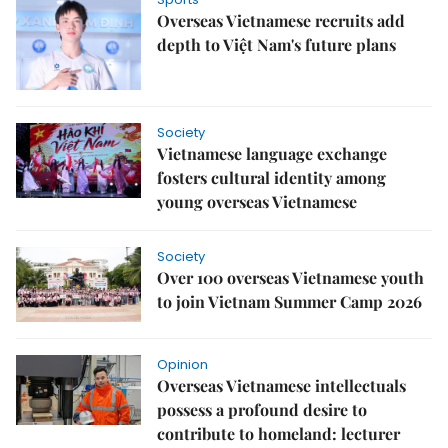
Overseas Vietnamese recruits add
depth to Việt Nam's future plans
Society
Vietnamese language exchange
fosters cultural identity among
young overseas Vietnamese
Society
Over 100 overseas Vietnamese youth
to join Vietnam Summer Camp 2026
Opinion
Overseas Vietnamese intellectuals
possess a profound desire to
contribute to homeland: lecturer