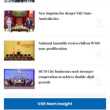
New impetus for deeper Việt Nam–
3.
Australia ties
National Assembly reviews bill on WMD
4.
non-proliferation
HCM City businesses seek stronger
5.
cooperation to achieve double-digit
growth
Việt Nam Insight