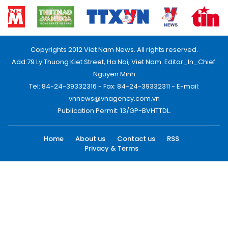
Copyrights 2012 Viet Nam News. All rights reserved.
Add:79 Ly Thuong Kiet Street, Ha Noi, Viet Nam. Editor_In_Chief:
Nguyen Minh
Tel: 84-24-39332316 - Fax: 84-24-39332311 - E-mail:
vnnews@vnagency.com.vn
Publication Permit: 13/GP-BVHTTDL.
Home
About us
Contact us
RSS
Privacy & Terms