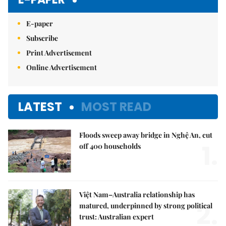
E-paper
Subscribe
Print Advertisement
Online Advertisement
LATEST
MOST READ
Floods sweep away bridge in Nghệ An, cut
1.
off 400 households
Việt Nam–Australia relationship has
2.
matured, underpinned by strong political
trust: Australian expert