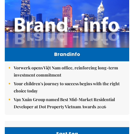
Brandinfo
Vorwerk opens Việt Nam office, reinforcing long-term
investment commitment
Your children's journey to success begins with the right
choice today
Vạn Xuân Group named Best Mid-Market Residential
Developer at Dot Property Vietnam Awards 2026
East Sea