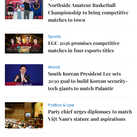
Northside Amateur Basketball
Championship to bring competitive
matches to town
Sports
EGC 2026 promises competitive
matches in four esports titles
World
South Korean President Lee sets
2030 goal to build Korean security-
tech giants to match Palantir
Politics & Law
Party chief urges diplomacy to match
Việt Nam’s stature and aspirations