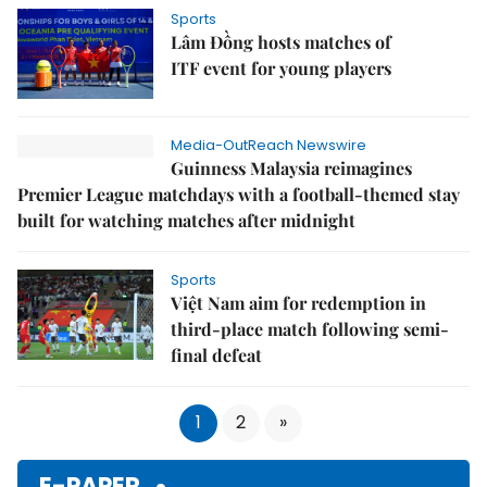
Sports
Lâm Đồng hosts matches of
ITF event for young players
Media-OutReach Newswire
Guinness Malaysia reimagines
Premier League matchdays with a football-themed stay
built for watching matches after midnight
Sports
Việt Nam aim for redemption in
third-place match following semi-
final defeat
1
2
»
E-PAPER