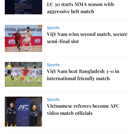
LC 30 starts MMA season with
aggressive belt match
Sports
Việt Nam wins second match, secure
semi-final slot
Sports
Việt Nam beat Bangladesh 3-0 in
international friendly match
Sports
Vietnamese referees become AFC
video match officials