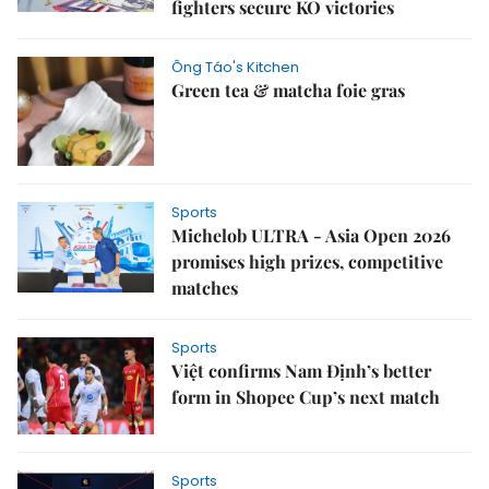
fighters secure KO victories
Ông Táo's Kitchen
Green tea & matcha foie gras
Sports
Michelob ULTRA - Asia Open 2026
promises high prizes, competitive
matches
Sports
Việt confirms Nam Định’s better
form in Shopee Cup’s next match
Sports