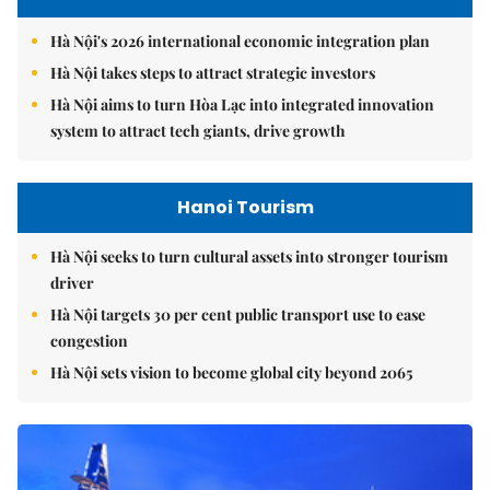
Hà Nội's 2026 international economic integration plan
Hà Nội takes steps to attract strategic investors
Hà Nội aims to turn Hòa Lạc into integrated innovation
system to attract tech giants, drive growth
Hanoi Tourism
Hà Nội seeks to turn cultural assets into stronger tourism
driver
Hà Nội targets 30 per cent public transport use to ease
congestion
Hà Nội sets vision to become global city beyond 2065