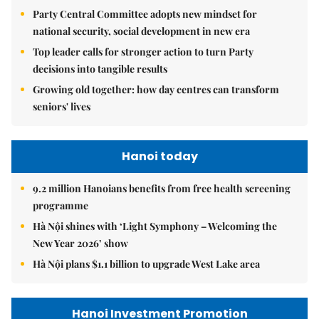
Party Central Committee adopts new mindset for
national security, social development in new era
Top leader calls for stronger action to turn Party
decisions into tangible results
Growing old together: how day centres can transform
seniors' lives
Hanoi today
9.2 million Hanoians benefits from free health screening
programme
Hà Nội shines with ‘Light Symphony – Welcoming the
New Year 2026’ show
Hà Nội plans $1.1 billion to upgrade West Lake area
Hanoi Investment Promotion