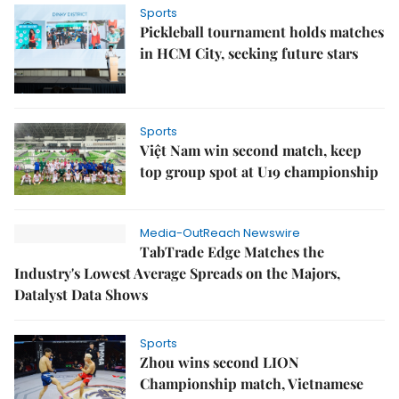
Sports
Pickleball tournament holds matches
in HCM City, seeking future stars
Sports
Việt Nam win second match, keep
top group spot at U19 championship
Media-OutReach Newswire
TabTrade Edge Matches the
Industry's Lowest Average Spreads on the Majors,
Datalyst Data Shows
Sports
Zhou wins second LION
Championship match, Vietnamese