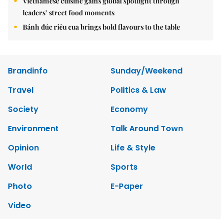
Vietnamese cuisine gains global spotlight through
leaders’ street food moments
Bánh đúc riêu cua brings bold flavours to the table
Brandinfo
Sunday/Weekend
Travel
Politics & Law
Society
Economy
Environment
Talk Around Town
Opinion
Life & Style
World
Sports
Photo
E-Paper
Video