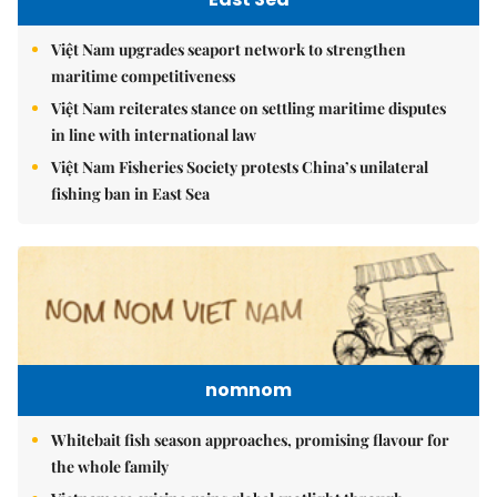
Việt Nam upgrades seaport network to strengthen
maritime competitiveness
Việt Nam reiterates stance on settling maritime disputes
in line with international law
Việt Nam Fisheries Society protests China’s unilateral
fishing ban in East Sea
nomnom
Whitebait fish season approaches, promising flavour for
the whole family