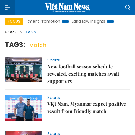
oi Investment Promotion
Land Law Insights
Hanoi Tourism
FOCUS
HOME
TAGS
TAGS:
Match
Sports
New football season schedule
revealed, exciting matches await
supporters
Sports
Việt Nam, Myanmar expect positive
result from friendly match
Sports