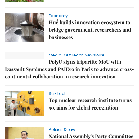
Economy
Huế builds innovation ecosystem to
bridge government, researchers and
businesses
Media-OutReach Newswire
PolyU signs tripartite MoU with
Dassault Systèmes and PAIEvo in Paris to advance cross-
continental collaboration in research innovation
Sci-Tech
Top nuclear research institute turns
50, aims for global recognition
Politics & Law
National Assembly's Party Committee