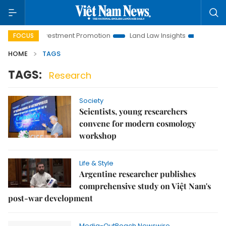
Hanoi Investment Promotion
Land Law Insights
Hanoi Tour
FOCUS
HOME
TAGS
TAGS:
Research
Society
Scientists, young researchers
convene for modern cosmology
workshop
Life & Style
Argentine researcher publishes
comprehensive study on Việt Nam's
post-war development
Media-OutReach Newswire