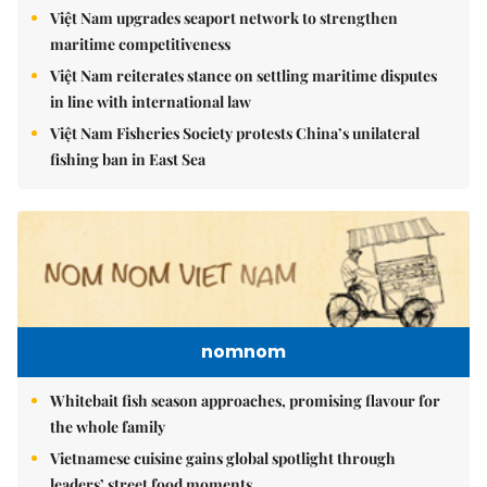
Việt Nam upgrades seaport network to strengthen
maritime competitiveness
Việt Nam reiterates stance on settling maritime disputes
in line with international law
Việt Nam Fisheries Society protests China’s unilateral
fishing ban in East Sea
nomnom
Whitebait fish season approaches, promising flavour for
the whole family
Vietnamese cuisine gains global spotlight through
leaders’ street food moments