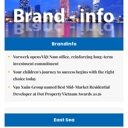
Brandinfo
Vorwerk opens Việt Nam office, reinforcing long-term
investment commitment
Your children's journey to success begins with the right
choice today
Vạn Xuân Group named Best Mid-Market Residential
Developer at Dot Property Vietnam Awards 2026
East Sea