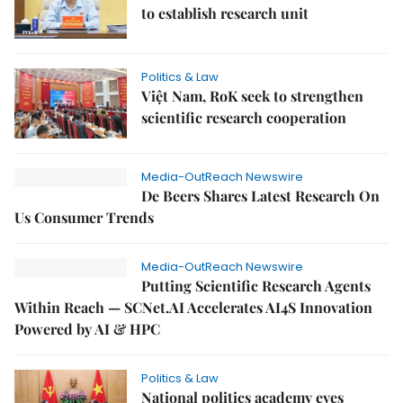
to establish research unit
Politics & Law
Việt Nam, RoK seek to strengthen
scientific research cooperation
Media-OutReach Newswire
De Beers Shares Latest Research On
Us Consumer Trends
Media-OutReach Newswire
Putting Scientific Research Agents
Within Reach — SCNet.AI Accelerates AI4S Innovation
Powered by AI & HPC
Politics & Law
National politics academy eyes