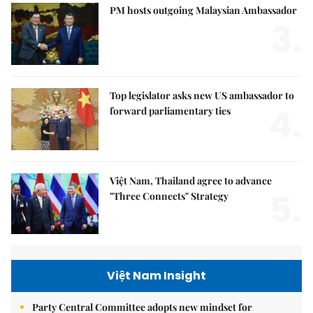
PM hosts outgoing Malaysian Ambassador
3.
Top legislator asks new US ambassador to
4.
forward parliamentary ties
Việt Nam, Thailand agree to advance
5.
"Three Connects" Strategy
Việt Nam Insight
Party Central Committee adopts new mindset for