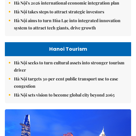
Hà Nội's 2026 international economic integration plan
Hà Nội takes steps to attract strategic investors
Hà Nội aims to turn Hòa Lạc into integrated innovation
system to attract tech giants, drive growth
Hanoi Tourism
Hà Nội seeks to turn cultural assets into stronger tourism
driver
Hà Nội targets 30 per cent public transport use to ease
congestion
Hà Nội sets vision to become global city beyond 2065