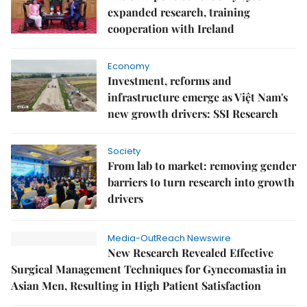
expanded research, training
cooperation with Ireland
Economy
Investment, reforms and
infrastructure emerge as Việt Nam's
new growth drivers: SSI Research
Society
From lab to market: removing gender
barriers to turn research into growth
drivers
Media-OutReach Newswire
New Research Revealed Effective
Surgical Management Techniques for Gynecomastia in
Asian Men, Resulting in High Patient Satisfaction