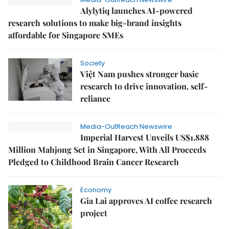
Alylytiq launches AI-powered
research solutions to make big-brand insights
affordable for Singapore SMEs
Society
Việt Nam pushes stronger basic
research to drive innovation, self-
reliance
Media-OutReach Newswire
Imperial Harvest Unveils US$1.888
Million Mahjong Set in Singapore, With All Proceeds
Pledged to Childhood Brain Cancer Research
Economy
Gia Lai approves AI coffee research
project