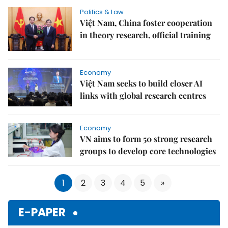
Politics & Law
Việt Nam, China foster cooperation
in theory research, official training
Economy
Việt Nam seeks to build closer AI
links with global research centres
Economy
VN aims to form 50 strong research
groups to develop core technologies
1
2
3
4
5
»
E-PAPER