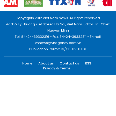
Copyrights 2012 Viet Nam News. All rights reserved.
Add:79 Ly Thuong Kiet Street, Ha Noi, Viet Nam. Editor_In_Chief:
Nguyen Minh
Tel: 84-24-39332316 - Fax: 84-24-39332311 - E-mail:
vnnews@vnagency.com.vn
Publication Permit: 13/GP-BVHTTDL.
Home
About us
Contact us
RSS
Privacy & Terms