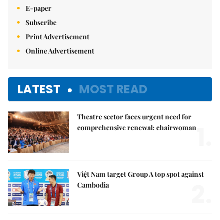
E-paper
Subscribe
Print Advertisement
Online Advertisement
LATEST
MOST READ
Theatre sector faces urgent need for
1.
comprehensive renewal: chairwoman
Việt Nam target Group A top spot against
2.
Cambodia