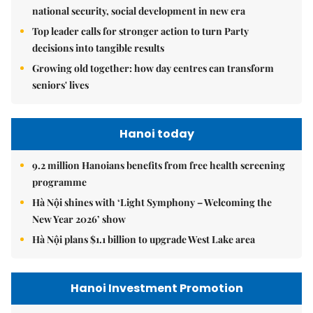
national security, social development in new era
Top leader calls for stronger action to turn Party
decisions into tangible results
Growing old together: how day centres can transform
seniors' lives
Hanoi today
9.2 million Hanoians benefits from free health screening
programme
Hà Nội shines with ‘Light Symphony – Welcoming the
New Year 2026’ show
Hà Nội plans $1.1 billion to upgrade West Lake area
Hanoi Investment Promotion