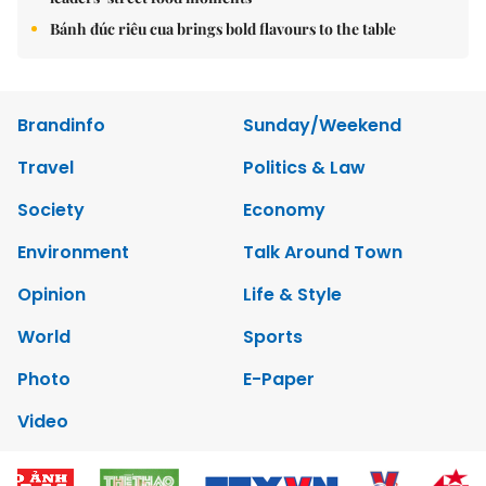
Bánh đúc riêu cua brings bold flavours to the table
Brandinfo
Sunday/Weekend
Travel
Politics & Law
Society
Economy
Environment
Talk Around Town
Opinion
Life & Style
World
Sports
Photo
E-Paper
Video