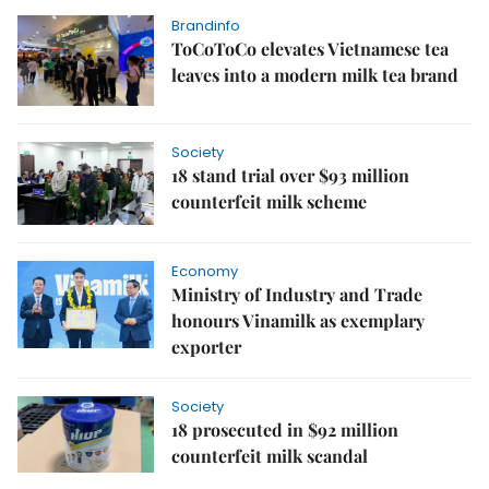
Brandinfo
ToCoToCo elevates Vietnamese tea
leaves into a modern milk tea brand
Society
18 stand trial over $93 million
counterfeit milk scheme
Economy
Ministry of Industry and Trade
honours Vinamilk as exemplary
exporter
Society
18 prosecuted in $92 million
counterfeit milk scandal