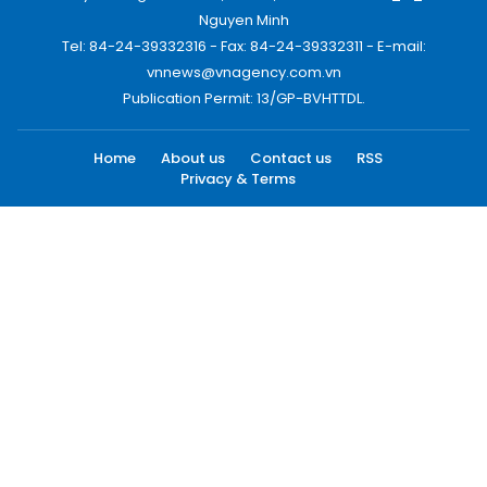
Nguyen Minh
Tel: 84-24-39332316 - Fax: 84-24-39332311 - E-mail:
vnnews@vnagency.com.vn
Publication Permit: 13/GP-BVHTTDL.
Home
About us
Contact us
RSS
Privacy & Terms