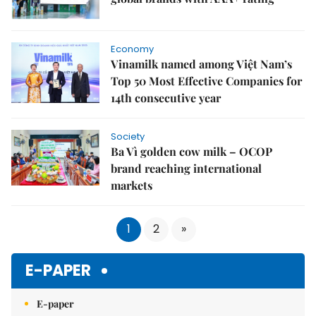
Economy
Vinamilk named among Việt Nam’s
Top 50 Most Effective Companies for
14th consecutive year
Society
Ba Vì golden cow milk – OCOP
brand reaching international
markets
1
2
»
E-PAPER
E-paper