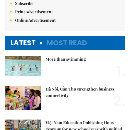
Subscribe
Print Advertisement
Online Advertisement
LATEST
MOST READ
More than swimming
1.
Hà Nội, Cần Thơ strengthen business
2.
connectivity
Việt Nam Education Publishing House
gears up for new school year with unified