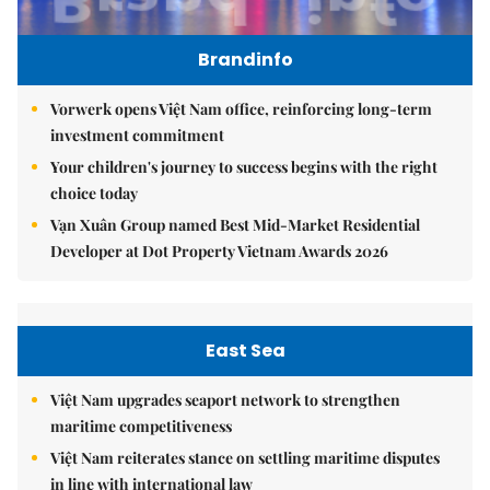
Brandinfo
Vorwerk opens Việt Nam office, reinforcing long-term
investment commitment
Your children's journey to success begins with the right
choice today
Vạn Xuân Group named Best Mid-Market Residential
Developer at Dot Property Vietnam Awards 2026
East Sea
Việt Nam upgrades seaport network to strengthen
maritime competitiveness
Việt Nam reiterates stance on settling maritime disputes
in line with international law