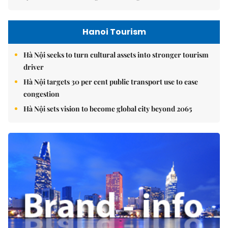
Hanoi Tourism
Hà Nội seeks to turn cultural assets into stronger tourism
driver
Hà Nội targets 30 per cent public transport use to ease
congestion
Hà Nội sets vision to become global city beyond 2065