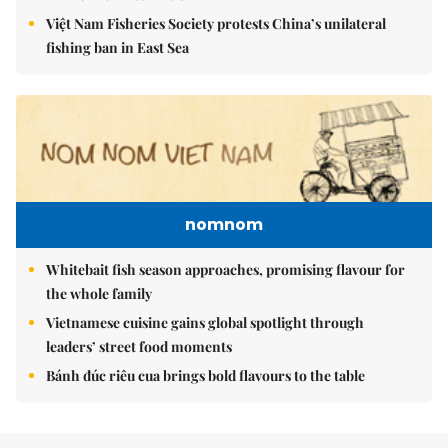
Việt Nam Fisheries Society protests China’s unilateral
fishing ban in East Sea
nomnom
Whitebait fish season approaches, promising flavour for
the whole family
Vietnamese cuisine gains global spotlight through
leaders’ street food moments
Bánh đúc riêu cua brings bold flavours to the table