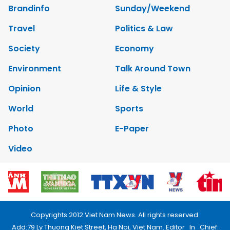
Brandinfo
Sunday/Weekend
Travel
Politics & Law
Society
Economy
Environment
Talk Around Town
Opinion
Life & Style
World
Sports
Photo
E-Paper
Video
Copyrights 2012 Viet Nam News. All rights reserved.
Add:79 Ly Thuong Kiet Street, Ha Noi, Viet Nam. Editor_In_Chief: