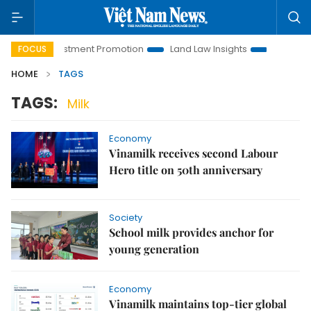
anoi Investment Promotion
Land Law Insights
Hanoi Touris
FOCUS
HOME
TAGS
TAGS:
Milk
Economy
Vinamilk receives second Labour
Hero title on 50th anniversary
Society
School milk provides anchor for
young generation
Economy
Vinamilk maintains top-tier global