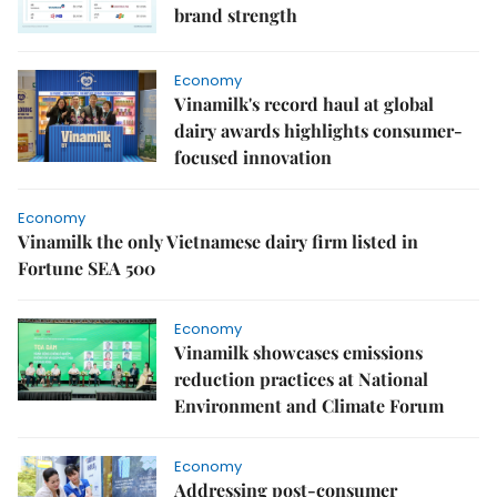
brand strength
Economy
Vinamilk's record haul at global
dairy awards highlights consumer-
focused innovation
Economy
Vinamilk the only Vietnamese dairy firm listed in
Fortune SEA 500
Economy
Vinamilk showcases emissions
reduction practices at National
Environment and Climate Forum
Economy
Addressing post-consumer