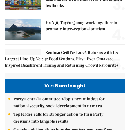
3.
textbooks
Hà Nội, Tuyên Quang work together to
4.
promote inter-regional tourism
Sentosa GrillFest 2026 Returns with Its
5.
Largest Line-Up Yet: 42 Food Vendors, First-Ever Omakase-
Inspired Beachfront Dining and Returning Crowd Favourites
Việt Nam Insight
Party Central Committee adopts new mindset for
national security, social development in new era
Top leader calls for stronger action to turn Party
decisions into tangible results
Growing old together: how day centres can transform