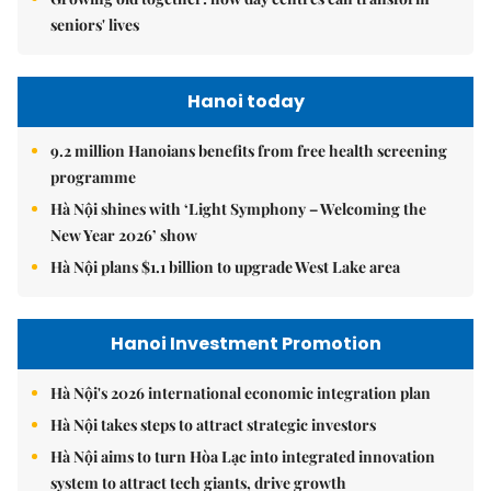
seniors' lives
Hanoi today
9.2 million Hanoians benefits from free health screening
programme
Hà Nội shines with ‘Light Symphony – Welcoming the
New Year 2026’ show
Hà Nội plans $1.1 billion to upgrade West Lake area
Hanoi Investment Promotion
Hà Nội's 2026 international economic integration plan
Hà Nội takes steps to attract strategic investors
Hà Nội aims to turn Hòa Lạc into integrated innovation
system to attract tech giants, drive growth