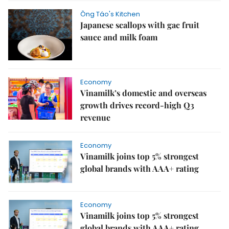
Ông Táo's Kitchen
Japanese scallops with gac fruit
sauce and milk foam
Economy
Vinamilk’s domestic and overseas
growth drives record-high Q3
revenue
Economy
Vinamilk joins top 5% strongest
global brands with AAA+ rating
Economy
Vinamilk joins top 5% strongest
global brands with AAA+ rating