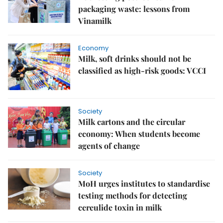
packaging waste: lessons from
Vinamilk
Economy
Milk, soft drinks should not be
classified as high-risk goods: VCCI
Society
Milk cartons and the circular
economy: When students become
agents of change
Society
MoH urges institutes to standardise
testing methods for detecting
cereulide toxin in milk