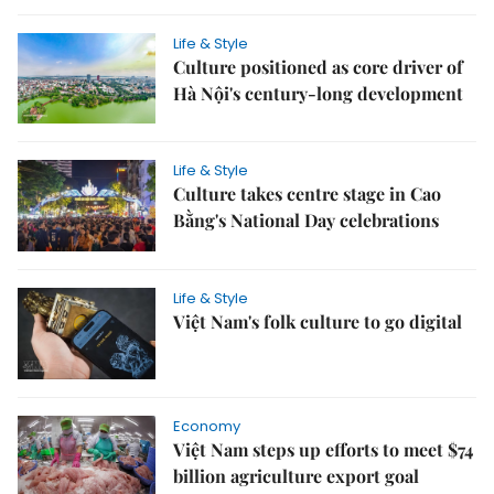
Life & Style
Culture positioned as core driver of
Hà Nội's century-long development
Life & Style
Culture takes centre stage in Cao
Bằng's National Day celebrations
Life & Style
Việt Nam's folk culture to go digital
Economy
Việt Nam steps up efforts to meet $74
billion agriculture export goal