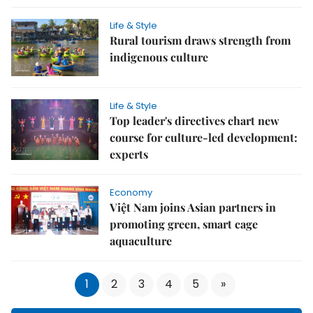
Life & Style
Rural tourism draws strength from
indigenous culture
Life & Style
Top leader's directives chart new
course for culture-led development:
experts
Economy
Việt Nam joins Asian partners in
promoting green, smart cage
aquaculture
1
2
3
4
5
»