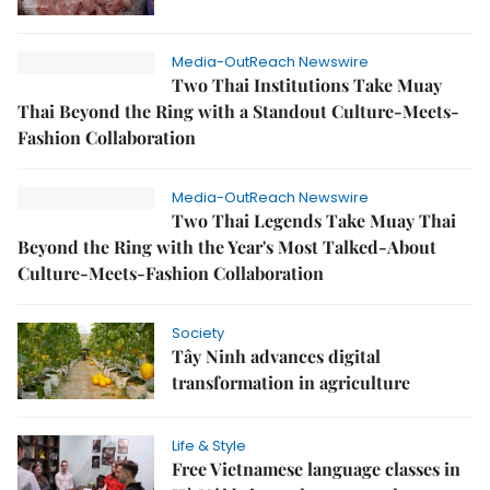
Media-OutReach Newswire
Two Thai Institutions Take Muay
Thai Beyond the Ring with a Standout Culture-Meets-
Fashion Collaboration
Media-OutReach Newswire
Two Thai Legends Take Muay Thai
Beyond the Ring with the Year's Most Talked-About
Culture-Meets-Fashion Collaboration
Society
Tây Ninh advances digital
transformation in agriculture
Life & Style
Free Vietnamese language classes in