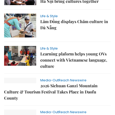
Hà Nội bring cultures together
Life & Style
Lâm Đồng displays Chăm culture in
Đà Nẵng
Life & Style
Learning plaform helps young OVs
connect with Vietnamese language,
culture
Media-OutReach Newswire
2026 Sichuan Ganzi Mountain
Culture & Tourism Festival Takes Place in Daofu
County
Media-OutReach Newswire