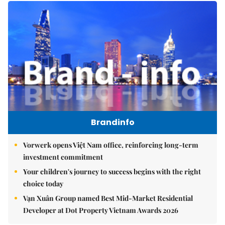
Brandinfo
Vorwerk opens Việt Nam office, reinforcing long-term
investment commitment
Your children's journey to success begins with the right
choice today
Vạn Xuân Group named Best Mid-Market Residential
Developer at Dot Property Vietnam Awards 2026