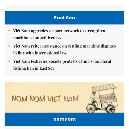
East Sea
Việt Nam upgrades seaport network to strengthen
maritime competitiveness
Việt Nam reiterates stance on settling maritime disputes
in line with international law
Việt Nam Fisheries Society protests China’s unilateral
fishing ban in East Sea
nomnom