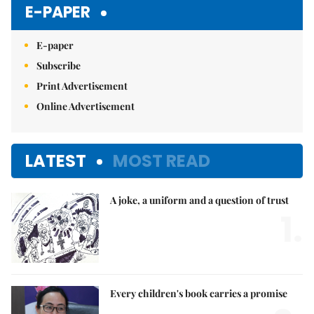
E-PAPER
E-paper
Subscribe
Print Advertisement
Online Advertisement
LATEST
MOST READ
A joke, a uniform and a question of trust
1.
Every children's book carries a promise