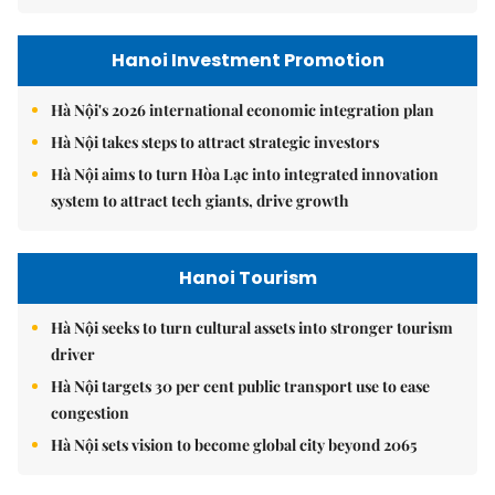
Hanoi Investment Promotion
Hà Nội's 2026 international economic integration plan
Hà Nội takes steps to attract strategic investors
Hà Nội aims to turn Hòa Lạc into integrated innovation
system to attract tech giants, drive growth
Hanoi Tourism
Hà Nội seeks to turn cultural assets into stronger tourism
driver
Hà Nội targets 30 per cent public transport use to ease
congestion
Hà Nội sets vision to become global city beyond 2065