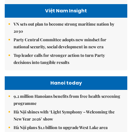
Việt Nam Insight
VN sets out plan to become strong maritime nation by
2030
Party Central Committee adopts new mindset for
national security, social development in new era
Top leader calls for stronger action to turn Party
decisions into tangible results
Hanoi today
9.2 million Hanoians benefits from free health screening
programme
Hà Nội shines with ‘Light Symphony – Welcoming the
New Year 2026’ show
Hà Nội plans $1.1 billion to upgrade West Lake area