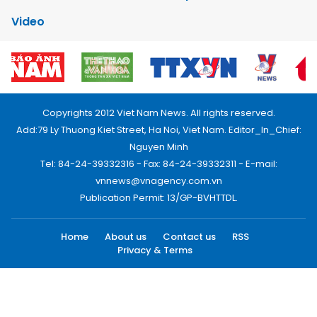
Video
Copyrights 2012 Viet Nam News. All rights reserved.
Add:79 Ly Thuong Kiet Street, Ha Noi, Viet Nam. Editor_In_Chief:
Nguyen Minh
Tel: 84-24-39332316 - Fax: 84-24-39332311 - E-mail:
vnnews@vnagency.com.vn
Publication Permit: 13/GP-BVHTTDL.
Home
About us
Contact us
RSS
Privacy & Terms