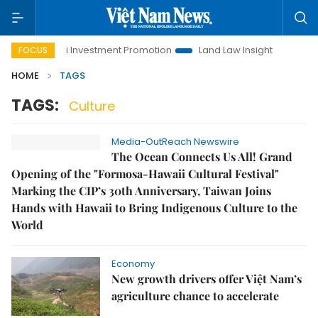
Hanoi Investment Promotion
Land Law Insights
Hanoi T
FOCUS
HOME
TAGS
TAGS:
Culture
Media-OutReach Newswire
The Ocean Connects Us All! Grand
Opening of the "Formosa-Hawaii Cultural Festival"
Marking the CIP’s 30th Anniversary, Taiwan Joins
Hands with Hawaii to Bring Indigenous Culture to the
World
Economy
New growth drivers offer Việt Nam’s
agriculture chance to accelerate