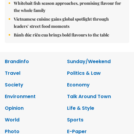
Whitebait fish season approaches, promising flavour for
the whole family
Vietnamese cuisine gains global spotlight through
leaders’ street food moments
Bánh đúc riêu cua brings bold flavours to the table
Brandinfo
Sunday/Weekend
Travel
Politics & Law
Society
Economy
Environment
Talk Around Town
Opinion
Life & Style
World
Sports
Photo
E-Paper