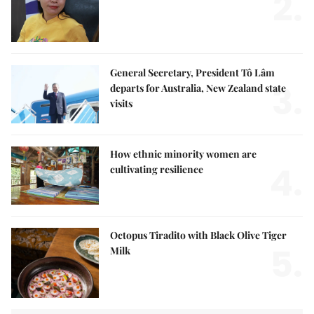
2.
General Secretary, President Tô Lâm
3.
departs for Australia, New Zealand state
visits
How ethnic minority women are
4.
cultivating resilience
Octopus Tiradito with Black Olive Tiger
5.
Milk