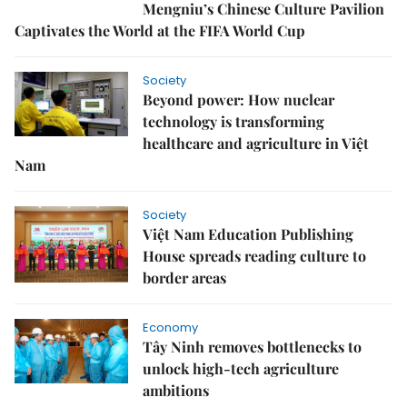
Mengniu’s Chinese Culture Pavilion
Captivates the World at the FIFA World Cup
Society
Beyond power: How nuclear
technology is transforming
healthcare and agriculture in Việt
Nam
Society
Việt Nam Education Publishing
House spreads reading culture to
border areas
Economy
Tây Ninh removes bottlenecks to
unlock high-tech agriculture
ambitions