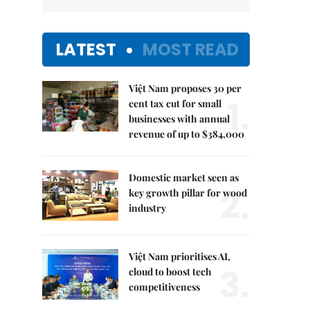
LATEST
MOST READ
Việt Nam proposes 30 per
1.
cent tax cut for small
businesses with annual
revenue of up to $384,000
Domestic market seen as
2.
key growth pillar for wood
industry
Việt Nam prioritises AI,
3.
cloud to boost tech
competitiveness