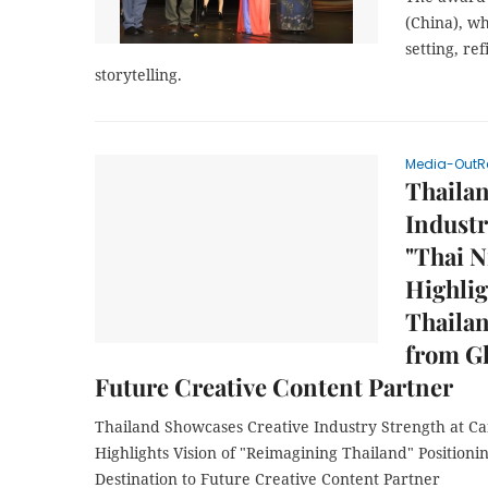
(China), wh
setting, r
storytelling.
Media-OutR
Thaila
Industr
"Thai N
Highlig
Thailan
from Gl
Future Creative Content Partner
Thailand Showcases Creative Industry Strength at C
Highlights Vision of "Reimagining Thailand" Positioni
Destination to Future Creative Content Partner