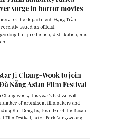
ver surge in horror movies
eneral of the department, Đặng Trần
recently issued an official
garding film production, distribution, and
ion.
star Ji Chang-Wook to join
 Đà Nẵng Asian Film Festival
i Chang-wook, this year’s festival will
number of prominent filmmakers and
cluding Kim Dong-ho, founder of the Busan
al Film Festival, actor Park Sung-woong