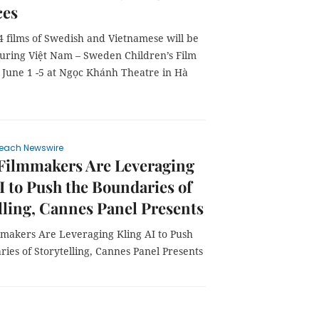
ces
14 films of Swedish and Vietnamese will be
uring Việt Nam – Sweden Children’s Film
June 1 -5 at Ngọc Khánh Theatre in Hà
each Newswire
 Filmmakers Are Leveraging
I to Push the Boundaries of
lling, Cannes Panel Presents
mmakers Are Leveraging Kling AI to Push
ies of Storytelling, Cannes Panel Presents