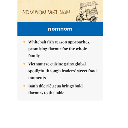
nomnom
Whitebait fish season approaches,
promising flavour for the whole
family
Vietnamese cuisine gains global
spotlight through leaders’ street food
moments
Bánh đúc riêu cua brings bold
flavours to the table