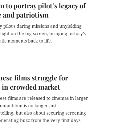
m to portray pilot’s legacy of
 and patriotism
 pilot’s daring missions and unyielding
flight on the big screen, bringing history’s
tic moments back to life.
ese films struggle for
 in crowded market
se films are released to cinemas in larger
mpetition is no longer just
telling, but also about securing screening
enerating buzz from the very first days