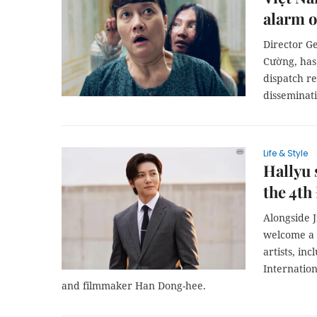
alarm o
Director G
Cường, has 
dispatch re
disseminat
Life & Style
Hallyu 
the 4th
Alongside J
welcome a 
artists, in
Internation
and filmmaker Han Dong-hee.