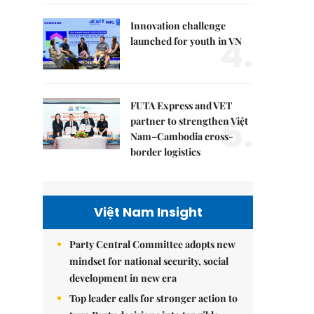
Innovation challenge
4.
launched for youth in VN
FUTA Express and VET
5.
partner to strengthen Việt
Nam–Cambodia cross-
border logistics
Việt Nam Insight
Party Central Committee adopts new
mindset for national security, social
development in new era
Top leader calls for stronger action to