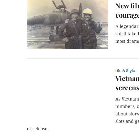
New fil
courage
A legendary
spirit take 
most drama
Life & Style
Vietnam
screens
As Vietname
numbers, co
about story
slots and g
of release.