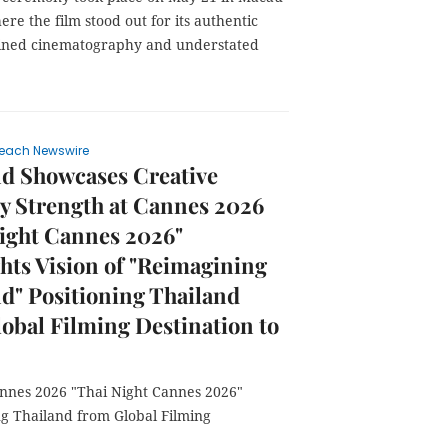
ere the film stood out for its authentic
efined cinematography and understated
each Newswire
nd Showcases Creative
y Strength at Cannes 2026
ight Cannes 2026"
hts Vision of "Reimagining
d" Positioning Thailand
obal Filming Destination to
annes 2026 "Thai Night Cannes 2026"
ng Thailand from Global Filming