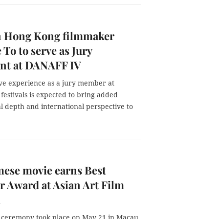
n Hong Kong filmmaker
 To to serve as Jury
ent at DANAFF IV
ive experience as a jury member at
 festivals is expected to bring added
l depth and international perspective to
ese movie earns Best
r Award at Asian Art Film
l
ceremony took place on May 21 in Macau