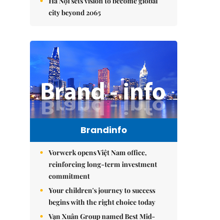
Hà Nội sets vision to become global
city beyond 2065
Brandinfo
Vorwerk opens Việt Nam office,
reinforcing long-term investment
commitment
Your children's journey to success
begins with the right choice today
Vạn Xuân Group named Best Mid-