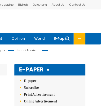
 Magazine
Bizhub
Ovietnam
About Us
Contact Us
nt
Opinion
World
E-Paper
ghts
Hanoi Tourism
E-PAPER
E-paper
Subscribe
Print Advertisement
Online Advertisement