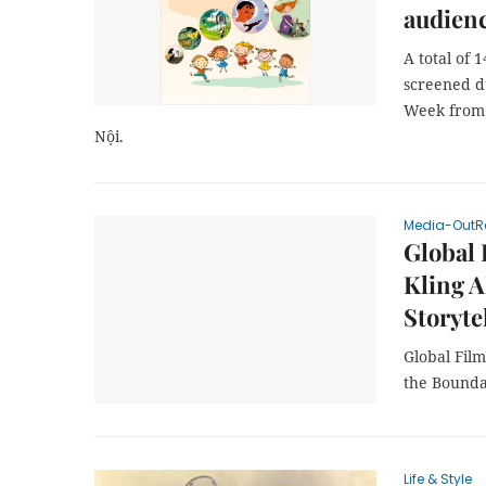
audien
A total of 
screened d
Week from 
Nội.
Media-OutR
Global
Kling A
Storyte
Global Fil
the Boundar
Life & Style