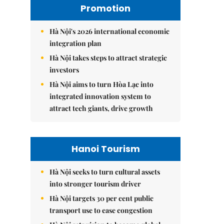
Promotion
Hà Nội's 2026 international economic
integration plan
Hà Nội takes steps to attract strategic
investors
Hà Nội aims to turn Hòa Lạc into
integrated innovation system to
attract tech giants, drive growth
Hanoi Tourism
Hà Nội seeks to turn cultural assets
into stronger tourism driver
Hà Nội targets 30 per cent public
transport use to ease congestion