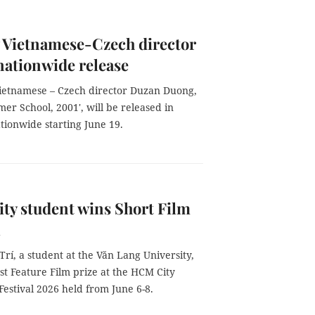
 Vietnamese-Czech director
 nationwide release
Vietnamese – Czech director Duzan Duong,
mer School, 2001', will be released in
tionwide starting June 19.
y student wins Short Film
l
í, a student at the Văn Lang University,
st Feature Film prize at the HCM City
Festival 2026 held from June 6-8.