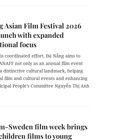
 Asian Film Festival 2026
launch with expanded
tional focus
is coordinated effort, Đà Nẵng aims to
DANAFF not only as an annual film event
 a distinctive cultural landmark, helping
nal film and cultural events and enhancing
unicipal People’s Committee Nguyễn Thị Anh
am-Sweden film week brings
 children films to young