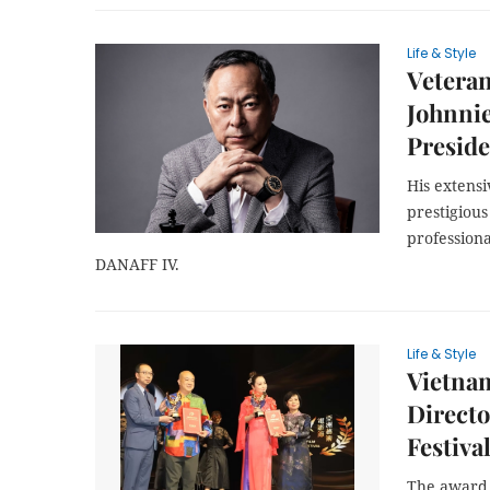
Life & Style
Vetera
Johnnie
Presid
His extens
prestigious
professiona
DANAFF IV.
Life & Style
Vietnam
Directo
Festiva
The award 