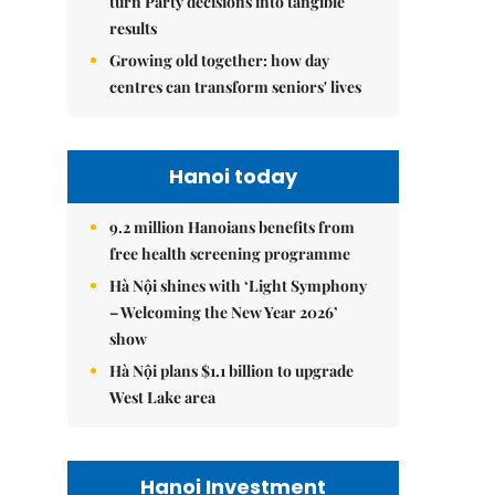
turn Party decisions into tangible
results
Growing old together: how day
centres can transform seniors' lives
Hanoi today
9.2 million Hanoians benefits from
free health screening programme
Hà Nội shines with ‘Light Symphony
– Welcoming the New Year 2026’
show
Hà Nội plans $1.1 billion to upgrade
West Lake area
Hanoi Investment