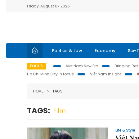
Friday, August 07 2026
Politics & Law
Economy
Sci-
FOCUS
Viet Nam New Era
Bringing Reso
Ho Chi Minh City in focus
Việt Nam Insight
HOME
TAGS
TAGS:
Film
Life & Style
Việt Na