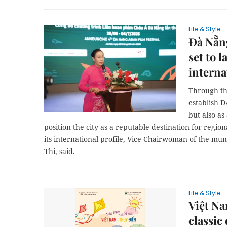
Life & Style
Đà Nẵng
set to 
interna
Through th
establish 
but also as
position the city as a reputable destination for regio
its international profile, Vice Chairwoman of the m
Thi, said.
Life & Style
Việt N
classic