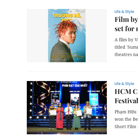
Life & Style
Film by
set for
A film by 
titled 'Sum
theatres na
Life & Style
HCM Cit
Festiva
Phạm Hữu Tr
won the Be
Short Film 