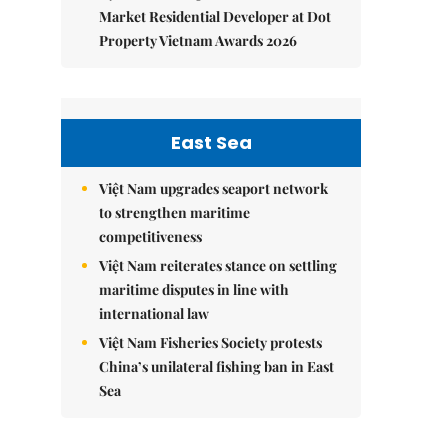
Market Residential Developer at Dot
Property Vietnam Awards 2026
East Sea
Việt Nam upgrades seaport network
to strengthen maritime
competitiveness
Việt Nam reiterates stance on settling
maritime disputes in line with
international law
Việt Nam Fisheries Society protests
China’s unilateral fishing ban in East
Sea