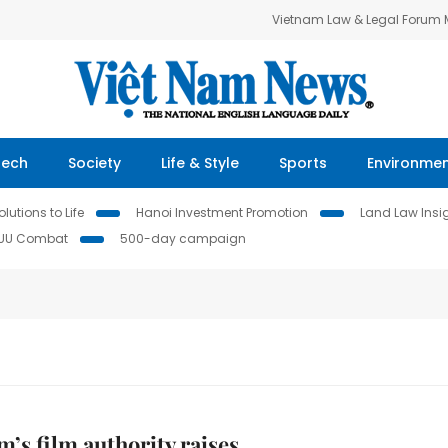
Vietnam Law & Legal Forum
Tech
Society
Life & Style
Sports
Environme
lutions to Life
Hanoi Investment Promotion
Land Law Insi
IUU Combat
500-day campaign
m’s film authority raises