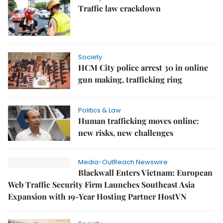
Traffic law crackdown
Society
HCM City police arrest 30 in online
gun making, trafficking ring
Politics & Law
Human trafficking moves online:
new risks, new challenges
Media-OutReach Newswire
Blackwall Enters Vietnam: European
Web Traffic Security Firm Launches Southeast Asia
Expansion with 19-Year Hosting Partner HostVN