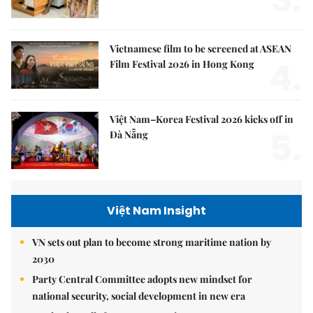
Vietnamese film to be screened at ASEAN
4.
Film Festival 2026 in Hong Kong
Việt Nam–Korea Festival 2026 kicks off in
5.
Đà Nẵng
Việt Nam Insight
VN sets out plan to become strong maritime nation by
2030
Party Central Committee adopts new mindset for
national security, social development in new era