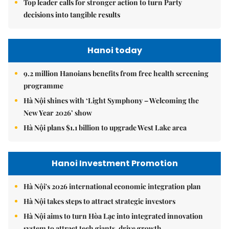
Top leader calls for stronger action to turn Party
decisions into tangible results
Hanoi today
9.2 million Hanoians benefits from free health screening
programme
Hà Nội shines with ‘Light Symphony – Welcoming the
New Year 2026’ show
Hà Nội plans $1.1 billion to upgrade West Lake area
Hanoi Investment Promotion
Hà Nội's 2026 international economic integration plan
Hà Nội takes steps to attract strategic investors
Hà Nội aims to turn Hòa Lạc into integrated innovation
system to attract tech giants, drive growth