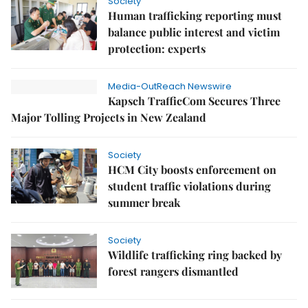
Society
Human trafficking reporting must
balance public interest and victim
protection: experts
Media-OutReach Newswire
Kapsch TrafficCom Secures Three
Major Tolling Projects in New Zealand
Society
HCM City boosts enforcement on
student traffic violations during
summer break
Society
Wildlife trafficking ring backed by
forest rangers dismantled