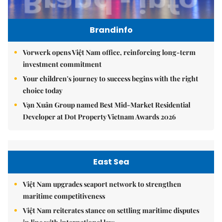
Brandinfo
Vorwerk opens Việt Nam office, reinforcing long-term
investment commitment
Your children's journey to success begins with the right
choice today
Vạn Xuân Group named Best Mid-Market Residential
Developer at Dot Property Vietnam Awards 2026
East Sea
Việt Nam upgrades seaport network to strengthen
maritime competitiveness
Việt Nam reiterates stance on settling maritime disputes