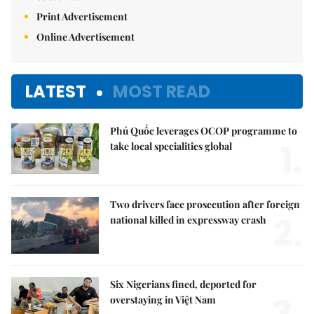
Print Advertisement
Online Advertisement
LATEST
MOST READ
Phú Quốc leverages OCOP programme to
1.
take local specialities global
Two drivers face prosecution after foreign
2.
national killed in expressway crash
Six Nigerians fined, deported for
3.
overstaying in Việt Nam