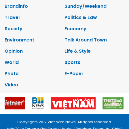
Brandinfo
Sunday/Weekend
Travel
Politics & Law
Society
Economy
Environment
Talk Around Town
Opinion
Life & Style
World
Sports
Photo
E-Paper
Video
Copyrights 2012 Viet Nam News. All rights reserved.
Add:79 Ly Thuong Kiet Street, Ha Noi, Viet Nam. Editor_In_Chief: