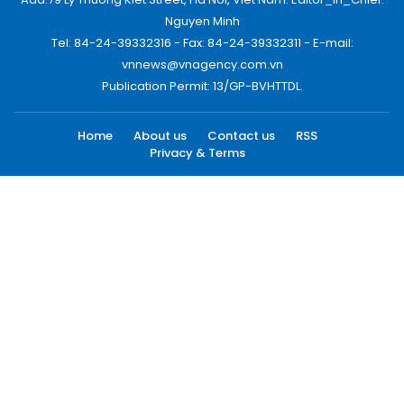
Nguyen Minh
Tel: 84-24-39332316 - Fax: 84-24-39332311 - E-mail:
vnnews@vnagency.com.vn
Publication Permit: 13/GP-BVHTTDL.
Home
About us
Contact us
RSS
Privacy & Terms