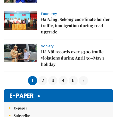
Economy
Đà Nẵng, Sekong coordinate border
traffic, immigration during road
upgrade
Society
Hà Nội records over 4,300 traffic
violations during April 30–May 1
holiday
1
2
3
4
5
»
E-PAPER
E-paper
Subscribe