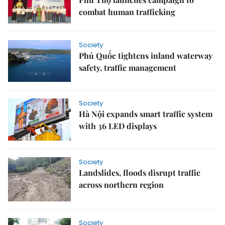
combat human trafficking
Society
Phú Quốc tightens inland waterway
safety, traffic management
Society
Hà Nội expands smart traffic system
with 36 LED displays
Society
Landslides, floods disrupt traffic
across northern region
Society