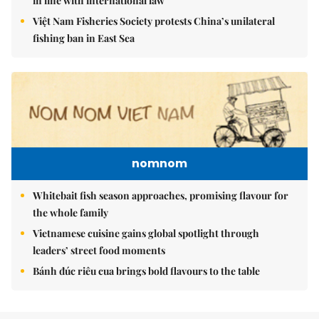
in line with international law
Việt Nam Fisheries Society protests China’s unilateral
fishing ban in East Sea
nomnom
Whitebait fish season approaches, promising flavour for
the whole family
Vietnamese cuisine gains global spotlight through
leaders’ street food moments
Bánh đúc riêu cua brings bold flavours to the table