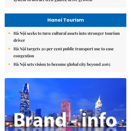
Hanoi Tourism
Hà Nội seeks to turn cultural assets into stronger tourism
driver
Hà Nội targets 30 per cent public transport use to ease
congestion
Hà Nội sets vision to become global city beyond 2065