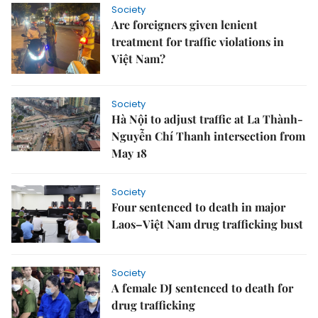
Society
Are foreigners given lenient
treatment for traffic violations in
Việt Nam?
Society
Hà Nội to adjust traffic at La Thành-
Nguyễn Chí Thanh intersection from
May 18
Society
Four sentenced to death in major
Laos–Việt Nam drug trafficking bust
Society
A female DJ sentenced to death for
drug trafficking