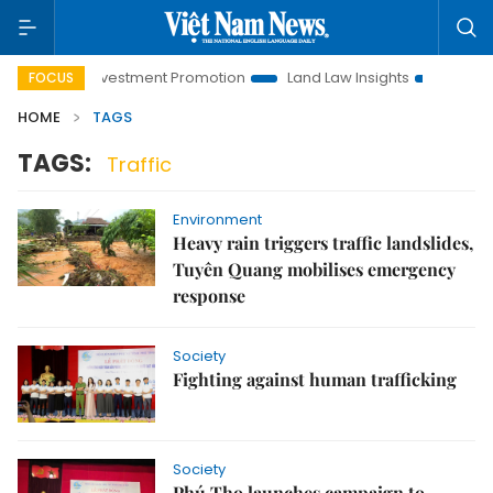
Hanoi Investment Promotion
Land Law Insights
Hanoi Tour
FOCUS
HOME
TAGS
TAGS:
Traffic
Environment
Heavy rain triggers traffic landslides,
Tuyên Quang mobilises emergency
response
Society
Fighting against human trafficking
Society
Phú Thọ launches campaign to