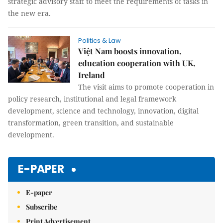
strategic advisory staff to meet the requirements of tasks in
the new era.
Politics & Law
Việt Nam boosts innovation,
education cooperation with UK,
Ireland
The visit aims to promote cooperation in
policy research, institutional and legal framework
development, science and technology, innovation, digital
transformation, green transition, and sustainable
development.
E-PAPER
E-paper
Subscribe
Print Advertisement