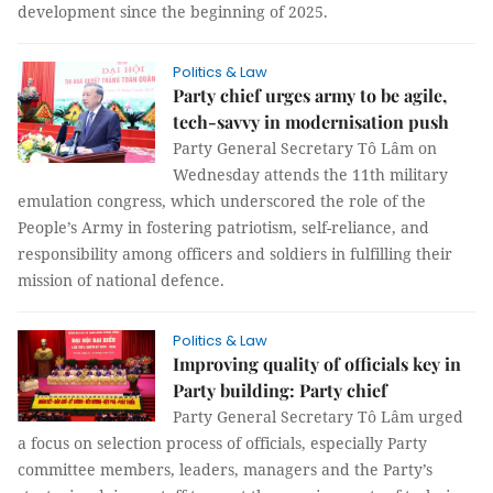
development since the beginning of 2025.
Politics & Law
Party chief urges army to be agile,
tech-savvy in modernisation push
Party General Secretary Tô Lâm on
Wednesday attends the 11th military
emulation congress, which underscored the role of the
People’s Army in fostering patriotism, self-reliance, and
responsibility among officers and soldiers in fulfilling their
mission of national defence.
Politics & Law
Improving quality of officials key in
Party building: Party chief
Party General Secretary Tô Lâm urged
a focus on selection process of officials, especially Party
committee members, leaders, managers and the Party’s