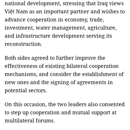
national development, stressing that Iraq views
Việt Nam as an important partner and wishes to
advance cooperation in economy, trade,
investment, water management, agriculture,
and infrastructure development serving its
reconstruction.
Both sides agreed to further improve the
effectiveness of existing bilateral cooperation
mechanisms, and consider the establishment of
new ones and the signing of agreements in
potential sectors.
On this occasion, the two leaders also consented
to step up cooperation and mutual support at
multilateral forums.