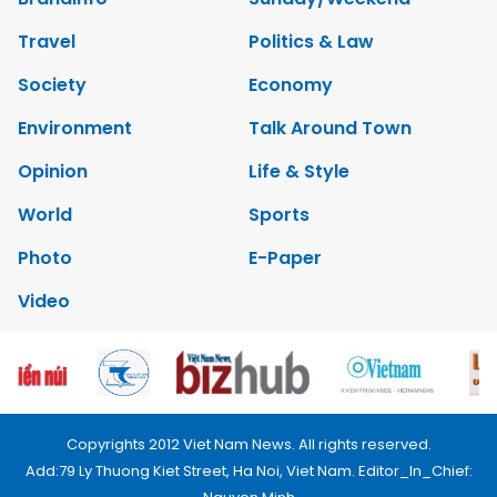
Travel
Politics & Law
Society
Economy
Environment
Talk Around Town
Opinion
Life & Style
World
Sports
Photo
E-Paper
Video
Copyrights 2012 Viet Nam News. All rights reserved.
Add:79 Ly Thuong Kiet Street, Ha Noi, Viet Nam. Editor_In_Chief: