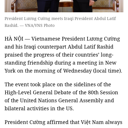
President Lương Cường meets Iraqi President Abdul Latif
Rashid. — VNA/VNS Photo
HÀ NỘI — Vietnamese President Lương Cường
and his Iraqi counterpart Abdul Latif Rashid
praised the progress of their countries’ long-
standing friendship during a meeting in New
York on the morning of Wednesday (local time).
The event took place on the sidelines of the
High-Level General Debate of the 80th Session
of the United Nations General Assembly and
bilateral activities in the US.
President Cường affirmed that Việt Nam always