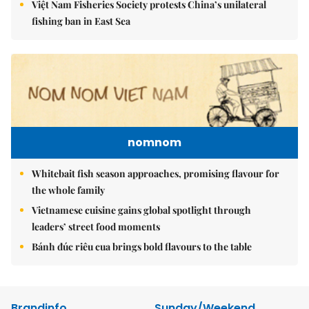
Việt Nam Fisheries Society protests China’s unilateral
fishing ban in East Sea
nomnom
Whitebait fish season approaches, promising flavour for
the whole family
Vietnamese cuisine gains global spotlight through
leaders’ street food moments
Bánh đúc riêu cua brings bold flavours to the table
Brandinfo
Sunday/Weekend