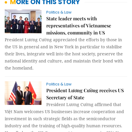
MORE ON THIS STORY
Politics & Law
State leader meets with
representatives of Vietnamese
missions, community in US
President Lương Cường appreciated the efforts by those in
the US in general and in New York in particular to stabilise
their lives, integrate well into the host society, preserve the
national identity and culture, and maintain their bond with
the homeland.
Politics & Law
President Lương Cường receives US
Secretary of State
President Lương Cường affirmed that
Việt Nam welcomes US businesses increase cooperation and
investment in such strategic fields as the semiconductor
industry and the training of high-quality human resources.