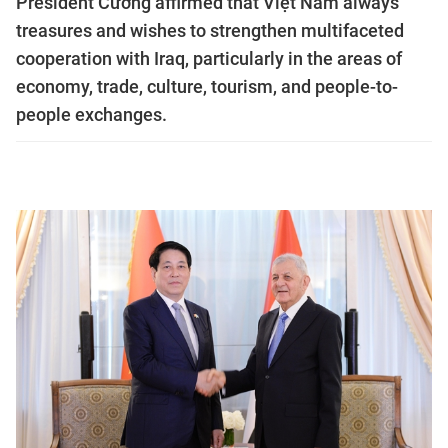
President Cường affirmed that Việt Nam always
treasures and wishes to strengthen multifaceted
cooperation with Iraq, particularly in the areas of
economy, trade, culture, tourism, and people-to-
people exchanges.