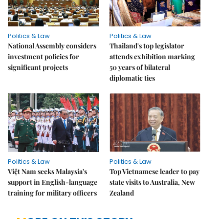
Politics & Law
Politics & Law
National Assembly considers
Thailand's top legislator
investment policies for
attends exhibition marking
significant projects
50 years of bilateral
diplomatic ties
Politics & Law
Politics & Law
Việt Nam seeks Malaysia's
Top Vietnamese leader to pay
support in English-language
state visits to Australia, New
training for military officers
Zealand