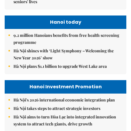
seniors' lives
Hanoi today
9.2 million Hanoians benefits from free health screening
programme
Hà Nội shines with ‘Light Symphony – Welcoming the
New Year 2026’ show
Hà Nội plans $1.1 billion to upgrade West Lake area
Hanoi Investment Promotion
Hà Nội's 2026 international economic integration plan
Hà Nội takes steps to attract strategic investors
Hà Nội aims to turn Hòa Lạc into integrated innovation
system to attract tech giants, drive growth