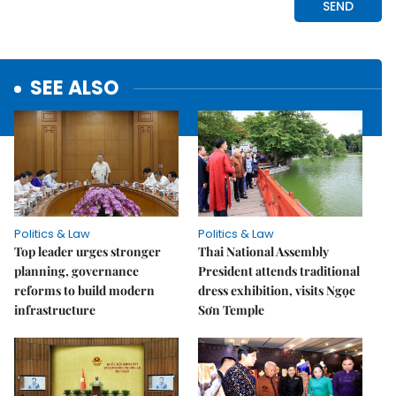
SEE ALSO
Politics & Law
Politics & Law
Top leader urges stronger
Thai National Assembly
planning, governance
President attends traditional
reforms to build modern
dress exhibition, visits Ngọc
infrastructure
Sơn Temple