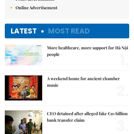
Online Advertisement
LATEST
MOST READ
More healthcare, more support for Hà Nội
1.
people
A weekend home for ancient chamber
2.
music
CEO detained after alleged fake €10 billion
3.
bank transfer claim