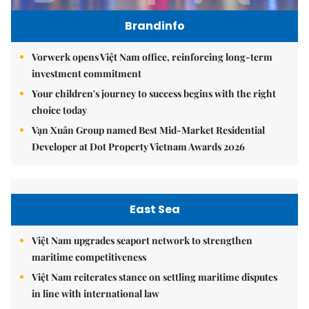
Brandinfo
Vorwerk opens Việt Nam office, reinforcing long-term
investment commitment
Your children's journey to success begins with the right
choice today
Vạn Xuân Group named Best Mid-Market Residential
Developer at Dot Property Vietnam Awards 2026
East Sea
Việt Nam upgrades seaport network to strengthen
maritime competitiveness
Việt Nam reiterates stance on settling maritime disputes
in line with international law