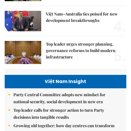
Việt Nam–Australia ties poised for new
4.
development breakthroughs
Top leader urges stronger planning,
5.
governance reforms to build modern
infrastructure
Việt Nam Insight
Party Central Committee adopts new mindset for
national security, social development in new era
Top leader calls for stronger action to turn Party
decisions into tangible results
Growing old together: how day centres can transform