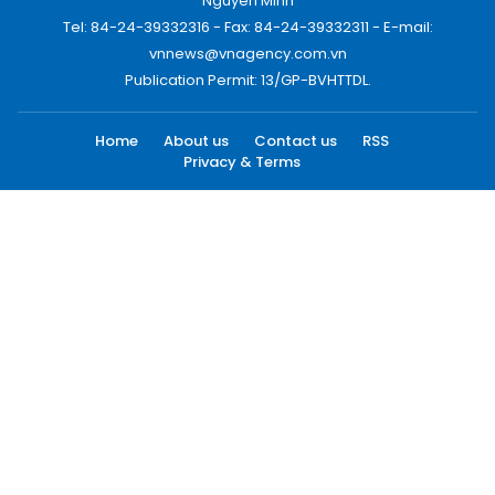
Nguyen Minh
Tel: 84-24-39332316 - Fax: 84-24-39332311 - E-mail:
vnnews@vnagency.com.vn
Publication Permit: 13/GP-BVHTTDL.
Home
About us
Contact us
RSS
Privacy & Terms