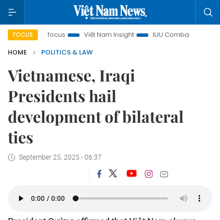
ity in focus
Việt Nam Insight
IUU Combat
500-day ca
FOCUS
HOME
POLITICS & LAW
Vietnamese, Iraqi
Presidents hail
development of bilateral
ties
September 25, 2025 - 06:37