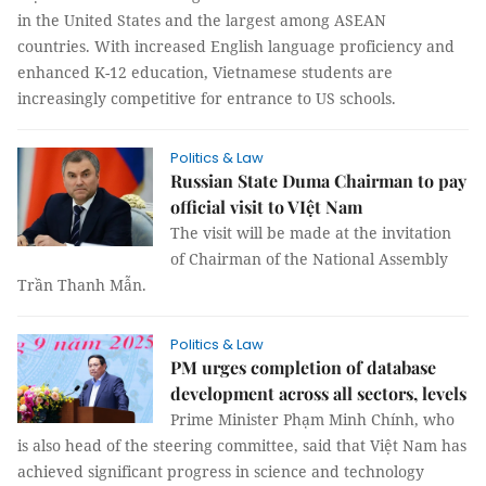
in the United States and the largest among ASEAN
countries. With increased English language proficiency and
enhanced K-12 education, Vietnamese students are
increasingly competitive for entrance to US schools.
Politics & Law
Russian State Duma Chairman to pay
official visit to VIệt Nam
The visit will be made at the invitation
of Chairman of the National Assembly
Trần Thanh Mẫn.
Politics & Law
PM urges completion of database
development across all sectors, levels
Prime Minister Phạm Minh Chính, who
is also head of the steering committee, said that Việt Nam has
achieved significant progress in science and technology