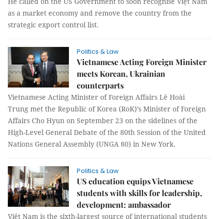
He called on the US Government to soon recognise Việt Nam
as a market economy and remove the country from the
strategic export control list.
Politics & Law
Vietnamese Acting Foreign Minister
meets Korean, Ukrainian
counterparts
Vietnamese Acting Minister of Foreign Affairs Lê Hoài
Trung met the Republic of Korea (RoK)’s Minister of Foreign
Affairs Cho Hyun on September 23 on the sidelines of the
High-Level General Debate of the 80th Session of the United
Nations General Assembly (UNGA 80) in New York.
Politics & Law
US education equips Vietnamese
students with skills for leadership,
development: ambassador
Việt Nam is the sixth-largest source of international students