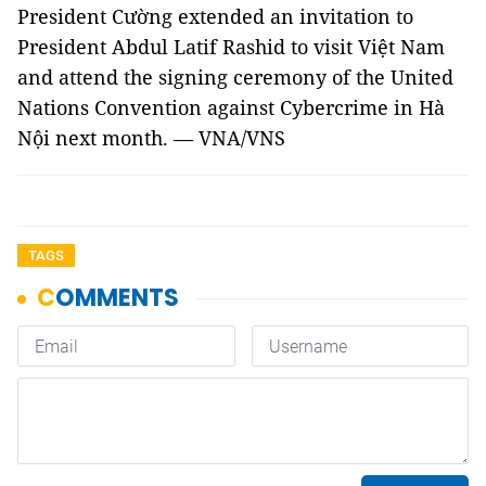
President Cường extended an invitation to
President Abdul Latif Rashid to visit Việt Nam
and attend the signing ceremony of the United
Nations Convention against Cybercrime in Hà
Nội next month. — VNA/VNS
TAGS