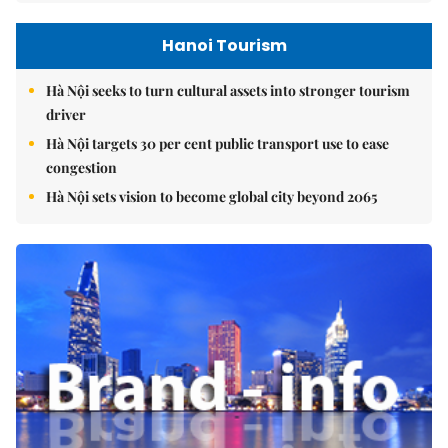
Hanoi Tourism
Hà Nội seeks to turn cultural assets into stronger tourism
driver
Hà Nội targets 30 per cent public transport use to ease
congestion
Hà Nội sets vision to become global city beyond 2065