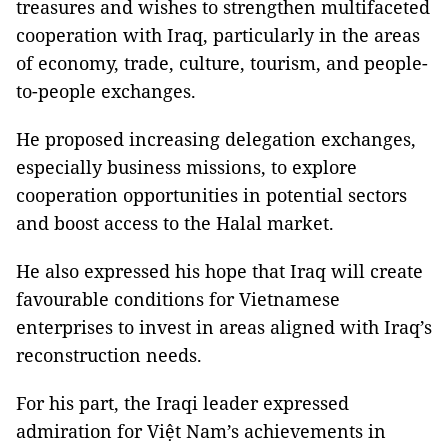
treasures and wishes to strengthen multifaceted
cooperation with Iraq, particularly in the areas
of economy, trade, culture, tourism, and people-
to-people exchanges.
He proposed increasing delegation exchanges,
especially business missions, to explore
cooperation opportunities in potential sectors
and boost access to the Halal market.
He also expressed his hope that Iraq will create
favourable conditions for Vietnamese
enterprises to invest in areas aligned with Iraq’s
reconstruction needs.
For his part, the Iraqi leader expressed
admiration for Việt Nam’s achievements in