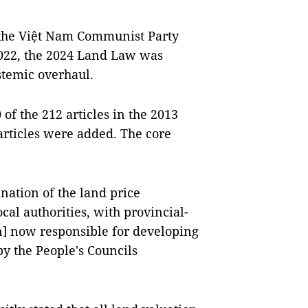
 the Việt Nam Communist Party
2022, the 2024 Land Law was
stemic overhaul.
of the 212 articles in the 2013
rticles were added. The core
nation of the land price
al authorities, with provincial-
n] now responsible for developing
by the People's Councils