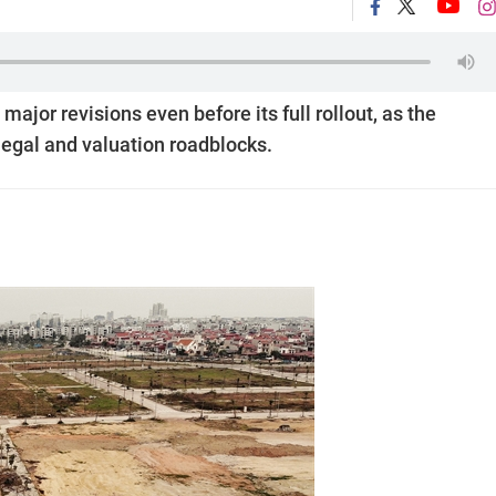
jor revisions even before its full rollout, as the
egal and valuation roadblocks.