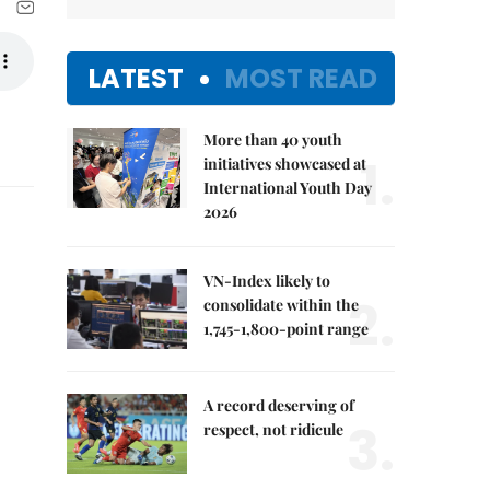
LATEST
MOST READ
More than 40 youth
1.
initiatives showcased at
International Youth Day
2026
VN-Index likely to
2.
consolidate within the
1,745-1,800-point range
A record deserving of
3.
respect, not ridicule