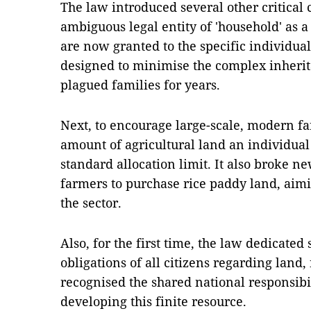
The law introduced several other critical
ambiguous legal entity of 'household' as a 
are now granted to the specific individua
designed to minimise the complex inheri
plagued families for years.
Next, to encourage large-scale, modern fa
amount of agricultural land an individual
standard allocation limit. It also broke 
farmers to purchase rice paddy land, aimi
the sector.
Also, for the first time, the law dedicated 
obligations of all citizens regarding land, 
recognised the shared national responsibil
developing this finite resource.