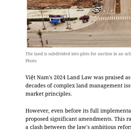
The land is subdivided into plots for auction in an 
Photo
Việt Nam's 2024 Land Law was praised as 
decades of complex land management issu
market principles.
However, even before its full implementa
proposed significant amendments. This ra
a clash between the law's ambitious refor