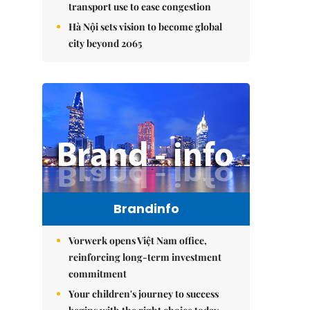
transport use to ease congestion
Hà Nội sets vision to become global
city beyond 2065
Brandinfo
Vorwerk opens Việt Nam office,
reinforcing long-term investment
commitment
Your children's journey to success