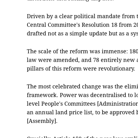
Driven by a clear political mandate from
Central Committee's Resolution 18 from 
drafted not as a simple update but as a sy
The scale of the reform was immense: 180 
law were amended, and 78 entirely new a
pillars of this reform were revolutionary.
The most celebrated change was the elimi
framework. Power was decentralised to loc
level People's Committees [Administratio
an annual land price list, to be approved 
[Assembly].