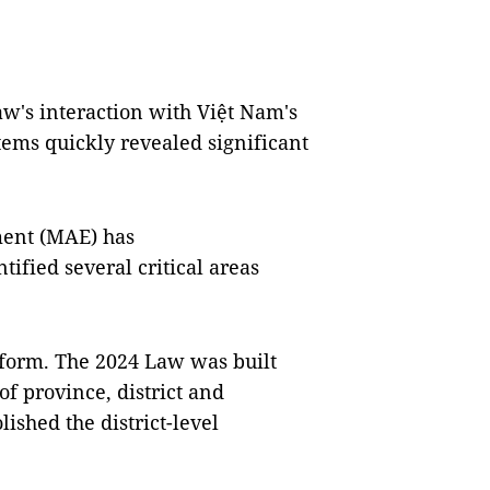
aw's interaction with Việt Nam's
tems quickly revealed significant
ment (MAE) has
fied several critical areas
reform. The 2024 Law was built
f province, district and
shed the district-level