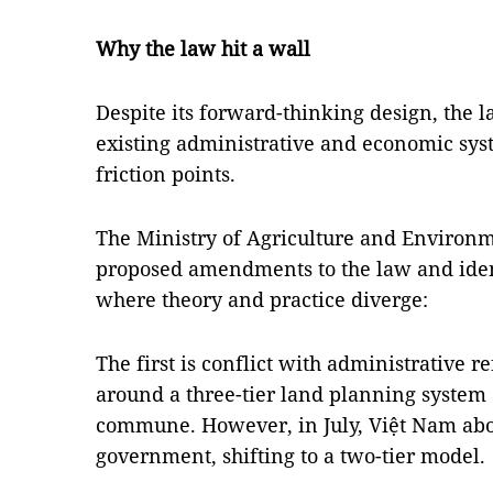
Why the law hit a wall
Despite its forward-thinking design, the l
existing administrative and economic sys
friction points.
The Ministry of Agriculture and Environ
proposed amendments to the law and identi
where theory and practice diverge:
The first is conflict with administrative 
around a three-tier land planning system o
commune. However, in July, Việt Nam aboli
government, shifting to a two-tier model.