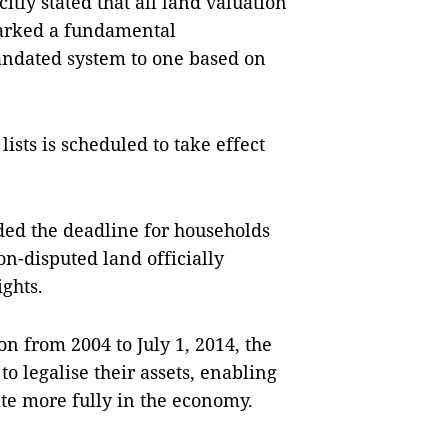
itly stated that all land valuation
marked a fundamental
andated system to one based on
ists is scheduled to take effect
ded the deadline for households
on-disputed land officially
ights.
on from 2004 to July 1, 2014, the
to legalise their assets, enabling
ate more fully in the economy.