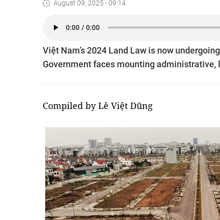
August 09, 2025 - 09:14
Việt Nam’s 2024 Land Law is now undergoing ma
Government faces mounting administrative, l
Compiled by Lê Việt Dũng