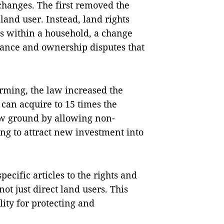
 changes. The first removed the
land user. Instead, land rights
ls within a household, a change
tance and ownership disputes that
rming, the law increased the
 can acquire to 15 times the
new ground by allowing non-
ng to attract new investment into
specific articles to the rights and
not just direct land users. This
ity for protecting and