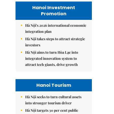
Hanoi Investment
Promotion
Hà Nội's 2026 international economic
integration plan
Hà Nội takes steps to attract strategic
investors
Hà Nội aims to turn Hòa Lạc into
integrated innovation system to
attract tech giants, drive growth
Hanoi Tourism
Hà Nội seeks to turn cultural assets
into stronger tourism driver
Hà Nội targets 30 per cent public