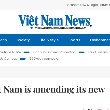
Vietnam Law & Legal Forum
Tech
Society
Life & Style
Sports
Environme
lutions to Life
Hanoi Investment Promotion
Land Law Insi
IUU Combat
500-day campaign
 Nam is amending its new