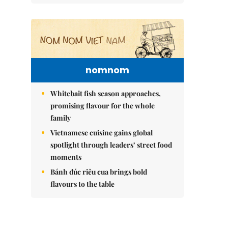
nomnom
Whitebait fish season approaches,
promising flavour for the whole
family
Vietnamese cuisine gains global
spotlight through leaders’ street food
moments
Bánh đúc riêu cua brings bold
flavours to the table