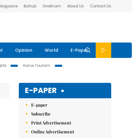
 Magazine
Bizhub
Ovietnam
About Us
Contact Us
nt
Opinion
World
E-Paper
ghts
Hanoi Tourism
E-PAPER
E-paper
Subscribe
Print Advertisement
Online Advertisement