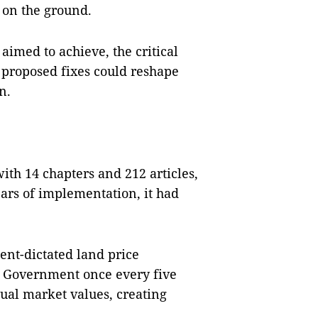
 on the ground.
aimed to achieve, the critical
proposed fixes could reshape
n.
th 14 chapters and 212 articles,
ears of implementation, it had
ent-dictated land price
he Government once every five
tual market values, creating