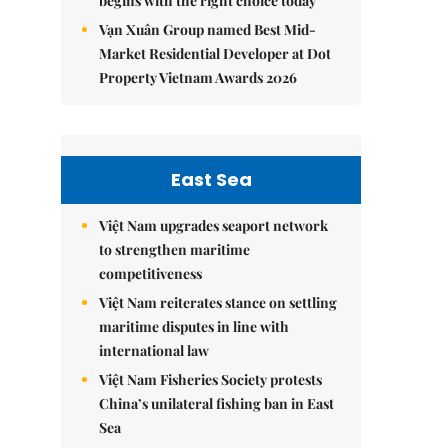
begins with the right choice today
Vạn Xuân Group named Best Mid-
Market Residential Developer at Dot
Property Vietnam Awards 2026
East Sea
Việt Nam upgrades seaport network
to strengthen maritime
competitiveness
Việt Nam reiterates stance on settling
maritime disputes in line with
international law
Việt Nam Fisheries Society protests
China’s unilateral fishing ban in East
Sea