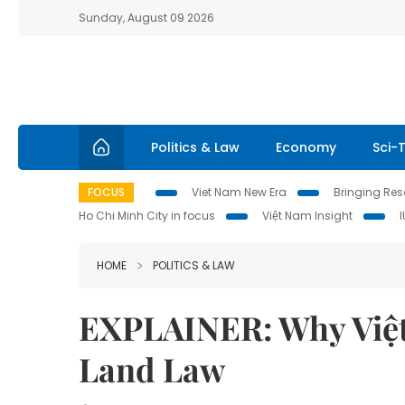
Sunday, August 09 2026
Politics & Law
Economy
Sci-
FOCUS
Viet Nam New Era
Bringing Reso
Ho Chi Minh City in focus
Việt Nam Insight
HOME
POLITICS & LAW
EXPLAINER: Why Việt
Land Law