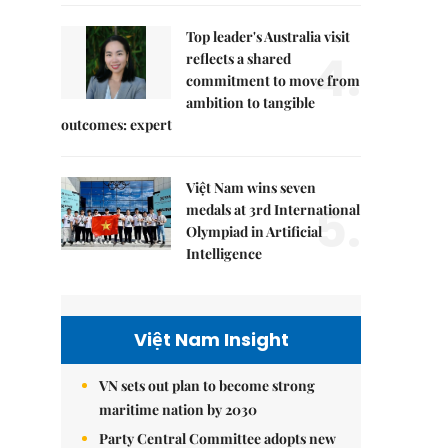
Top leader's Australia visit
4.
reflects a shared
commitment to move from
ambition to tangible
outcomes: expert
Việt Nam wins seven
5.
medals at 3rd International
Olympiad in Artificial
Intelligence
Việt Nam Insight
VN sets out plan to become strong
maritime nation by 2030
Party Central Committee adopts new