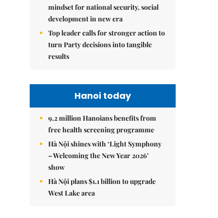
mindset for national security, social
development in new era
Top leader calls for stronger action to
turn Party decisions into tangible
results
Hanoi today
9.2 million Hanoians benefits from
free health screening programme
Hà Nội shines with ‘Light Symphony
– Welcoming the New Year 2026’
show
Hà Nội plans $1.1 billion to upgrade
West Lake area