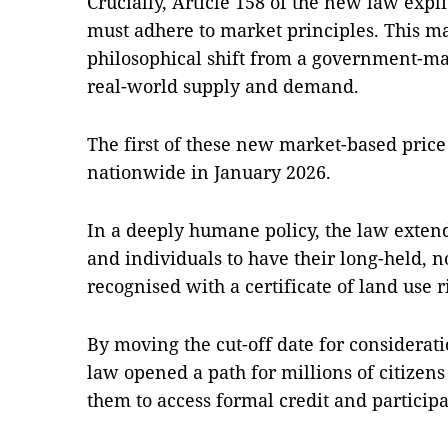
Crucially, Article 158 of the new law explic
must adhere to market principles. This 
philosophical shift from a government-m
real-world supply and demand.
The first of these new market-based price l
nationwide in January 2026.
In a deeply humane policy, the law exten
and individuals to have their long-held, n
recognised with a certificate of land use r
By moving the cut-off date for considerati
law opened a path for millions of citizens 
them to access formal credit and particip