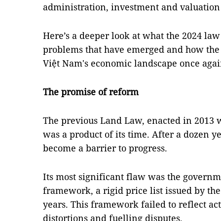
administration, investment and valuation
Here’s a deeper look at what the 2024 law 
problems that have emerged and how the 
Việt Nam's economic landscape once agai
The promise of reform
The previous Land Law, enacted in 2013 wi
was a product of its time. After a dozen y
become a barrier to progress.
Its most significant flaw was the governm
framework, a rigid price list issued by t
years. This framework failed to reflect ac
distortions and fuelling disputes.