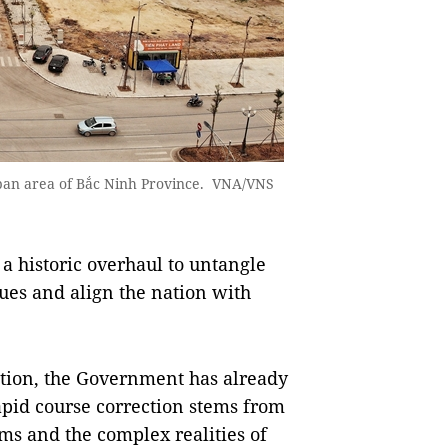
urban area of Bắc Ninh Province. VNA/VNS
a historic overhaul to untangle
es and align the nation with
tion, the Government has already
pid course correction stems from
ms and the complex realities of