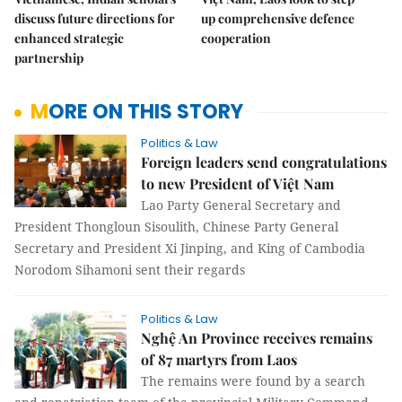
discuss future directions for
up comprehensive defence
enhanced strategic
cooperation
partnership
MORE ON THIS STORY
Politics & Law
Foreign leaders send congratulations
to new President of Việt Nam
Lao Party General Secretary and
President Thongloun Sisoulith, Chinese Party General
Secretary and President Xi Jinping, and King of Cambodia
Norodom Sihamoni sent their regards
Politics & Law
Nghệ An Province receives remains
of 87 martyrs from Laos
The remains were found by a search