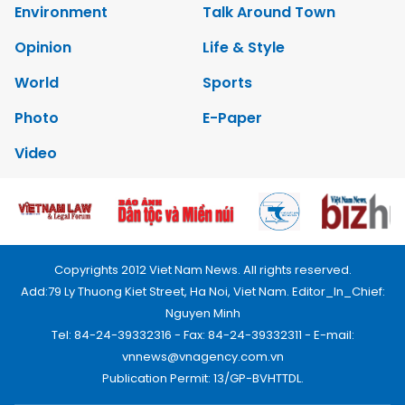
Environment
Talk Around Town
Opinion
Life & Style
World
Sports
Photo
E-Paper
Video
Copyrights 2012 Viet Nam News. All rights reserved.
Add:79 Ly Thuong Kiet Street, Ha Noi, Viet Nam. Editor_In_Chief:
Nguyen Minh
Tel: 84-24-39332316 - Fax: 84-24-39332311 - E-mail:
vnnews@vnagency.com.vn
Publication Permit: 13/GP-BVHTTDL.