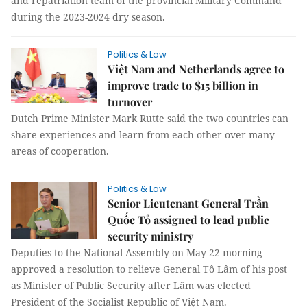
and repatriation team of the provincial Military Command
during the 2023-2024 dry season.
Politics & Law
Việt Nam and Netherlands agree to
improve trade to $15 billion in
turnover
Dutch Prime Minister Mark Rutte said the two countries can
share experiences and learn from each other over many
areas of cooperation.
Politics & Law
Senior Lieutenant General Trần
Quốc Tỏ assigned to lead public
security ministry
Deputies to the National Assembly on May 22 morning
approved a resolution to relieve General Tô Lâm of his post
as Minister of Public Security after Lâm was elected
President of the Socialist Republic of Việt Nam.