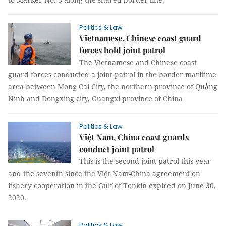
Politics & Law
Vietnamese, Chinese coast guard
forces hold joint patrol
The Vietnamese and Chinese coast
guard forces conducted a joint patrol in the border maritime
area between Mong Cai City, the northern province of Quảng
Ninh and Dongxing city, Guangxi province of China
Politics & Law
Việt Nam, China coast guards
conduct joint patrol
This is the second joint patrol this year
and the seventh since the Việt Nam-China agreement on
fishery cooperation in the Gulf of Tonkin expired on June 30,
2020.
Politics & Law