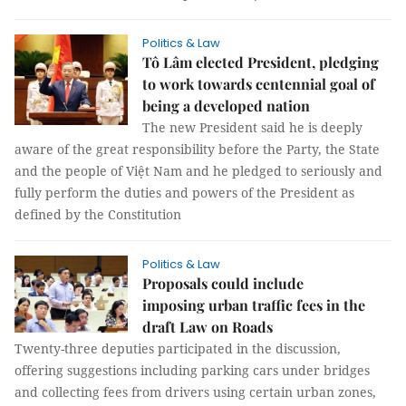
Politics & Law
Tô Lâm elected President, pledging
to work towards centennial goal of
being a developed nation
The new President said he is deeply
aware of the great responsibility before the Party, the State
and the people of Việt Nam and he pledged to seriously and
fully perform the duties and powers of the President as
defined by the Constitution
Politics & Law
Proposals could include
imposing urban traffic fees in the
draft Law on Roads
Twenty-three deputies participated in the discussion,
offering suggestions including parking cars under bridges
and collecting fees from drivers using certain urban zones,