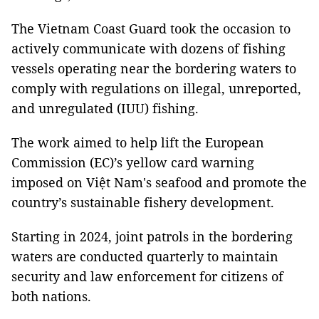
The Vietnam Coast Guard took the occasion to
actively communicate with dozens of fishing
vessels operating near the bordering waters to
comply with regulations on illegal, unreported,
and unregulated (IUU) fishing.
The work aimed to help lift the European
Commission (EC)’s yellow card warning
imposed on Việt Nam's seafood and promote the
country’s sustainable fishery development.
Starting in 2024, joint patrols in the bordering
waters are conducted quarterly to maintain
security and law enforcement for citizens of
both nations.