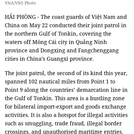
VNA/VNS Photo
HẢI PHÒNG -
The coast guards of Việt Nam and
China on May 22 conducted their joint patrol in
the northern Gulf of Tonkin, covering the
waters off Móng Cái city in Quảng Ninh
province and Dongxing and Fangchenggang
cities in China’s Guangxi province.
The joint patrol, the second of its kind this year,
spanned 102 nautical miles from Point 1 to
Point 9 along the countries’ demarcation line in
the Gulf of Tonkin. This area is a bustling zone
for bilateral import-export and goods exchange
activities. It is also a hotspot for illegal activities
such as smuggling, trade fraud, illegal border
crossings, and unauthorised maritime entries.