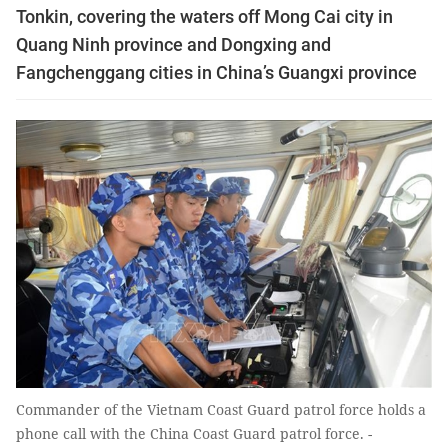
Tonkin, covering the waters off Mong Cai city in
Quang Ninh province and Dongxing and
Fangchenggang cities in China’s Guangxi province
Commander of the Vietnam Coast Guard patrol force holds a
phone call with the China Coast Guard patrol force. -