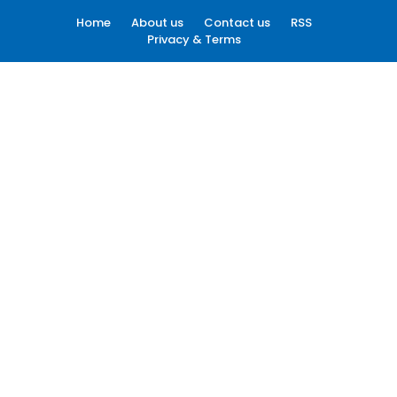
Home
About us
Contact us
RSS
Privacy & Terms