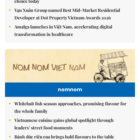
choice today
Vạn Xuân Group named Best Mid-Market Residential
Developer at Dot Property Vietnam Awards 2026
Amalga launches in Việt Nam, accelerating digital
transformation in healthcare
nomnom
Whitebait fish season approaches, promising flavour for
the whole family
Vietnamese cuisine gains global spotlight through
leaders’ street food moments
Bánh đúc riêu cua brings bold flavours to the table