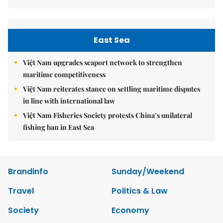
East Sea
Việt Nam upgrades seaport network to strengthen
maritime competitiveness
Việt Nam reiterates stance on settling maritime disputes
in line with international law
Việt Nam Fisheries Society protests China’s unilateral
fishing ban in East Sea
Brandinfo
Sunday/Weekend
Travel
Politics & Law
Society
Economy