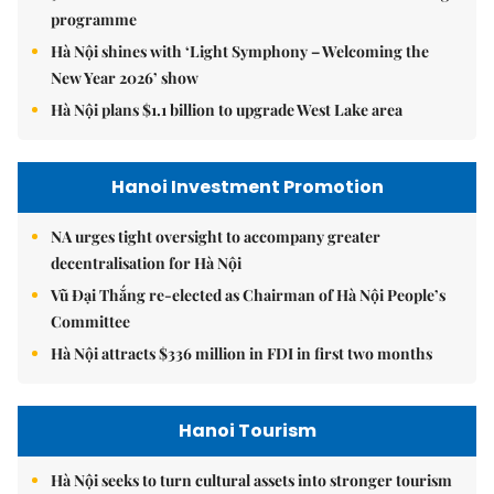
programme
Hà Nội shines with ‘Light Symphony – Welcoming the
New Year 2026’ show
Hà Nội plans $1.1 billion to upgrade West Lake area
Hanoi Investment Promotion
NA urges tight oversight to accompany greater
decentralisation for Hà Nội
Vũ Đại Thắng re-elected as Chairman of Hà Nội People’s
Committee
Hà Nội attracts $336 million in FDI in first two months
Hanoi Tourism
Hà Nội seeks to turn cultural assets into stronger tourism