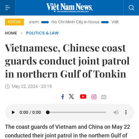
oi Tourism
Ho Chi Minh City in focus
Việt Nam Insight
I
FOCUS
HOME
POLITICS & LAW
Vietnamese, Chinese coast
guards conduct joint patrol
in northern Gulf of Tonkin
May 22, 2024 - 23:19
The coast guards of Vietnam and China on May 22
conducted their joint patrol in the northern Gulf of