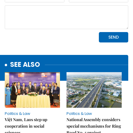
SEE ALSO
Politics & Law
Politics & Law
Việt Nam, Laos step up
National Assembly considers
cooperation in social
special mechanisms for Ring
sciences
Road No. 5 project