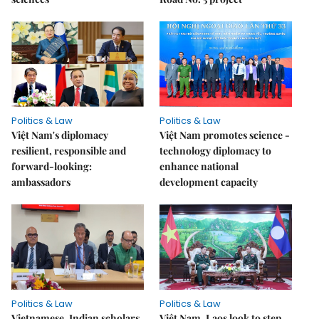
Politics & Law
Politics & Law
Việt Nam's diplomacy
Việt Nam promotes science -
resilient, responsible and
technology diplomacy to
forward-looking:
enhance national
ambassadors
development capacity
Politics & Law
Politics & Law
Vietnamese, Indian scholars
Việt Nam, Laos look to step