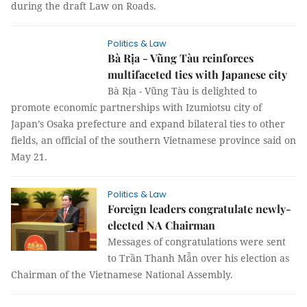
during the draft Law on Roads.
Politics & Law
Bà Rịa - Vũng Tàu reinforces
multifaceted ties with Japanese city
Bà Rịa - Vũng Tàu is delighted to
promote economic partnerships with Izumiotsu city of
Japan’s Osaka prefecture and expand bilateral ties to other
fields, an official of the southern Vietnamese province said on
May 21.
Politics & Law
Foreign leaders congratulate newly-
elected NA Chairman
Messages of congratulations were sent
to Trần Thanh Mẫn over his election as
Chairman of the Vietnamese National Assembly.