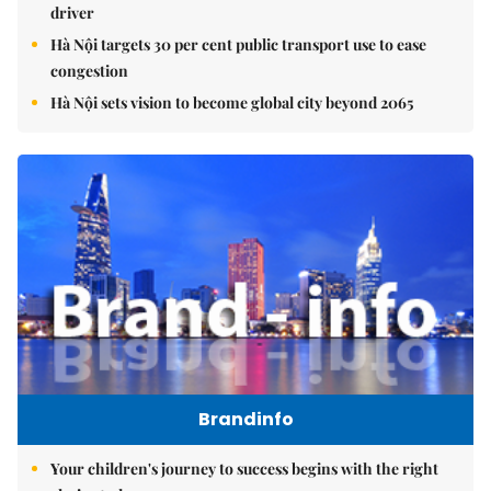
driver
Hà Nội targets 30 per cent public transport use to ease
congestion
Hà Nội sets vision to become global city beyond 2065
Brandinfo
Your children's journey to success begins with the right