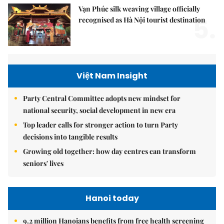
Vạn Phúc silk weaving village officially
5.
recognised as Hà Nội tourist destination
Việt Nam Insight
Party Central Committee adopts new mindset for
national security, social development in new era
Top leader calls for stronger action to turn Party
decisions into tangible results
Growing old together: how day centres can transform
seniors' lives
Hanoi today
9.2 million Hanoians benefits from free health screening