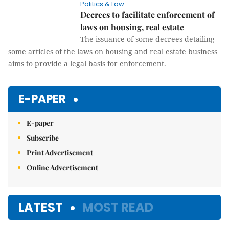
Politics & Law
Decrees to facilitate enforcement of
laws on housing, real estate
The issuance of some decrees detailing
some articles of the laws on housing and real estate business
aims to provide a legal basis for enforcement.
E-PAPER
E-paper
Subscribe
Print Advertisement
Online Advertisement
LATEST
MOST READ