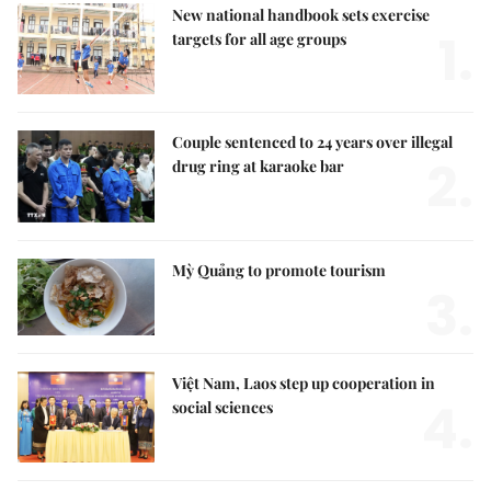
New national handbook sets exercise
1.
targets for all age groups
Couple sentenced to 24 years over illegal
2.
drug ring at karaoke bar
Mỳ Quảng to promote tourism
3.
Việt Nam, Laos step up cooperation in
4.
social sciences