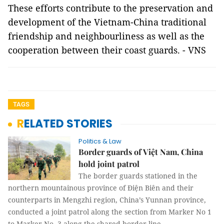
These efforts contribute to the preservation and
development of the Vietnam-China traditional
friendship and neighbourliness as well as the
cooperation between their coast guards. - VNS
TAGS
RELATED STORIES
Politics & Law
Border guards of Việt Nam, China
hold joint patrol
The border guards stationed in the
northern mountainous province of Điện Biên and their
counterparts in Mengzhi region, China’s Yunnan province,
conducted a joint patrol along the section from Marker No 1
to Marker No. 3 along the shared border line.