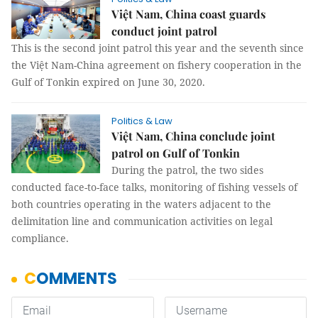
Việt Nam, China coast guards
conduct joint patrol
This is the second joint patrol this year and the seventh since
the Việt Nam-China agreement on fishery cooperation in the
Gulf of Tonkin expired on June 30, 2020.
Politics & Law
Việt Nam, China conclude joint
patrol on Gulf of Tonkin
During the patrol, the two sides
conducted face-to-face talks, monitoring of fishing vessels of
both countries operating in the waters adjacent to the
delimitation line and communication activities on legal
compliance.