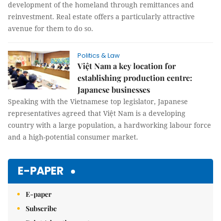
development of the homeland through remittances and
reinvestment. Real estate offers a particularly attractive
avenue for them to do so.
Politics & Law
Việt Nam a key location for
establishing production centre:
Japanese businesses
Speaking with the Vietnamese top legislator, Japanese
representatives agreed that Việt Nam is a developing
country with a large population, a hardworking labour force
and a high-potential consumer market.
E-PAPER
E-paper
Subscribe