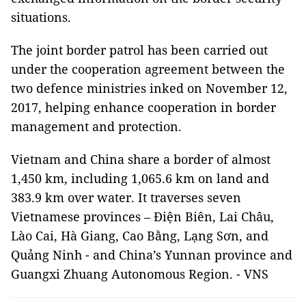
situations.
The joint border patrol has been carried out
under the cooperation agreement between the
two defence ministries inked on November 12,
2017, helping enhance cooperation in border
management and protection.
Vietnam and China share a border of almost
1,450 km, including 1,065.6 km on land and
383.9 km over water. It traverses seven
Vietnamese provinces – Điện Biên, Lai Châu,
Lào Cai, Hà Giang, Cao Bằng, Lạng Sơn, and
Quảng Ninh - and China’s Yunnan province and
Guangxi Zhuang Autonomous Region. - VNS