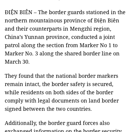
ĐIỆN BIÊN – The border guards stationed in the
northern mountainous province of Điện Biên
and their counterparts in Mengzhi region,
China’s Yunnan province, conducted a joint
patrol along the section from Marker No 1 to
Marker No. 3 along the shared border line on
March 30.
They found that the national border markers
remain intact, the border safety is secured,
while residents on both sides of the border
comply with legal documents on land border
signed between the two countries.
Additionally, the border guard forces also
exchanged information on the border security