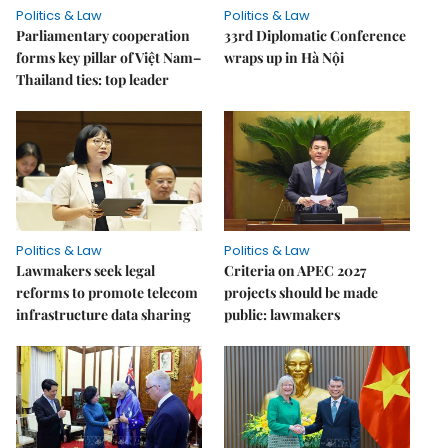
Politics & Law
Politics & Law
Parliamentary cooperation
33rd Diplomatic Conference
forms key pillar of Việt Nam–
wraps up in Hà Nội
Thailand ties: top leader
Politics & Law
Politics & Law
Lawmakers seek legal
Criteria on APEC 2027
reforms to promote telecom
projects should be made
infrastructure data sharing
public: lawmakers