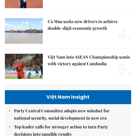
Cà Mau seeks new drivers to achieve
4.
double-digit economic growth
Việt Nam into ASEAN Championship semis
5.
with victory against Cambodia
Việt Nam Insight
Party Central Committee adopts new mindset for
national security, social development in new era
Top leader calls for stronger action to turn Party
decisions into tangible results