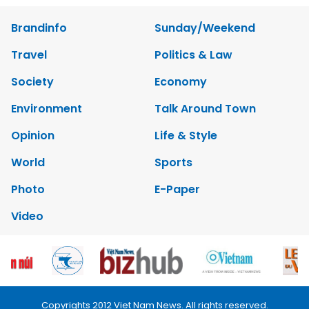
Brandinfo
Sunday/Weekend
Travel
Politics & Law
Society
Economy
Environment
Talk Around Town
Opinion
Life & Style
World
Sports
Photo
E-Paper
Video
Copyrights 2012 Viet Nam News. All rights reserved.