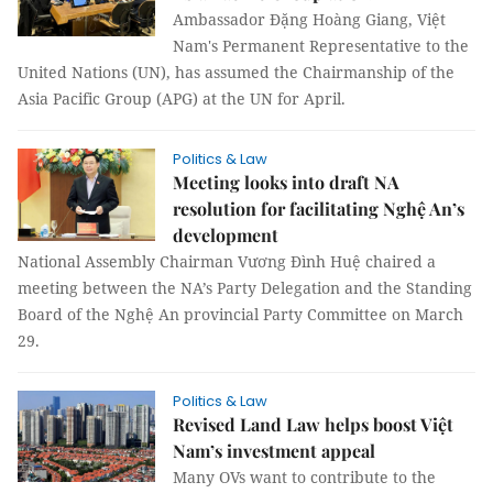
Ambassador Đặng Hoàng Giang, Việt
Nam's Permanent Representative to the
United Nations (UN), has assumed the Chairmanship of the
Asia Pacific Group (APG) at the UN for April.
Politics & Law
Meeting looks into draft NA
resolution for facilitating Nghệ An’s
development
National Assembly Chairman Vương Đình Huệ chaired a
meeting between the NA’s Party Delegation and the Standing
Board of the Nghệ An provincial Party Committee on March
29.
Politics & Law
Revised Land Law helps boost Việt
Nam’s investment appeal
Many OVs want to contribute to the