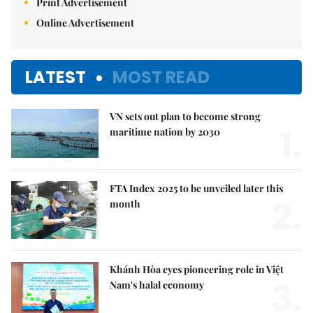
Print Advertisement
Online Advertisement
LATEST
MOST READ
VN sets out plan to become strong
1.
maritime nation by 2030
FTA Index 2025 to be unveiled later this
2.
month
Khánh Hòa eyes pioneering role in Việt
3.
Nam's halal economy