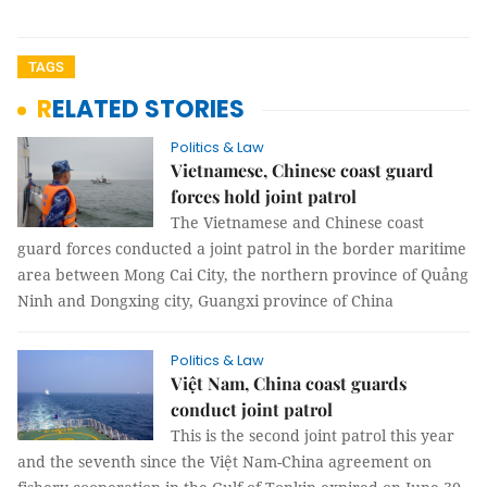
TAGS
RELATED STORIES
Politics & Law
Vietnamese, Chinese coast guard
forces hold joint patrol
The Vietnamese and Chinese coast
guard forces conducted a joint patrol in the border maritime
area between Mong Cai City, the northern province of Quảng
Ninh and Dongxing city, Guangxi province of China
Politics & Law
Việt Nam, China coast guards
conduct joint patrol
This is the second joint patrol this year
and the seventh since the Việt Nam-China agreement on