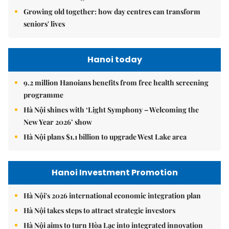
Growing old together: how day centres can transform
seniors' lives
Hanoi today
9.2 million Hanoians benefits from free health screening
programme
Hà Nội shines with ‘Light Symphony – Welcoming the
New Year 2026’ show
Hà Nội plans $1.1 billion to upgrade West Lake area
Hanoi Investment Promotion
Hà Nội's 2026 international economic integration plan
Hà Nội takes steps to attract strategic investors
Hà Nội aims to turn Hòa Lạc into integrated innovation