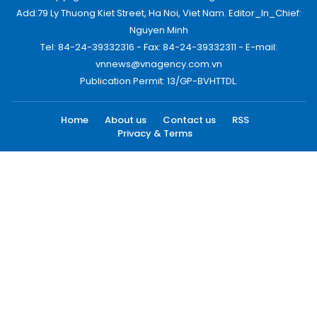
Add:79 Ly Thuong Kiet Street, Ha Noi, Viet Nam. Editor_In_Chief:
Nguyen Minh
Tel: 84-24-39332316 - Fax: 84-24-39332311 - E-mail:
vnnews@vnagency.com.vn
Publication Permit: 13/GP-BVHTTDL.
Home
About us
Contact us
RSS
Privacy & Terms