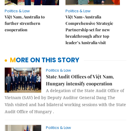
Politics & Law
Politics & Law
Việt Nam, Australia to
Việt Nam-Australia
further strenthern
Comprehensive Strategic
cooperation
Partnership set for new
breakthrough after top
leader’s Australia visit
MORE ON THIS STORY
Politics & Law
State Audit Offices of Việt Nam,
Hungary intensify cooperation
A delegation of the State Audit Office of
Vietnam (SAV) led by Deputy Auditor General Dang The
Vinh visited and had bilateral working sessions with the State
Audit Office of Hungary .
Politics & Law