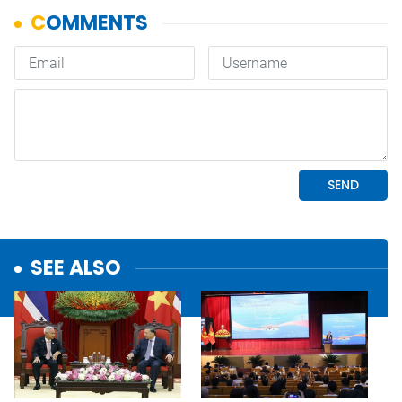
SEE ALSO