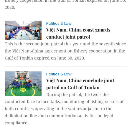
fishery cooperation in the Gulf of Tonkin expired on June 30,
2020.
Politics & Law
Việt Nam, China coast guards
conduct joint patrol
This is the second joint patrol this year and the seventh since
the Việt Nam-China agreement on fishery cooperation in the
Gulf of Tonkin expired on June 30, 2020.
Politics & Law
Việt Nam, China conclude joint
patrol on Gulf of Tonkin
During the patrol, the two sides
conducted face-to-face talks, monitoring of fishing vessels of
both countries operating in the waters adjacent to the
delimitation line and communication activities on legal
compliance.