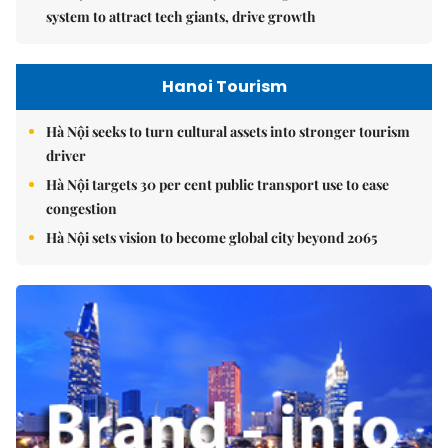
system to attract tech giants, drive growth
Hanoi Tourism
Hà Nội seeks to turn cultural assets into stronger tourism
driver
Hà Nội targets 30 per cent public transport use to ease
congestion
Hà Nội sets vision to become global city beyond 2065