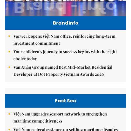
Brandinfo
Vorwerk opens Việt Nam office, reinforcing long-term
investment commitment
Your children's journey to success begins with the right
choice today
Vạn Xuân Group named Best Mid-Market Residential
Developer at Dot Property Vietnam Awards 2026
East Sea
Việt Nam upgrades seaport network to strengthen
maritime competitiveness
Việt Nam reiterates stance on settling maritime disputes