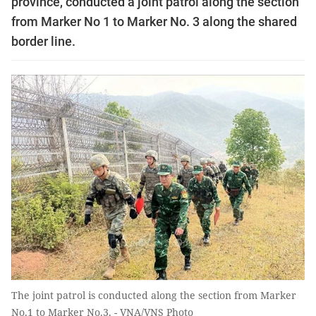
province, conducted a joint patrol along the section
from Marker No 1 to Marker No. 3 along the shared
border line.
The joint patrol is conducted along the section from Marker
No.1 to Marker No.3. - VNA/VNS Photo