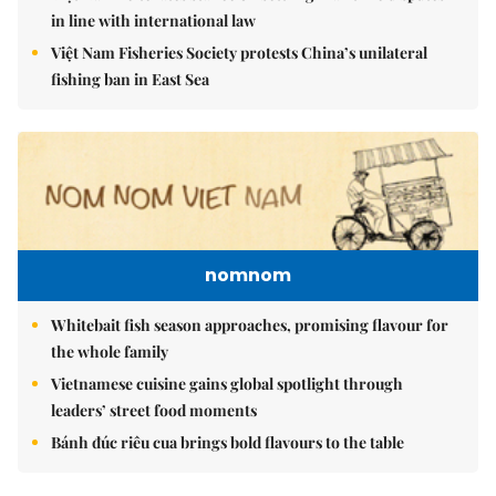
in line with international law
Việt Nam Fisheries Society protests China’s unilateral
fishing ban in East Sea
nomnom
Whitebait fish season approaches, promising flavour for
the whole family
Vietnamese cuisine gains global spotlight through
leaders’ street food moments
Bánh đúc riêu cua brings bold flavours to the table