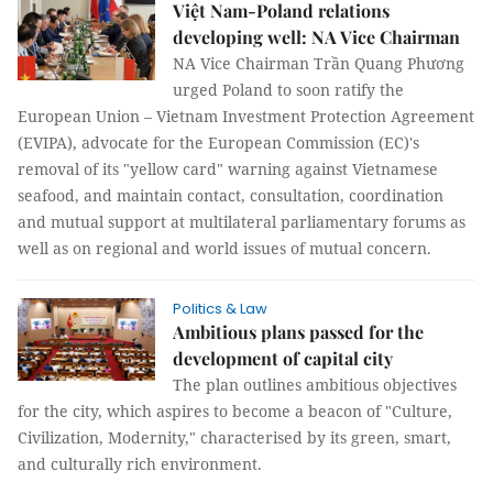
Việt Nam-Poland relations
developing well: NA Vice Chairman
NA Vice Chairman Trần Quang Phương
urged Poland to soon ratify the
European Union – Vietnam Investment Protection Agreement
(EVIPA), advocate for the European Commission (EC)'s
removal of its "yellow card" warning against Vietnamese
seafood, and maintain contact, consultation, coordination
and mutual support at multilateral parliamentary forums as
well as on regional and world issues of mutual concern.
Politics & Law
Ambitious plans passed for the
development of capital city
The plan outlines ambitious objectives
for the city, which aspires to become a beacon of "Culture,
Civilization, Modernity," characterised by its green, smart,
and culturally rich environment.