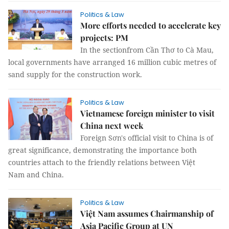
Politics & Law
More efforts needed to accelerate key
projects: PM
In the sectionfrom Cần Thơ to Cà Mau,
local governments have arranged 16 million cubic metres of
sand supply for the construction work.
Politics & Law
Vietnamese foreign minister to visit
China next week
Foreign Sơn's official visit to China is of
great significance, demonstrating the importance both
countries attach to the friendly relations between Việt
Nam and China.
Politics & Law
Việt Nam assumes Chairmanship of
Asia Pacific Group at UN