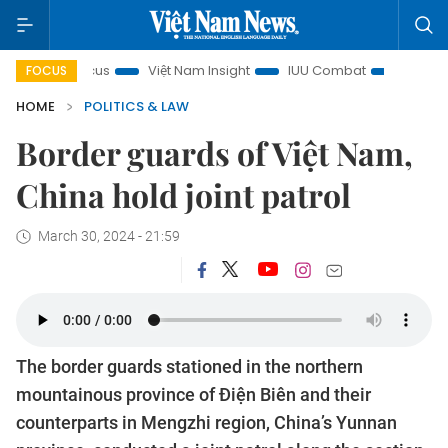
 in focus
Việt Nam Insight
IUU Combat
500-day camp
FOCUS
HOME
POLITICS & LAW
Border guards of Việt Nam,
China hold joint patrol
March 30, 2024 - 21:59
The border guards stationed in the northern
mountainous province of Điện Biên and their
counterparts in Mengzhi region, China’s Yunnan