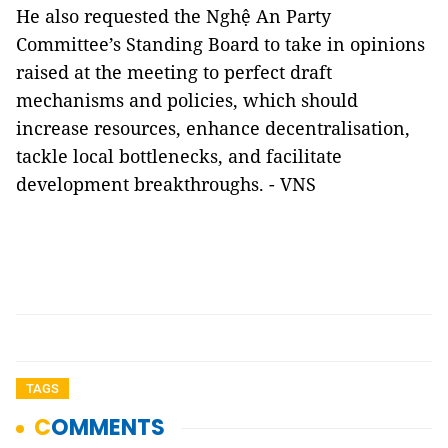
He also requested the Nghệ An Party
Committee’s Standing Board to take in opinions
raised at the meeting to perfect draft
mechanisms and policies, which should
increase resources, enhance decentralisation,
tackle local bottlenecks, and facilitate
development breakthroughs. - VNS
TAGS