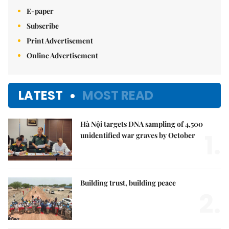
E-paper
Subscribe
Print Advertisement
Online Advertisement
LATEST
MOST READ
Hà Nội targets DNA sampling of 4,500
1.
unidentified war graves by October
Building trust, building peace
2.