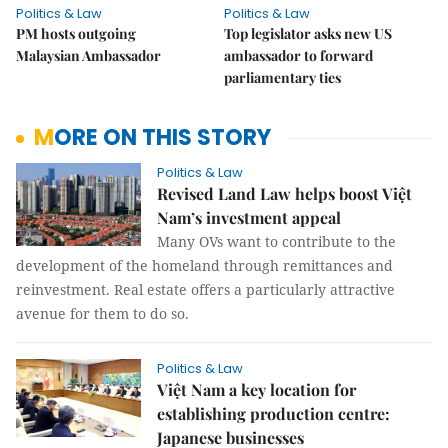
Politics & Law
Politics & Law
PM hosts outgoing
Top legislator asks new US
Malaysian Ambassador
ambassador to forward
parliamentary ties
MORE ON THIS STORY
Politics & Law
Revised Land Law helps boost Việt
Nam’s investment appeal
Many OVs want to contribute to the
development of the homeland through remittances and
reinvestment. Real estate offers a particularly attractive
avenue for them to do so.
Politics & Law
Việt Nam a key location for
establishing production centre:
Japanese businesses