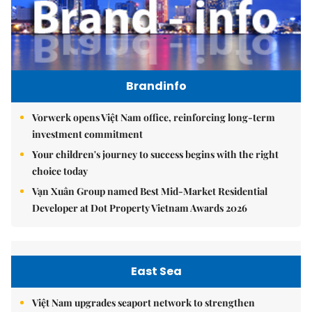
Brandinfo
Vorwerk opens Việt Nam office, reinforcing long-term
investment commitment
Your children's journey to success begins with the right
choice today
Vạn Xuân Group named Best Mid-Market Residential
Developer at Dot Property Vietnam Awards 2026
East Sea
Việt Nam upgrades seaport network to strengthen