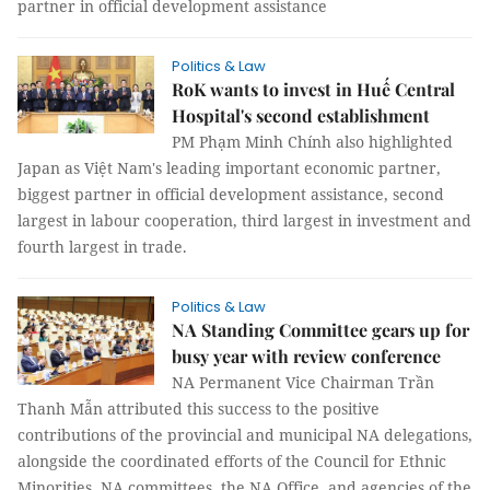
partner in official development assistance
Politics & Law
RoK wants to invest in Huế Central
Hospital's second establishment
PM Phạm Minh Chính also highlighted
Japan as Việt Nam's leading important economic partner,
biggest partner in official development assistance, second
largest in labour cooperation, third largest in investment and
fourth largest in trade.
Politics & Law
NA Standing Committee gears up for
busy year with review conference
NA Permanent Vice Chairman Trần
Thanh Mẫn attributed this success to the positive
contributions of the provincial and municipal NA delegations,
alongside the coordinated efforts of the Council for Ethnic
Minorities, NA committees, the NA Office, and agencies of the