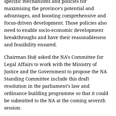
specific mechanisms and policies for
maximising the province’s potential and
advantages, and boosting comprehensive and
focus-driven development. Those policies also
need to enable socio-economic development
breakthroughs and have their reasonableness
and feasibility ensured.
Chairman Huệ asked the NA’s Committee for
Legal Affairs to work with the Ministry of
Justice and the Government to propose the NA
Standing Committee include this draft
resolution in the parliament’s law and
ordinance building programme so that it could
be submitted to the NA at the coming seventh
session.