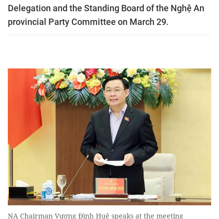
Delegation and the Standing Board of the Nghệ An
provincial Party Committee on March 29.
NA Chairman Vương Đình Huệ speaks at the meeting