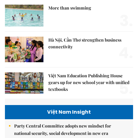
More than swimming
3.
Hà Nội, Cần Thơ strengthen business
4.
connectivity
Việt Nam Education Publishing House
5.
gears up for new school year with unified
textbooks
Việt Nam Insight
Party Central Committee adopts new mindset for
national security, social development in new era