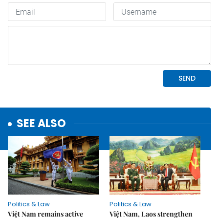
SEE ALSO
Politics & Law
Politics & Law
Việt Nam remains active
Việt Nam, Laos strengthen