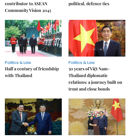
contributor to ASEAN
political, defence ties
Community Vision 2045
Politics & Law
Politics & Law
Half a century of friendship
50 years of Việt Nam-
with Thailand
Thailand diplomatic
relations: a journey built on
trust and close bonds