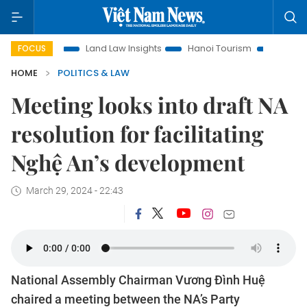
tion
Land Law Insights
Hanoi Tourism
Ho Chi Minh City
FOCUS
HOME
POLITICS & LAW
Meeting looks into draft NA
resolution for facilitating
Nghệ An’s development
March 29, 2024 - 22:43
National Assembly Chairman Vương Đình Huệ
chaired a meeting between the NA’s Party