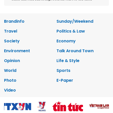
Brandinfo
Sunday/Weekend
Travel
Politics & Law
Society
Economy
Environment
Talk Around Town
Opinion
Life & Style
World
Sports
Photo
E-Paper
Video