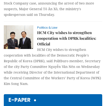
Stock Company case, announcing the arrest of two more
suspects, Major General Tô Ân Xô, the ministry's
spokesperson said on Thursday.
Politics & Law
HCM City wishes to strengthen
cooperation with DPRK localities:
Official
HCM City wishes to strengthen
cooperation with localities of the Democratic People's
Republic of Korea (DPRK), said Politburo member, Secretary
of the city Party Committee Nguyễn Văn Nên on Wednesday
while receiving Director of the International Department of
the Central Committee of the Workers’ Party of Korea (WPK)
Kim Song Nam.
E-PAPER