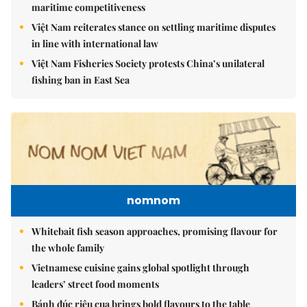
maritime competitiveness
Việt Nam reiterates stance on settling maritime disputes
in line with international law
Việt Nam Fisheries Society protests China’s unilateral
fishing ban in East Sea
nomnom
Whitebait fish season approaches, promising flavour for
the whole family
Vietnamese cuisine gains global spotlight through
leaders’ street food moments
Bánh đúc riêu cua brings bold flavours to the table