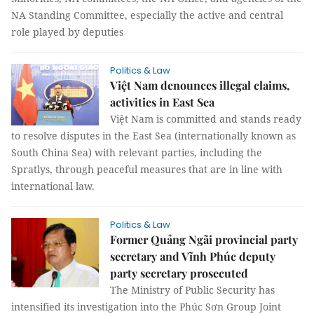
NA Standing Committee, especially the active and central
role played by deputies
Politics & Law
Việt Nam denounces illegal claims,
activities in East Sea
Việt Nam is committed and stands ready
to resolve disputes in the East Sea (internationally known as
South China Sea) with relevant parties, including the
Spratlys, through peaceful measures that are in line with
international law.
Politics & Law
Former Quảng Ngãi provincial party
secretary and Vĩnh Phúc deputy
party secretary prosecuted
The Ministry of Public Security has
intensified its investigation into the Phúc Sơn Group Joint