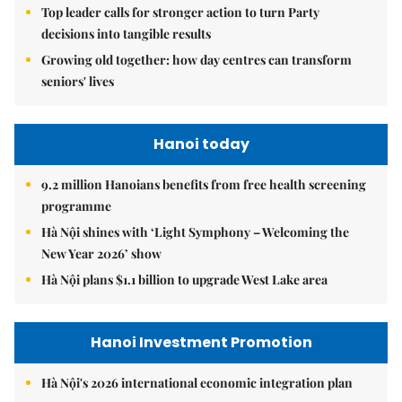
Top leader calls for stronger action to turn Party
decisions into tangible results
Growing old together: how day centres can transform
seniors' lives
Hanoi today
9.2 million Hanoians benefits from free health screening
programme
Hà Nội shines with ‘Light Symphony – Welcoming the
New Year 2026’ show
Hà Nội plans $1.1 billion to upgrade West Lake area
Hanoi Investment Promotion
Hà Nội's 2026 international economic integration plan