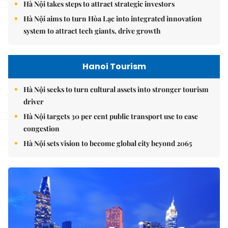
Hà Nội takes steps to attract strategic investors
Hà Nội aims to turn Hòa Lạc into integrated innovation
system to attract tech giants, drive growth
Hanoi Tourism
Hà Nội seeks to turn cultural assets into stronger tourism
driver
Hà Nội targets 30 per cent public transport use to ease
congestion
Hà Nội sets vision to become global city beyond 2065