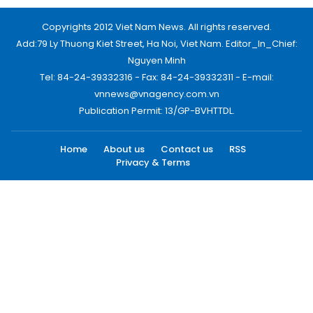
Copyrights 2012 Viet Nam News. All rights reserved.
Add:79 Ly Thuong Kiet Street, Ha Noi, Viet Nam. Editor_In_Chief:
Nguyen Minh
Tel: 84-24-39332316 - Fax: 84-24-39332311 - E-mail:
vnnews@vnagency.com.vn
Publication Permit: 13/GP-BVHTTDL.
Home
About us
Contact us
RSS
Privacy & Terms