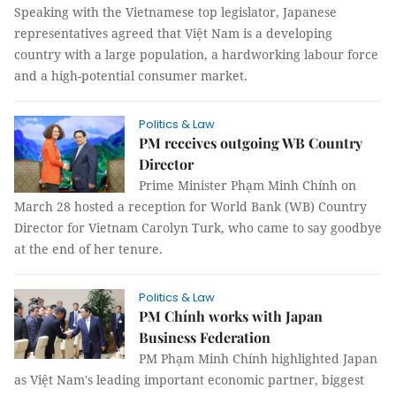
Speaking with the Vietnamese top legislator, Japanese
representatives agreed that Việt Nam is a developing
country with a large population, a hardworking labour force
and a high-potential consumer market.
Politics & Law
PM receives outgoing WB Country
Director
Prime Minister Phạm Minh Chính on
March 28 hosted a reception for World Bank (WB) Country
Director for Vietnam Carolyn Turk, who came to say goodbye
at the end of her tenure.
Politics & Law
PM Chính works with Japan
Business Federation
PM Phạm Minh Chính highlighted Japan
as Việt Nam's leading important economic partner, biggest