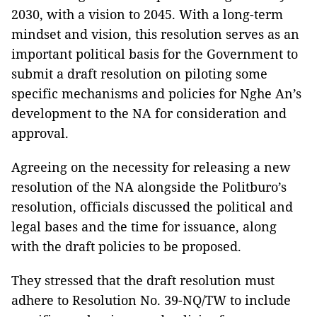
2030, with a vision to 2045. With a long-term
mindset and vision, this resolution serves as an
important political basis for the Government to
submit a draft resolution on piloting some
specific mechanisms and policies for Nghe An’s
development to the NA for consideration and
approval.
Agreeing on the necessity for releasing a new
resolution of the NA alongside the Politburo’s
resolution, officials discussed the political and
legal bases and the time for issuance, along
with the draft policies to be proposed.
They stressed that the draft resolution must
adhere to Resolution No. 39-NQ/TW to include