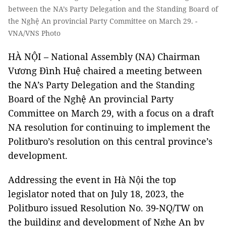
between the NA’s Party Delegation and the Standing Board of
the Nghệ An provincial Party Committee on March 29. -
VNA/VNS Photo
HÀ NỘI – National Assembly (NA) Chairman
Vương Đình Huệ chaired a meeting between
the NA’s Party Delegation and the Standing
Board of the Nghệ An provincial Party
Committee on March 29, with a focus on a draft
NA resolution for continuing to implement the
Politburo’s resolution on this central province’s
development.
Addressing the event in Hà Nội the top
legislator noted that on July 18, 2023, the
Politburo issued Resolution No. 39-NQ/TW on
the building and development of Nghe An by