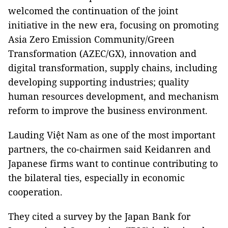
welcomed the continuation of the joint
initiative in the new era, focusing on promoting
Asia Zero Emission Community/Green
Transformation (AZEC/GX), innovation and
digital transformation, supply chains, including
developing supporting industries; quality
human resources development, and mechanism
reform to improve the business environment.
Lauding Việt Nam as one of the most important
partners, the co-chairmen said Keidanren and
Japanese firms want to continue contributing to
the bilateral ties, especially in economic
cooperation.
They cited a survey by the Japan Bank for