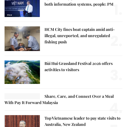
1.
both information systems, people: PM
HCM City fines boat captain amid anti-
2.
illegal, unreported, and unregulated
fishing push
Bùi Hui Grassland Festival 2026 offers
3.
activities to visitors
Share, Care, and Connect Over a Meal
4.
With Pay It Forward Malaysia
Top Vietnamese leader to pay state visits to
Australia, New Zealand