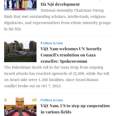
Hà Nội development
National Assembly Chairman Vương
Đình Huệ met outstanding scholars, intellectuals, religious
dignitaries, and representatives from ethnic minority groups
in Hà Nội.
Politics & Law
Việt Nam welcomes UN Security
Council’s resolution on Gaza
ceasefire: Spokeswoman
The Palestinian death toll in the Gaza Strip from ongoing
Israeli attacks has reached upwards of 32,000, while the toll
on Israel side were 1,200 fatalities, since Israel-Hamas
conflict broke out on Oct 7, 2023.
Politics & Law
Việt Nam, US to step up cooperation
in various fields