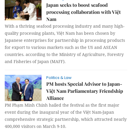
Japan seeks to boost seafood
processing collaboration with Việt
Nam
With a thriving seafood processing industry and many high-
quality processing plants, Việt Nam has been chosen by
Japanese enterprises for partnership in processing products
for export to various markets such as the US and ASEAN
countries. according to the Ministry of Agriculture, Forestry
and Fisheries of Japan (MAFF).
Politics & Law
PM hosts Special Advisor to Japan-
Việt Nam Parliamentary Friendship
Alliance
PM Phạm Minh Chính hailed the festival as the first major
event during the inaugural year of the Việt Nam-Japan
comprehensive strategic partnership, which attracted nearly
400,000 visitors on March 9-10.