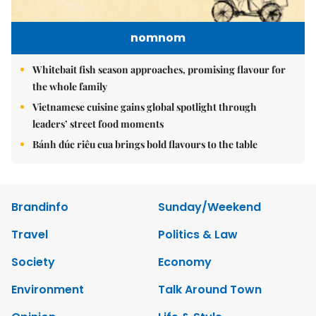
nomnom
Whitebait fish season approaches, promising flavour for
the whole family
Vietnamese cuisine gains global spotlight through
leaders’ street food moments
Bánh đúc riêu cua brings bold flavours to the table
Brandinfo
Sunday/Weekend
Travel
Politics & Law
Society
Economy
Environment
Talk Around Town