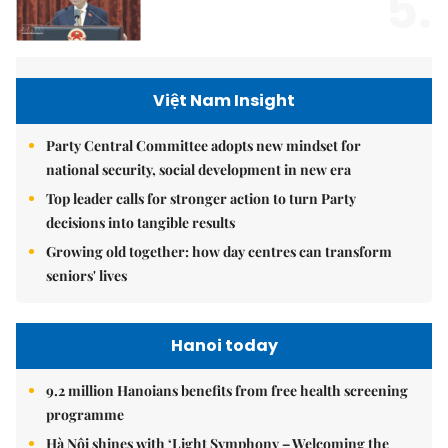
5.
Việt Nam Insight
Party Central Committee adopts new mindset for
national security, social development in new era
Top leader calls for stronger action to turn Party
decisions into tangible results
Growing old together: how day centres can transform
seniors' lives
Hanoi today
9.2 million Hanoians benefits from free health screening
programme
Hà Nội shines with ‘Light Symphony – Welcoming the