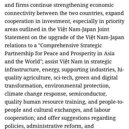
and firms continue strengthening economic
connectivity between the two countries, expand
cooperation in investment, especially in priority
areas outlined in the Việt Nam-Japan Joint
Statement on the upgrade of the Việt Nam-Japan
relations to a "Comprehensive Strategic
Partnership for Peace and Prosperity in Asia
and the World"; assist Việt Nam in strategic
infrastructure, energy, supporting industries, hi-
quality agriculture, sci-tech, green and digital
transformation, environmental protection,
climate change response, semiconductor,
quality human resource training, and people-to-
people and cultural exchanges, and labour
cooperation; and offer suggestions regarding
policies, administrative reform, and