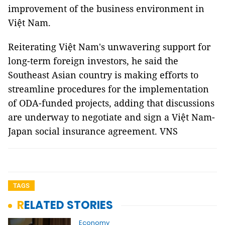
improvement of the business environment in
Việt Nam.
Reiterating Việt Nam's unwavering support for
long-term foreign investors, he said the
Southeast Asian country is making efforts to
streamline procedures for the implementation
of ODA-funded projects, adding that discussions
are underway to negotiate and sign a Việt Nam-
Japan social insurance agreement. VNS
TAGS
RELATED STORIES
Economy