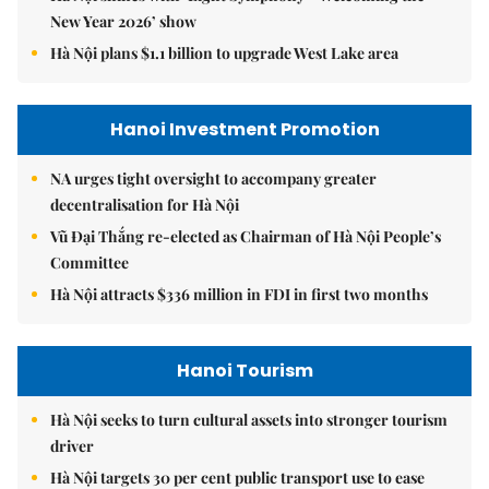
New Year 2026’ show
Hà Nội plans $1.1 billion to upgrade West Lake area
Hanoi Investment Promotion
NA urges tight oversight to accompany greater
decentralisation for Hà Nội
Vũ Đại Thắng re-elected as Chairman of Hà Nội People’s
Committee
Hà Nội attracts $336 million in FDI in first two months
Hanoi Tourism
Hà Nội seeks to turn cultural assets into stronger tourism
driver
Hà Nội targets 30 per cent public transport use to ease