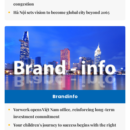
congestion
Hà Nội sets vision to become global city beyond 2065
Brandinfo
Vorwerk opens Việt Nam office, reinforcing long-term
investment commitment
Your children's journey to success begins with the right