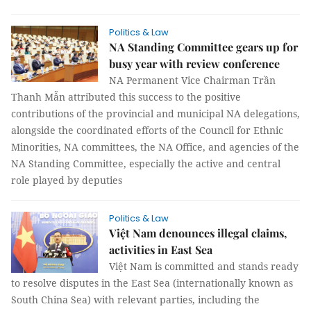
Politics & Law
NA Standing Committee gears up for
busy year with review conference
NA Permanent Vice Chairman Trần
Thanh Mẫn attributed this success to the positive
contributions of the provincial and municipal NA delegations,
alongside the coordinated efforts of the Council for Ethnic
Minorities, NA committees, the NA Office, and agencies of the
NA Standing Committee, especially the active and central
role played by deputies
Politics & Law
Việt Nam denounces illegal claims,
activities in East Sea
Việt Nam is committed and stands ready
to resolve disputes in the East Sea (internationally known as
South China Sea) with relevant parties, including the