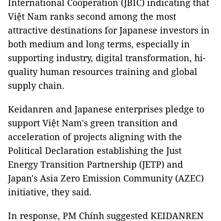
International Cooperation (JBIC) indicating that
Việt Nam ranks second among the most
attractive destinations for Japanese investors in
both medium and long terms, especially in
supporting industry, digital transformation, hi-
quality human resources training and global
supply chain.
Keidanren and Japanese enterprises pledge to
support Việt Nam's green transition and
acceleration of projects aligning with the
Political Declaration establishing the Just
Energy Transition Partnership (JETP) and
Japan's Asia Zero Emission Community (AZEC)
initiative, they said.
In response, PM Chính suggested KEIDANREN