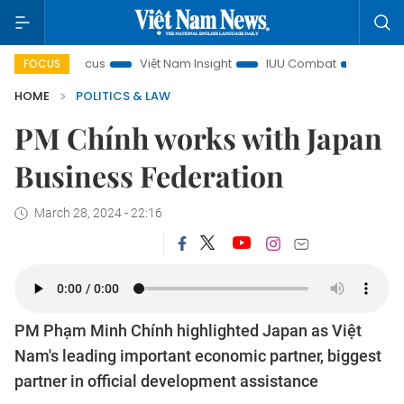
 in focus
Việt Nam Insight
IUU Combat
500-day camp
FOCUS
HOME
POLITICS & LAW
PM Chính works with Japan
Business Federation
March 28, 2024 - 22:16
PM Phạm Minh Chính highlighted Japan as Việt
Nam's leading important economic partner, biggest
partner in official development assistance