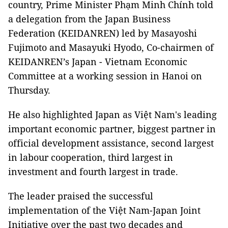
country, Prime Minister Phạm Minh Chính told
a delegation from the Japan Business
Federation (KEIDANREN) led by Masayoshi
Fujimoto and Masayuki Hyodo, Co-chairmen of
KEIDANREN’s Japan - Vietnam Economic
Committee at a working session in Hanoi on
Thursday.
He also highlighted Japan as Việt Nam's leading
important economic partner, biggest partner in
official development assistance, second largest
in labour cooperation, third largest in
investment and fourth largest in trade.
The leader praised the successful
implementation of the Việt Nam-Japan Joint
Initiative over the past two decades and