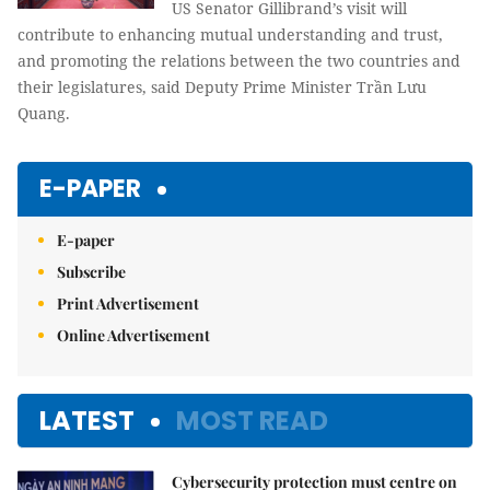
US Senator Gillibrand’s visit will
contribute to enhancing mutual understanding and trust,
and promoting the relations between the two countries and
their legislatures, said Deputy Prime Minister Trần Lưu
Quang.
E-PAPER
E-paper
Subscribe
Print Advertisement
Online Advertisement
LATEST
MOST READ
Cybersecurity protection must centre on