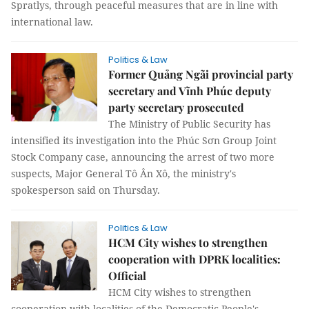
Spratlys, through peaceful measures that are in line with
international law.
Politics & Law
Former Quảng Ngãi provincial party
secretary and Vĩnh Phúc deputy
party secretary prosecuted
The Ministry of Public Security has
intensified its investigation into the Phúc Sơn Group Joint
Stock Company case, announcing the arrest of two more
suspects, Major General Tô Ân Xô, the ministry's
spokesperson said on Thursday.
Politics & Law
HCM City wishes to strengthen
cooperation with DPRK localities:
Official
HCM City wishes to strengthen
cooperation with localities of the Democratic People's