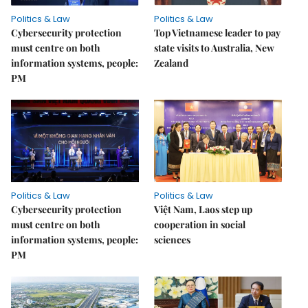
Politics & Law
Politics & Law
Cybersecurity protection
Top Vietnamese leader to pay
must centre on both
state visits to Australia, New
information systems, people:
Zealand
PM
Politics & Law
Politics & Law
Cybersecurity protection
Việt Nam, Laos step up
must centre on both
cooperation in social
information systems, people:
sciences
PM