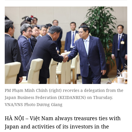
PM Phạm Minh Chính (right) recevies a delegation from the
Japan Business Federation (KEIDANREN) on Thursday.
VNA/VNS Photo Dương Giang
HÀ NỘI – Việt Nam always treasures ties with
Japan and activities of its investors in the