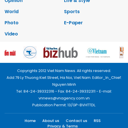
Opinion
Life & Style
World
Sports
Photo
E-Paper
Video
Copyrights 2012 Viet Nam News. All rights reserved.
Add:79 Ly Thuong Kiet Street, Ha Noi, Viet Nam. Editor_In_Chief:
Nguyen Minh
Tel: 84-24-39332316 - Fax: 84-24-39332311 - E-mail:
vnnews@vnagency.com.vn
Publication Permit: 13/GP-BVHTTDL.
Home
About us
Contact us
RSS
Privacy & Terms