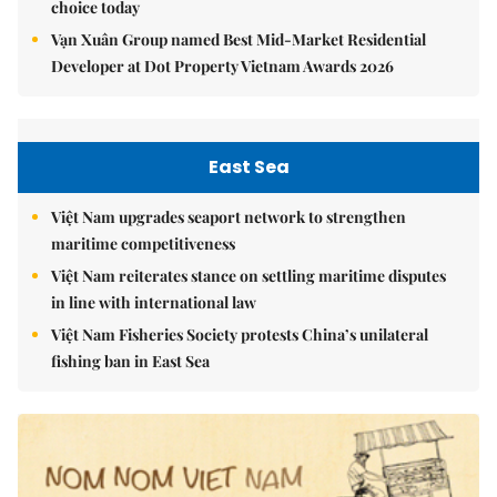
choice today
Vạn Xuân Group named Best Mid-Market Residential
Developer at Dot Property Vietnam Awards 2026
East Sea
Việt Nam upgrades seaport network to strengthen
maritime competitiveness
Việt Nam reiterates stance on settling maritime disputes
in line with international law
Việt Nam Fisheries Society protests China’s unilateral
fishing ban in East Sea