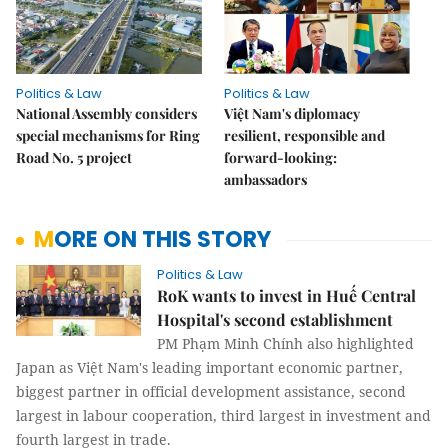
Politics & Law
Politics & Law
National Assembly considers
Việt Nam's diplomacy
special mechanisms for Ring
resilient, responsible and
Road No. 5 project
forward-looking:
ambassadors
MORE ON THIS STORY
Politics & Law
RoK wants to invest in Huế Central
Hospital's second establishment
PM Phạm Minh Chính also highlighted
Japan as Việt Nam's leading important economic partner,
biggest partner in official development assistance, second
largest in labour cooperation, third largest in investment and
fourth largest in trade.