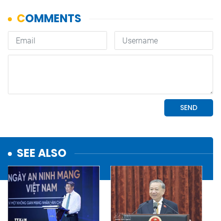
SEE ALSO