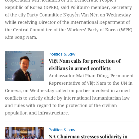
Republic of Korea (DPRK), said Politburo member, Secretary
of the city Party Committee Nguyễn Văn Nên on Wednesday
while receiving Director of the International Department of
the Central Committee of the Workers’ Party of Korea (WPK)
Kim Song Nam.
Politics & Law
Việt Nam calls for protection of
civilians in armed conflicts
Ambassador Mai Phan Dũng, Permanent
Representative of Việt Nam to the UN in
Geneva, on Wednesday called on parties involved in armed
conflicts to strictly abide by international humanitarian law
and rules with regard to the protection of the civilian
population and infrastructure.
Politics & Law
NA Chairman stresses solidarity in