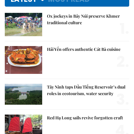
Ox jockeys in Bảy Núi preserve Khmer
1.
traditional culture
Hải Yến offers authentic Cát Bà cuisine
2.
Tây Ninh taps Dầu Tiếng Reservoir’s dual
3.
roles in ecotourism, water security
Red Hạ Long sails revive forgotten craft
4.