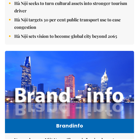
Hà Nội seeks to turn cultural assets into stronger tourism
driver
Hà Nội targets 30 per cent public transport use to ease
congestion
Hà Nội sets vision to become global city beyond 2065
Brandinfo