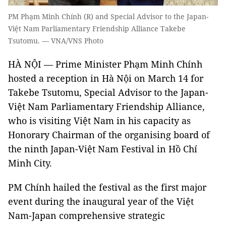
PM Phạm Minh Chính (R) and Special Advisor to the Japan-
Việt Nam Parliamentary Friendship Alliance Takebe
Tsutomu. — VNA/VNS Photo
HÀ NỘI — Prime Minister Phạm Minh Chính
hosted a reception in Hà Nội on March 14 for
Takebe Tsutomu, Special Advisor to the Japan-
Việt Nam Parliamentary Friendship Alliance,
who is visiting Việt Nam in his capacity as
Honorary Chairman of the organising board of
the ninth Japan-Việt Nam Festival in Hồ Chí
Minh City.
PM Chính hailed the festival as the first major
event during the inaugural year of the Việt
Nam-Japan comprehensive strategic