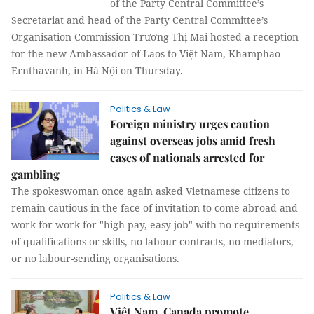
of the Party Central Committee’s
Secretariat and head of the Party Central Committee’s
Organisation Commission Trương Thị Mai hosted a reception
for the new Ambassador of Laos to Việt Nam, Khamphao
Ernthavanh, in Hà Nội on Thursday.
Politics & Law
Foreign ministry urges caution
against overseas jobs amid fresh
cases of nationals arrested for
gambling
The spokeswoman once again asked Vietnamese citizens to
remain cautious in the face of invitation to come abroad and
work for work for "high pay, easy job" with no requirements
of qualifications or skills, no labour contracts, no mediators,
or no labour-sending organisations.
Politics & Law
Việt Nam, Canada promote