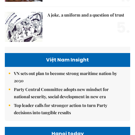
A joke, a uniform and a question of trust
5.
Việt Nam Insight
VN sets out plan to become strong maritime nation by
2030
Party Central Committee adopts new mindset for
national security, social development in new era
Top leader calls for stronger action to turn Party
decisions into tangible results
Hanoi today