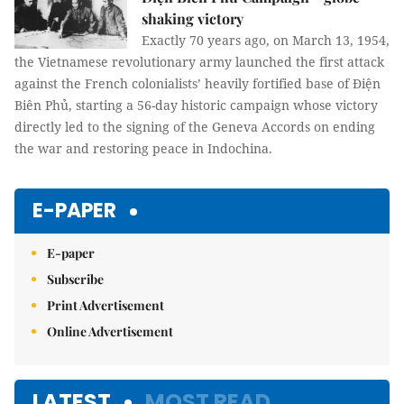
shaking victory
Exactly 70 years ago, on March 13, 1954,
the Vietnamese revolutionary army launched the first attack
against the French colonialists’ heavily fortified base of Điện
Biên Phủ, starting a 56-day historic campaign whose victory
directly led to the signing of the Geneva Accords on ending
the war and restoring peace in Indochina.
E-PAPER
E-paper
Subscribe
Print Advertisement
Online Advertisement
LATEST
MOST READ