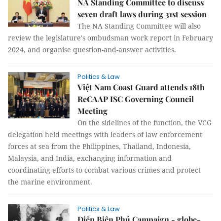
NA Standing Committee to discuss
seven draft laws during 31st session
The NA Standing Committee will also
review the legislature's ombudsman work report in February
2024, and organise question-and-answer activities.
Politics & Law
Việt Nam Coast Guard attends 18th
ReCAAP ISC Governing Council
Meeting
On the sidelines of the function, the VCG
delegation held meetings with leaders of law enforcement
forces at sea from the Philippines, Thailand, Indonesia,
Malaysia, and India, exchanging information and
coordinating efforts to combat various crimes and protect
the marine environment.
Politics & Law
Điện Biên Phủ Campaign - globe-