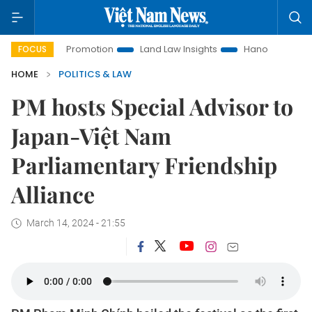
tment Promotion
Land Law Insights
Hanoi Tourism
Ho 
FOCUS
HOME
POLITICS & LAW
PM hosts Special Advisor to
Japan-Việt Nam
Parliamentary Friendship
Alliance
March 14, 2024 - 21:55