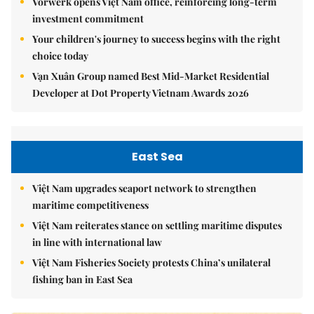
Vorwerk opens Việt Nam office, reinforcing long-term
investment commitment
Your children's journey to success begins with the right
choice today
Vạn Xuân Group named Best Mid-Market Residential
Developer at Dot Property Vietnam Awards 2026
East Sea
Việt Nam upgrades seaport network to strengthen
maritime competitiveness
Việt Nam reiterates stance on settling maritime disputes
in line with international law
Việt Nam Fisheries Society protests China’s unilateral
fishing ban in East Sea