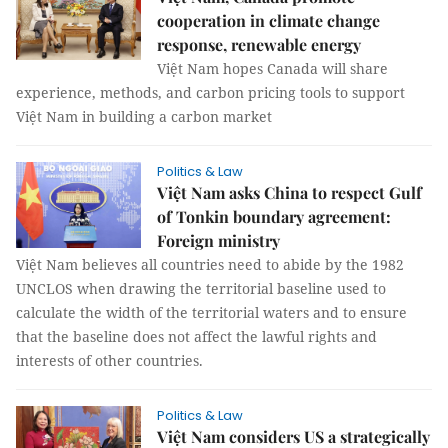
cooperation in climate change
response, renewable energy
Việt Nam hopes Canada will share
experience, methods, and carbon pricing tools to support
Việt Nam in building a carbon market
Politics & Law
Việt Nam asks China to respect Gulf
of Tonkin boundary agreement:
Foreign ministry
Việt Nam believes all countries need to abide by the 1982
UNCLOS when drawing the territorial baseline used to
calculate the width of the territorial waters and to ensure
that the baseline does not affect the lawful rights and
interests of other countries.
Politics & Law
Việt Nam considers US a strategically