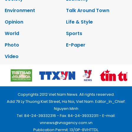
Environment
Talk Around Town
Opinion
Life & Style
World
Sports
Photo
E-Paper
Video
Copyrights 2012 Viet Nam News. All rights reserved.
Add:79 Ly Thuong Kiet Street, Ha Noi, Viet Nam. Editor_In_Chief:
Nguyen Minh
Tel: 84-24-39332316 - Fax: 84-24-39332311 - E-mail:
vnnews@vnagency.com.vn
Publication Permit: 13/GP-BVHTTDL.