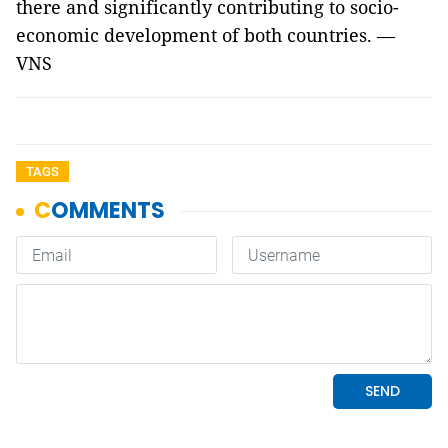
there and significantly contributing to socio-
economic development of both countries. —
VNS
TAGS