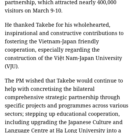
partnership, which attracted nearly 400,000
visitors on March 9-10.
He thanked Takebe for his wholehearted,
inspirational and constructive contributions to
fostering the Vietnam-Japan friendly
cooperation, especially regarding the
construction of the Việt Nam-Japan University
(VJU).
The PM wished that Takebe would continue to
help with concretising the bilateral
comprehensive strategic partnership through
specific projects and programmes across various
sectors; stepping up educational cooperation,
including upgrading the Japanese Culture and
Language Centre at Hạ Long University into a