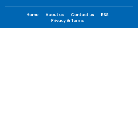
Home
About us
Contact us
RSS
Privacy & Terms