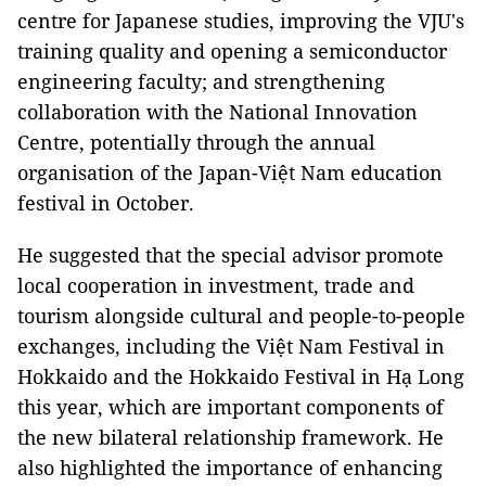
centre for Japanese studies, improving the VJU's
training quality and opening a semiconductor
engineering faculty; and strengthening
collaboration with the National Innovation
Centre, potentially through the annual
organisation of the Japan-Việt Nam education
festival in October.
He suggested that the special advisor promote
local cooperation in investment, trade and
tourism alongside cultural and people-to-people
exchanges, including the Việt Nam Festival in
Hokkaido and the Hokkaido Festival in Hạ Long
this year, which are important components of
the new bilateral relationship framework. He
also highlighted the importance of enhancing