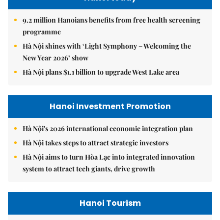
9.2 million Hanoians benefits from free health screening
programme
Hà Nội shines with ‘Light Symphony – Welcoming the
New Year 2026’ show
Hà Nội plans $1.1 billion to upgrade West Lake area
Hanoi Investment Promotion
Hà Nội's 2026 international economic integration plan
Hà Nội takes steps to attract strategic investors
Hà Nội aims to turn Hòa Lạc into integrated innovation
system to attract tech giants, drive growth
Hanoi Tourism