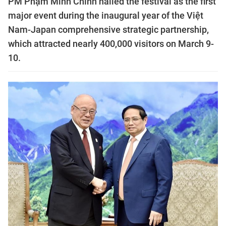
PM Phạm Minh Chính hailed the festival as the first
major event during the inaugural year of the Việt
Nam-Japan comprehensive strategic partnership,
which attracted nearly 400,000 visitors on March 9-
10.