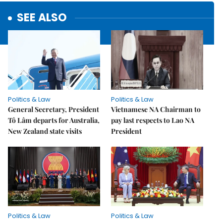
SEE ALSO
Politics & Law
Politics & Law
General Secretary, President
Vietnamese NA Chairman to
Tô Lâm departs for Australia,
pay last respects to Lao NA
New Zealand state visits
President
Politics & Law
Politics & Law