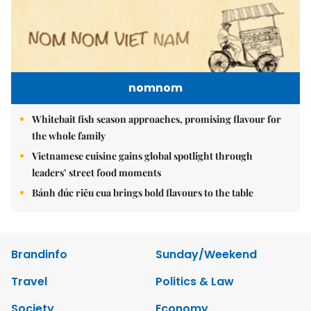
nomnom
Whitebait fish season approaches, promising flavour for
the whole family
Vietnamese cuisine gains global spotlight through
leaders’ street food moments
Bánh đúc riêu cua brings bold flavours to the table
Brandinfo
Sunday/Weekend
Travel
Politics & Law
Society
Economy