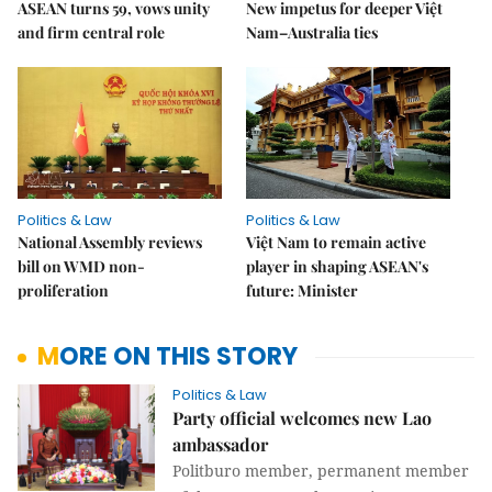
ASEAN turns 59, vows unity
New impetus for deeper Việt
and firm central role
Nam–Australia ties
Politics & Law
Politics & Law
National Assembly reviews
Việt Nam to remain active
bill on WMD non-
player in shaping ASEAN's
proliferation
future: Minister
MORE ON THIS STORY
Politics & Law
Party official welcomes new Lao
ambassador
Politburo member, permanent member