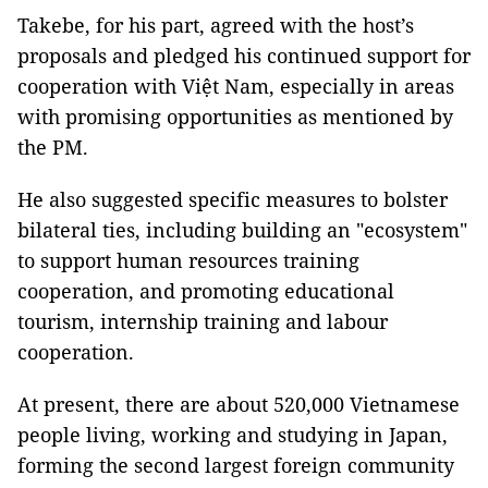
Takebe, for his part, agreed with the host’s
proposals and pledged his continued support for
cooperation with Việt Nam, especially in areas
with promising opportunities as mentioned by
the PM.
He also suggested specific measures to bolster
bilateral ties, including building an "ecosystem"
to support human resources training
cooperation, and promoting educational
tourism, internship training and labour
cooperation.
At present, there are about 520,000 Vietnamese
people living, working and studying in Japan,
forming the second largest foreign community