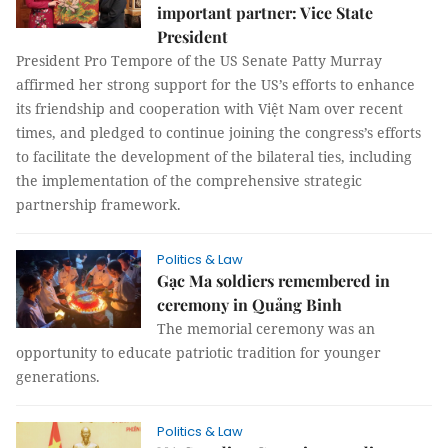
important partner: Vice State
President
President Pro Tempore of the US Senate Patty Murray
affirmed her strong support for the US’s efforts to enhance
its friendship and cooperation with Việt Nam over recent
times, and pledged to continue joining the congress’s efforts
to facilitate the development of the bilateral ties, including
the implementation of the comprehensive strategic
partnership framework.
Politics & Law
Gạc Ma soldiers remembered in
ceremony in Quảng Binh
The memorial ceremony was an
opportunity to educate patriotic tradition for younger
generations.
Politics & Law