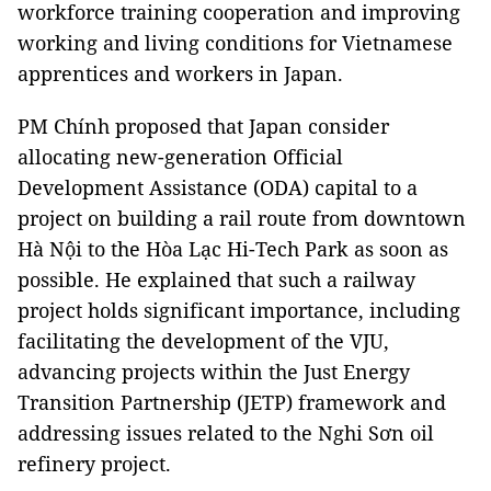
workforce training cooperation and improving
working and living conditions for Vietnamese
apprentices and workers in Japan.
PM Chính proposed that Japan consider
allocating new-generation Official
Development Assistance (ODA) capital to a
project on building a rail route from downtown
Hà Nội to the Hòa Lạc Hi-Tech Park as soon as
possible. He explained that such a railway
project holds significant importance, including
facilitating the development of the VJU,
advancing projects within the Just Energy
Transition Partnership (JETP) framework and
addressing issues related to the Nghi Sơn oil
refinery project.