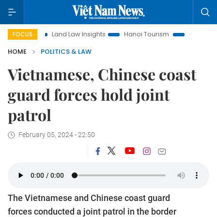
ion
Land Law Insights
Hanoi Tourism
Ho Chi Minh City 
FOCUS
HOME
POLITICS & LAW
Vietnamese, Chinese coast
guard forces hold joint
patrol
February 05, 2024 - 22:50
The Vietnamese and Chinese coast guard
forces conducted a joint patrol in the border