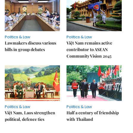
Politics & Law
Politics & Law
Lawmakers discuss various
Việt Nam remains active
bills in group debates
contributor to ASEAN
Community Vision 2045
Politics & Law
Politics & Law
Việt Nam, Laos strengthen
Half a century of friendship
political, defence ties
with Thailand