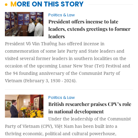
MORE ON THIS STORY
Politics & Law
President offers incense to late
leaders, extends greetings to former
leaders
President Võ Văn Thưởng has offered incense in
commemoration of some late Party and State leaders and
visited several former leaders in southern localities on the
occasion of the upcoming Lunar New Year (Tet) Festival and
the 94 founding anniversary of the Communist Party of
Vietnam (February 3, 1930 - 2024).
Politics & Law
British researcher praises CPV’s role
in national development
Under the leadership of the Communist
Party of Vietnam (CPV), Việt Nam has been built into a
thriving economic, political and cultural powerhouse,