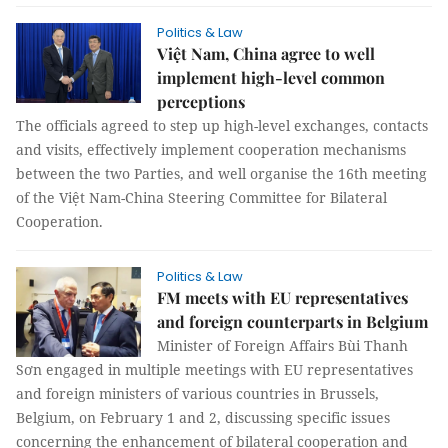
Politics & Law
Việt Nam, China agree to well
implement high-level common
perceptions
The officials agreed to step up high-level exchanges, contacts
and visits, effectively implement cooperation mechanisms
between the two Parties, and well organise the 16th meeting
of the Việt Nam-China Steering Committee for Bilateral
Cooperation.
Politics & Law
FM meets with EU representatives
and foreign counterparts in Belgium
Minister of Foreign Affairs Bùi Thanh
Sơn engaged in multiple meetings with EU representatives
and foreign ministers of various countries in Brussels,
Belgium, on February 1 and 2, discussing specific issues
concerning the enhancement of bilateral cooperation and