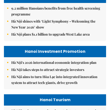
9.2 million Hanoians benefits from free health screening
programme
Hà Nội shines with ‘Light Symphony – Welcoming the
New Year 2026’ show
Hà Nội plans $1.1 billion to upgrade West Lake area
Hanoi Investment Promotion
Hà Nội's 2026 international economic integration plan
Hà Nội takes steps to attract strategic investors
Hà Nội aims to turn Hòa Lạc into integrated innovation
system to attract tech giants, drive growth
Hanoi Tourism