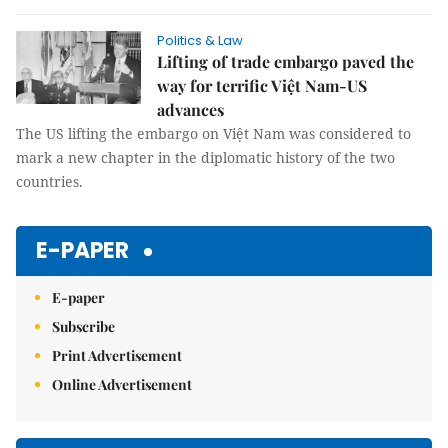
Politics & Law
Lifting of trade embargo paved the
way for terrific Việt Nam-US
advances
The US lifting the embargo on Việt Nam was considered to
mark a new chapter in the diplomatic history of the two
countries.
E-PAPER
E-paper
Subscribe
Print Advertisement
Online Advertisement