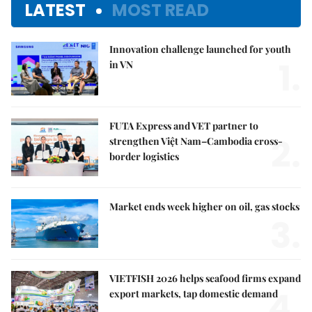
LATEST
MOST READ
Innovation challenge launched for youth
1.
in VN
FUTA Express and VET partner to
2.
strengthen Việt Nam–Cambodia cross-
border logistics
Market ends week higher on oil, gas stocks
3.
VIETFISH 2026 helps seafood firms expand
4.
export markets, tap domestic demand