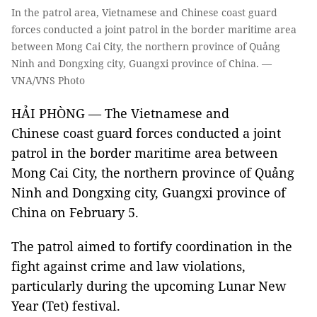
In the patrol area, Vietnamese and Chinese coast guard
forces conducted a joint patrol in the border maritime area
between Mong Cai City, the northern province of Quảng
Ninh and Dongxing city, Guangxi province of China. —
VNA/VNS Photo
HẢI PHÒNG — The Vietnamese and
Chinese coast guard forces conducted a joint
patrol in the border maritime area between
Mong Cai City, the northern province of Quảng
Ninh and Dongxing city, Guangxi province of
China on February 5.
The patrol aimed to fortify coordination in the
fight against crime and law violations,
particularly during the upcoming Lunar New
Year (Tet) festival.