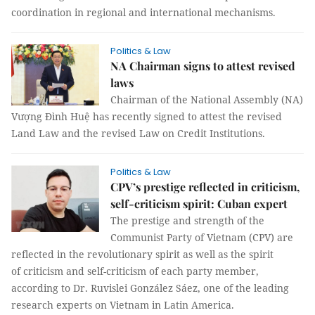
coordination in regional and international mechanisms.
Politics & Law
NA Chairman signs to attest revised
laws
Chairman of the National Assembly (NA)
Vượng Đình Huệ has recently signed to attest the revised
Land Law and the revised Law on Credit Institutions.
Politics & Law
CPV’s prestige reflected in criticism,
self-criticism spirit: Cuban expert
The prestige and strength of the
Communist Party of Vietnam (CPV) are
reflected in the revolutionary spirit as well as the spirit
of criticism and self-criticism of each party member,
according to Dr. Ruvislei González Sáez, one of the leading
research experts on Vietnam in Latin America.