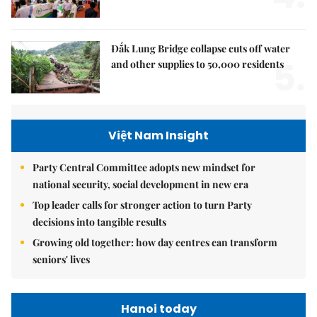
Đắk Lung Bridge collapse cuts off water
5.
and other supplies to 50,000 residents
Việt Nam Insight
Party Central Committee adopts new mindset for
national security, social development in new era
Top leader calls for stronger action to turn Party
decisions into tangible results
Growing old together: how day centres can transform
seniors' lives
Hanoi today