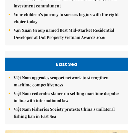
investment commitment
Your children's journey to success begins with the right
choice today
Vạn Xuân Group named Best Mid-Market Residential
Developer at Dot Property Vietnam Awards 2026
East Sea
Việt Nam upgrades seaport network to strengthen
maritime competitiveness
Việt Nam reiterates stance on settling maritime disputes
in line with international law
Việt Nam Fisheries Society protests China’s unilateral
fishing ban in East Sea