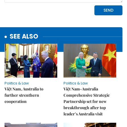
SEE ALSO
Politics & Law
Politics & Law
Việt Nam, Australia to
Việt Nam-Australia
further strenthern
Comprehensive Strategic
cooperation
Partnership set for new
breakthrough after top
leader’s Australia visit