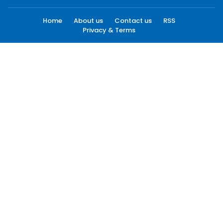
Home
About us
Contact us
RSS
Privacy & Terms