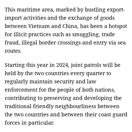
This maritime area, marked by bustling export-
import activities and the exchange of goods
between Vietnam and China, has been a hotspot
for illicit practices such as smuggling, trade
fraud, illegal border crossings and entry via sea
routes.
Starting this year in 2024, joint patrols will be
held by the two countries every quarter to
regularly maintain security and law
enforcement for the people of both nations,
contributing to preserving and developing the
traditional friendly neighbourliness between
the two countries and between their coast guard
forces in particular.