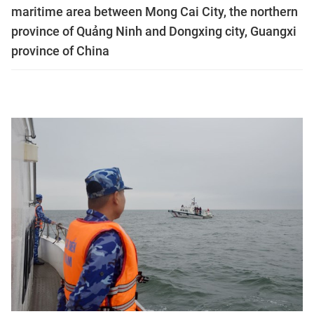
maritime area between Mong Cai City, the northern
province of Quảng Ninh and Dongxing city, Guangxi
province of China