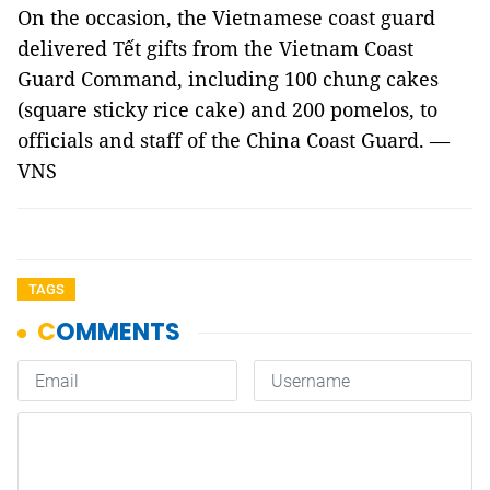
On the occasion, the Vietnamese coast guard
delivered Tết gifts from the Vietnam Coast
Guard Command, including 100 chung cakes
(square sticky rice cake) and 200 pomelos, to
officials and staff of the China Coast Guard. —
VNS
TAGS