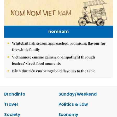
nomnom
Whitebait fish season approaches, promising flavour for
the whole family
Vietnamese cuisine gains global spotlight through
leaders’ street food moments
Bánh đúc riêu cua brings bold flavours to the table
Brandinfo
Sunday/Weekend
Travel
Politics & Law
Society
Economy