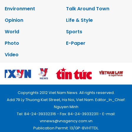
Environment
Talk Around Town
Opinion
Life & Style
World
Sports
Photo
E-Paper
Video
Copyrights 2012 Viet Nam News. All rights reserved.
Add:79 Ly Thuong Kiet Street, Ha Noi, Viet Nam. Editor_In_Chief:
Nguyen Minh
Tel: 84-24-39332316 - Fax: 84-24-39332311 - E-mail:
vnnews@vnagency.com.vn
Publication Permit: 13/GP-BVHTTDL.