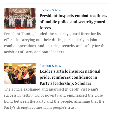
Politics & Law
President inspects combat readiness
of mobile police and security guard
forces
President Thưởng lauded the security guard force for its
efforts in carrying out their duties, particularly in joint
combat operations, and ensuring security and safety for the
activities of Party and State leaders.
Politics & Law
Leader’s article inspires national
pride, reinforces confidence in
Party’s leadership: Scholars
The article explained and analysed in depth Việt Nam's
success in getting rid of poverty and emphasised the close
bond between the Party and the people, affirming that the
Party’s strength comes from people’s trust.