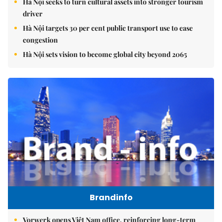
Hà Nội seeks to turn cultural assets into stronger tourism
driver
Hà Nội targets 30 per cent public transport use to ease
congestion
Hà Nội sets vision to become global city beyond 2065
Brandinfo
Vorwerk opens Việt Nam office, reinforcing long-term