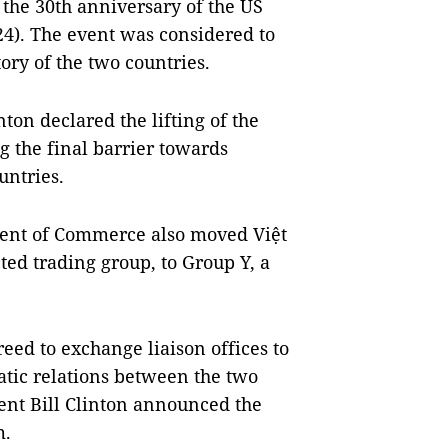
the 30th anniversary of the US
24). The event was considered to
ory of the two countries.
ton declared the lifting of the
 the final barrier towards
untries.
ment of Commerce also moved Việt
ed trading group, to Group Y, a
eed to exchange liaison offices to
atic relations between the two
dent Bill Clinton announced the
m.