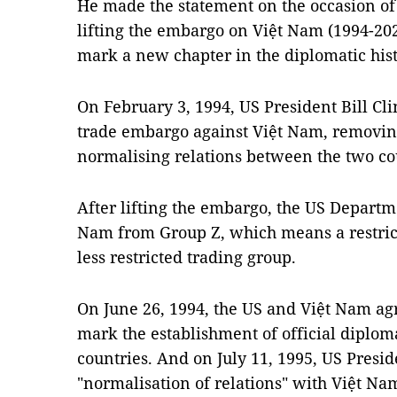
He made the statement on the occasion of 
lifting the embargo on Việt Nam (1994-20
mark a new chapter in the diplomatic hist
On February 3, 1994, US President Bill Clin
trade embargo against Việt Nam, removing
normalising relations between the two co
After lifting the embargo, the US Depart
Nam from Group Z, which means a restrict
less restricted trading group.
On June 26, 1994, the US and Việt Nam agr
mark the establishment of official diplom
countries. And on July 11, 1995, US Presi
"normalisation of relations" with Việt Na