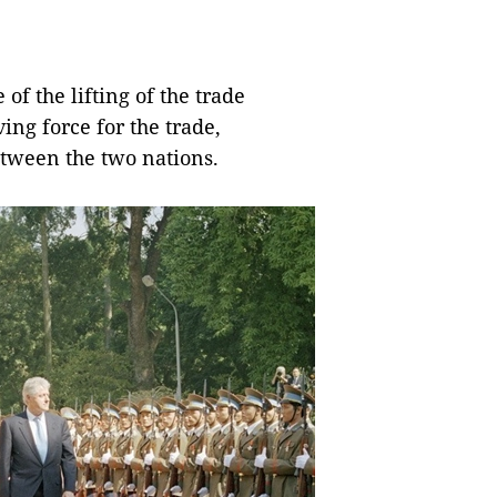
f the lifting of the trade
ing force for the trade,
tween the two nations.