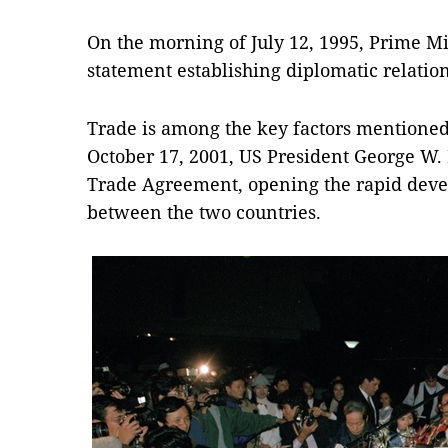
On the morning of July 12, 1995, Prime Mi
statement establishing diplomatic relation
Trade is among the key factors mentioned 
October 17, 2001, US President George W
Trade Agreement, opening the rapid devel
between the two countries.