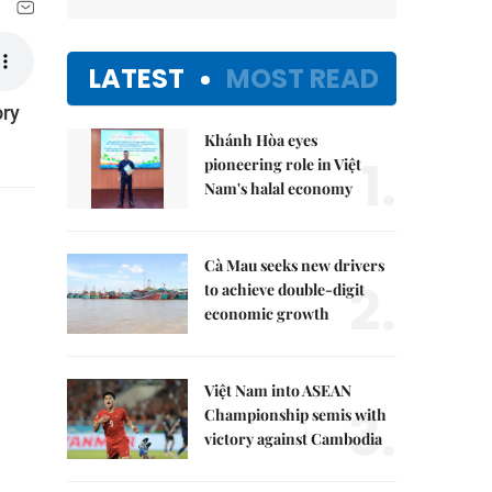
LATEST
MOST READ
ory
Khánh Hòa eyes
1.
pioneering role in Việt
Nam's halal economy
Cà Mau seeks new drivers
2.
to achieve double-digit
economic growth
Việt Nam into ASEAN
3.
Championship semis with
victory against Cambodia