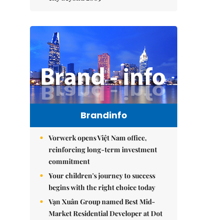
Brandinfo
Vorwerk opens Việt Nam office,
reinforcing long-term investment
commitment
Your children's journey to success
begins with the right choice today
Vạn Xuân Group named Best Mid-
Market Residential Developer at Dot