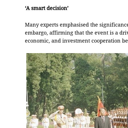
‘A smart decision’
Many experts emphasised the significance o
embargo, affirming that the event is a driv
economic, and investment cooperation be