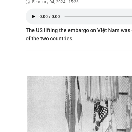
February 04, 2024 - 15:36
The US lifting the embargo on Việt Nam was c
of the two countries.