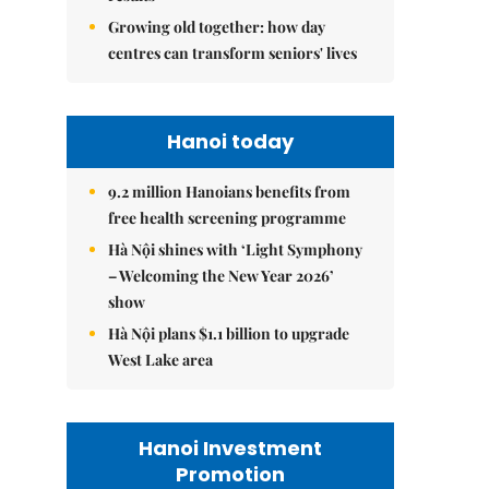
Growing old together: how day
centres can transform seniors' lives
Hanoi today
9.2 million Hanoians benefits from
free health screening programme
Hà Nội shines with ‘Light Symphony
– Welcoming the New Year 2026’
show
Hà Nội plans $1.1 billion to upgrade
West Lake area
Hanoi Investment
Promotion