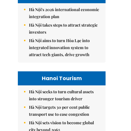
Hà Nội's 2026 international economic
integration plan
Hà Nội takes steps to attract strategic
investors
Hà Nội aims to turn Hòa Lạc into
integrated innovation system to
attract tech giants, drive growth
Hanoi Tourism
Hà Nội seeks to turn cultural assets
into stronger tourism driver
Hà Nội targets 30 per cent public
transport use to ease congestion
Hà Nội sets vision to become global
city beyond 2065