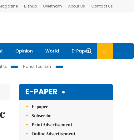
 Magazine
Bizhub
Ovietnam
About Us
Contact Us
nt
Opinion
World
E-Paper
ghts
Hanoi Tourism
E-PAPER
E-paper
ic
Subscribe
Print Advertisement
Online Advertisement