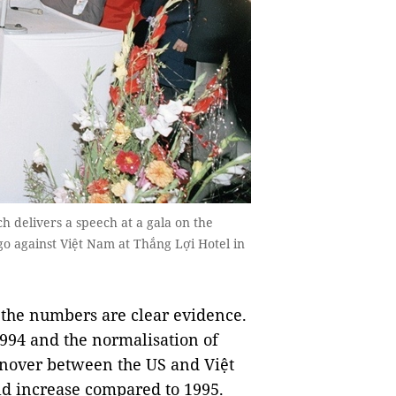
 delivers a speech at a gala on the
rgo against Việt Nam at Thắng Lợi Hotel in
the numbers are clear evidence.
1994 and the normalisation of
urnover between the US and Việt
ld increase compared to 1995.