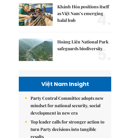
Khánh Hòa positions itself
4.
as Việt Nam’s emerging
halal hub
Hoàng Liên National Park
5.
safeguards biodiversity
Việt Nam Insight
Party Central Committee adopts new
mindset for national security, social
development in new era
Top leader calls for stronger action to
turn Party decisions into tangible
results