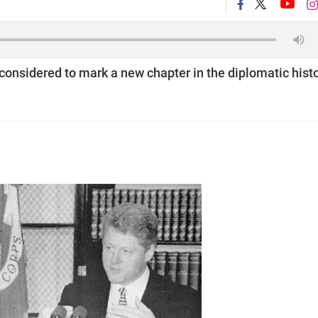
onsidered to mark a new chapter in the diplomatic hist