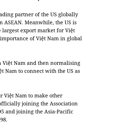
ading partner of the US globally
 in ASEAN. Meanwhile, the US is
 largest export market for Việt
e importance of Việt Nam in global
on Việt Nam and then normalising
Việt Nam to connect with the US as
for Việt Nam to make other
ficially joining the Association
5 and joining the Asia-Pacific
98.