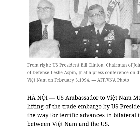
From right: US President Bill Clinton, Chairman of Joi
of Defense Leslie Aspin, Jr at a press conference on
Việt Nam on February 3,1994. — AFP/VNA Photo
HÀ NỘI — US Ambassador to Việt Nam Mar
lifting of the trade embargo by US Preside
the way for terrific advances in bilateral
between Việt Nam and the US.