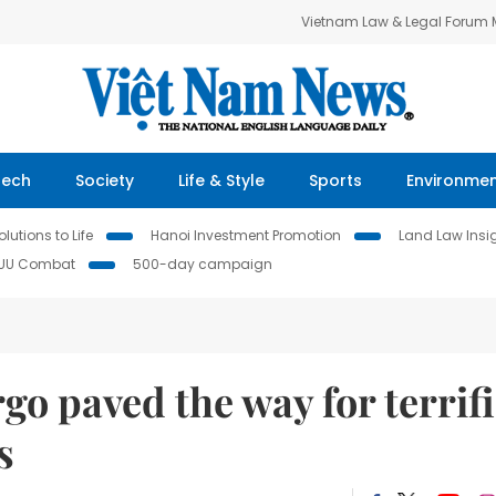
Vietnam Law & Legal Forum
Tech
Society
Life & Style
Sports
Environme
lutions to Life
Hanoi Investment Promotion
Land Law Insi
IUU Combat
500-day campaign
go paved the way for terrif
s