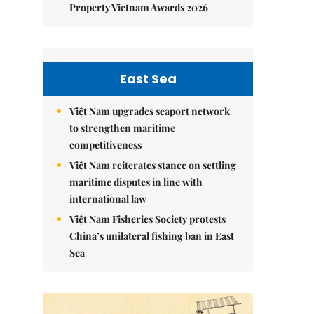
Property Vietnam Awards 2026
East Sea
Việt Nam upgrades seaport network
to strengthen maritime
competitiveness
Việt Nam reiterates stance on settling
maritime disputes in line with
international law
Việt Nam Fisheries Society protests
China’s unilateral fishing ban in East
Sea