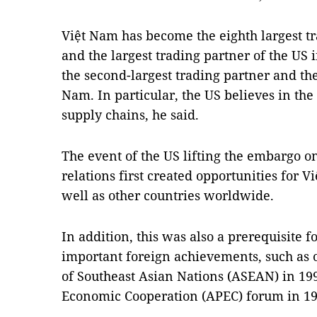
Việt Nam has become the eighth largest tr
and the largest trading partner of the US
the second-largest trading partner and the
Nam. In particular, the US believes in th
supply chains, he said.
The event of the US lifting the embargo 
relations first created opportunities for 
well as other countries worldwide.
In addition, this was also a prerequisite 
important foreign achievements, such as of
of Southeast Asian Nations (ASEAN) in 199
Economic Cooperation (APEC) forum in 19