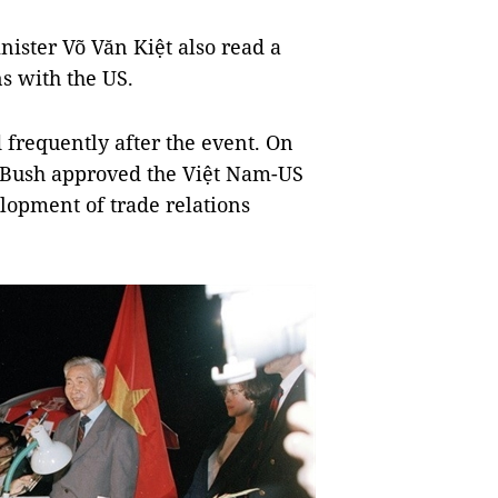
nister Võ Văn Kiệt also read a
s with the US.
frequently after the event. On
. Bush approved the Việt Nam-US
opment of trade relations