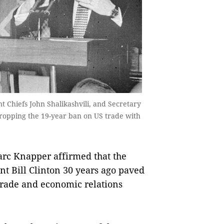
nt Chiefs John Shalikashvili, and Secretary
 dropping the 19-year ban on US trade with
c Knapper affirmed that the
nt Bill Clinton 30 years ago paved
 trade and economic relations