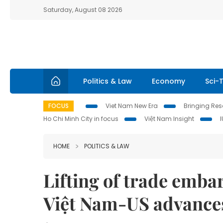
Saturday, August 08 2026
Politics & Law
Economy
Sci-
FOCUS
Viet Nam New Era
Bringing Reso
Ho Chi Minh City in focus
Việt Nam Insight
HOME
POLITICS & LAW
Lifting of trade embar
Việt Nam-US advance