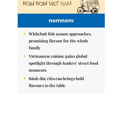
nomnom
Whitebait fish season approaches,
promising flavour for the whole
family
Vietnamese cuisine gains global
spotlight through leaders’ street food
moments
Bánh đúc riêu cua brings bold
flavours to the table