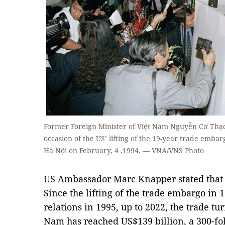
Former Foreign Minister of Việt Nam Nguyễn Cơ Thạch
occasion of the US’ lifting of the 19-year trade emba
Hà Nội on February, 4 ,1994. — VNA/VNS Photo
US Ambassador Marc Knapper stated that 
Since the lifting of the trade embargo in 
relations in 1995, up to 2022, the trade t
Nam has reached US$139 billion, a 300-fo