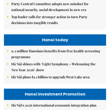
Party Central Committee adopts new mindset for
national security, social development in new era
Top leader calls for stronger action to turn Party
decisions into tangible results
Hanoi today
9.2 million Hanoians benefits from free health screening
programme
Hà Nội shines with ‘Light Symphony – Welcoming the
New Year 2026’ show
Hà Nội plans $1.1 billion to upgrade West Lake area
Hanoi Investment Promotion
Hà Nội's 2026 international economic integration plan