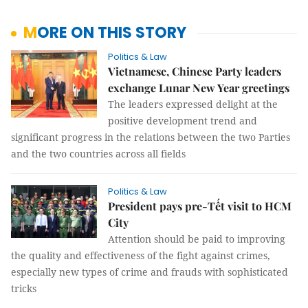
MORE ON THIS STORY
Politics & Law
Vietnamese, Chinese Party leaders
exchange Lunar New Year greetings
The leaders expressed delight at the
positive development trend and
significant progress in the relations between the two Parties
and the two countries across all fields
Politics & Law
President pays pre-Tết visit to HCM
City
Attention should be paid to improving
the quality and effectiveness of the fight against crimes,
especially new types of crime and frauds with sophisticated
tricks