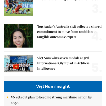
3.
Top leader's Australia visit reflects a shared
4.
commitment to move from ambition to
tangible outcomes: expert
Việt Nam wins seven medals at 3rd
5.
International Olympiad in Artificial
Intelligence
Việt Nam Insight
VN sets out plan to become strong maritime nation by
2030