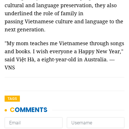
cultural and language preservation, they also
underlined the role of family in
passing Vietnamese culture and language to the
next generation.
"My mom teaches me Vietnamese through songs
and books. I wish everyone a Happy New Year,"
said Việt Hà, a eight-year-old in Australia. —
VNS
TAGS