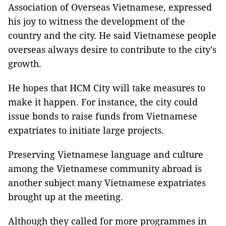
Association of Overseas Vietnamese, expressed
his joy to witness the development of the
country and the city. He said Vietnamese people
overseas always desire to contribute to the city's
growth.
He hopes that HCM City will take measures to
make it happen. For instance, the city could
issue bonds to raise funds from Vietnamese
expatriates to initiate large projects.
Preserving Vietnamese language and culture
among the Vietnamese community abroad is
another subject many Vietnamese expatriates
brought up at the meeting.
Although they called for more programmes in