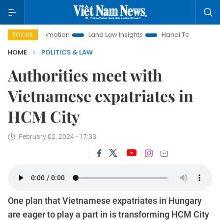
ent Promotion
Land Law Insights
Hanoi Tourism
Ho Chi
FOCUS
HOME
POLITICS & LAW
Authorities meet with
Vietnamese expatriates in
HCM City
February 02, 2024 - 17:33
One plan that Vietnamese expatriates in Hungary
are eager to play a part in is transforming HCM City