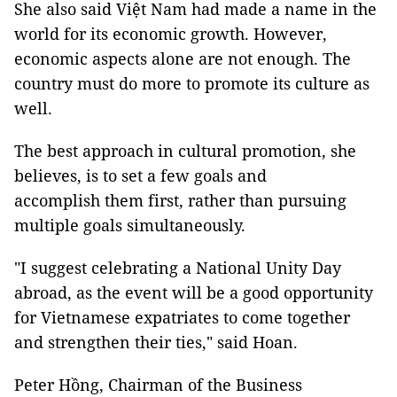
She also said Việt Nam had made a name in the
world for its economic growth. However,
economic aspects alone are not enough. The
country must do more to promote its culture as
well.
The best approach in cultural promotion, she
believes, is to set a few goals and
accomplish them first, rather than pursuing
multiple goals simultaneously.
"I suggest celebrating a National Unity Day
abroad, as the event will be a good opportunity
for Vietnamese expatriates to come together
and strengthen their ties," said Hoan.
Peter Hồng, Chairman of the Business