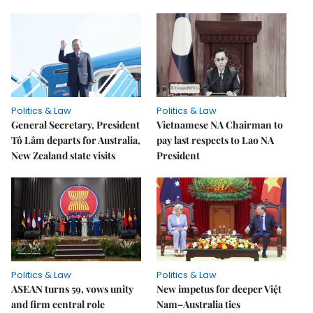
Politics & Law
Politics & Law
General Secretary, President
Vietnamese NA Chairman to
Tô Lâm departs for Australia,
pay last respects to Lao NA
New Zealand state visits
President
Politics & Law
Politics & Law
ASEAN turns 59, vows unity
New impetus for deeper Việt
and firm central role
Nam–Australia ties