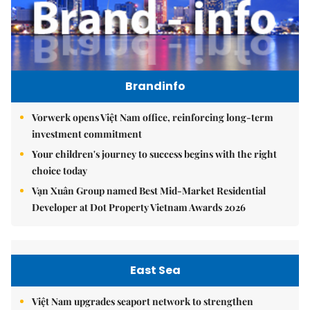
Brandinfo
Vorwerk opens Việt Nam office, reinforcing long-term
investment commitment
Your children's journey to success begins with the right
choice today
Vạn Xuân Group named Best Mid-Market Residential
Developer at Dot Property Vietnam Awards 2026
East Sea
Việt Nam upgrades seaport network to strengthen