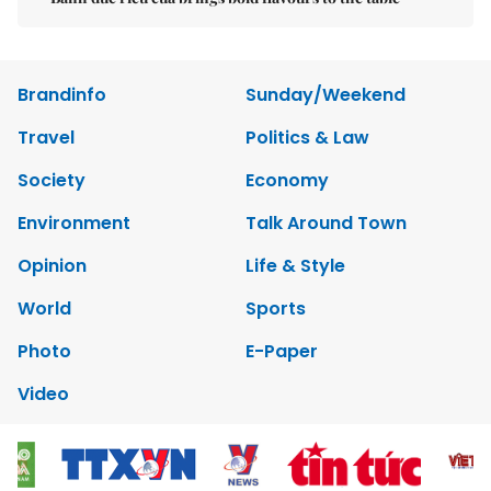
Brandinfo
Sunday/Weekend
Travel
Politics & Law
Society
Economy
Environment
Talk Around Town
Opinion
Life & Style
World
Sports
Photo
E-Paper
Video