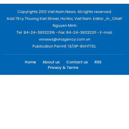
Copyrights 2012 Viet Nam News. All rights reserved.
Add:79 Ly Thuong Kiet Street, Ha Noi, Viet Nam. Editor_In_Chief:
Nguyen Minh
Tel: 84-24-39332316 - Fax: 84-24-39332311 - E-mail:
vnnews@vnagency.com.vn
Publication Permit: 13/GP-BVHTTDL.
Home
About us
Contact us
RSS
Privacy & Terms