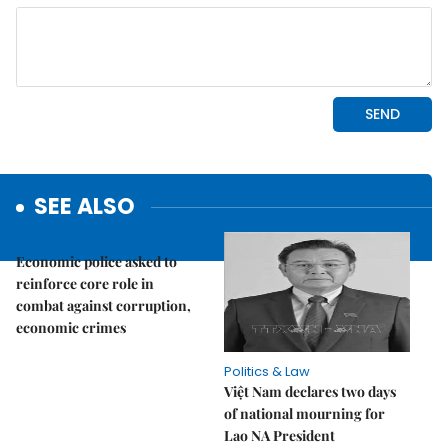
SEE ALSO
Politics & Law
Economic police asked to
reinforce core role in
combat against corruption,
economic crimes
Politics & Law
Việt Nam declares two days
of national mourning for
Lao NA President