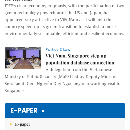
IPEF’s clean economy emphasis, with the participation of two
green technology powerhouses the US and Japan, has
appeared very attractive to Việt Nam as it will help the
country speed up its green transition to establish a more
environmentally sustainable, efficient and resilient economy.
Politics & Law
Việt Nam, Singapore step up
population database connection
A delegation from the Vietnamese
Ministry of Public Security (MoPS) led by Deputy Minister
Sen. Lieut. Gen. Nguyễn Duy Ngoc began a working visit to
Singapore
E-PAPER
E-paper