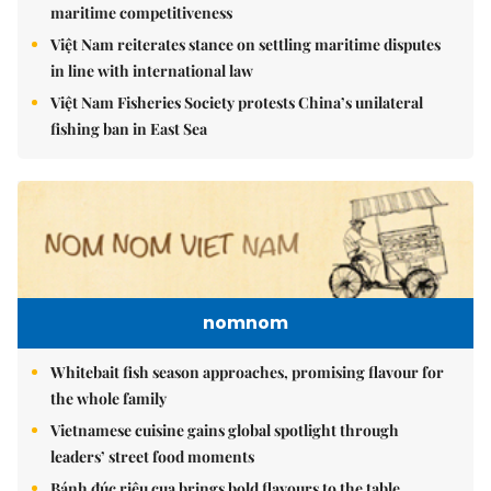
maritime competitiveness
Việt Nam reiterates stance on settling maritime disputes
in line with international law
Việt Nam Fisheries Society protests China’s unilateral
fishing ban in East Sea
nomnom
Whitebait fish season approaches, promising flavour for
the whole family
Vietnamese cuisine gains global spotlight through
leaders’ street food moments
Bánh đúc riêu cua brings bold flavours to the table