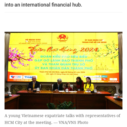
into an international financial hub.
A young Vietnamese expatriate talks with representatives of
HCM City at the meeting. — VNA/VNS Photo