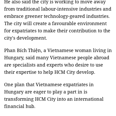
He also said the city is working to move away
from traditional labour-intensive industries and
embrace greener technology-geared industries.
The city will create a favourable environment
for expatriates to make their contribution to the
city's development.
Phan Bích Thiện, a Vietnamese woman living in
Hungary, said many Vietnamese people abroad
are specialists and experts who desire to use
their expertise to help HCM City develop.
One plan that Vietnamese expatriates in
Hungary are eager to play a part in is
transforming HCM City into an international
financial hub.