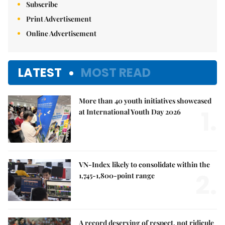
Subscribe
Print Advertisement
Online Advertisement
LATEST
MOST READ
More than 40 youth initiatives showcased
1.
at International Youth Day 2026
VN-Index likely to consolidate within the
2.
1,745-1,800-point range
A record deserving of respect, not ridicule