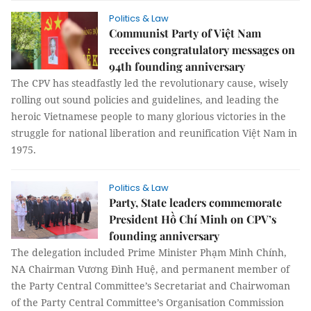
Politics & Law
Communist Party of Việt Nam
receives congratulatory messages on
94th founding anniversary
The CPV has steadfastly led the revolutionary cause, wisely
rolling out sound policies and guidelines, and leading the
heroic Vietnamese people to many glorious victories in the
struggle for national liberation and reunification Việt Nam in
1975.
Politics & Law
Party, State leaders commemorate
President Hồ Chí Minh on CPV’s
founding anniversary
The delegation included Prime Minister Phạm Minh Chính,
NA Chairman Vương Đình Huệ, and permanent member of
the Party Central Committee’s Secretariat and Chairwoman
of the Party Central Committee’s Organisation Commission