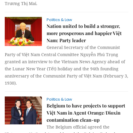
Trương Thị Mai.
Politics & Law
Nation united to build a stronger,
more prosperous and happier Việt
Nam: Party leader
General Secretary of the Communist
Party of Việt Nam Central Committee Nguyễn Phú Trọng
granted an interview to the Vietnam News Agency ahead of
the Lunar New Year (Tết) holiday and the 94th founding
anniversary of the Communist Party of Việt Nam (February 3,
1930).
Politics & Law
Belgium to have projects to support
Việt Nam in Agent Orange/Dioxin
contamination clean-up
The Belgium official agreed the