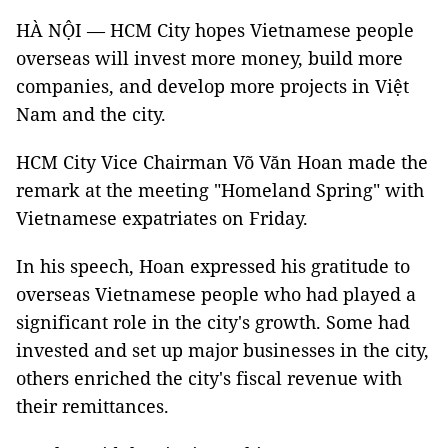
HÀ NỘI — HCM City hopes Vietnamese people
overseas will invest more money, build more
companies, and develop more projects in Việt
Nam and the city.
HCM City Vice Chairman Võ Văn Hoan made the
remark at the meeting "Homeland Spring" with
Vietnamese expatriates on Friday.
In his speech, Hoan expressed his gratitude to
overseas Vietnamese people who had played a
significant role in the city's growth. Some had
invested and set up major businesses in the city,
others enriched the city's fiscal revenue with
their remittances.