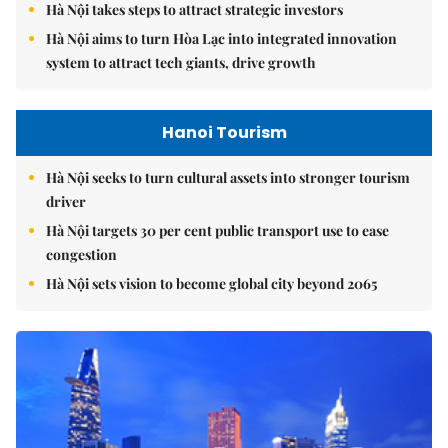
Hà Nội takes steps to attract strategic investors
Hà Nội aims to turn Hòa Lạc into integrated innovation
system to attract tech giants, drive growth
Hanoi Tourism
Hà Nội seeks to turn cultural assets into stronger tourism
driver
Hà Nội targets 30 per cent public transport use to ease
congestion
Hà Nội sets vision to become global city beyond 2065