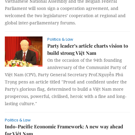
Vietnamese National Assembly and the Belgian Federal
Parliament will soon sign a cooperation agreement, and
welcomed the two legislatures’ cooperation at regional and
global inter-parliamentary forums.
Politics & Law
Party leader’s article charts vision to
build strong Việt Nam
On the occasion of the 94th founding
anniversary of the Communist Party of
Việt Nam (CPV), Party General Secretary Prof.Nguyễn Phú
Trọng pens an article titled "Proud and confident under the
Party's glorious flag, determined to build a Việt Nam more
prosperous, powerful, civilised, heroic with a fine and long-
lasting culture."
Politics & Law
Indo-Pacific Economic Framework: A new way ahead
for Việt Nam