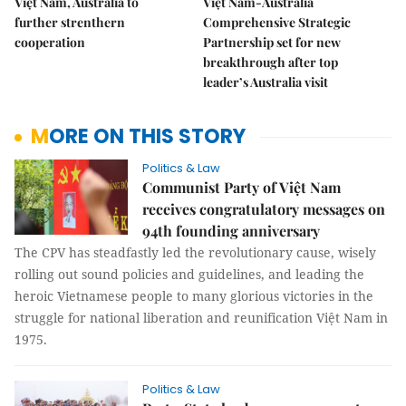
Việt Nam, Australia to
Việt Nam-Australia
further strenthern
Comprehensive Strategic
cooperation
Partnership set for new
breakthrough after top
leader’s Australia visit
MORE ON THIS STORY
Politics & Law
Communist Party of Việt Nam
receives congratulatory messages on
94th founding anniversary
The CPV has steadfastly led the revolutionary cause, wisely
rolling out sound policies and guidelines, and leading the
heroic Vietnamese people to many glorious victories in the
struggle for national liberation and reunification Việt Nam in
1975.
Politics & Law