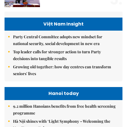
Việt Nam Insight
Party Central Committee adopts new mindset for
national security, social development in new era
Top leader calls for stronger action to turn Party
decisions into tangible results
Growing old together: how day centres can transform
seniors' lives
Hanoi today
9.2 million Hanoians benefits from free health screening
programme
Hà Nội shines with ‘Light Symphony – Welcoming the