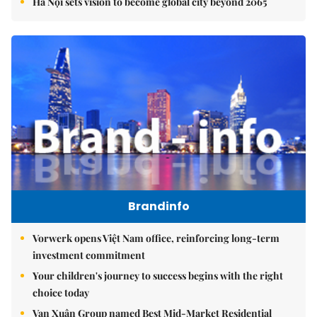
Hà Nội sets vision to become global city beyond 2065
Brandinfo
Vorwerk opens Việt Nam office, reinforcing long-term
investment commitment
Your children's journey to success begins with the right
choice today
Vạn Xuân Group named Best Mid-Market Residential