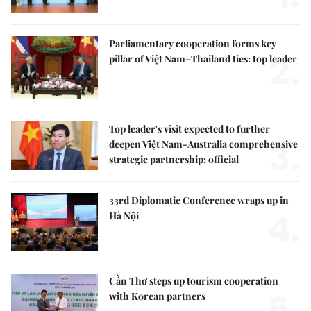
Parliamentary cooperation forms key
2.
pillar of Việt Nam–Thailand ties: top leader
Top leader's visit expected to further
3.
deepen Việt Nam-Australia comprehensive
strategic partnership: official
33rd Diplomatic Conference wraps up in
4.
Hà Nội
Cần Thơ steps up tourism cooperation
5.
with Korean partners