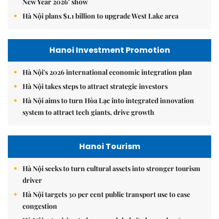
New Year 2026’ show
Hà Nội plans $1.1 billion to upgrade West Lake area
Hanoi Investment Promotion
Hà Nội's 2026 international economic integration plan
Hà Nội takes steps to attract strategic investors
Hà Nội aims to turn Hòa Lạc into integrated innovation
system to attract tech giants, drive growth
Hanoi Tourism
Hà Nội seeks to turn cultural assets into stronger tourism
driver
Hà Nội targets 30 per cent public transport use to ease
congestion