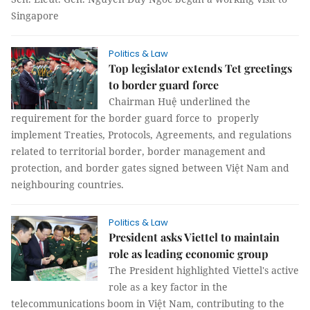
Singapore
Politics & Law
Top legislator extends Tet greetings
to border guard force
Chairman Huệ underlined the
requirement for the border guard force to properly
implement Treaties, Protocols, Agreements, and regulations
related to territorial border, border management and
protection, and border gates signed between Việt Nam and
neighbouring countries.
Politics & Law
President asks Viettel to maintain
role as leading economic group
The President highlighted Viettel's active
role as a key factor in the
telecommunications boom in Việt Nam, contributing to the