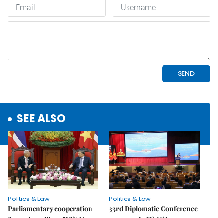
SEE ALSO
Politics & Law
Politics & Law
Parliamentary cooperation
33rd Diplomatic Conference