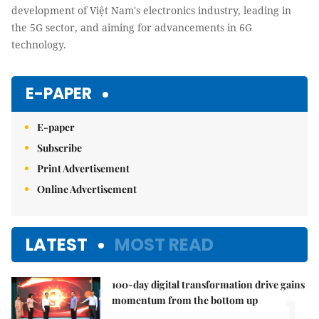
development of Việt Nam's electronics industry, leading in
the 5G sector, and aiming for advancements in 6G
technology.
E-PAPER
E-paper
Subscribe
Print Advertisement
Online Advertisement
LATEST
MOST READ
100-day digital transformation drive gains
1.
momentum from the bottom up