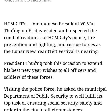
VNA/VNS Photo Thống Nhất
HCM CITY — Vietnamese President Võ Văn
Thưởng on Friday visited and inspected the
combat readiness of HCM City’s police, fire
prevention and fighting, and rescue forces as
the Lunar New Year (Tết) Festival is nearing.
President Thưởng took this occasion to extend
his best new year wishes to all officers and
soldiers of these forces.
Visiting the police force, he asked the municipal
Department of Public Security to well fulfil its
top task of ensuring social security, safety and
order in the city in all circumstances.