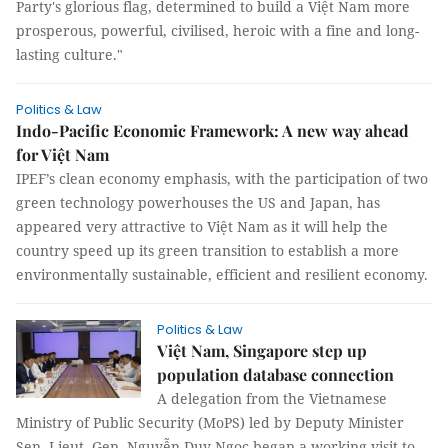
Party's glorious flag, determined to build a Việt Nam more
prosperous, powerful, civilised, heroic with a fine and long-
lasting culture."
Politics & Law
Indo-Pacific Economic Framework: A new way ahead
for Việt Nam
IPEF’s clean economy emphasis, with the participation of two
green technology powerhouses the US and Japan, has
appeared very attractive to Việt Nam as it will help the
country speed up its green transition to establish a more
environmentally sustainable, efficient and resilient economy.
Politics & Law
Việt Nam, Singapore step up
population database connection
A delegation from the Vietnamese
Ministry of Public Security (MoPS) led by Deputy Minister
Sen. Lieut. Gen. Nguyễn Duy Ngoc began a working visit to