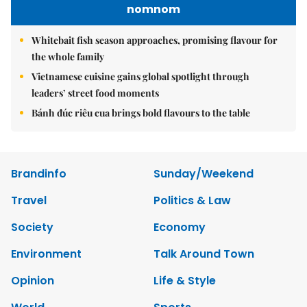
nomnom
Whitebait fish season approaches, promising flavour for
the whole family
Vietnamese cuisine gains global spotlight through
leaders’ street food moments
Bánh đúc riêu cua brings bold flavours to the table
Brandinfo
Sunday/Weekend
Travel
Politics & Law
Society
Economy
Environment
Talk Around Town
Opinion
Life & Style