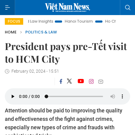
Land Law Insights
Hanoi Tourism
Ho Chi Minh City in focus
FOCUS
HOME
POLITICS & LAW
President pays pre-Tết visit
to HCM City
February 02, 2024 - 15:51
Attention should be paid to improving the quality
and effectiveness of the fight against crimes,
especially new types of crime and frauds with