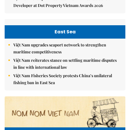
Developer at Dot Property Vietnam Awards 2026
East Sea
Việt Nam upgrades seaport network to strengthen
maritime competitiveness
Việt Nam reiterates stance on settling maritime disputes
in line with international law
Việt Nam Fisheries Society protests China’s unilateral
fishing ban in East Sea