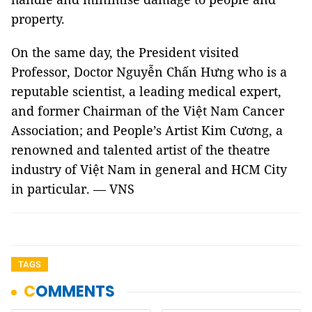
property.
On the same day, the President visited
Professor, Doctor Nguyễn Chấn Hưng who is a
reputable scientist, a leading medical expert,
and former Chairman of the Việt Nam Cancer
Association; and People’s Artist Kim Cương, a
renowned and talented artist of the theatre
industry of Việt Nam in general and HCM City
in particular. — VNS
TAGS