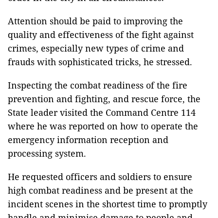
Attention should be paid to improving the
quality and effectiveness of the fight against
crimes, especially new types of crime and
frauds with sophisticated tricks, he stressed.
Inspecting the combat readiness of the fire
prevention and fighting, and rescue force, the
State leader visited the Command Centre 114
where he was reported on how to operate the
emergency information reception and
processing system.
He requested officers and soldiers to ensure
high combat readiness and be present at the
incident scenes in the shortest time to promptly
handle and minimise damage to people and