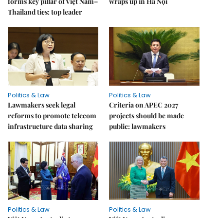
forms key pillar of Việt Nam–
wraps up in Hà Nội
Thailand ties: top leader
Politics & Law
Politics & Law
Lawmakers seek legal
Criteria on APEC 2027
reforms to promote telecom
projects should be made
infrastructure data sharing
public: lawmakers
Politics & Law
Politics & Law