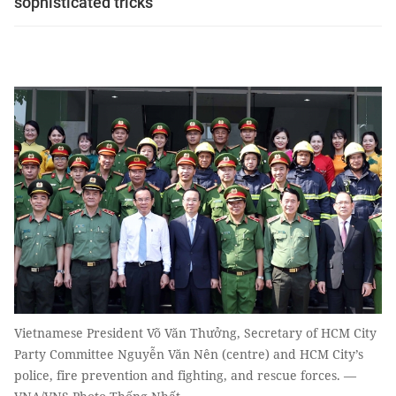
sophisticated tricks
Vietnamese President Võ Văn Thưởng, Secretary of HCM City
Party Committee Nguyễn Văn Nên (centre) and HCM City’s
police, fire prevention and fighting, and rescue forces. —