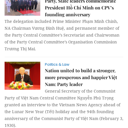
Party, State leaders commemorate
President Hồ Chí Minh on CPV’s
founding anniversary
The delegation included Prime Minister Phạm Minh Chính,
NA Chairman Vương Đình Huệ, and permanent member of
the Party Central Committee’s Secretariat and Chairwoman
of the Party Central Committee’s Organisation Commission
Trương Thị Mai.
Politics & Law
Nation united to build a stronger,
more prosperous and happier Việt
Nam: Party leader
General Secretary of the Communist
Party of Việt Nam Central Committee Nguyễn Phú Trọng
granted an interview to the Vietnam News Agency ahead of
the Lunar New Year (Tết) holiday and the 94th founding
anniversary of the Communist Party of Việt Nam (February 3,
1930).