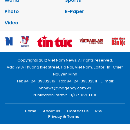
World
Sports
Photo
E-Paper
Video
Copyrights 2012 Viet Nam News. All rights reserved.
Add:79 Ly Thuong Kiet Street, Ha Noi, Viet Nam. Editor_In_Chief:
Nguyen Minh
Tel: 84-24-39332316 - Fax: 84-24-39332311 - E-mail:
vnnews@vnagency.com.vn
Publication Permit: 13/GP-BVHTTDL.
Home
About us
Contact us
RSS
Privacy & Terms