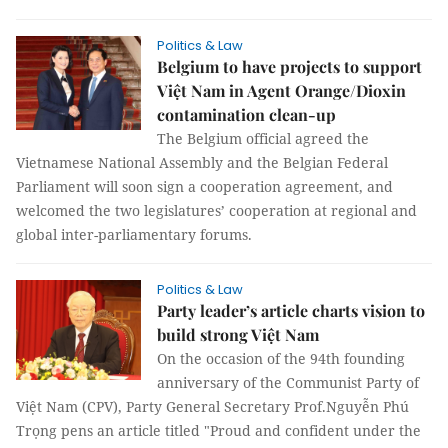
Politics & Law
Belgium to have projects to support
Việt Nam in Agent Orange/Dioxin
contamination clean-up
The Belgium official agreed the
Vietnamese National Assembly and the Belgian Federal
Parliament will soon sign a cooperation agreement, and
welcomed the two legislatures’ cooperation at regional and
global inter-parliamentary forums.
Politics & Law
Party leader’s article charts vision to
build strong Việt Nam
On the occasion of the 94th founding
anniversary of the Communist Party of
Việt Nam (CPV), Party General Secretary Prof.Nguyễn Phú
Trọng pens an article titled "Proud and confident under the