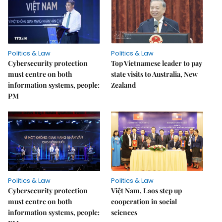
Politics & Law
Politics & Law
Cybersecurity protection
Top Vietnamese leader to pay
must centre on both
state visits to Australia, New
information systems, people:
Zealand
PM
Politics & Law
Politics & Law
Cybersecurity protection
Việt Nam, Laos step up
must centre on both
cooperation in social
information systems, people:
sciences