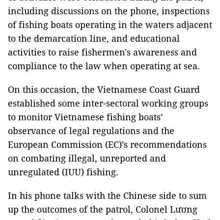
including discussions on the phone, inspections
of fishing boats operating in the waters adjacent
to the demarcation line, and educational
activities to raise fishermen's awareness and
compliance to the law when operating at sea.
On this occasion, the Vietnamese Coast Guard
established some inter-sectoral working groups
to monitor Vietnamese fishing boats’
observance of legal regulations and the
European Commission (EC)’s recommendations
on combating illegal, unreported and
unregulated (IUU) fishing.
In his phone talks with the Chinese side to sum
up the outcomes of the patrol, Colonel Lương