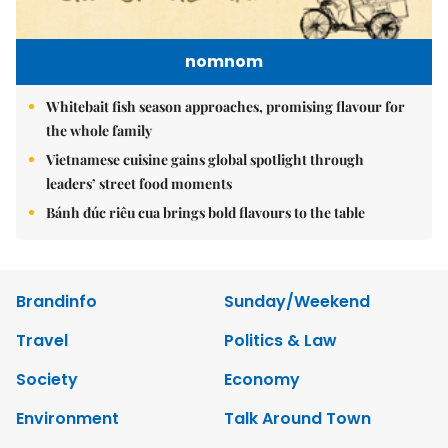
nomnom
Whitebait fish season approaches, promising flavour for
the whole family
Vietnamese cuisine gains global spotlight through
leaders’ street food moments
Bánh đúc riêu cua brings bold flavours to the table
Brandinfo
Sunday/Weekend
Travel
Politics & Law
Society
Economy
Environment
Talk Around Town