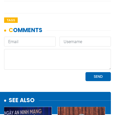
TAGS
SEE ALSO