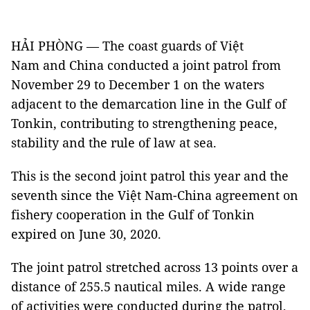
HẢI PHÒNG — The coast guards of Việt
Nam and China conducted a joint patrol from
November 29 to December 1 on the waters
adjacent to the demarcation line in the Gulf of
Tonkin, contributing to strengthening peace,
stability and the rule of law at sea.
This is the second joint patrol this year and the
seventh since the Việt Nam-China agreement on
fishery cooperation in the Gulf of Tonkin
expired on June 30, 2020.
The joint patrol stretched across 13 points over a
distance of 255.5 nautical miles. A wide range
of activities were conducted during the patrol,