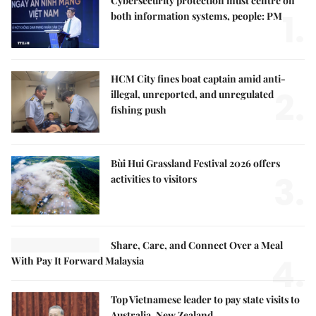
Cybersecurity protection must centre on
1.
both information systems, people: PM
HCM City fines boat captain amid anti-
2.
illegal, unreported, and unregulated
fishing push
Bùi Hui Grassland Festival 2026 offers
3.
activities to visitors
Share, Care, and Connect Over a Meal
4.
With Pay It Forward Malaysia
Top Vietnamese leader to pay state visits to
Australia, New Zealand