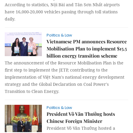
According to statistics, Nội Bài and Tân Sơn Nhất airports
have 16,000-20,000 vehicles passing through toll stations
daily.
Politics & Law
Vietnamese PM announces Resource
Mobilisation Plan to implement $15.5
billion energy transition scheme
The announcement of the Resource Mobilisation Plan is the
first step to implement the JETP, contributing to the
implementation of Việt Nam's national energy development
strategy and the Global Declaration on Coal Power's
Transition to Clean Energy.
Politics & Law
President Võ Văn Thưởng hosts
Chinese Foreign Minister
President Võ Văn Thưởng hosted a