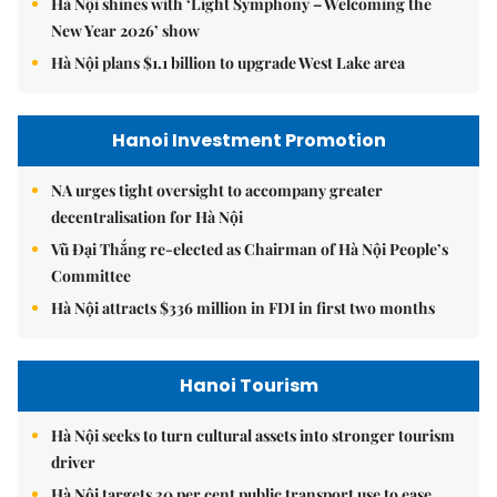
Hà Nội shines with ‘Light Symphony – Welcoming the
New Year 2026’ show
Hà Nội plans $1.1 billion to upgrade West Lake area
Hanoi Investment Promotion
NA urges tight oversight to accompany greater
decentralisation for Hà Nội
Vũ Đại Thắng re-elected as Chairman of Hà Nội People’s
Committee
Hà Nội attracts $336 million in FDI in first two months
Hanoi Tourism
Hà Nội seeks to turn cultural assets into stronger tourism
driver
Hà Nội targets 30 per cent public transport use to ease