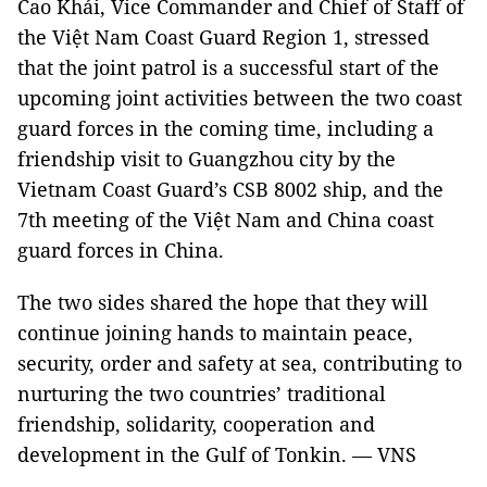
Cao Khải, Vice Commander and Chief of Staff of
the Việt Nam Coast Guard Region 1, stressed
that the joint patrol is a successful start of the
upcoming joint activities between the two coast
guard forces in the coming time, including a
friendship visit to Guangzhou city by the
Vietnam Coast Guard’s CSB 8002 ship, and the
7th meeting of the Việt Nam and China coast
guard forces in China.
The two sides shared the hope that they will
continue joining hands to maintain peace,
security, order and safety at sea, contributing to
nurturing the two countries’ traditional
friendship, solidarity, cooperation and
development in the Gulf of Tonkin. — VNS