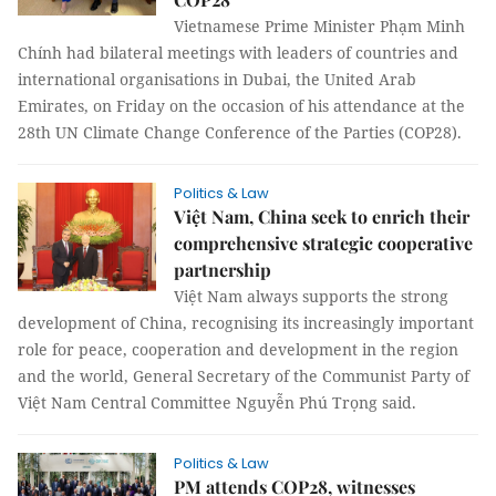
Vietnamese Prime Minister Phạm Minh
Chính had bilateral meetings with leaders of countries and
international organisations in Dubai, the United Arab
Emirates, on Friday on the occasion of his attendance at the
28th UN Climate Change Conference of the Parties (COP28).
Politics & Law
Việt Nam, China seek to enrich their
comprehensive strategic cooperative
partnership
Việt Nam always supports the strong
development of China, recognising its increasingly important
role for peace, cooperation and development in the region
and the world, General Secretary of the Communist Party of
Việt Nam Central Committee Nguyễn Phú Trọng said.
Politics & Law
PM attends COP28, witnesses