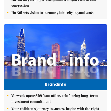
congestion
Hà Nội sets vision to become global city beyond 2065
Brandinfo
Vorwerk opens Việt Nam office, reinforcing long-term
investment commitment
Your children's journey to success begins with the right