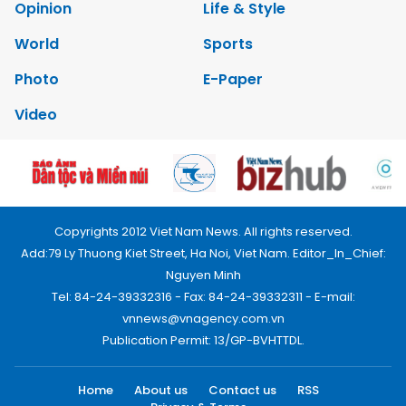
Opinion
Life & Style
World
Sports
Photo
E-Paper
Video
Copyrights 2012 Viet Nam News. All rights reserved.
Add:79 Ly Thuong Kiet Street, Ha Noi, Viet Nam. Editor_In_Chief:
Nguyen Minh
Tel: 84-24-39332316 - Fax: 84-24-39332311 - E-mail:
vnnews@vnagency.com.vn
Publication Permit: 13/GP-BVHTTDL.
Home
About us
Contact us
RSS