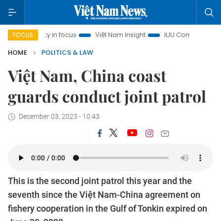
nh City in focus
Việt Nam Insight
IUU Combat
500-day
FOCUS
HOME
POLITICS & LAW
Việt Nam, China coast
guards conduct joint patrol
December 03, 2023 - 10:43
This is the second joint patrol this year and the
seventh since the Việt Nam-China agreement on
fishery cooperation in the Gulf of Tonkin expired on