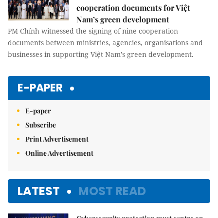
cooperation documents for Việt
Nam’s green development
PM Chính witnessed the signing of nine cooperation
documents between ministries, agencies, organisations and
businesses in supporting Việt Nam's green development.
E-PAPER
E-paper
Subscribe
Print Advertisement
Online Advertisement
LATEST
MOST READ