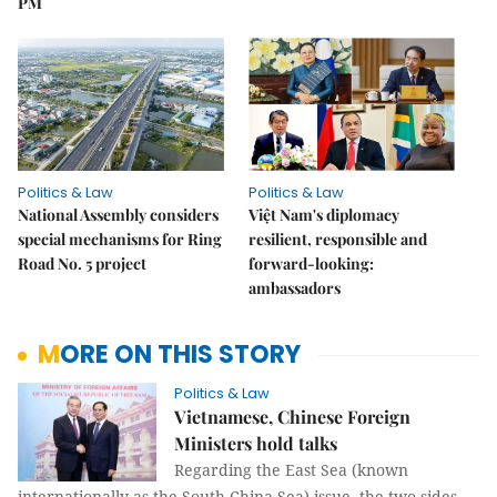
PM
Politics & Law
Politics & Law
National Assembly considers
Việt Nam's diplomacy
special mechanisms for Ring
resilient, responsible and
Road No. 5 project
forward-looking:
ambassadors
MORE ON THIS STORY
Politics & Law
Vietnamese, Chinese Foreign
Ministers hold talks
Regarding the East Sea (known
internationally as the South China Sea) issue, the two sides