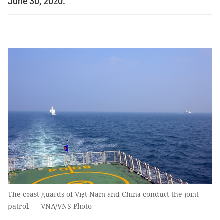
June 30, 2020.
The coast guards of Việt Nam and China conduct the joint
patrol. — VNA/VNS Photo