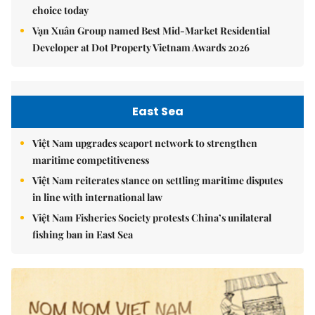
choice today
Vạn Xuân Group named Best Mid-Market Residential
Developer at Dot Property Vietnam Awards 2026
East Sea
Việt Nam upgrades seaport network to strengthen
maritime competitiveness
Việt Nam reiterates stance on settling maritime disputes
in line with international law
Việt Nam Fisheries Society protests China’s unilateral
fishing ban in East Sea