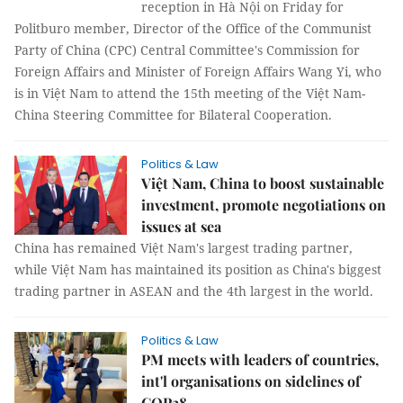
reception in Hà Nội on Friday for
Politburo member, Director of the Office of the Communist
Party of China (CPC) Central Committee's Commission for
Foreign Affairs and Minister of Foreign Affairs Wang Yi, who
is in Việt Nam to attend the 15th meeting of the Việt Nam-
China Steering Committee for Bilateral Cooperation.
Politics & Law
Việt Nam, China to boost sustainable
investment, promote negotiations on
issues at sea
China has remained Việt Nam's largest trading partner,
while Việt Nam has maintained its position as China's biggest
trading partner in ASEAN and the 4th largest in the world.
Politics & Law
PM meets with leaders of countries,
int'l organisations on sidelines of
COP28