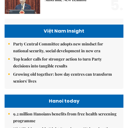
5.
Việt Nam Insight
Party Central Committee adopts new mindset for
national security, social development in new era
Top leader calls for stronger action to turn Party
decisions into tangible results
Growing old together: how day centres can transform
seniors' lives
Hanoi today
9.2 million Hanoians benefits from free health screening
programme