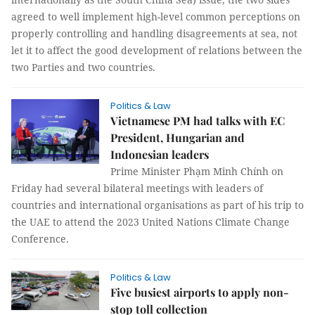
agreed to well implement high-level common perceptions on
properly controlling and handling disagreements at sea, not
let it to affect the good development of relations between the
two Parties and two countries.
Politics & Law
Vietnamese PM had talks with EC
President, Hungarian and
Indonesian leaders
Prime Minister Phạm Minh Chính on
Friday had several bilateral meetings with leaders of
countries and international organisations as part of his trip to
the UAE to attend the 2023 United Nations Climate Change
Conference.
Politics & Law
Five busiest airports to apply non-
stop toll collection