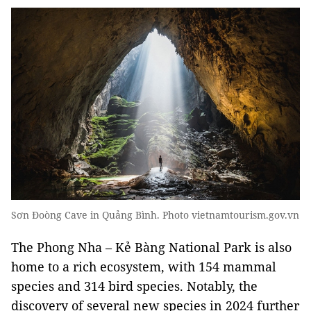
Sơn Đoòng Cave in Quảng Bình. Photo vietnamtourism.gov.vn
The Phong Nha – Kẻ Bàng National Park is also
home to a rich ecosystem, with 154 mammal
species and 314 bird species. Notably, the
discovery of several new species in 2024 further