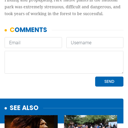
park was extremely strenuous, difficult and dangerous, and
took years of working in the forest to be successful.
SEE ALSO