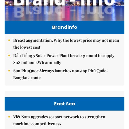
Brandinfo
Breast augmentation: Why the lowest price may not mean
the lowest cost
Dầu Tiếng 5 Solar Power Plant breaks ground to supply
808 million kWh annually
Sun PhuQuoc Airways launches nonstop Phú Quốc-
Bangkok route
East Sea
Việt Nam upgrades seaport network to strengthen
maritime competitiveness