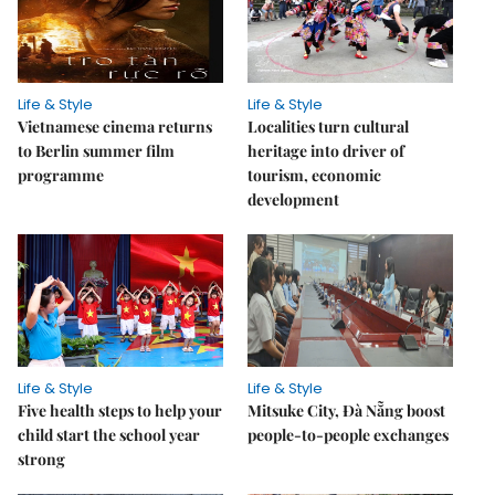
Life & Style
Life & Style
Vietnamese cinema returns
Localities turn cultural
to Berlin summer film
heritage into driver of
programme
tourism, economic
development
Life & Style
Life & Style
Five health steps to help your
Mitsuke City, Đà Nẵng boost
child start the school year
people-to-people exchanges
strong