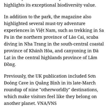
highlights its exceptional biodiversity value.
In addition to the park, the magazine also
highlighted several must-try adventure
experiences in Việt Nam, such as trekking in Sa
Pa in the northern province of Lào Cai, scuba
diving in Nha Trang in the south-central coastal
province of Khánh Hòa, and canyoning in Đà
Lạt in the central highlands province of Lâm
Đồng.
Previously, the UK publication included Sơn
Đoòng Cave in Quảng Bình in its late-March
roundup of nine "otherworldly" destinations,
which make visitors feel like they belong on
another planet. VNA/VNS