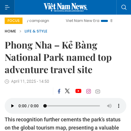
-day campaign
Viet Nam New Era
Bringing Resolutions t
FOCUS
HOME
LIFE & STYLE
Phong Nha – Kẻ Bàng
National Park named top
adventure travel site
April 11, 2025 - 14:50
This recognition further cements the park’s status
on the global tourism map, presenting a valuable