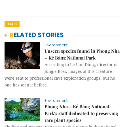
TAGS
RELATED STORIES
Environment
Unseen species found in Phong Nha
– Kẻ Bàng National Park
According to Lê Lưu Dũng, director of
Jungle Boss, images of this creature
were sent to professional cave exploration groups, but no
one has seen it before.
Environment
Phong Nha – Kẻ Bàng National
Park’s staff dedicated to preserving
rare plant species
Finding and propagating rare native plants in the national