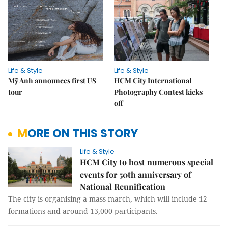
Life & Style
Life & Style
Mỹ Anh announces first US
HCM City International
tour
Photography Contest kicks
off
MORE ON THIS STORY
Life & Style
HCM City to host numerous special
events for 50th anniversary of
National Reunification
The city is organising a mass march, which will include 12
formations and around 13,000 participants.