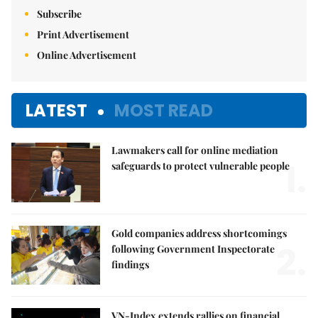
Subscribe
Print Advertisement
Online Advertisement
LATEST
MOST READ
Lawmakers call for online mediation
1.
safeguards to protect vulnerable people
Gold companies address shortcomings
2.
following Government Inspectorate
findings
VN-Index extends rallies on financial,