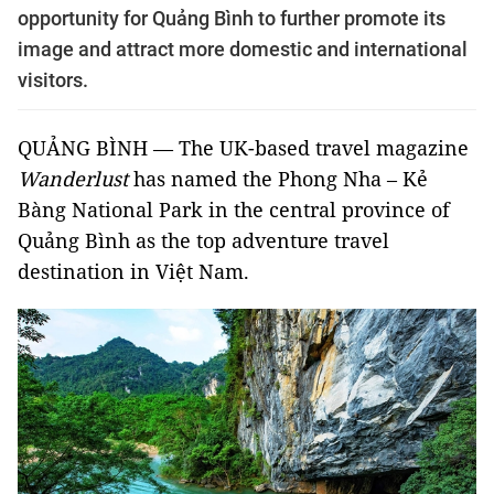
opportunity for Quảng Bình to further promote its
image and attract more domestic and international
visitors.
QUẢNG BÌNH — The UK-based travel magazine
Wanderlust
has named the Phong Nha – Kẻ
Bàng National Park in the central province of
Quảng Bình as the top adventure travel
destination in Việt Nam.