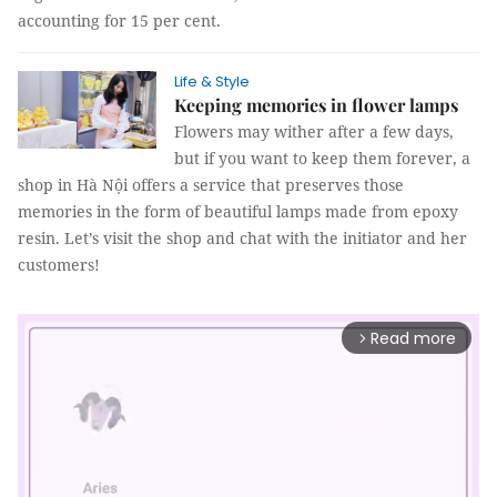
accounting for 15 per cent.
Life & Style
Keeping memories in flower lamps
Flowers may wither after a few days,
but if you want to keep them forever, a
shop in Hà Nội offers a service that preserves those
memories in the form of beautiful lamps made from epoxy
resin. Let’s visit the shop and chat with the initiator and her
customers!
Read more
arrow_forward_ios