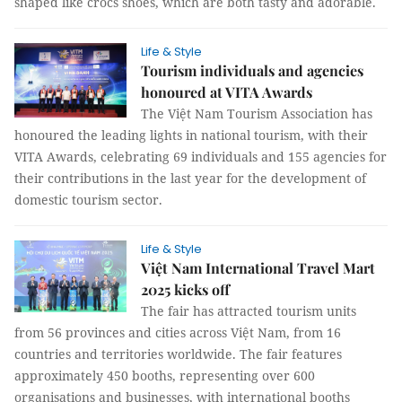
shaped like crocs shoes, which are both tasty and adorable.
Life & Style
Tourism individuals and agencies
honoured at VITA Awards
The Việt Nam Tourism Association has
honoured the leading lights in national tourism, with their
VITA Awards, celebrating 69 individuals and 155 agencies for
their contributions in the last year for the development of
domestic tourism sector.
Life & Style
Việt Nam International Travel Mart
2025 kicks off
The fair has attracted tourism units
from 56 provinces and cities across Việt Nam, from 16
countries and territories worldwide. The fair features
approximately 450 booths, representing over 600
organisations and businesses, with international booths