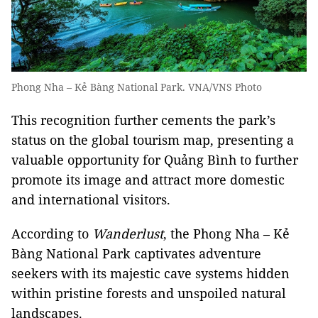
Phong Nha – Kẻ Bàng National Park. VNA/VNS Photo
This recognition further cements the park’s
status on the global tourism map, presenting a
valuable opportunity for Quảng Bình to further
promote its image and attract more domestic
and international visitors.
According to
Wanderlust
, the Phong Nha – Kẻ
Bàng National Park captivates adventure
seekers with its majestic cave systems hidden
within pristine forests and unspoiled natural
landscapes.