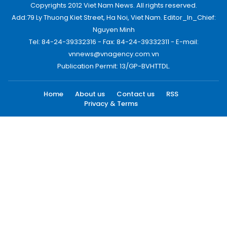
Copyrights 2012 Viet Nam News. All rights reserved.
Add:79 Ly Thuong Kiet Street, Ha Noi, Viet Nam. Editor_In_Chief:
Nguyen Minh
Tel: 84-24-39332316 - Fax: 84-24-39332311 - E-mail:
vnnews@vnagency.com.vn
Publication Permit: 13/GP-BVHTTDL.
Home
About us
Contact us
RSS
Privacy & Terms