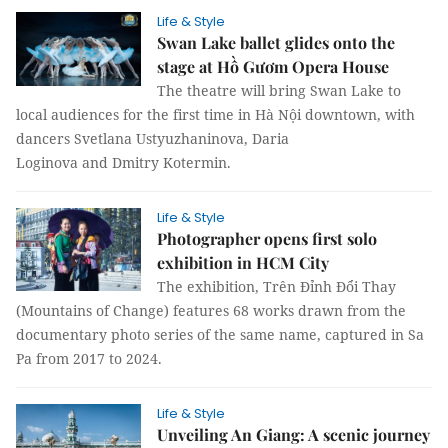
Life & Style
Swan Lake ballet glides onto the
stage at Hồ Gươm Opera House
The theatre will bring Swan Lake to
local audiences for the first time in Hà Nội downtown, with
dancers Svetlana Ustyuzhaninova, Daria
Loginova and Dmitry Kotermin.
Life & Style
Photographer opens first solo
exhibition in HCM City
The exhibition, Trên Đỉnh Đổi Thay
(Mountains of Change) features 68 works drawn from the
documentary photo series of the same name, captured in Sa
Pa from 2017 to 2024.
Life & Style
Unveiling An Giang: A scenic journey