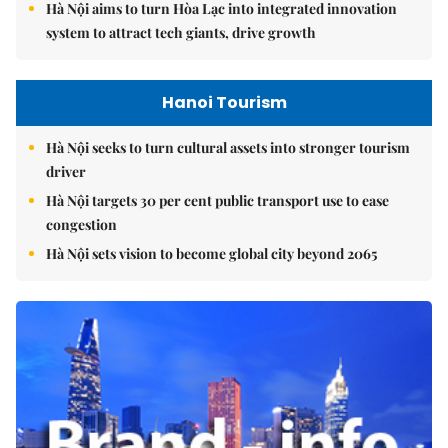
Hà Nội aims to turn Hòa Lạc into integrated innovation
system to attract tech giants, drive growth
Hanoi Tourism
Hà Nội seeks to turn cultural assets into stronger tourism
driver
Hà Nội targets 30 per cent public transport use to ease
congestion
Hà Nội sets vision to become global city beyond 2065