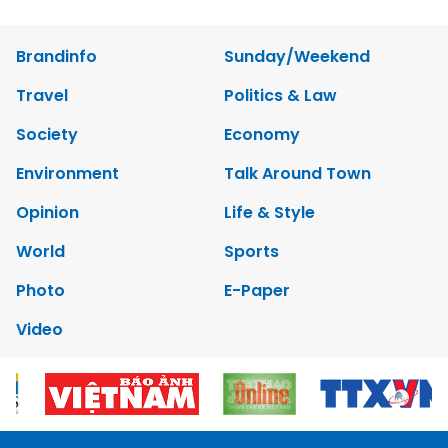
Brandinfo
Sunday/Weekend
Travel
Politics & Law
Society
Economy
Environment
Talk Around Town
Opinion
Life & Style
World
Sports
Photo
E-Paper
Video