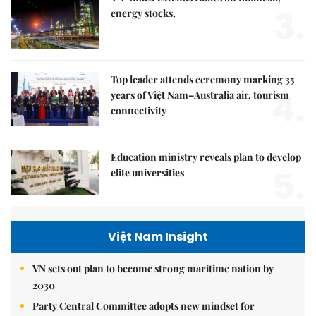
3.
energy stocks,
Top leader attends ceremony marking 35
4.
years of Việt Nam–Australia air, tourism
connectivity
Education ministry reveals plan to develop
5.
elite universities
Việt Nam Insight
VN sets out plan to become strong maritime nation by
2030
Party Central Committee adopts new mindset for