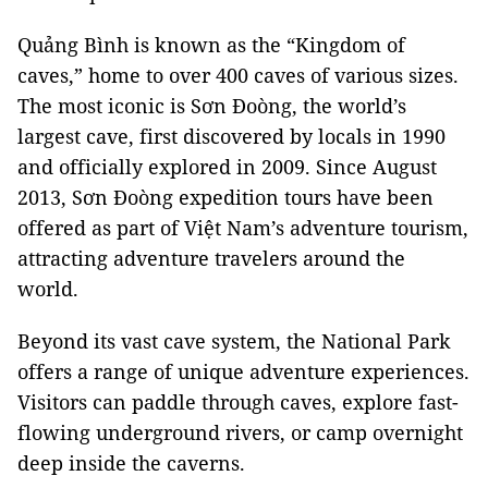
Quảng Bình is known as the “Kingdom of
caves,” home to over 400 caves of various sizes.
The most iconic is Sơn Đoòng, the world’s
largest cave, first discovered by locals in 1990
and officially explored in 2009. Since August
2013, Sơn Đoòng expedition tours have been
offered as part of Việt Nam’s adventure tourism,
attracting adventure travelers around the
world.
Beyond its vast cave system, the National Park
offers a range of unique adventure experiences.
Visitors can paddle through caves, explore fast-
flowing underground rivers, or camp overnight
deep inside the caverns.