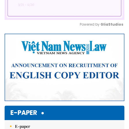
Powered by 
GliaStudios
Mute
E-PAPER
E-paper