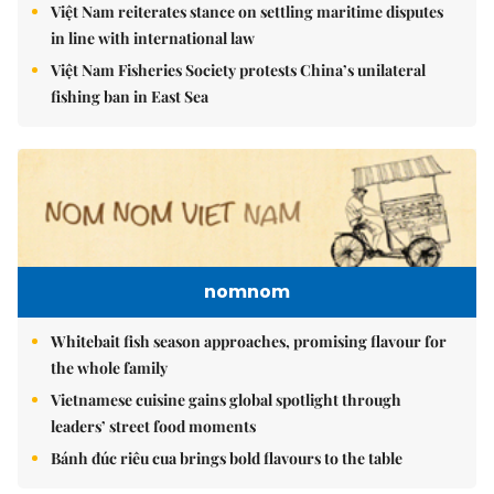
Việt Nam reiterates stance on settling maritime disputes
in line with international law
Việt Nam Fisheries Society protests China’s unilateral
fishing ban in East Sea
nomnom
Whitebait fish season approaches, promising flavour for
the whole family
Vietnamese cuisine gains global spotlight through
leaders’ street food moments
Bánh đúc riêu cua brings bold flavours to the table