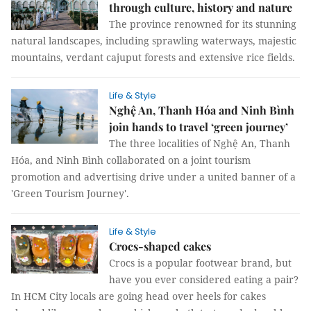
through culture, history and nature
The province renowned for its stunning
natural landscapes, including sprawling waterways, majestic
mountains, verdant cajuput forests and extensive rice fields.
Life & Style
Nghệ An, Thanh Hóa and Ninh Bình
join hands to travel ‘green journey’
The three localities of Nghệ An, Thanh
Hóa, and Ninh Bình collaborated on a joint tourism
promotion and advertising drive under a united banner of a
'Green Tourism Journey'.
Life & Style
Crocs-shaped cakes
Crocs is a popular footwear brand, but
have you ever considered eating a pair?
In HCM City locals are going head over heels for cakes