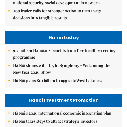
national security, social development in new era
Top leader calls for stronger action to turn Party
decisions into tangible results
Hanoi today
9.2 million Hanoians benefits from free health screening
programme
Hà Nội shines with ‘Light Symphony – Welcoming the
New Year 2026’ show
Hà Nội plans $1.1 billion to upgrade West Lake area
Hanoi Investment Promotion
Hà Nội's 2026 international economic integration plan
Hà Nội takes steps to attract strategic investors