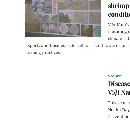
shrimp
conditi
Việt Nam’s 
mounting c
climate re
experts and businesses to call for a shift towards pr
farming practices.
Society
Disease
Việt N
This year m
Health Day
Prevention