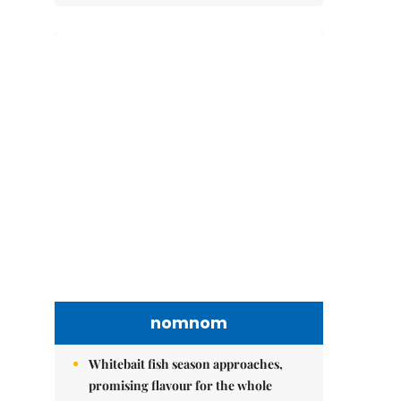
nomnom
Whitebait fish season approaches,
promising flavour for the whole