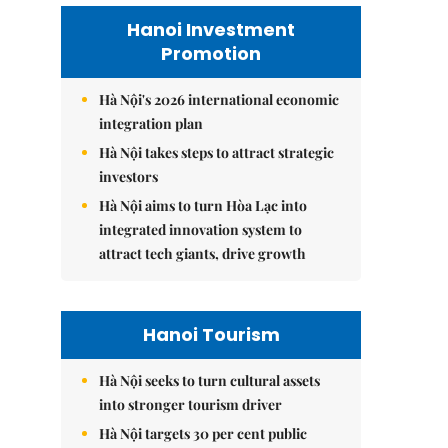
Hanoi Investment
Promotion
Hà Nội's 2026 international economic
integration plan
Hà Nội takes steps to attract strategic
investors
Hà Nội aims to turn Hòa Lạc into
integrated innovation system to
attract tech giants, drive growth
Hanoi Tourism
Hà Nội seeks to turn cultural assets
into stronger tourism driver
Hà Nội targets 30 per cent public