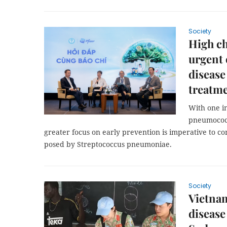
Society
High ch
urgent 
disease
treatm
With one in
pneumococca
greater focus on early prevention is imperative to c
posed by Streptococcus pneumoniae.
Society
Vietnam
disease