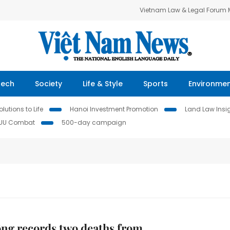
Vietnam Law & Legal Forum
Tech
Society
Life & Style
Sports
Environme
lutions to Life
Hanoi Investment Promotion
Land Law Insi
IUU Combat
500-day campaign
ng records two deaths from