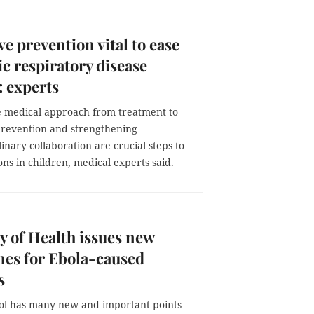
ve prevention vital to ease
ic respiratory disease
 experts
he medical approach from treatment to
prevention and strengthening
linary collaboration are crucial steps to
ons in children, medical experts said.
y of Health issues new
nes for Ebola-caused
s
ol has many new and important points