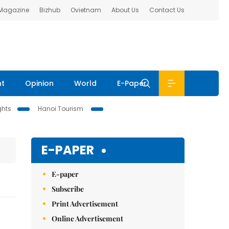
 Magazine
Bizhub
Ovietnam
About Us
Contact Us
nt
Opinion
World
E-Paper
ghts
Hanoi Tourism
E-PAPER
E-paper
Subscribe
Print Advertisement
Online Advertisement