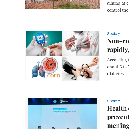
aiming at 
control the
Society
Non-co
rapidly
According t
about 6 to 
diabetes.
Society
Health 
prevent
mening