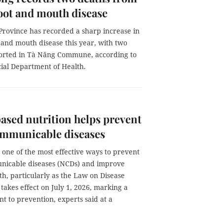
oot and mouth disease
rovince has recorded a sharp increase in
 and mouth disease this year, with two
orted in Tà Năng Commune, according to
cial Department of Health.
ased nutrition helps prevent
mmunicable diseases
s one of the most effective ways to prevent
icable diseases (NCDs) and improve
th, particularly as the Law on Disease
takes effect on July 1, 2026, marking a
nt to prevention, experts said at a