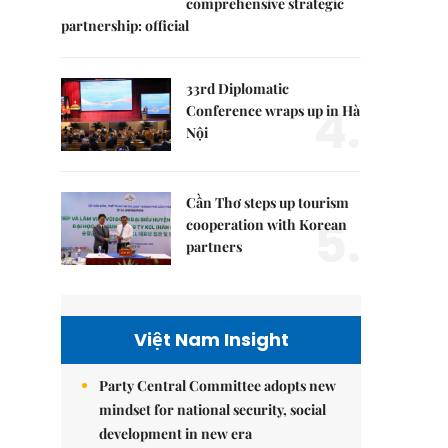
comprehensive strategic
partnership: official
33rd Diplomatic
4.
Conference wraps up in Hà
Nội
Cần Thơ steps up tourism
5.
cooperation with Korean
partners
Việt Nam Insight
Party Central Committee adopts new
mindset for national security, social
development in new era