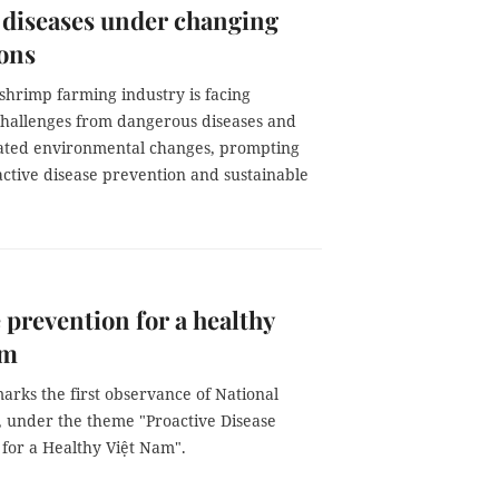
 diseases under changing
ons
shrimp farming industry is facing
hallenges from dangerous diseases and
lated environmental changes, prompting
oactive disease prevention and sustainable
 prevention for a healthy
am
arks the first observance of National
, under the theme "Proactive Disease
 for a Healthy Việt Nam".