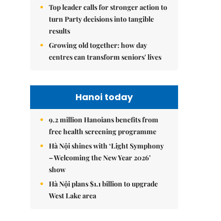
Top leader calls for stronger action to
turn Party decisions into tangible
results
Growing old together: how day
centres can transform seniors' lives
Hanoi today
9.2 million Hanoians benefits from
free health screening programme
Hà Nội shines with ‘Light Symphony
– Welcoming the New Year 2026’
show
Hà Nội plans $1.1 billion to upgrade
West Lake area