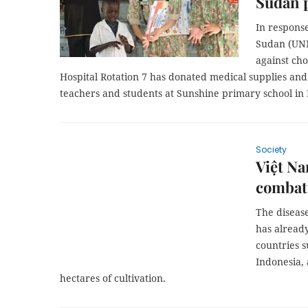
Sudan 
In response
Sudan (UNM
against cho
Hospital Rotation 7 has donated medical supplies and
teachers and students at Sunshine primary school in 
Society
Việt Na
combat 
The diseas
has alread
countries s
Indonesia, 
hectares of cultivation.