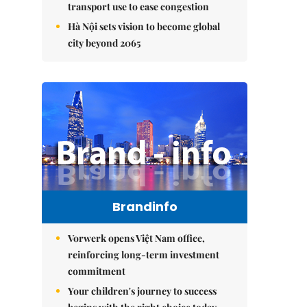
transport use to ease congestion
Hà Nội sets vision to become global
city beyond 2065
Brandinfo
Vorwerk opens Việt Nam office,
reinforcing long-term investment
commitment
Your children's journey to success