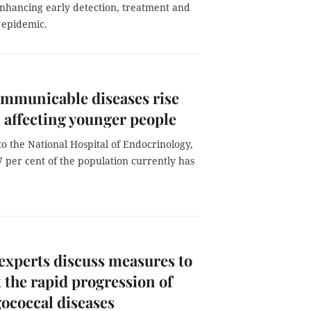
enhancing early detection, treatment and
 epidemic.
mmunicable diseases rise
, affecting younger people
o the National Hospital of Endocrinology,
7 per cent of the population currently has
experts discuss measures to
 the rapid progression of
ococcal diseases