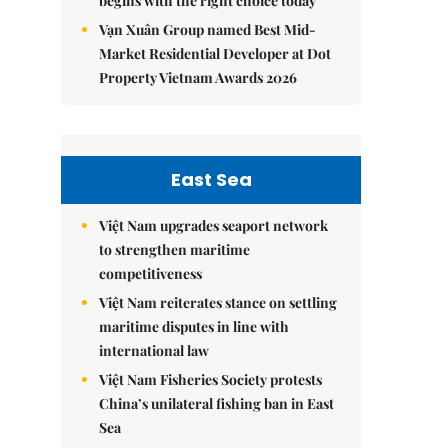
begins with the right choice today
Vạn Xuân Group named Best Mid-
Market Residential Developer at Dot
Property Vietnam Awards 2026
East Sea
Việt Nam upgrades seaport network
to strengthen maritime
competitiveness
Việt Nam reiterates stance on settling
maritime disputes in line with
international law
Việt Nam Fisheries Society protests
China’s unilateral fishing ban in East
Sea