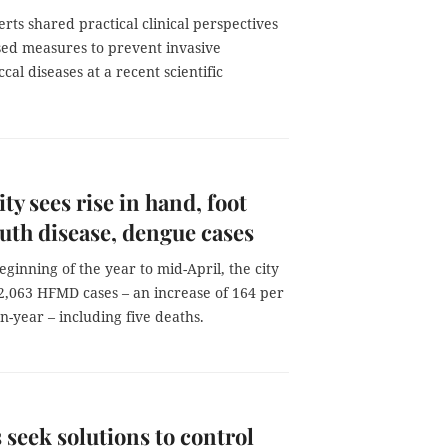
rts shared practical clinical perspectives
sed measures to prevent invasive
al diseases at a recent scientific
y sees rise in hand, foot
th disease, dengue cases
ginning of the year to mid-April, the city
2,063 HFMD cases – an increase of 164 per
n-year – including five deaths.
 seek solutions to control