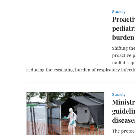
Society
Proacti
pediatr
burden:
Shifting t
proactive 
multidiscip
reducing the escalating burden of respiratory infecti
Society
Ministr
guideli
disease
The protoc