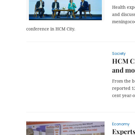
Health expe
and discus
meningococc
conference in HCM City.
Society
HCM Cit
and mou
From the be
reported 1
cent year-o
Economy
Experts