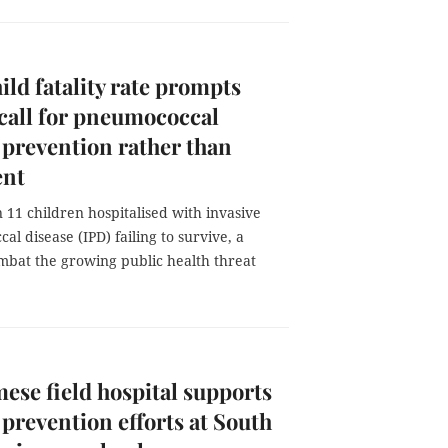
ild fatality rate prompts
call for pneumococcal
 prevention rather than
ent
 11 children hospitalised with invasive
l disease (IPD) failing to survive, a
ombat the growing public health threat
ese field hospital supports
 prevention efforts at South