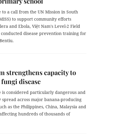
primary school
 to a call from the UN Mission in South
ISS) to support community efforts
lera and Ebola, Việt Nam's Level-2 Field
 conducted disease prevention training for
Bentiu.
m strengthens capacity to
fungi disease
e is considered particularly dangerous and
y spread across major banana-producing
uch as the Philippines, China, Malaysia and
affecting hundreds of thousands of