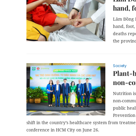
hand, f
Lâm Đồng P
hand, foot,
deaths rep
the provin
Society
Plant-b
non-co
Nutrition i
non-commun
public heal
Prevention 
shift in the country’s healthcare system from treatme
conference in HCM City on June 26.