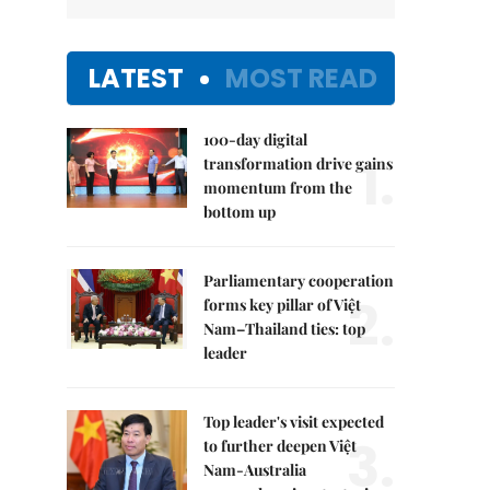
LATEST
MOST READ
100-day digital
1.
transformation drive gains
momentum from the
bottom up
Parliamentary cooperation
2.
forms key pillar of Việt
Nam–Thailand ties: top
leader
Top leader's visit expected
3.
to further deepen Việt
Nam-Australia