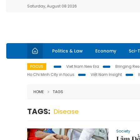
Saturday, August 08 2026
Politics & Law
Economy
Sci-
FOCUS
Viet Nam New Era
Bringing Reso
Ho Chi Minh City in focus
Việt Nam Insight
HOME
TAGS
TAGS:
Disease
Society
Lâm Đồ