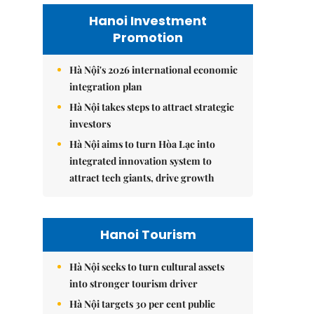
Hanoi Investment
Promotion
Hà Nội's 2026 international economic
integration plan
Hà Nội takes steps to attract strategic
investors
Hà Nội aims to turn Hòa Lạc into
integrated innovation system to
attract tech giants, drive growth
Hanoi Tourism
Hà Nội seeks to turn cultural assets
into stronger tourism driver
Hà Nội targets 30 per cent public