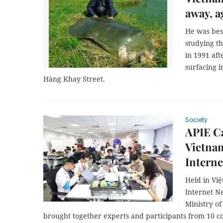
away, a
He was best
studying t
in 1991 aft
surfacing 
Hàng Khay Street.
Society
APIE C
Vietnam
Intern
Held in Việ
Internet N
Ministry o
brought together experts and participants from 10 co