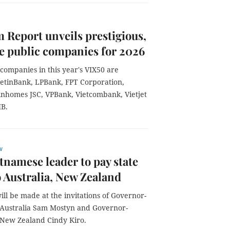
 Report unveils prestigious,
ve public companies for 2026
companies in this year's VIX50 are
etinBank, LPBank, FPT Corporation,
nhomes JSC, VPBank, Vietcombank, Vietjet
HB.
w
tnamese leader to pay state
to Australia, New Zealand
will be made at the invitations of Governor-
 Australia Sam Mostyn and Governor-
 New Zealand Cindy Kiro.