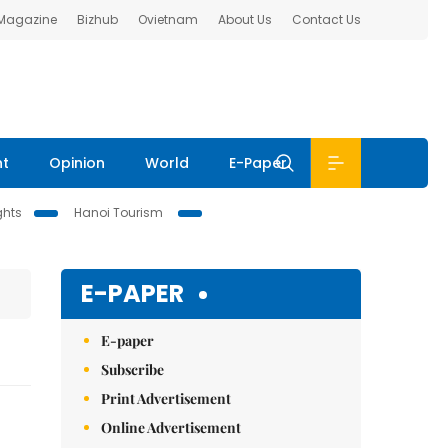
 Magazine
Bizhub
Ovietnam
About Us
Contact Us
nt
Opinion
World
E-Paper
ghts
Hanoi Tourism
E-PAPER
E-paper
Subscribe
Print Advertisement
Online Advertisement