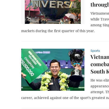
through
Vietnamese
while Trav
among Sing
markets during the first quarter of this year.
Sports
Vietnam
comebac
South 
He was elim
appearance
attempt. Th
career, achieved against one of the sport’s greatest 