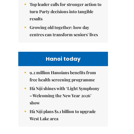
Top leader calls for stronger action to
turn Party decisions into tangible
results
Growing old together: how day
centres can transform seniors' lives
Hanoi today
9.2 million Hanoians benefits from
free health screening programme
Hà Nội shines with ‘Light Symphony
– Welcoming the New Year 2026’
show
Hà Nội plans $1.1 billion to upgrade
West Lake area