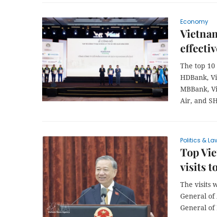
Economy
Vietnam
effecti
The top 10 
HDBank, Vi
MBBank, Vi
Air, and S
Politics & La
Top Vie
visits 
The visits 
General of
General of