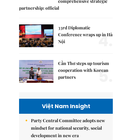
comprehensive strategic
partnership: official
33rd Diplomatic
4.
Conference wraps up in Hà
Nội
Cần Thơ steps up tourism
5.
cooperation with Korean
partners
Việt Nam Insight
Party Central Committee adopts new
mindset for national security, social
development in new era