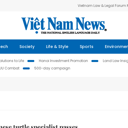
Vietnam Law & Legal Forum
Tech
Society
Life & Style
Sports
Environme
lutions to Life
Hanoi Investment Promotion
Land Law Insi
IUU Combat
500-day campaign
ese turtle specialist passes