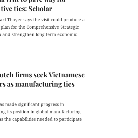
tive ties: Scholar
arl Thayer says the visit could produce a
 plan for the Comprehensive Strategic
p and strengthen long-term economic
utch firms seek Vietnamese
rs as manufacturing ties
as made significant progress in
ng its position in global manufacturing
 the capabilities needed to participate