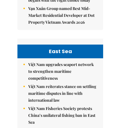
begins with the right choice today
Vạn Xuân Group named Best Mid-
Market Residential Developer at Dot
Property Vietnam Awards 2026
East Sea
Việt Nam upgrades seaport network
to strengthen maritime
competitiveness
Việt Nam reiterates stance on settling
maritime disputes in line with
international law
Việt Nam Fisheries Society protests
China’s unilateral fishing ban in East
Sea