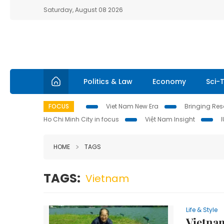
Saturday, August 08 2026
Politics & Law
Economy
Sci-
FOCUS
Viet Nam New Era
Bringing Reso
Ho Chi Minh City in focus
Việt Nam Insight
HOME
TAGS
TAGS:
Vietnam
Life & Style
Vietnam