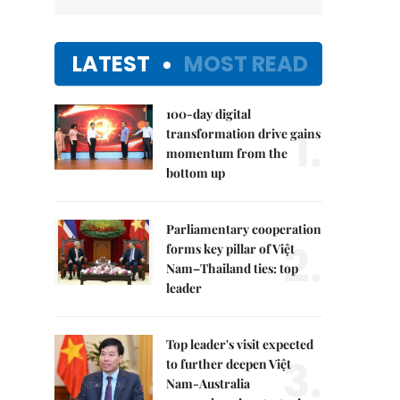
LATEST
MOST READ
100-day digital
1.
transformation drive gains
momentum from the
bottom up
Parliamentary cooperation
2.
forms key pillar of Việt
Nam–Thailand ties: top
leader
Top leader's visit expected
3.
to further deepen Việt
Nam-Australia