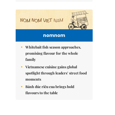
nomnom
Whitebait fish season approaches,
promising flavour for the whole
family
Vietnamese cuisine gains global
spotlight through leaders’ street food
moments
Bánh đúc riêu cua brings bold
flavours to the table