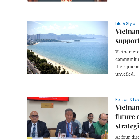
Life & Style
Vietnam
support
Vietnamese 
communitie
their jour
unveiled.
Politics & La
Vietnam
future 
strateg
At four dis