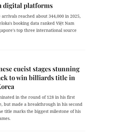
 digital platforms
 arrivals reached about 344,000 in 2025,
eloka's booking data ranked Việt Nam
apore's top three international source
ese cueist stages stunning
k to win billiards title in
Korea
inated in the round of 128 in his first
, but made a breakthrough in his second
e title marks the biggest milestone of his
names.