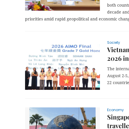
both count
decade and
priorities amid rapid geopolitical and economic chan
Society
Vietnam
2026 in
The interna
August 2-5
22 countrie
Economy
Singapo
travell