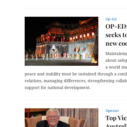
Op-Ed
OP-ED:
seeks t
new coo
Maintainin
about safe
a world ma
peace and stability must be sustained through a cont
relations, managing differences, strengthening collabo
support for national development.
Opinion
Top Vi
Australi