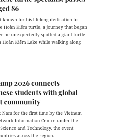
ged 86
 known for his lifelong dedication to
he Hoàn Kiếm turtle, a journey that began
er he unexpectedly spotted a giant turtle
in Hoàn Kiếm Lake while walking along
amp 2026 connects
ese students with global
et community
t Nam for the first time by the Vietnam
etwork Information Centre under the
f Science and Technology, the event
untries across the region.