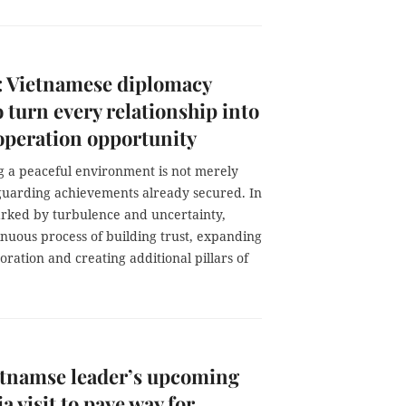
 Vietnamese diplomacy
o turn every relationship into
peration opportunity
g a peaceful environment is not merely
guarding achievements already secured. In
rked by turbulence and uncertainty,
inuous process of building trust, expanding
ration and creating additional pillars of
etnamse leader’s upcoming
a visit to pave way for