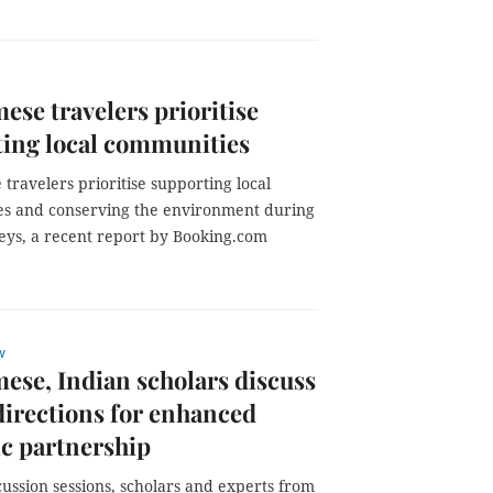
ese travelers prioritise
ing local communities
travelers prioritise supporting local
s and conserving the environment during
neys, a recent report by Booking.com
w
ese, Indian scholars discuss
directions for enhanced
ic partnership
cussion sessions, scholars and experts from