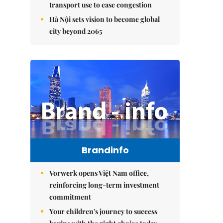
transport use to ease congestion
Hà Nội sets vision to become global
city beyond 2065
Brandinfo
Vorwerk opens Việt Nam office,
reinforcing long-term investment
commitment
Your children's journey to success