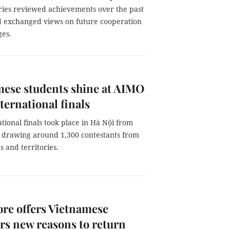
ries reviewed achievements over the past
 exchanged views on future cooperation
ges.
ese students shine at AIMO
ternational finals
tional finals took place in Hà Nội from
, drawing around 1,300 contestants from
s and territories.
re offers Vietnamese
ers new reasons to return