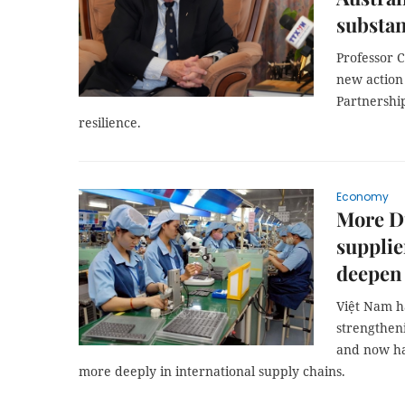
substan
Professor C
new action
Partnershi
resilience.
Economy
More D
supplie
deepen
Việt Nam h
strengtheni
and now has
more deeply in international supply chains.