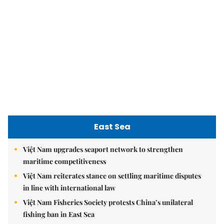
East Sea
Việt Nam upgrades seaport network to strengthen
maritime competitiveness
Việt Nam reiterates stance on settling maritime disputes
in line with international law
Việt Nam Fisheries Society protests China’s unilateral
fishing ban in East Sea