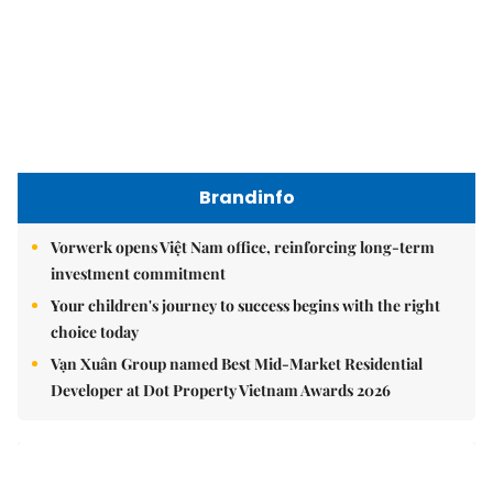
Brandinfo
Vorwerk opens Việt Nam office, reinforcing long-term
investment commitment
Your children's journey to success begins with the right
choice today
Vạn Xuân Group named Best Mid-Market Residential
Developer at Dot Property Vietnam Awards 2026