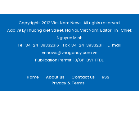
Home
About us
Contact us
RSS
Privacy & Terms