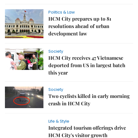
Politics & Law
HCM City prepares up to 81
resolutions ahead of urban
development law
Society
HCM City receives 47 Vietnamese
deported from US in largest batch
this year
Society
Two cyclists killed in early morning
crash in HCM City
Life & Style
Integrated tourism offerings drive
HCM City's visitor growth