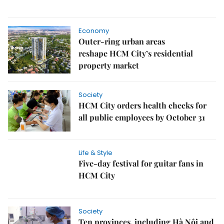
Economy
Outer-ring urban areas
reshape HCM City’s residential
property market
Society
HCM City orders health checks for
all public employees by October 31
Life & Style
Five-day festival for guitar fans in
HCM City
Society
Ten provinces, including Hà Nội and