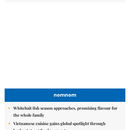
nomnom
Whitebait fish season approaches, promising flavour for
the whole family
Vietnamese cuisine gains global spotlight through
leaders’ street food moments
Bánh đúc riêu cua brings bold flavours to the table
Brandinfo
Sunday/Weekend
Travel
Politics & Law
Society
Economy