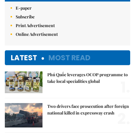
E-paper
Subscribe
Print Advertisement
Online Advertisement
LATEST
MOST READ
Phú Quốc leverages OCOP programme to
1.
take local specialities global
Two drivers face prosecution after foreign
2.
national killed in expressway crash