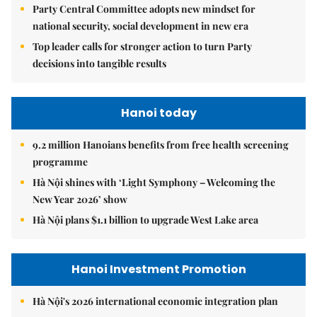
Party Central Committee adopts new mindset for
national security, social development in new era
Top leader calls for stronger action to turn Party
decisions into tangible results
Hanoi today
9.2 million Hanoians benefits from free health screening
programme
Hà Nội shines with ‘Light Symphony – Welcoming the
New Year 2026’ show
Hà Nội plans $1.1 billion to upgrade West Lake area
Hanoi Investment Promotion
Hà Nội's 2026 international economic integration plan