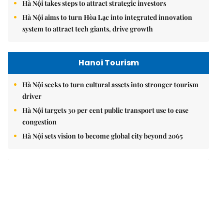
Hà Nội takes steps to attract strategic investors
Hà Nội aims to turn Hòa Lạc into integrated innovation
system to attract tech giants, drive growth
Hanoi Tourism
Hà Nội seeks to turn cultural assets into stronger tourism
driver
Hà Nội targets 30 per cent public transport use to ease
congestion
Hà Nội sets vision to become global city beyond 2065