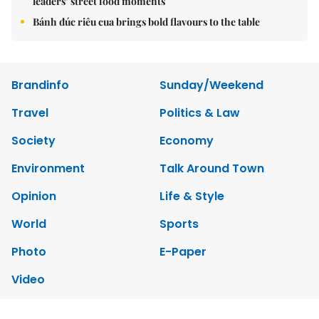
Environment
Talk Around Town
Opinion
Life & Style
World
Sports
Photo
E-Paper
Video
Copyrights 2012 Viet Nam News. All rights reserved.
Add:79 Ly Thuong Kiet Street, Ha Noi, Viet Nam. Editor_In_Chief:
Nguyen Minh
Tel: 84-24-39332316 - Fax: 84-24-39332311 - E-mail:
vnnews@vnagency.com.vn
Publication Permit: 13/GP-BVHTTDL.