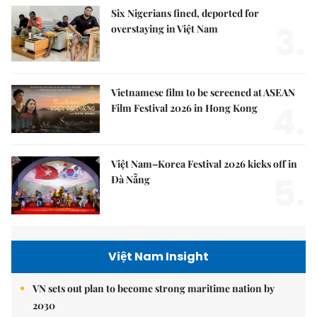
Six Nigerians fined, deported for
3.
overstaying in Việt Nam
Vietnamese film to be screened at ASEAN
4.
Film Festival 2026 in Hong Kong
Việt Nam–Korea Festival 2026 kicks off in
5.
Đà Nẵng
Việt Nam Insight
VN sets out plan to become strong maritime nation by
2030