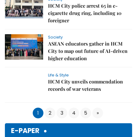
HCM City police arrest 65 in e-
cigarette drug ring, including 10
foreigner
Society
ASEAN educators gather in HCM
City to map out future of AI-driven
higher education
Life & Style
HCM City unveils commendation
records of war veterans
1
2
3
4
5
»
E-PAPER