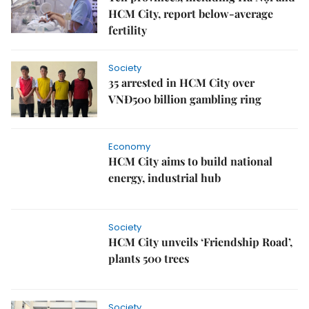
HCM City, report below‑average
fertility
Society
35 arrested in HCM City over
VNĐ500 billion gambling ring
Economy
HCM City aims to build national
energy, industrial hub
Society
HCM City unveils ‘Friendship Road’,
plants 500 trees
Society