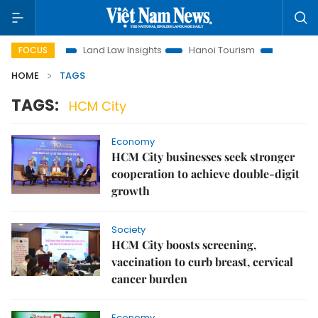
omotion
Land Law Insights
Hanoi Tourism
Ho Chi Minh C
FOCUS
HOME
TAGS
TAGS:
HCM City
Economy
HCM City businesses seek stronger
cooperation to achieve double-digit
growth
Society
HCM City boosts screening,
vaccination to curb breast, cervical
cancer burden
Economy