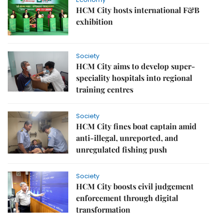
HCM City hosts international F&B
exhibition
Society
HCM City aims to develop super-
speciality hospitals into regional
training centres
Society
HCM City fines boat captain amid
anti-illegal, unreported, and
unregulated fishing push
Society
HCM City boosts civil judgement
enforcement through digital
transformation