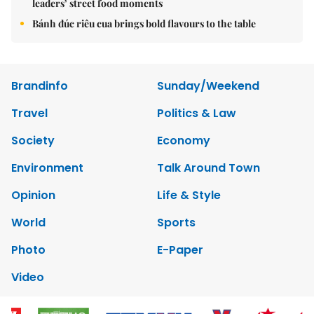
leaders’ street food moments
Bánh đúc riêu cua brings bold flavours to the table
Brandinfo
Sunday/Weekend
Travel
Politics & Law
Society
Economy
Environment
Talk Around Town
Opinion
Life & Style
World
Sports
Photo
E-Paper
Video