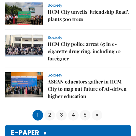
Society
HCM City unveils ‘Friendship Road’,
plants 500 trees
Society
HCM City police arrest 65 in e-
cigarette drug ring, including 10
foreigner
Society
ASEAN educators gather in HCM
City to map out future of AI-driven
higher education
1
2
3
4
5
»
E-PAPER