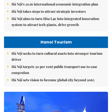
Hà Nội's 2026 international economic integration plan
Hà Nội takes steps to attract strategic investors
Hà Nội aims to turn Hòa Lạc into integrated innovation
system to attract tech giants, drive growth
Hanoi Tourism
Hà Nội seeks to turn cultural assets into stronger tourism
driver
Hà Nội targets 30 per cent public transport use to ease
congestion
Hà Nội sets vision to become global city beyond 2065