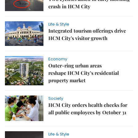
crash in HCM City
Life & Style
Integrated tourism offerings drive
HCM City's visitor growth
Economy
Outer-ring urban areas
reshape HCM City’s residential
property market
Society
HCM City orders health checks for
all public employees by October 31
Life & Style