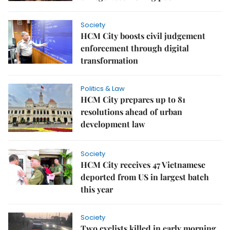
Society
HCM City boosts civil judgement
enforcement through digital
transformation
Politics & Law
HCM City prepares up to 81
resolutions ahead of urban
development law
Society
HCM City receives 47 Vietnamese
deported from US in largest batch
this year
Society
Two cyclists killed in early morning