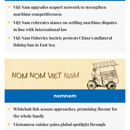
Việt Nam upgrades seaport network to strengthen
maritime competitiveness
Việt Nam reiterates stance on settling maritime disputes
in line with international law
Việt Nam Fisheries Society protests China’s unilateral
fishing ban in East Sea
nomnom
Whitebait fish season approaches, promising flavour for
the whole family
Vietnamese cuisine gains global spotlight through