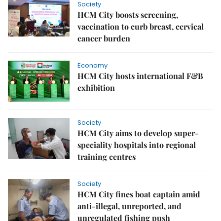
Society
HCM City boosts screening,
vaccination to curb breast, cervical
cancer burden
Economy
HCM City hosts international F&B
exhibition
Society
HCM City aims to develop super-
speciality hospitals into regional
training centres
Society
HCM City fines boat captain amid
anti-illegal, unreported, and
unregulated fishing push