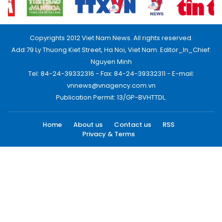
Copyrights 2012 Viet Nam News. All rights reserved.
Add:79 Ly Thuong Kiet Street, Ha Noi, Viet Nam. Editor_In_Chief:
Nguyen Minh
Tel: 84-24-39332316 - Fax: 84-24-39332311 - E-mail:
vnnews@vnagency.com.vn
Publication Permit: 13/GP-BVHTTDL.
Home
About us
Contact us
RSS
Privacy & Terms