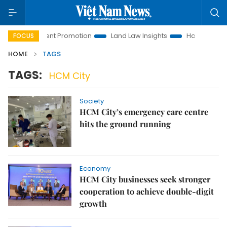
 Investment Promotion
Land Law Insights
Hanoi Tourism
FOCUS
HOME
TAGS
TAGS:
HCM City
Society
HCM City’s emergency care centre
hits the ground running
Economy
HCM City businesses seek stronger
cooperation to achieve double-digit
growth