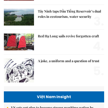
Tây Ninh taps Dầu Tiếng Reservoir’s dual
3.
roles in ecotourism, water security
Red Hạ Long sails revive forgotten craft
4.
A joke, a uniform and a question of trust
5.
Việt Nam Insight
VN sets out plan to become strong maritime nation by