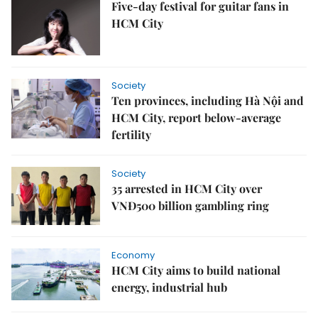
Five-day festival for guitar fans in
HCM City
Society
Ten provinces, including Hà Nội and
HCM City, report below‑average
fertility
Society
35 arrested in HCM City over
VNĐ500 billion gambling ring
Economy
HCM City aims to build national
energy, industrial hub