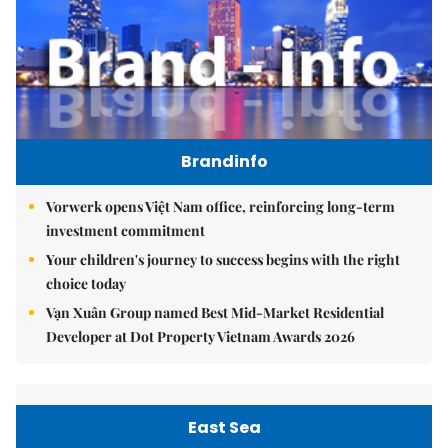
Brandinfo
Vorwerk opens Việt Nam office, reinforcing long-term
investment commitment
Your children's journey to success begins with the right
choice today
Vạn Xuân Group named Best Mid-Market Residential
Developer at Dot Property Vietnam Awards 2026
East Sea