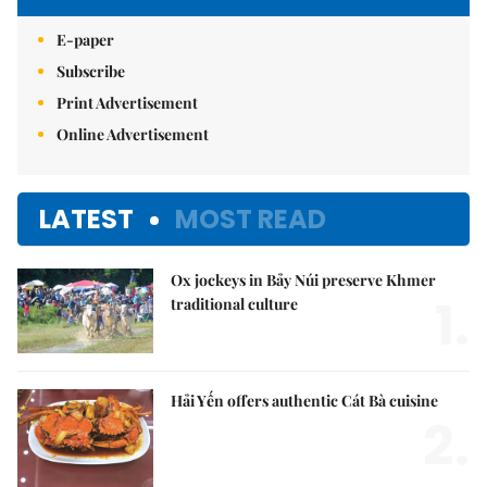
E-paper
Subscribe
Print Advertisement
Online Advertisement
LATEST
MOST READ
Ox jockeys in Bảy Núi preserve Khmer
1.
traditional culture
Hải Yến offers authentic Cát Bà cuisine
2.