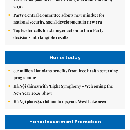
2030
Party Central Committee adopts new mindset for
national security, social development in new era
Top leader calls for stronger action to turn Party
decisions into tangible results
Hanoi today
9.2 million Hanoians benefits from free health screening
programme
Hà Nội shines with ‘Light Symphony – Welcoming the
New Year 2026’ show
Hà Nội plans $1.1 billion to upgrade West Lake area
Hanoi Investment Promotion