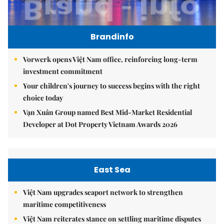
Brandinfo
Vorwerk opens Việt Nam office, reinforcing long-term
investment commitment
Your children's journey to success begins with the right
choice today
Vạn Xuân Group named Best Mid-Market Residential
Developer at Dot Property Vietnam Awards 2026
East Sea
Việt Nam upgrades seaport network to strengthen
maritime competitiveness
Việt Nam reiterates stance on settling maritime disputes