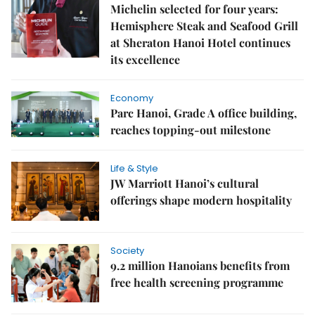
Michelin selected for four years:
Hemisphere Steak and Seafood Grill
at Sheraton Hanoi Hotel continues
its excellence
Economy
Parc Hanoi, Grade A office building,
reaches topping-out milestone
Life & Style
JW Marriott Hanoi’s cultural
offerings shape modern hospitality
Society
9.2 million Hanoians benefits from
free health screening programme