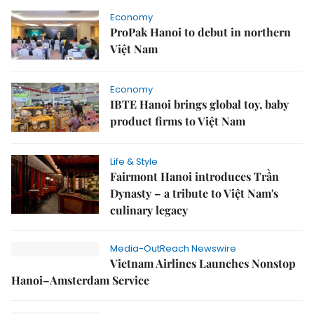
Economy
ProPak Hanoi to debut in northern
Việt Nam
Economy
IBTE Hanoi brings global toy, baby
product firms to Việt Nam
Life & Style
Fairmont Hanoi introduces Trần
Dynasty – a tribute to Việt Nam's
culinary legacy
Media-OutReach Newswire
Vietnam Airlines Launches Nonstop
Hanoi–Amsterdam Service