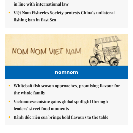
in line with international law
Việt Nam Fisheries Society protests China’s unilateral
fishing ban in East Sea
nomnom
Whitebait fish season approaches, promising flavour for
the whole family
Vietnamese cuisine gains global spotlight through
leaders’ street food moments
Bánh đúc riêu cua brings bold flavours to the table