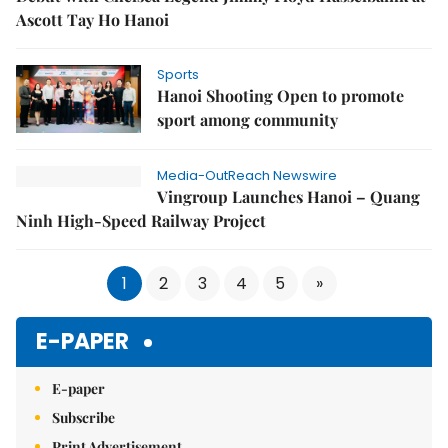
Ascott Tay Ho Hanoi
Sports
Hanoi Shooting Open to promote
sport among community
Media-OutReach Newswire
Vingroup Launches Hanoi – Quang
Ninh High-Speed Railway Project
1
2
3
4
5
»
E-PAPER
E-paper
Subscribe
Print Advertisement