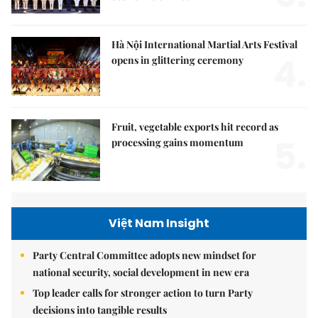
Hà Nội International Martial Arts Festival
4.
opens in glittering ceremony
Fruit, vegetable exports hit record as
5.
processing gains momentum
Việt Nam Insight
Party Central Committee adopts new mindset for
national security, social development in new era
Top leader calls for stronger action to turn Party
decisions into tangible results