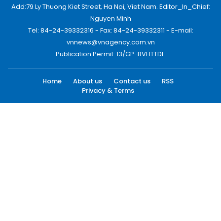
Add:79 Ly Thuong Kiet Street, Ha Noi, Viet Nam. Editor_In_Chief:
Nguyen Minh
Tel: 84-24-39332316 - Fax: 84-24-39332311 - E-mail:
vnnews@vnagency.com.vn
Publication Permit: 13/GP-BVHTTDL.
Home
About us
Contact us
RSS
Privacy & Terms