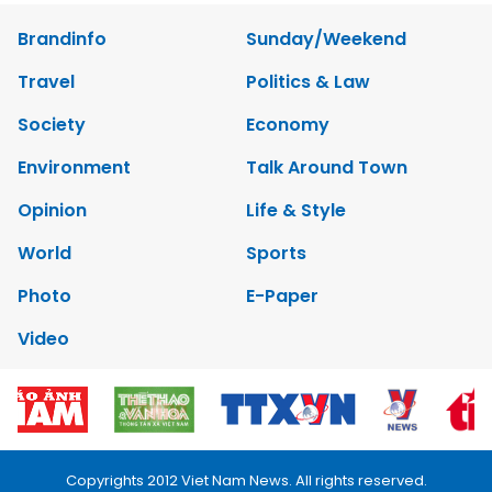
Brandinfo
Sunday/Weekend
Travel
Politics & Law
Society
Economy
Environment
Talk Around Town
Opinion
Life & Style
World
Sports
Photo
E-Paper
Video
Copyrights 2012 Viet Nam News. All rights reserved.