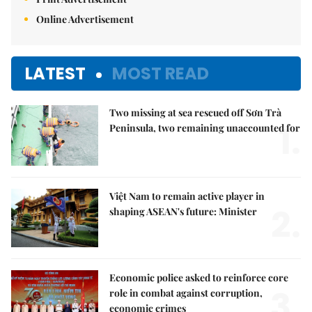
Online Advertisement
LATEST
MOST READ
Two missing at sea rescued off Sơn Trà
1.
Peninsula, two remaining unaccounted for
Việt Nam to remain active player in
2.
shaping ASEAN's future: Minister
Economic police asked to reinforce core
3.
role in combat against corruption,
economic crimes