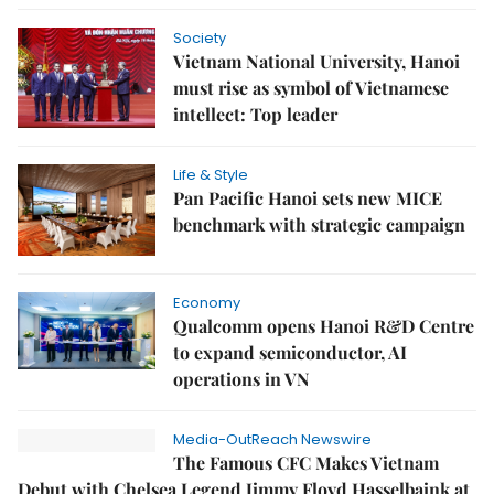
Society
Vietnam National University, Hanoi
must rise as symbol of Vietnamese
intellect: Top leader
Life & Style
Pan Pacific Hanoi sets new MICE
benchmark with strategic campaign
Economy
Qualcomm opens Hanoi R&D Centre
to expand semiconductor, AI
operations in VN
Media-OutReach Newswire
The Famous CFC Makes Vietnam
Debut with Chelsea Legend Jimmy Floyd Hasselbaink at