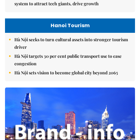
system to attract tech giants, drive growth
Hanoi Tourism
Hà Nội seeks to turn cultural assets into stronger tourism
driver
Hà Nội targets 30 per cent public transport use to ease
congestion
Hà Nội sets vision to become global city beyond 2065