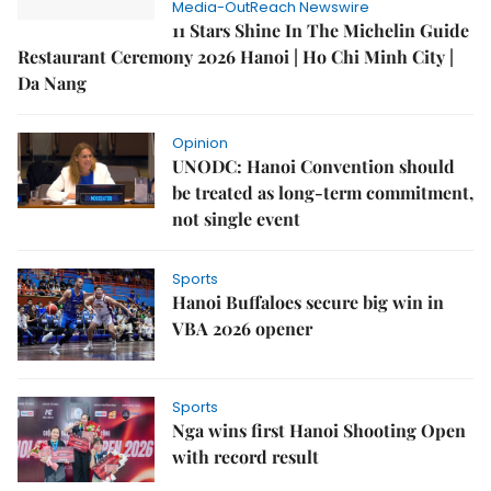
Media-OutReach Newswire
11 Stars Shine In The Michelin Guide
Restaurant Ceremony 2026 Hanoi | Ho Chi Minh City |
Da Nang
Opinion
UNODC: Hanoi Convention should
be treated as long-term commitment,
not single event
Sports
Hanoi Buffaloes secure big win in
VBA 2026 opener
Sports
Nga wins first Hanoi Shooting Open
with record result