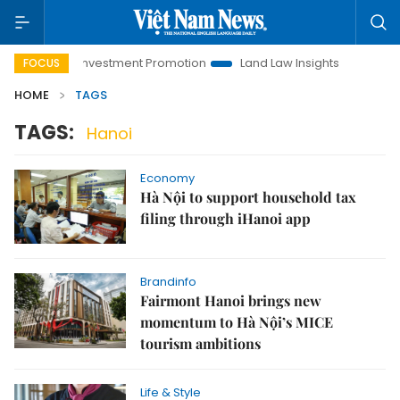
Hanoi Investment Promotion
Land Law Insights
Hanoi To
FOCUS
HOME
TAGS
TAGS:
Hanoi
Economy
Hà Nội to support household tax
filing through iHanoi app
Brandinfo
Fairmont Hanoi brings new
momentum to Hà Nội’s MICE
tourism ambitions
Life & Style