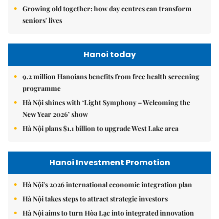
Growing old together: how day centres can transform
seniors' lives
Hanoi today
9.2 million Hanoians benefits from free health screening
programme
Hà Nội shines with ‘Light Symphony – Welcoming the
New Year 2026’ show
Hà Nội plans $1.1 billion to upgrade West Lake area
Hanoi Investment Promotion
Hà Nội's 2026 international economic integration plan
Hà Nội takes steps to attract strategic investors
Hà Nội aims to turn Hòa Lạc into integrated innovation