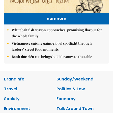
nomnom
Whitebait fish season approaches, promising flavour for
the whole family
Vietnamese cuisine gains global spotlight through
leaders’ street food moments
Bánh đúc riêu cua brings bold flavours to the table
Brandinfo
Sunday/Weekend
Travel
Politics & Law
Society
Economy
Environment
Talk Around Town