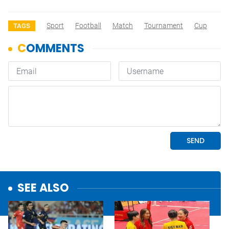
Sport
Football
Match
Tournament
Cup
TAGS
SEE ALSO