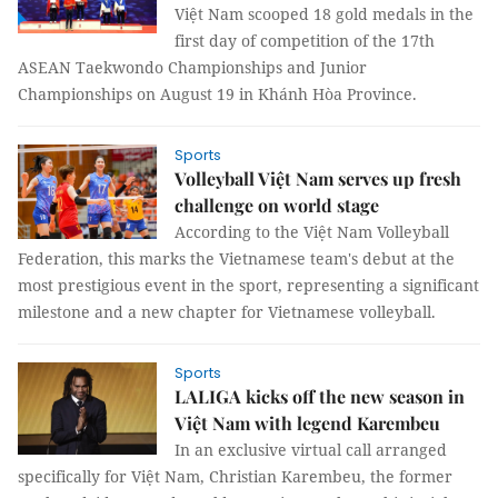
Việt Nam scooped 18 gold medals in the
first day of competition of the 17th
ASEAN Taekwondo Championships and Junior
Championships on August 19 in Khánh Hòa Province.
Sports
Volleyball Việt Nam serves up fresh
challenge on world stage
According to the Việt Nam Volleyball
Federation, this marks the Vietnamese team's debut at the
most prestigious event in the sport, representing a significant
milestone and a new chapter for Vietnamese volleyball.
Sports
LALIGA kicks off the new season in
Việt Nam with legend Karembeu
In an exclusive virtual call arranged
specifically for Việt Nam, Christian Karembeu, the former