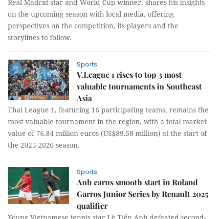
Real Madrid star and World Cup winner, shares his insights
on the upcoming season with local media, offering
perspectives on the competition, its players and the
storylines to follow.
Sports
V.League 1 rises to top 3 most
valuable tournaments in Southeast
Asia
Thai League 1, featuring 16 participating teams, remains the
most valuable tournament in the region, with a total market
value of 76.84 million euros (US$89.58 million) at the start of
the 2025-2026 season.
Sports
Anh earns smooth start in Roland
Garros Junior Series by Renault 2025
qualifier
Young Vietnamese tennis star Lê Tiến Anh defeated second-