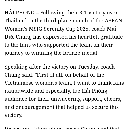
HẢI PHÒNG – Following their 3-1 victory over
Thailand in the third-place match of the ASEAN
Women’s MSIG Serenity Cup 2025, coach Mai
Đức Chung has expressed his heartfelt gratitude
to the fans who supported the team on their
journey to winning the bronze medal.
Speaking after the victory on Tuesday, coach
Chung said: "First of all, on behalf of the
Vietnamese women's team, I want to thank fans
nationwide and especially, the Hải Phòng
audience for their unwavering support, cheers,
and encouragement that helped us secure this
victory."
Discussing future plans, coach Chung said that