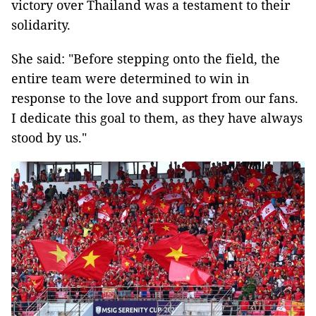
victory over Thailand was a testament to their
solidarity.
She said: "Before stepping onto the field, the
entire team were determined to win in
response to the love and support from our fans.
I dedicate this goal to them, as they have always
stood by us."