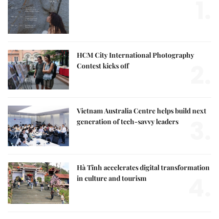
1.
HCM City International Photography
2.
Contest kicks off
Vietnam Australia Centre helps build next
3.
generation of tech-savvy leaders
Hà Tĩnh accelerates digital transformation
4.
in culture and tourism