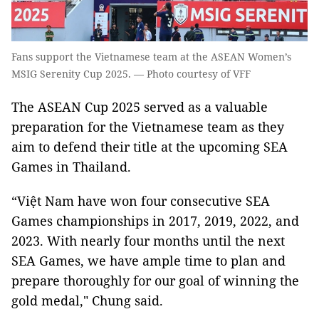
Fans support the Vietnamese team at the ASEAN Women’s
MSIG Serenity Cup 2025. — Photo courtesy of VFF
The ASEAN Cup 2025 served as a valuable
preparation for the Vietnamese team as they
aim to defend their title at the upcoming SEA
Games in Thailand.
“Việt Nam have won four consecutive SEA
Games championships in 2017, 2019, 2022, and
2023. With nearly four months until the next
SEA Games, we have ample time to plan and
prepare thoroughly for our goal of winning the
gold medal," Chung said.