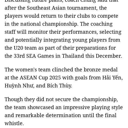
after the Southeast Asian tournament, the
players would return to their clubs to compete
in the national championship. The coaching
staff will monitor their performances, selecting
and potentially integrating young players from
the U20 team as part of their preparations for
the 33rd SEA Games in Thailand this December.
The women's team clinched the bronze medal
at the ASEAN Cup 2025 with goals from Hải Yến,
Huỳnh Như, and Bích Thùy.
Though they did not secure the championship,
the team showcased an impressive playing style
and remarkable determination until the final
whistle.