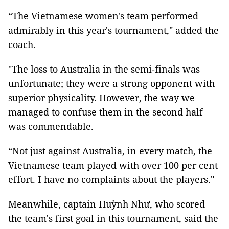
“The Vietnamese women's team performed
admirably in this year's tournament," added the
coach.
"The loss to Australia in the semi-finals was
unfortunate; they were a strong opponent with
superior physicality. However, the way we
managed to confuse them in the second half
was commendable.
“Not just against Australia, in every match, the
Vietnamese team played with over 100 per cent
effort. I have no complaints about the players."
Meanwhile, captain Huỳnh Như, who scored
the team's first goal in this tournament, said the