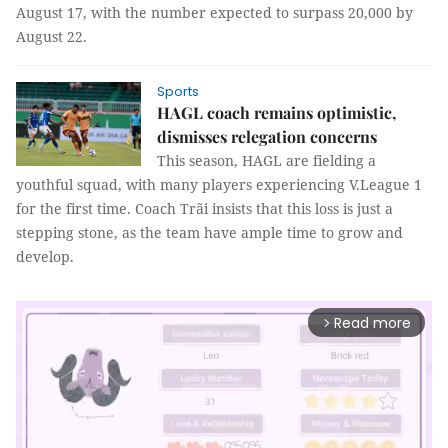
August 17, with the number expected to surpass 20,000 by
August 22.
Sports
HAGL coach remains optimistic,
dismisses relegation concerns
This season, HAGL are fielding a
youthful squad, with many players experiencing V.League 1
for the first time. Coach Trãi insists that this loss is just a
stepping stone, as the team have ample time to grow and
develop.
Read more
arrow_forward_ios