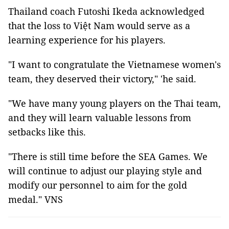
Thailand coach Futoshi Ikeda acknowledged
that the loss to Việt Nam would serve as a
learning experience for his players.
"I want to congratulate the Vietnamese women's
team, they deserved their victory," 'he said.
"We have many young players on the Thai team,
and they will learn valuable lessons from
setbacks like this.
"There is still time before the SEA Games. We
will continue to adjust our playing style and
modify our personnel to aim for the gold
medal." VNS