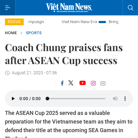
 campaign
Viet Nam New Era
Bringing Resolutions to Lif
FOCUS
HOME
SPORTS
Coach Chung praises fans
after ASEAN Cup success
August 21, 2025 - 07:36
The ASEAN Cup 2025 served as a valuable
preparation for the Vietnamese team as they aim to
defend their title at the upcoming SEA Games in