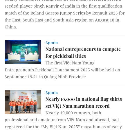
seeded player Singh Ranvir of India in the first qualification
match of the Roland Garros Junior Series by Renault 2025 for
the East, South East and South Asia region on August 18 in
China.
Sports
National entrepreneurs to compete
for pickleball titles
The first Việt Nam Young
Entrepreneurs Pickleball Tournament 2025 will be held on
September 19-21 in Quảng Ninh Province.
Sports
Nearly 19,000 in national flag shirts
set Việt Nam marathon record
Nearly 19,000 runners, both
professional and amateur from Việt Nam and abroad, had
registered for the “My Việt Nam 2025” marathon as of early