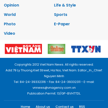
Opinion
Life & Style
World
Sports
Photo
E-Paper
Video
Copyrights 2012 Viet Nam News. All rights reserved.
Add:79 Ly Thuong Kiet Street, Ha Noi, Viet Nam. Editor_In_Chief:
Nguyen Minh
Tel: 84-24-39332316 - Fax: 84-24-39332311 - E-mail:
vnnews@vnagency.com.vn
Publication Permit: 13/GP-BVHTTDL.
Home
About us
Contact us
RSS