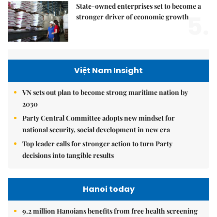
State-owned enterprises set to become a
5.
stronger driver of economic growth
Việt Nam Insight
VN sets out plan to become strong maritime nation by
2030
Party Central Committee adopts new mindset for
national security, social development in new era
Top leader calls for stronger action to turn Party
decisions into tangible results
Hanoi today
9.2 million Hanoians benefits from free health screening