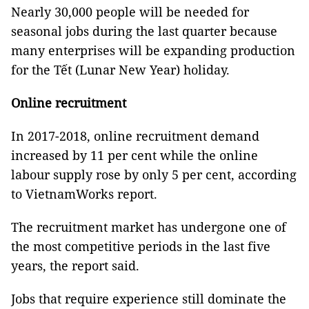
Nearly 30,000 people will be needed for
seasonal jobs during the last quarter because
many enterprises will be expanding production
for the Tết (Lunar New Year) holiday.
Online recruitment
In 2017-2018, online recruitment demand
increased by 11 per cent while the online
labour supply rose by only 5 per cent, according
to VietnamWorks
report.
The recruitment market has undergone one of
the most competitive periods in the last five
years, the report said.
Jobs that require experience still dominate the