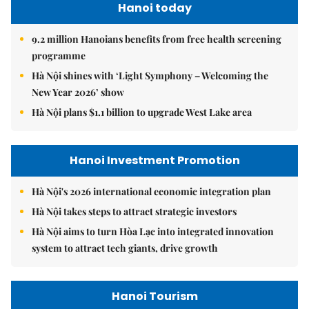
Hanoi today
9.2 million Hanoians benefits from free health screening
programme
Hà Nội shines with ‘Light Symphony – Welcoming the
New Year 2026’ show
Hà Nội plans $1.1 billion to upgrade West Lake area
Hanoi Investment Promotion
Hà Nội's 2026 international economic integration plan
Hà Nội takes steps to attract strategic investors
Hà Nội aims to turn Hòa Lạc into integrated innovation
system to attract tech giants, drive growth
Hanoi Tourism