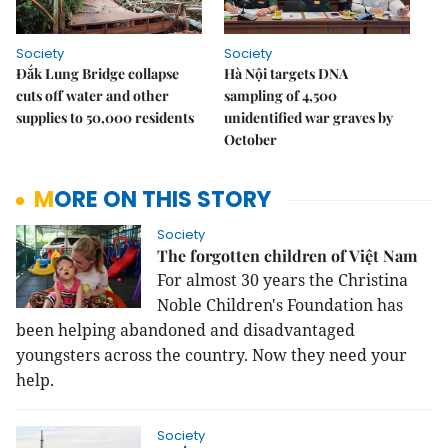
Society
Society
Đắk Lung Bridge collapse
Hà Nội targets DNA
cuts off water and other
sampling of 4,500
supplies to 50,000 residents
unidentified war graves by
October
MORE ON THIS STORY
Society
The forgotten children of Việt Nam
For almost 30 years the Christina
Noble Children's Foundation has
been helping abandoned and disadvantaged
youngsters across the country. Now they need your
help.
Society