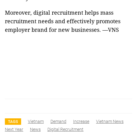
Moreover, digital recruitment helps mass
recruitment needs and effectively promotes
employer brand for new businesses. —VNS
Vietnam
Demand
Increase
Vietnam News
TAGS
Next Year
News
Digital Recruitment