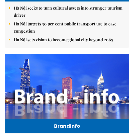
Hà Nội seeks to turn cultural assets into stronger tourism
driver
Hà Nội targets 30 per cent public transport use to ease
congestion
Hà Nội sets vision to become global city beyond 2065
Brandinfo