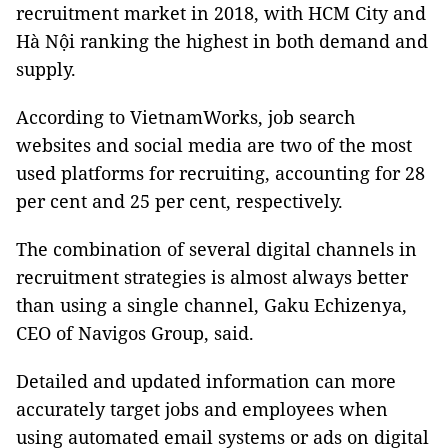
recruitment market in 2018, with HCM
City
and
Hà Nội ranking the highest in both demand and
supply.
According to VietnamWorks, job search
websites and social media are two of the most
used platforms for recruiting, accounting for 28
per cent and 25 per cent, respectively.
The combination of several digital channels in
recruitment strategies is almost always better
than using a single channel, Gaku Echizenya,
CEO of Navigos Group, said.
Detailed and updated information can more
accurately target jobs and employees when
using automated email systems or ads on digital