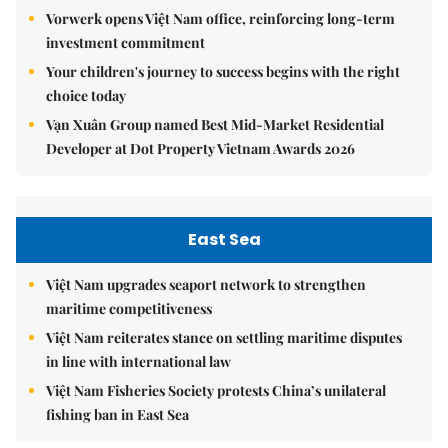
Vorwerk opens Việt Nam office, reinforcing long-term
investment commitment
Your children's journey to success begins with the right
choice today
Vạn Xuân Group named Best Mid-Market Residential
Developer at Dot Property Vietnam Awards 2026
East Sea
Việt Nam upgrades seaport network to strengthen
maritime competitiveness
Việt Nam reiterates stance on settling maritime disputes
in line with international law
Việt Nam Fisheries Society protests China’s unilateral
fishing ban in East Sea