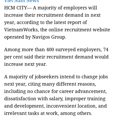
Viet Nam News
HCM
CITY— A majority of employers will
increase their recruitment demand in next
year, according to the latest report of
VietnamWorks, the online recruitment website
operated by Navigos Group.
Among more than 400 surveyed employers, 74
per cent said their recruitment demand would
increase next year.
A majority of jobseekers intend to change jobs
next year, citing many different reasons,
including no chance for career advancement,
dissatisfaction with salary, improper training
and development, inconvenient location, and
irrelevant tasks at work, among others.