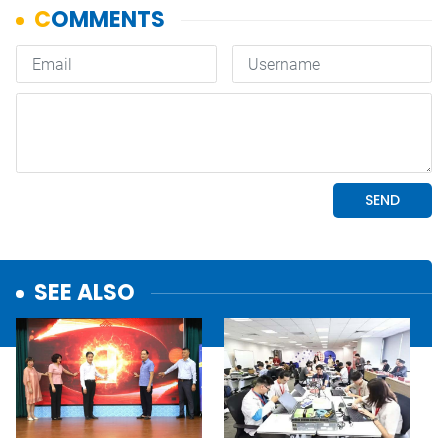
SEE ALSO