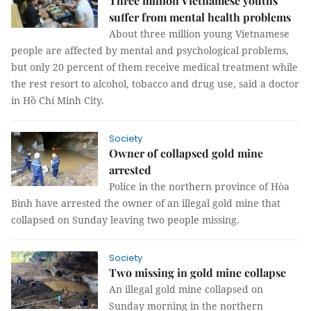
Three million Vietnamese youths
suffer from mental health problems
About three million young Vietnamese
people are affected by mental and psychological problems,
but only 20 percent of them receive medical treatment while
the rest resort to alcohol, tobacco and drug use, said a doctor
in Hồ Chí Minh City.
Society
Owner of collapsed gold mine
arrested
Police in the northern province of Hòa
Bình have arrested the owner of an illegal gold mine that
collapsed on Sunday leaving two people missing.
Society
Two missing in gold mine collapse
An illegal gold mine collapsed on
Sunday morning in the northern