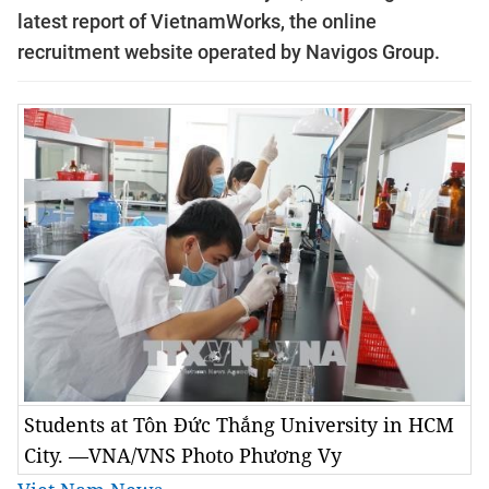
latest report of VietnamWorks, the online
recruitment website operated by Navigos Group.
Students at Tôn Đức Thắng University in HCM
City. —VNA/VNS Photo Phương Vy