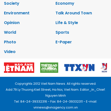
Society
Economy
Environment
Talk Around Town
Opinion
Life & Style
World
Sports
Photo
E-Paper
Video
Copyrights 2012 Viet Nam News. All rights reserved.
Add:79 Ly Thuong Kiet Street, Ha Noi, Viet Nam. Editor_In_Chief:
Nguyen Minh
Tel: 84-24-39332316 - Fax: 84-24-39332311 - E-mail:
vnnews@vnagency.com.vn