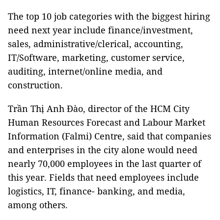
The top 10 job categories with the biggest hiring
need next year include
finance/investment,
sales, administrative/clerical, accounting,
IT/Software, marketing, customer service,
auditing, internet/online media, and
construction.
Trần Thị Anh Đào, director of the HCM City
Human Resources Forecast and Labour Market
Information (Falmi) Centre, said that companies
and enterprises in the city alone would need
nearly 70,000 employees in the last quarter of
this year. Fields that need employees include
logistics, IT, finance- banking, and media,
among others.