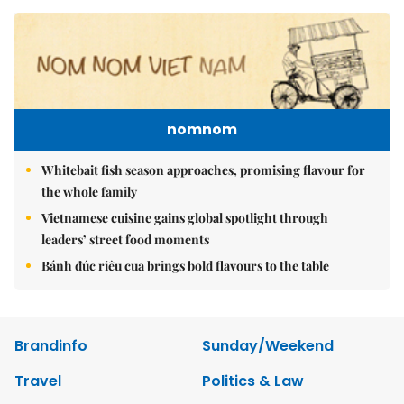
nomnom
Whitebait fish season approaches, promising flavour for
the whole family
Vietnamese cuisine gains global spotlight through
leaders’ street food moments
Bánh đúc riêu cua brings bold flavours to the table
Brandinfo
Sunday/Weekend
Travel
Politics & Law