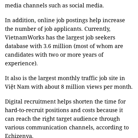
media channels such as social media.
In addition, online job postings help increase
the number of job applicants. Currently,
VietnamWorks has the largest job seekers
database with 3.6 million (most of whom are
candidates with two or more years of
experience).
It also is the largest monthly traffic job site in
Việt Nam with about 8 million views per month.
Digital recruitment helps shorten the time for
hard-to-recruit positions and costs because it
can reach the right target audience through
various communication channels, according to
Echizenya.