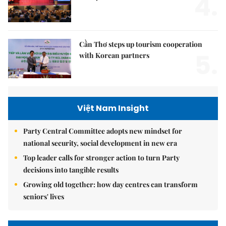
4.
Cần Thơ steps up tourism cooperation
5.
with Korean partners
Việt Nam Insight
Party Central Committee adopts new mindset for
national security, social development in new era
Top leader calls for stronger action to turn Party
decisions into tangible results
Growing old together: how day centres can transform
seniors' lives