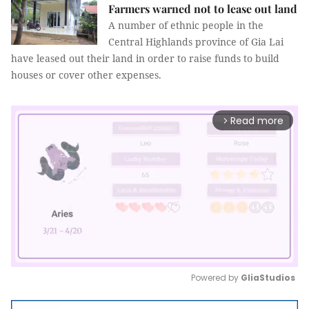
Farmers warned not to lease out land
A number of ethnic people in the
Central Highlands province of Gia Lai
have leased out their land in order to raise funds to build
houses or cover other expenses.
Read more
arrow_forward_ios
Powered by 
GliaStudios
Mute