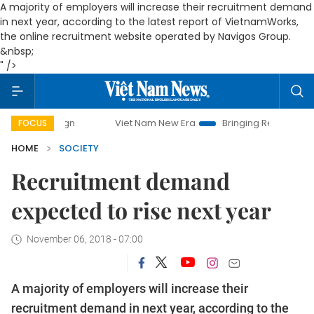
A majority of employers will increase their recruitment demand
in next year, according to the latest report of VietnamWorks,
the online recruitment website operated by Navigos Group.
&nbsp;
" />
Viet Nam New Era
Bringing Resolutions to Life
H
FOCUS
HOME
SOCIETY
Recruitment demand
expected to rise next year
November 06, 2018 - 07:00
A majority of employers will increase their
recruitment demand in next year, according to the