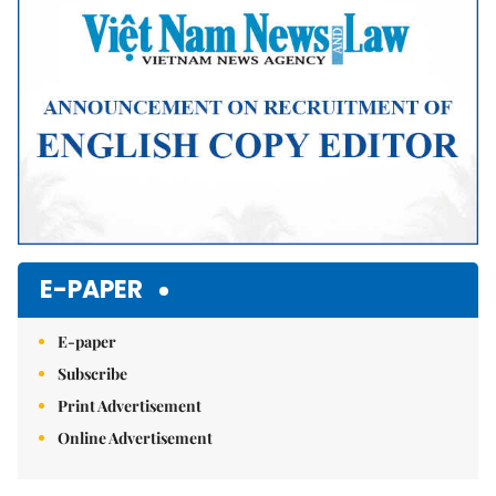
E-PAPER
E-paper
Subscribe
Print Advertisement
Online Advertisement