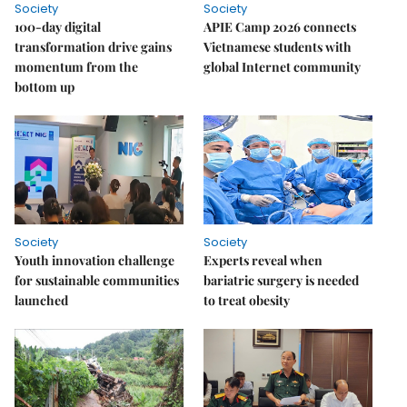
Society
Society
100-day digital
APIE Camp 2026 connects
transformation drive gains
Vietnamese students with
momentum from the
global Internet community
bottom up
Society
Society
Youth innovation challenge
Experts reveal when
for sustainable communities
bariatric surgery is needed
launched
to treat obesity