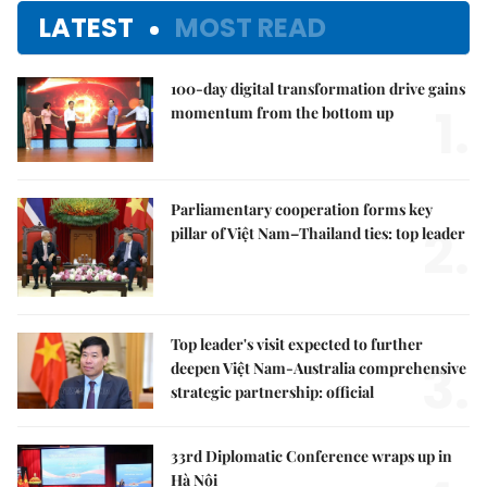
LATEST
MOST READ
100-day digital transformation drive gains
1.
momentum from the bottom up
Parliamentary cooperation forms key
2.
pillar of Việt Nam–Thailand ties: top leader
Top leader's visit expected to further
3.
deepen Việt Nam-Australia comprehensive
strategic partnership: official
33rd Diplomatic Conference wraps up in
Hà Nội