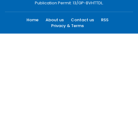
Publication Permit: 13/GP-BVHTTDL.
Home
About us
Contact us
RSS
Privacy & Terms