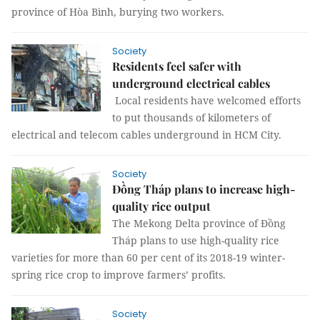
province of Hòa Bình, burying two workers.
Society
Residents feel safer with
underground electrical cables
Local residents have welcomed efforts
to put thousands of kilometers of
electrical and telecom cables underground in HCM City.
Society
Đồng Tháp plans to increase high-
quality rice output
The Mekong Delta province of Đồng
Tháp plans to use high-quality rice
varieties for more than 60 per cent of its 2018-19 winter-
spring rice crop to improve farmers’ profits.
Society