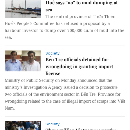
Huế says “no” to mud dumping at
sea
The central province of Thừa Thiên-
Huế's People’s Committee has refused a proposal by a
harbour investor to dump over 700,000 cu.m of mud into the
sea.
Society
Bến Tre officials detained for
wrongdoing in granting import
license
Ministry of Public Security on Monday announced that the
ministry’s Investigation Agency issued a decision to prosecute
two officials of the environment sector in Bến Tre Province for
wrongdoing related to the case of illegal import of scraps into Việt
Nam.
Society