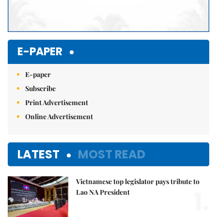
E-PAPER
E-paper
Subscribe
Print Advertisement
Online Advertisement
LATEST
MOST READ
Vietnamese top legislator pays tribute to
1.
Lao NA President