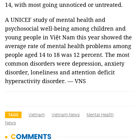
14, with most going unnoticed or untreated.
A UNICEF study of mental health and
psychosocial well-being among children and
young people in Việt Nam this year showed the
average rate of mental health problems among
people aged 14 to 18 was 12 percent. The most
common disorders were depression, anxiety
disorder, loneliness and attention deficit
hyperactivity disorder. — VNS
Vietnam
Vietnam News
Mental Health
TAGS
News