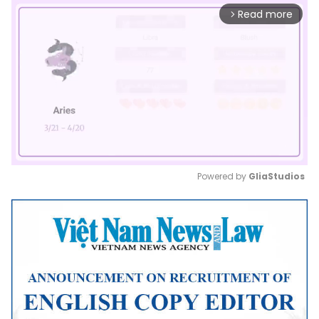
Read more
arrow_forward_ios
Powered by 
GliaStudios
Mute