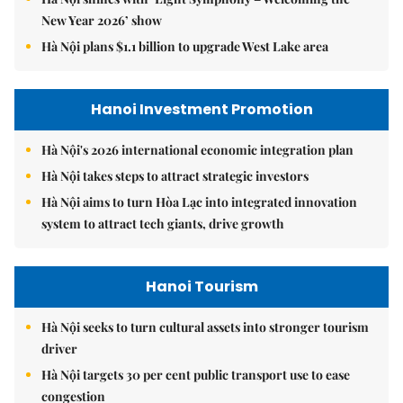
New Year 2026’ show
Hà Nội plans $1.1 billion to upgrade West Lake area
Hanoi Investment Promotion
Hà Nội's 2026 international economic integration plan
Hà Nội takes steps to attract strategic investors
Hà Nội aims to turn Hòa Lạc into integrated innovation
system to attract tech giants, drive growth
Hanoi Tourism
Hà Nội seeks to turn cultural assets into stronger tourism
driver
Hà Nội targets 30 per cent public transport use to ease
congestion