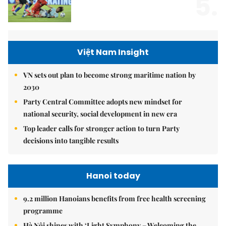
5.
Việt Nam Insight
VN sets out plan to become strong maritime nation by
2030
Party Central Committee adopts new mindset for
national security, social development in new era
Top leader calls for stronger action to turn Party
decisions into tangible results
Hanoi today
9.2 million Hanoians benefits from free health screening
programme
Hà Nội shines with ‘Light Symphony – Welcoming the