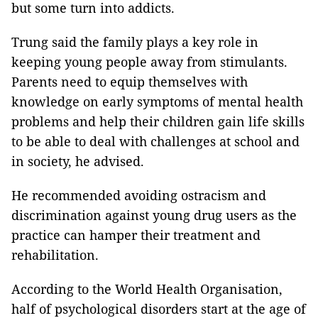
but some turn into addicts.
Trung said the family plays a key role in
keeping young people away from stimulants.
Parents need to equip themselves with
knowledge on early symptoms of mental health
problems and help their children gain life skills
to be able to deal with challenges at school and
in society, he advised.
He recommended avoiding ostracism and
discrimination against young drug users as the
practice can hamper their treatment and
rehabilitation.
According to the World Health Organisation,
half of psychological disorders start at the age of