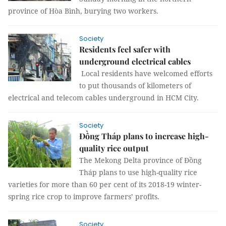
province of Hòa Bình, burying two workers.
Society
Residents feel safer with
underground electrical cables
Local residents have welcomed efforts
to put thousands of kilometers of
electrical and telecom cables underground in HCM City.
Society
Đồng Tháp plans to increase high-
quality rice output
The Mekong Delta province of Đồng
Tháp plans to use high-quality rice
varieties for more than 60 per cent of its 2018-19 winter-
spring rice crop to improve farmers’ profits.
Society