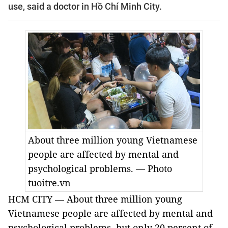
use, said a doctor in Hồ Chí Minh City.
About three million young Vietnamese
people are affected by mental and
psychological problems. — Photo
tuoitre.vn
HCM CITY — About three million young
Vietnamese people are affected by mental and
psychological problems, but only 20 percent of