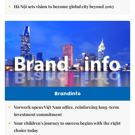
Hà Nội sets vision to become global city beyond 2065
Brandinfo
Vorwerk opens Việt Nam office, reinforcing long-term
investment commitment
Your children's journey to success begins with the right
choice today