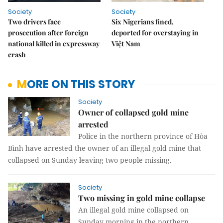
Society
Society
Two drivers face
Six Nigerians fined,
prosecution after foreign
deported for overstaying in
national killed in expressway
Việt Nam
crash
MORE ON THIS STORY
Society
Owner of collapsed gold mine
arrested
Police in the northern province of Hòa
Bình have arrested the owner of an illegal gold mine that
collapsed on Sunday leaving two people missing.
Society
Two missing in gold mine collapse
An illegal gold mine collapsed on
Sunday morning in the northern