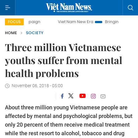
 campaign
Viet Nam New Era
Bringing Resolutions to Lif
FOCUS
HOME
SOCIETY
Three million Vietnamese
youths suffer from mental
health problems
November 06, 2018 - 05:00
About three million young Vietnamese people are
affected by mental and psychological problems, but
only 20 percent of them receive medical treatment
while the rest resort to alcohol, tobacco and drug