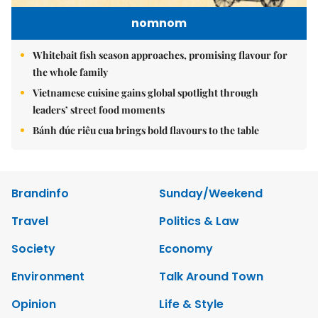
nomnom
Whitebait fish season approaches, promising flavour for
the whole family
Vietnamese cuisine gains global spotlight through
leaders’ street food moments
Bánh đúc riêu cua brings bold flavours to the table
Brandinfo
Sunday/Weekend
Travel
Politics & Law
Society
Economy
Environment
Talk Around Town
Opinion
Life & Style