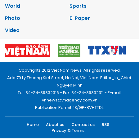
World
Sports
Photo
E-Paper
Video
Copyrights 2012 Viet Nam News. All rights reserved.
Add:79 Ly Thuong Kiet Street, Ha Noi, Viet Nam. Editor_In_Chief:
Nguyen Minh
Tel: 84-24-39332316 - Fax: 84-24-39332311 - E-mail:
vnnews@vnagency.com.vn
Publication Permit: 13/GP-BVHTTDL.
Home
About us
Contact us
RSS
Privacy & Terms