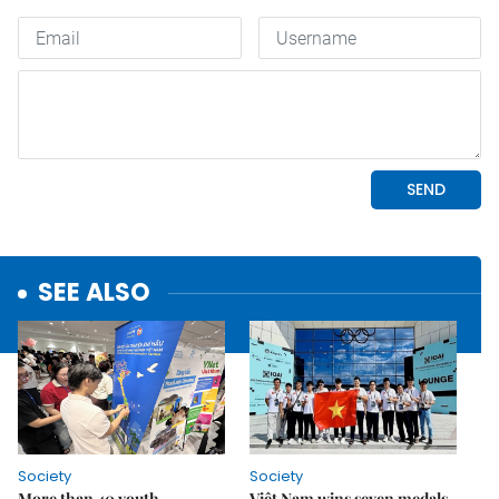
SEE ALSO
Society
Society
More than 40 youth
Việt Nam wins seven medals