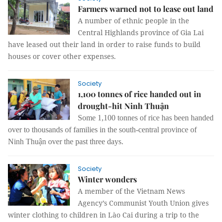
Farmers warned not to lease out land
A number of ethnic people in the
Central Highlands province of Gia Lai
have leased out their land in order to raise funds to build
houses or cover other expenses.
Society
1,100 tonnes of rice handed out in
drought-hit Ninh Thuận
Some 1,100 tonnes of rice has been handed
over to thousands of families in the south-central province of
Ninh Thuận over the past three days.
Society
Winter wonders
A member of the Vietnam News
Agency’s Communist Youth Union gives
winter clothing to children in Lào Cai during a trip to the