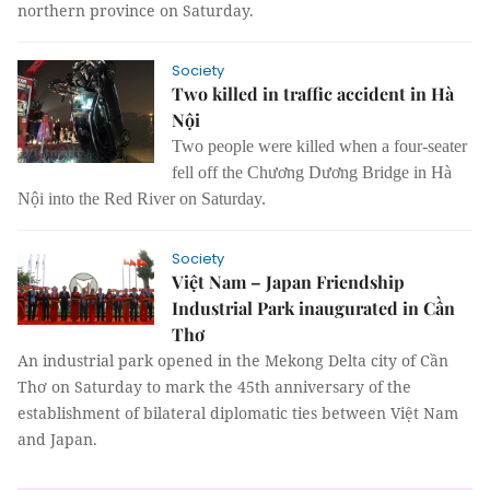
northern province on Saturday.
Society
Two killed in traffic accident in Hà
Nội
Two people were killed when a four-seater
fell off the Chương Dương Bridge in Hà
Nội into the Red River on Saturday.
Society
Việt Nam – Japan Friendship
Industrial Park inaugurated in Cần
Thơ
An industrial park opened in the Mekong Delta city of Cần
Thơ on Saturday to mark the 45th anniversary of the
establishment of bilateral diplomatic ties between Việt Nam
and Japan.