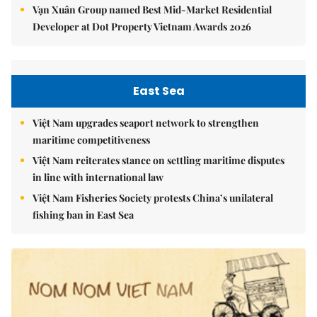
Vạn Xuân Group named Best Mid-Market Residential
Developer at Dot Property Vietnam Awards 2026
East Sea
Việt Nam upgrades seaport network to strengthen
maritime competitiveness
Việt Nam reiterates stance on settling maritime disputes
in line with international law
Việt Nam Fisheries Society protests China’s unilateral
fishing ban in East Sea