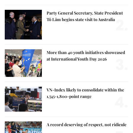
Party General Secretary, State President
2.
Tô Lâm begins state visit to Australia
More than 40 youth initiatives showcased
3.
at International Youth Day 2026
VN-Index likely to consolidate within the
4.
1,745-1,800-point range
A record deserving of respect, not ridicule