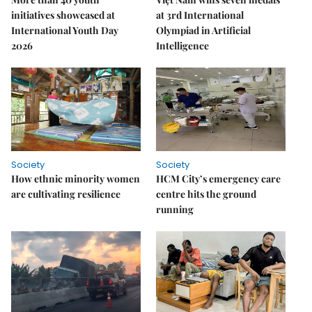
initiatives showcased at
at 3rd International
International Youth Day
Olympiad in Artificial
2026
Intelligence
Society
Society
How ethnic minority women
HCM City’s emergency care
are cultivating resilience
centre hits the ground
running