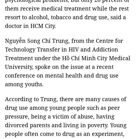
them receive medical treatment while the rest
resort to alcohol, tobacco and drug use, said a
doctor in HCM City.
Nguyễn Song Chí Trung, from the Centre for
Technology Transfer in HIV and Addiction
Treatment under the Hồ Chí Minh City Medical
University, spoke on the issue at a recent
conference on mental health and drug use
among youths.
According to Trung, there are many causes of
drug use among young people such as peer
pressure, being a victim of abuse, having
divorced parents and living in poverty. Young
people often come to drug as an experiment,