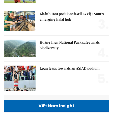
Khánh Hòa positions itself as Việt Nam’s
3.
emerging halal hub
Hoàng Liên National Park safeguards
4.
biodiversity
Loan leaps towards an ASIAD podium
5.
Việt Nam Insight