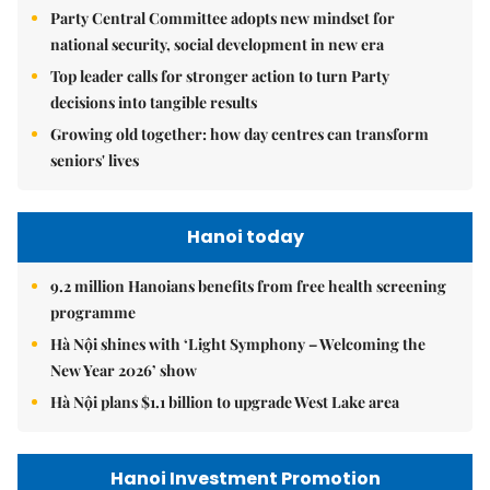
Party Central Committee adopts new mindset for
national security, social development in new era
Top leader calls for stronger action to turn Party
decisions into tangible results
Growing old together: how day centres can transform
seniors' lives
Hanoi today
9.2 million Hanoians benefits from free health screening
programme
Hà Nội shines with ‘Light Symphony – Welcoming the
New Year 2026’ show
Hà Nội plans $1.1 billion to upgrade West Lake area
Hanoi Investment Promotion