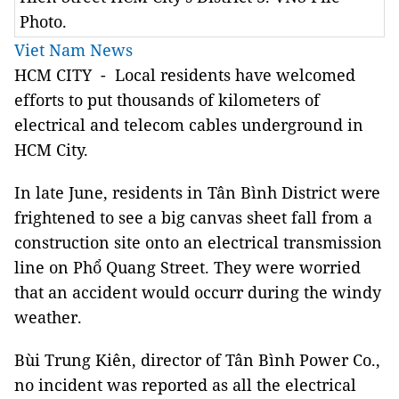
Photo.
Viet Nam News
HCM CITY - Local residents have welcomed
efforts to put thousands of kilometers of
electrical and telecom cables underground in
HCM City.
In late June, residents in Tân Bình District were
frightened to see a big canvas sheet fall from a
construction site onto an electrical transmission
line on Phổ Quang Street. They were worried
that an accident would occurr during the windy
weather.
Bùi Trung Kiên, director of Tân Bình Power Co.,
no incident was reported as all the electrical