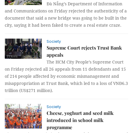
Đà Nẵng’s Department of Information
and Communications on Friday rejected the authenticity of a
document that said a new bridge was going to be built in the
city, saying it had been faked to create a real estate craze.
Society
Supreme Court rejects Trust Bank
appeals
The HCM City People’s Supreme Court
on Friday rejected all 26 appeals from 11 defendants and 15
of 214 people affected by economic mismanagement and
misappropriation at Trust Bank, which led to a loss of VNĐ6.3
trillion (US$271 million).
Society
Cheese, yoghurt and seed milk
introduced in school milk
programme