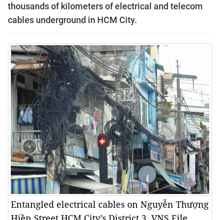
thousands of kilometers of electrical and telecom
cables underground in HCM City.
Entangled electrical cables on Nguyễn Thượng
Hiền Street HCM City’s District 3. VNS File