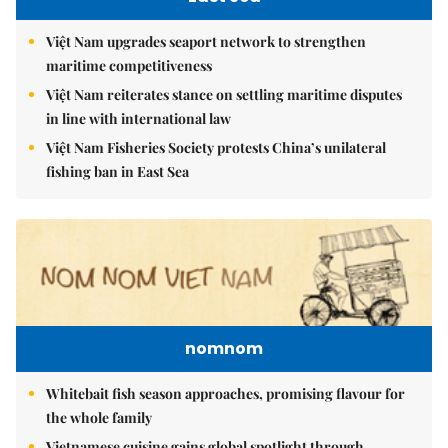
Việt Nam upgrades seaport network to strengthen
maritime competitiveness
Việt Nam reiterates stance on settling maritime disputes
in line with international law
Việt Nam Fisheries Society protests China’s unilateral
fishing ban in East Sea
nomnom
Whitebait fish season approaches, promising flavour for
the whole family
Vietnamese cuisine gains global spotlight through