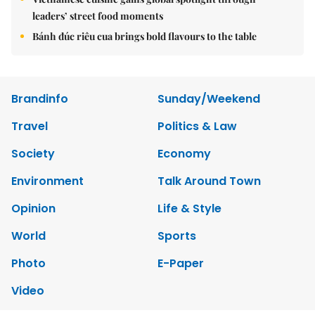
leaders’ street food moments
Bánh đúc riêu cua brings bold flavours to the table
Brandinfo
Sunday/Weekend
Travel
Politics & Law
Society
Economy
Environment
Talk Around Town
Opinion
Life & Style
World
Sports
Photo
E-Paper
Video