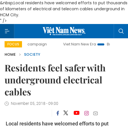
&nbsp;Local residents have welcomed efforts to put thousands
of kilometers of electrical and telecom cables underground in
HCM City.
" />
day campaign
Viet Nam New Era
Bringing Resolutions to
FOCUS
HOME
SOCIETY
Residents feel safer with
underground electrical
cables
November 05, 2018 - 09:00
Local residents have welcomed efforts to put