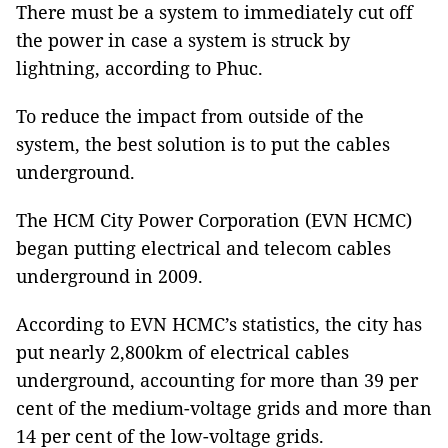
There must be a system to immediately cut off
the power in case a system is struck by
lightning, according to Phuc.
To reduce the impact from outside of the
system, the best solution is to put the cables
underground.
The HCM City Power Corporation (EVN HCMC)
began putting electrical and telecom cables
underground in 2009.
According to EVN HCMC’s statistics, the city has
put nearly 2,800km of electrical cables
underground, accounting for more than 39 per
cent of the medium-voltage grids and more than
14 per cent of the low-voltage grids.