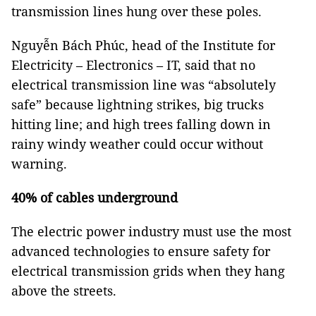
transmission lines hung over these poles.
Nguyễn Bách Phúc, head of the Institute for
Electricity – Electronics – IT, said that no
electrical transmission line was “absolutely
safe” because lightning strikes, big trucks
hitting line; and high trees falling down in
rainy windy weather could occur without
warning.
40% of cables underground
The electric power industry must use the most
advanced technologies to ensure safety for
electrical transmission grids when they hang
above the streets.