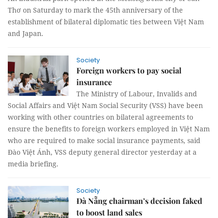
Thơ on Saturday to mark the 45th anniversary of the
establishment of bilateral diplomatic ties between Việt Nam
and Japan.
Society
Foreign workers to pay social
insurance
The Ministry of Labour, Invalids and
Social Affairs and Việt Nam Social Security (VSS) have been
working with other countries on bilateral agreements to
ensure the benefits to foreign workers employed in Việt Nam
who are required to make social insurance payments, said
Đào Việt Ánh, VSS deputy general director yesterday at a
media briefing.
Society
Đà Nẵng chairman’s decision faked
to boost land sales