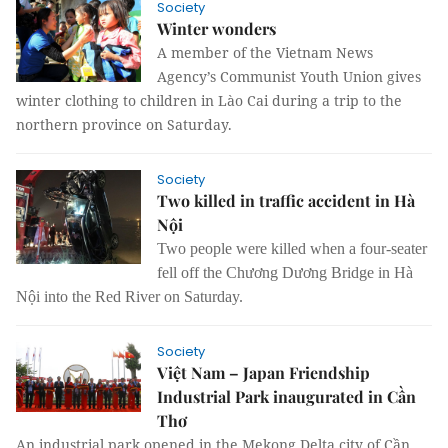
Society
Winter wonders
A member of the Vietnam News
Agency’s Communist Youth Union gives
winter clothing to children in Lào Cai during a trip to the
northern province on Saturday.
Society
Two killed in traffic accident in Hà
Nội
Two people were killed when a four-seater
fell off the Chương Dương Bridge in Hà
Nội into the Red River on Saturday.
Society
Việt Nam – Japan Friendship
Industrial Park inaugurated in Cần
Thơ
An industrial park opened in the Mekong Delta city of Cần