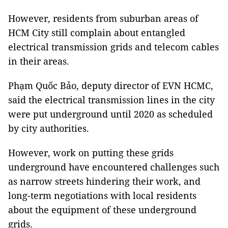
However, residents from suburban areas of
HCM City still complain about entangled
electrical transmission grids and telecom cables
in their areas.
Phạm Quốc Bảo, deputy director of EVN HCMC,
said the electrical transmission lines in the city
were put underground until 2020 as scheduled
by city authorities.
However, work on putting these grids
underground have encountered challenges such
as narrow streets hindering their work, and
long-term negotiations with local residents
about the equipment of these underground
grids.