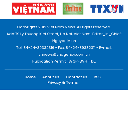
Copyrights 2012 Viet Nam News. All rights reserved.
Add:79 Ly Thuong Kiet Street, Ha Noi, Viet Nam. Editor_In_Chief:
Nguyen Minh
Tel: 84-24-39332316 - Fax: 84-24-39332311 - E-mail:
vnnews@vnagency.com.vn
Publication Permit: 13/GP-BVHTTDL.
Home
About us
Contact us
RSS
Privacy & Terms