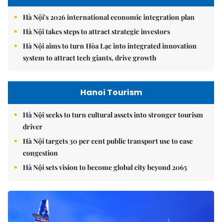
Hà Nội's 2026 international economic integration plan
Hà Nội takes steps to attract strategic investors
Hà Nội aims to turn Hòa Lạc into integrated innovation
system to attract tech giants, drive growth
Hanoi Tourism
Hà Nội seeks to turn cultural assets into stronger tourism
driver
Hà Nội targets 30 per cent public transport use to ease
congestion
Hà Nội sets vision to become global city beyond 2065