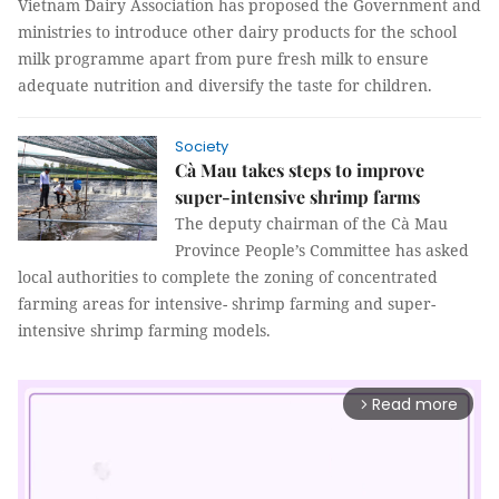
Vietnam Dairy Association has proposed the Government and
ministries to introduce other dairy products for the school
milk programme apart from pure fresh milk to ensure
adequate nutrition and diversify the taste for children.
Society
Cà Mau takes steps to improve
super-intensive shrimp farms
The deputy chairman of the Cà Mau
Province People’s Committee has asked
local authorities to complete the zoning of concentrated
farming areas for intensive- shrimp farming and super-
intensive shrimp farming models.
Read more
arrow_forward_ios