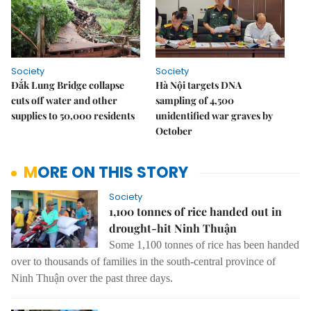
Society
Society
Đắk Lung Bridge collapse
Hà Nội targets DNA
cuts off water and other
sampling of 4,500
supplies to 50,000 residents
unidentified war graves by
October
MORE ON THIS STORY
Society
1,100 tonnes of rice handed out in
drought-hit Ninh Thuận
Some 1,100 tonnes of rice has been handed
over to thousands of families in the south-central province of
Ninh Thuận over the past three days.