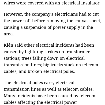
wires were covered with an electrical insulator.
However, the company’s electricians had to cut
the power off before removing the canvas sheet,
causing a suspension of power supply in the
area.
Kiên said other electrical incidents had been
caused by lightning strikes on transformer
stations; trees falling down on electrical
transmission lines; big trucks stuck on telecom
cables; and broken electrical poles.
The electrical poles carry electrical
transmission lines as well as telecom cables.
Many incidents have been caused by telecom
cables affecting the electrical power