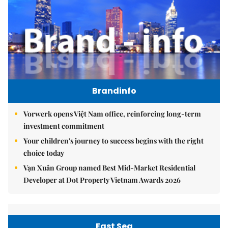
Brandinfo
Vorwerk opens Việt Nam office, reinforcing long-term
investment commitment
Your children's journey to success begins with the right
choice today
Vạn Xuân Group named Best Mid-Market Residential
Developer at Dot Property Vietnam Awards 2026
East Sea