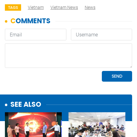
Vietnam
Vietnam News
News
TAGS
SEE ALSO