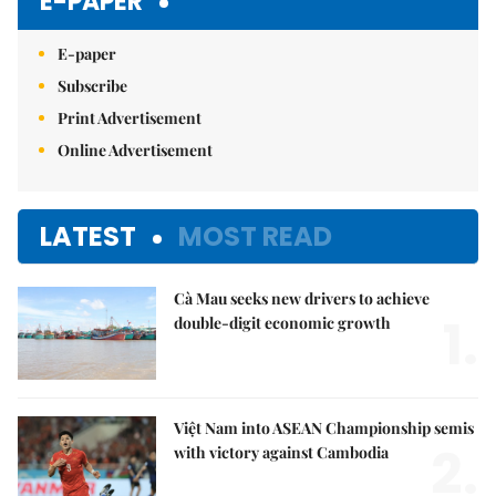
E-PAPER
E-paper
Subscribe
Print Advertisement
Online Advertisement
LATEST
MOST READ
Cà Mau seeks new drivers to achieve
1.
double-digit economic growth
Việt Nam into ASEAN Championship semis
2.
with victory against Cambodia