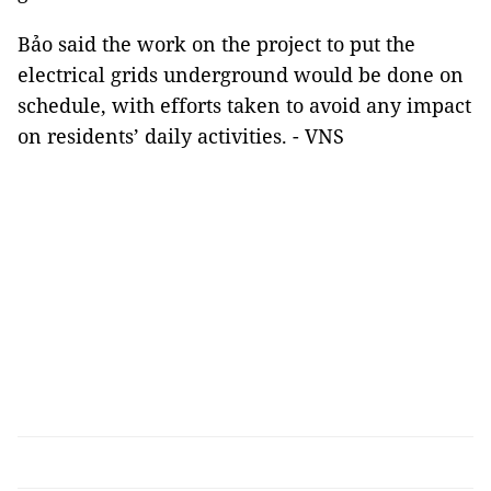
Bảo said the work on the project to put the
electrical grids underground would be done on
schedule, with efforts taken to avoid any impact
on residents’ daily activities. - VNS