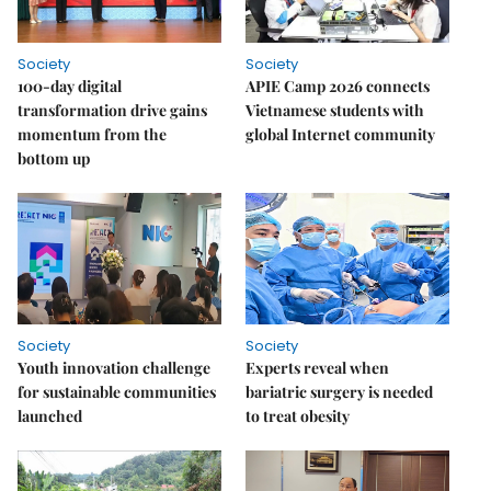
Society
Society
100-day digital
APIE Camp 2026 connects
transformation drive gains
Vietnamese students with
momentum from the
global Internet community
bottom up
Society
Society
Youth innovation challenge
Experts reveal when
for sustainable communities
bariatric surgery is needed
launched
to treat obesity