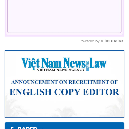
Powered by 
GliaStudios
Mute