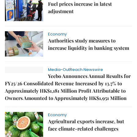
Fuel prices increase in latest
adjustment
Economy
Authorities study measures to
increase liquidity in banking system
Media-OutReach Newswire
Yeebo Announces Annual Results for
FY25/26 Consolidated Revenue Increased by 13.7% to
Approximately HK$1,181 Million Profit Attributable to
Owners Amounted to Approximately HK$1,951 Million
Economy
Agricultural exports increase, but
face climate-related challenges