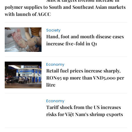
polymer supplies to South and Southeast Asian markets
with launch of AGCC
Society
Hand, foot and mouth disease cases
increase five-fold in Q1
Economy
Retail fuel prices increase sharply,
RON95 up more than VNĐ5,000 per
litre
Economy
Tariff shock from the US increases
risks for Việt Nam’s shrimp exports