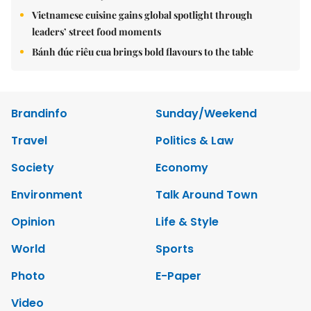
Vietnamese cuisine gains global spotlight through
leaders’ street food moments
Bánh đúc riêu cua brings bold flavours to the table
Brandinfo
Sunday/Weekend
Travel
Politics & Law
Society
Economy
Environment
Talk Around Town
Opinion
Life & Style
World
Sports
Photo
E-Paper
Video