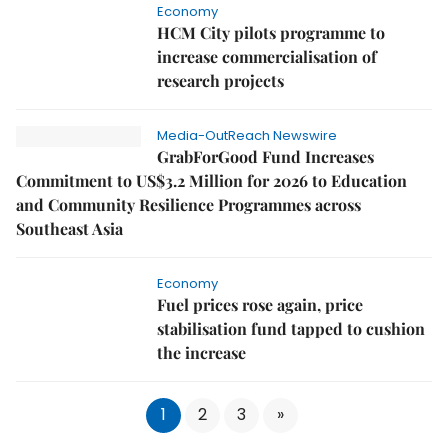
Economy
HCM City pilots programme to
increase commercialisation of
research projects
Media-OutReach Newswire
GrabForGood Fund Increases
Commitment to US$3.2 Million for 2026 to Education
and Community Resilience Programmes across
Southeast Asia
Economy
Fuel prices rose again, price
stabilisation fund tapped to cushion
the increase
1
2
3
»