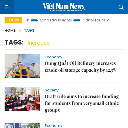
 Promotion
Land Law Insights
Hanoi Tourism
Ho Chi Mi
FOCUS
HOME
TAGS
TAGS:
Increase
Economy
Dung Quất Oil Refinery increases
crude oil storage capacity by 12.5%
Society
Draft rule aims to increase funding
for students from very small ethnic
groups
Economy