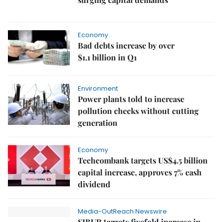
Economy
Bad debts increase by over
$1.1 billion in Q1
Environment
Power plants told to increase
pollution checks without cutting
generation
Economy
Techcombank targets US$4.5 billion
capital increase, approves 7% cash
dividend
Media-OutReach Newswire
SIBUR targets fivefold increase in