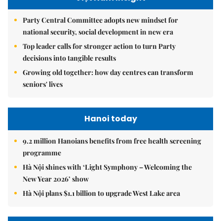
Party Central Committee adopts new mindset for
national security, social development in new era
Top leader calls for stronger action to turn Party
decisions into tangible results
Growing old together: how day centres can transform
seniors' lives
Hanoi today
9.2 million Hanoians benefits from free health screening
programme
Hà Nội shines with ‘Light Symphony – Welcoming the
New Year 2026’ show
Hà Nội plans $1.1 billion to upgrade West Lake area