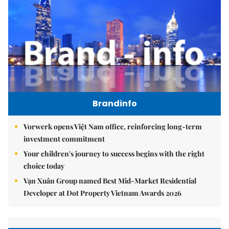
Brandinfo
Vorwerk opens Việt Nam office, reinforcing long-term
investment commitment
Your children's journey to success begins with the right
choice today
Vạn Xuân Group named Best Mid-Market Residential
Developer at Dot Property Vietnam Awards 2026