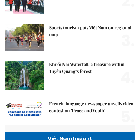
2.
Sports tourism puts Việt Nam on regional
3.
map
Khuổi Nhi Waterfall, a treasure within
4.
Tuyên Quang’s forest
French-language newspaper unveils video
5.
contest on 'Peace and Youth'
Việt Nam Insight