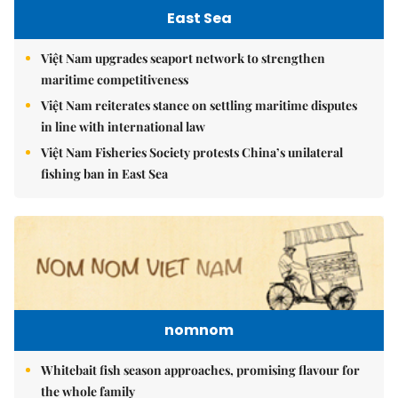
East Sea
Việt Nam upgrades seaport network to strengthen
maritime competitiveness
Việt Nam reiterates stance on settling maritime disputes
in line with international law
Việt Nam Fisheries Society protests China’s unilateral
fishing ban in East Sea
nomnom
Whitebait fish season approaches, promising flavour for
the whole family