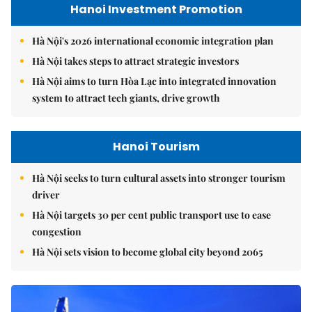
Hanoi Investment Promotion
Hà Nội's 2026 international economic integration plan
Hà Nội takes steps to attract strategic investors
Hà Nội aims to turn Hòa Lạc into integrated innovation
system to attract tech giants, drive growth
Hanoi Tourism
Hà Nội seeks to turn cultural assets into stronger tourism
driver
Hà Nội targets 30 per cent public transport use to ease
congestion
Hà Nội sets vision to become global city beyond 2065