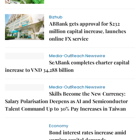
Bizhub
ABBank gets approval for $232
million capital increase, launches
online FX service
Media-OutReach Newswire
SeABank completes charter capital
increase to VND 34,288 billion
Media-OutReach Newswire
Skills Become the New Currency:
Salary Polarisation Deepens as AI and Semiconductor
Talent Command Up to 30% Pay Increases in Taiwan
Economy
Bond interest rates increase amid
surging capital demands