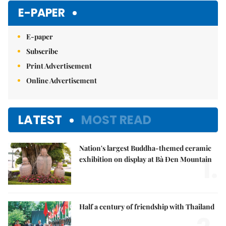
E-PAPER
E-paper
Subscribe
Print Advertisement
Online Advertisement
LATEST
MOST READ
Nation's largest Buddha-themed ceramic
1.
exhibition on display at Bà Đen Mountain
Half a century of friendship with Thailand