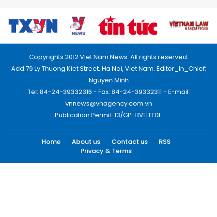
Copyrights 2012 Viet Nam News. All rights reserved.
Add:79 Ly Thuong Kiet Street, Ha Noi, Viet Nam. Editor_In_Chief:
Nguyen Minh
Tel: 84-24-39332316 - Fax: 84-24-39332311 - E-mail:
vnnews@vnagency.com.vn
Publication Permit: 13/GP-BVHTTDL.
Home
About us
Contact us
RSS
Privacy & Terms