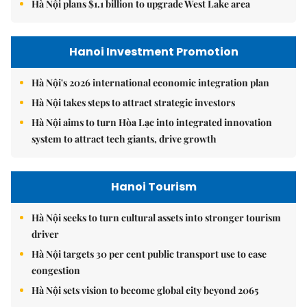
Hà Nội plans $1.1 billion to upgrade West Lake area
Hanoi Investment Promotion
Hà Nội's 2026 international economic integration plan
Hà Nội takes steps to attract strategic investors
Hà Nội aims to turn Hòa Lạc into integrated innovation
system to attract tech giants, drive growth
Hanoi Tourism
Hà Nội seeks to turn cultural assets into stronger tourism
driver
Hà Nội targets 30 per cent public transport use to ease
congestion
Hà Nội sets vision to become global city beyond 2065