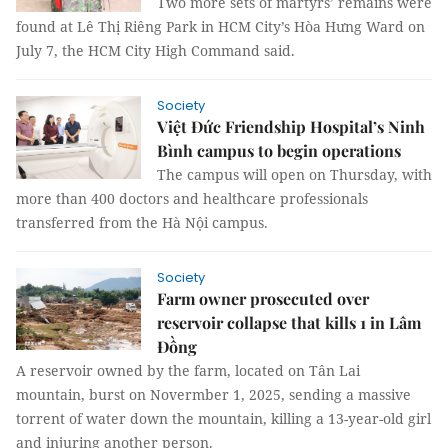
Two more sets of martyrs’ remains were
found at Lê Thị Riêng Park in HCM City’s Hòa Hưng Ward on
July 7, the HCM City High Command said.
Society
Việt Đức Friendship Hospital’s Ninh
Bình campus to begin operations
The campus will open on Thursday, with
more than 400 doctors and healthcare professionals
transferred from the Hà Nội campus.
Society
Farm owner prosecuted over
reservoir collapse that kills 1 in Lâm
Đồng
A reservoir owned by the farm, located on Tân Lai
mountain, burst on Novermber 1, 2025, sending a massive
torrent of water down the mountain, killing a 13-year-old girl
and injuring another person.