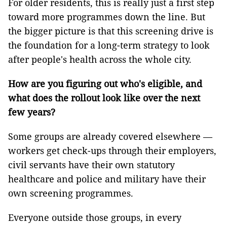
For older residents, this is really just a first step
toward more programmes down the line. But
the bigger picture is that this screening drive is
the foundation for a long-term strategy to look
after people's health across the whole city.
How are you figuring out who's eligible, and
what does the rollout look like over the next
few years?
Some groups are already covered elsewhere —
workers get check-ups through their employers,
civil servants have their own statutory
healthcare and police and military have their
own screening programmes.
Everyone outside those groups, in every