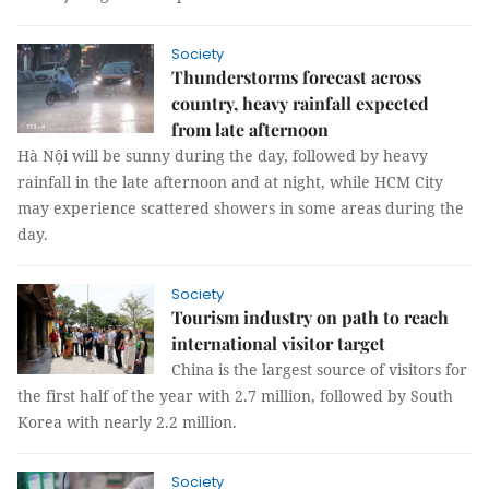
Society
Thunderstorms forecast across
country, heavy rainfall expected
from late afternoon
Hà Nội will be sunny during the day, followed by heavy
rainfall in the late afternoon and at night, while HCM City
may experience scattered showers in some areas during the
day.
Society
Tourism industry on path to reach
international visitor target
China is the largest source of visitors for
the first half of the year with 2.7 million, followed by South
Korea with nearly 2.2 million.
Society