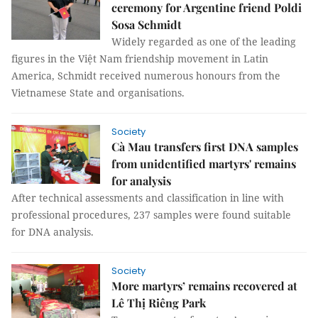
ceremony for Argentine friend Poldi
Sosa Schmidt
Widely regarded as one of the leading
figures in the Việt Nam friendship movement in Latin
America, Schmidt received numerous honours from the
Vietnamese State and organisations.
Society
Cà Mau transfers first DNA samples
from unidentified martyrs' remains
for analysis
After technical assessments and classification in line with
professional procedures, 237 samples were found suitable
for DNA analysis.
Society
More martyrs’ remains recovered at
Lê Thị Riêng Park