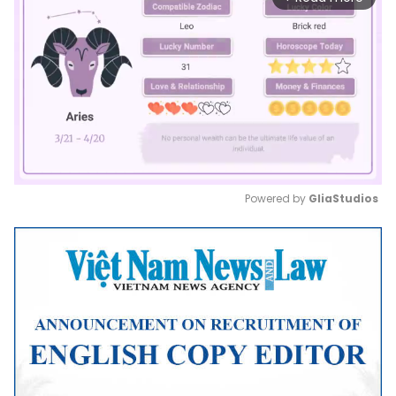
Powered by 
GliaStudios
Mute