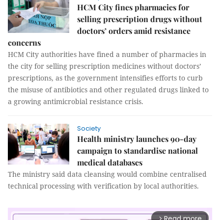
HCM City fines pharmacies for
selling prescription drugs without
doctors’ orders amid resistance
concerns
HCM City authorities have fined a number of pharmacies in
the city for selling prescription medicines without doctors’
prescriptions, as the government intensifies efforts to curb
the misuse of antibiotics and other regulated drugs linked to
a growing antimicrobial resistance crisis.
Society
Health ministry launches 90-day
campaign to standardise national
medical databases
The ministry said data cleansing would combine centralised
technical processing with verification by local authorities.
Read more
arrow_forward_ios