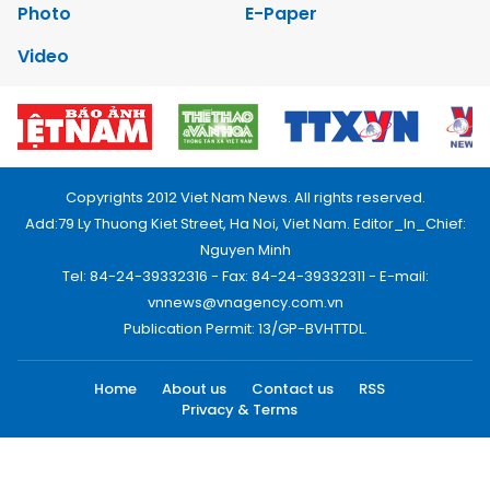
Photo
E-Paper
Video
Copyrights 2012 Viet Nam News. All rights reserved.
Add:79 Ly Thuong Kiet Street, Ha Noi, Viet Nam. Editor_In_Chief:
Nguyen Minh
Tel: 84-24-39332316 - Fax: 84-24-39332311 - E-mail:
vnnews@vnagency.com.vn
Publication Permit: 13/GP-BVHTTDL.
Home
About us
Contact us
RSS
Privacy & Terms