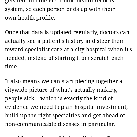
gets fed into the electronic health records
system, so each person ends up with their
own health profile.
Once that data is updated regularly, doctors can
actually see a patient's history and steer them
toward specialist care at a city hospital when it's
needed, instead of starting from scratch each
time.
It also means we can start piecing together a
citywide picture of what's actually making
people sick – which is exactly the kind of
evidence we need to plan hospital investment,
build up the right specialties and get ahead of
non-communicable diseases in particular.