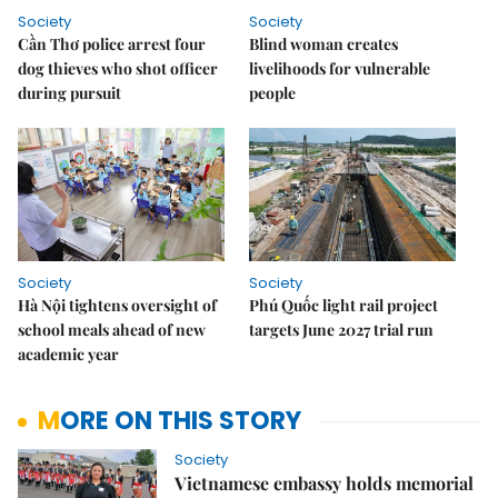
Society
Society
Cần Thơ police arrest four
Blind woman creates
dog thieves who shot officer
livelihoods for vulnerable
during pursuit
people
Society
Society
Hà Nội tightens oversight of
Phú Quốc light rail project
school meals ahead of new
targets June 2027 trial run
academic year
MORE ON THIS STORY
Society
Vietnamese embassy holds memorial