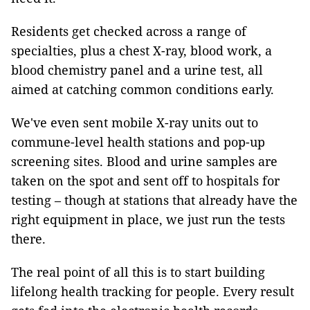
Residents get checked across a range of
specialties, plus a chest X-ray, blood work, a
blood chemistry panel and a urine test, all
aimed at catching common conditions early.
We've even sent mobile X-ray units out to
commune-level health stations and pop-up
screening sites. Blood and urine samples are
taken on the spot and sent off to hospitals for
testing – though at stations that already have the
right equipment in place, we just run the tests
there.
The real point of all this is to start building
lifelong health tracking for people. Every result