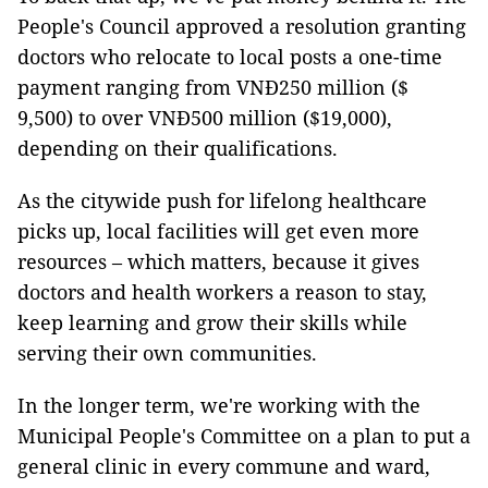
People's Council approved a resolution granting
doctors who relocate to local posts a one-time
payment ranging from VNĐ250 million ($
9,500) to over VNĐ500 million ($19,000),
depending on their qualifications.
As the citywide push for lifelong healthcare
picks up, local facilities will get even more
resources – which matters, because it gives
doctors and health workers a reason to stay,
keep learning and grow their skills while
serving their own communities.
In the longer term, we're working with the
Municipal People's Committee on a plan to put a
general clinic in every commune and ward,