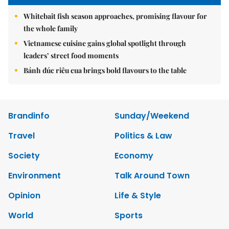
Whitebait fish season approaches, promising flavour for
the whole family
Vietnamese cuisine gains global spotlight through
leaders’ street food moments
Bánh đúc riêu cua brings bold flavours to the table
Brandinfo
Sunday/Weekend
Travel
Politics & Law
Society
Economy
Environment
Talk Around Town
Opinion
Life & Style
World
Sports