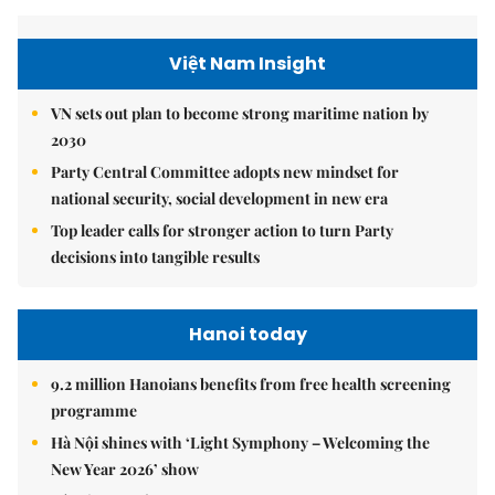
Việt Nam Insight
VN sets out plan to become strong maritime nation by
2030
Party Central Committee adopts new mindset for
national security, social development in new era
Top leader calls for stronger action to turn Party
decisions into tangible results
Hanoi today
9.2 million Hanoians benefits from free health screening
programme
Hà Nội shines with ‘Light Symphony – Welcoming the
New Year 2026’ show