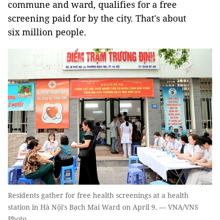
commune and ward, qualifies for a free
screening paid for by the city. That's about
six million people.
Residents gather for free health screenings at a health
station in Hà Nội's Bạch Mai Ward on April 9. — VNA/VNS
Photo