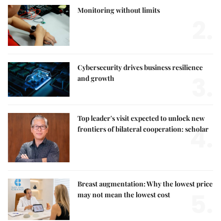
Monitoring without limits
2.
Cybersecurity drives business resilience
3.
and growth
Top leader's visit expected to unlock new
4.
frontiers of bilateral cooperation: scholar
Breast augmentation: Why the lowest price
5.
may not mean the lowest cost