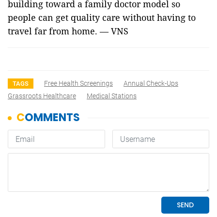
building toward a family doctor model so
people can get quality care without having to
travel far from home. — VNS
Free Health Screenings
Annual Check-Ups
TAGS
Grassroots Healthcare
Medical Stations