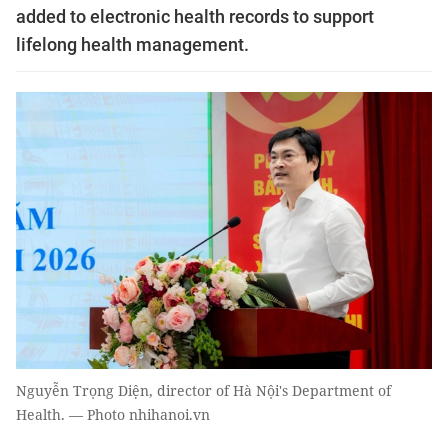
added to electronic health records to support
lifelong health management.
Nguyễn Trọng Diện, director of Hà Nội's Department of
Health. — Photo nhihanoi.vn