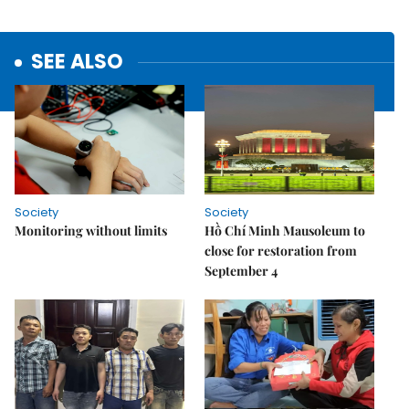
SEE ALSO
Society
Society
Monitoring without limits
Hồ Chí Minh Mausoleum to
close for restoration from
September 4