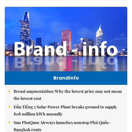
Brandinfo
Breast augmentation: Why the lowest price may not mean
the lowest cost
Dầu Tiếng 5 Solar Power Plant breaks ground to supply
808 million kWh annually
Sun PhuQuoc Airways launches nonstop Phú Quốc-
Bangkok route