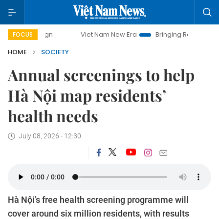
Viet Nam New Era
Bringing Resolutions to Life
FOCUS
HOME
SOCIETY
Annual screenings to help
Hà Nội map residents’
health needs
July 08, 2026 - 12:30
Hà Nội’s free health screening programme will
cover around six million residents, with results