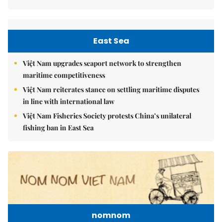
East Sea
Việt Nam upgrades seaport network to strengthen
maritime competitiveness
Việt Nam reiterates stance on settling maritime disputes
in line with international law
Việt Nam Fisheries Society protests China’s unilateral
fishing ban in East Sea
nomnom