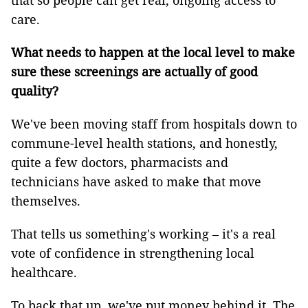
that so people can get real, ongoing access to
care.
What needs to happen at the local level to make
sure these screenings are actually of good
quality?
We've been moving staff from hospitals down to
commune-level health stations, and honestly,
quite a few doctors, pharmacists and
technicians have asked to make that move
themselves.
That tells us something's working – it's a real
vote of confidence in strengthening local
healthcare.
To back that up, we've put money behind it. The