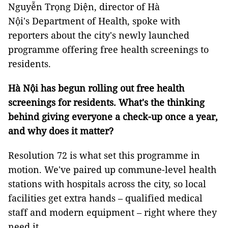
Nguyễn Trọng Diện, director of Hà
Nội's Department of Health, spoke with
reporters about the city's newly launched
programme offering free health screenings to
residents.
Hà Nội has begun rolling out free health
screenings for residents. What's the thinking
behind giving everyone a check-up once a year,
and why does it matter?
Resolution 72 is what set this programme in
motion. We've paired up commune-level health
stations with hospitals across the city, so local
facilities get extra hands – qualified medical
staff and modern equipment – right where they
need it.