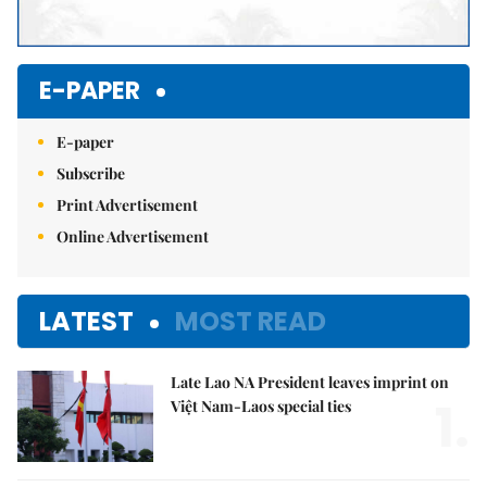
E-PAPER
E-paper
Subscribe
Print Advertisement
Online Advertisement
LATEST
MOST READ
Late Lao NA President leaves imprint on
1.
Việt Nam-Laos special ties