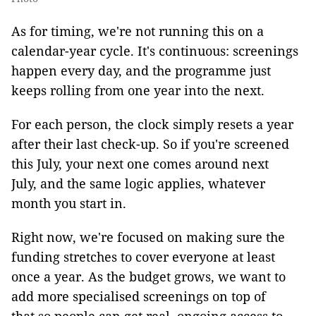
As for timing, we're not running this on a
calendar-year cycle. It's continuous: screenings
happen every day, and the programme just
keeps rolling from one year into the next.
For each person, the clock simply resets a year
after their last check-up. So if you're screened
this July, your next one comes around next
July, and the same logic applies, whatever
month you start in.
Right now, we're focused on making sure the
funding stretches to cover everyone at least
once a year. As the budget grows, we want to
add more specialised screenings on top of