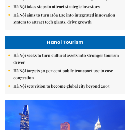
Hà Nội takes steps to attract strategic investors
Hà Nội aims to turn Hòa Lạc into integrated innovation
system to attract tech giants, drive growth
Hanoi Tourism
Hà Nội seeks to turn cultural assets into stronger tourism
driver
Hà Nội targets 30 per cent public transport use to ease
congestion
Hà Nội sets vision to become global city beyond 2065