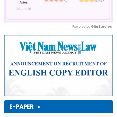
Powered by 
GliaStudios
Mute
E-PAPER