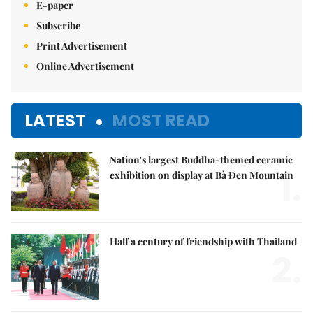
E-paper
Subscribe
Print Advertisement
Online Advertisement
LATEST
MOST READ
Nation's largest Buddha-themed ceramic
1.
exhibition on display at Bà Đen Mountain
Half a century of friendship with Thailand
2.