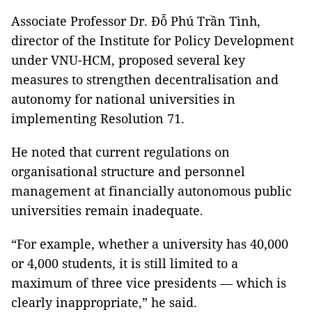
Associate Professor Dr. Đỗ Phú Trần Tình,
director of the Institute for Policy Development
under VNU-HCM, proposed several key
measures to strengthen decentralisation and
autonomy for national universities in
implementing Resolution 71.
He noted that current regulations on
organisational structure and personnel
management at financially autonomous public
universities remain inadequate.
“For example, whether a university has 40,000
or 4,000 students, it is still limited to a
maximum of three vice presidents — which is
clearly inappropriate,” he said.