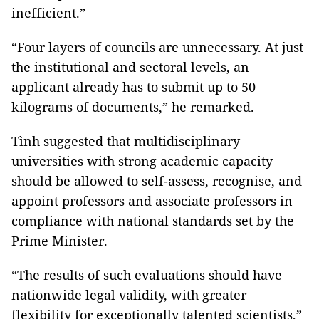
inefficient.”
“Four layers of councils are unnecessary. At just
the institutional and sectoral levels, an
applicant already has to submit up to 50
kilograms of documents,” he remarked.
Tình suggested that multidisciplinary
universities with strong academic capacity
should be allowed to self-assess, recognise, and
appoint professors and associate professors in
compliance with national standards set by the
Prime Minister.
“The results of such evaluations should have
nationwide legal validity, with greater
flexibility for exceptionally talented scientists,”