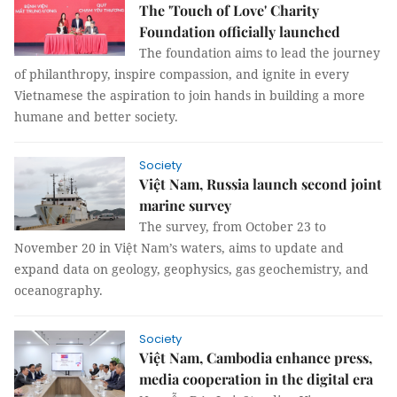
The 'Touch of Love' Charity
Foundation officially launched
The foundation aims to lead the journey
of philanthropy, inspire compassion, and ignite in every
Vietnamese the aspiration to join hands in building a more
humane and better society.
Society
Việt Nam, Russia launch second joint
marine survey
The survey, from October 23 to
November 20 in Việt Nam’s waters, aims to update and
expand data on geology, geophysics, gas geochemistry, and
oceanography.
Society
Việt Nam, Cambodia enhance press,
media cooperation in the digital era