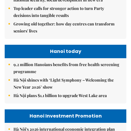
Top leader calls for stronger action to turn Party
decisions into tangible results
Growing old together: how day centres can transform
seniors' lives
Hanoi today
9.2 million Hanoians benefits from free health screening
programme
Hà Nội shines with ‘Light Symphony – Welcoming the
New Year 2026’ show
Hà Nội plans $1.1 billion to upgrade West Lake area
Hanoi Investment Promotion
Hà Nội's 2026 international economic integration plan