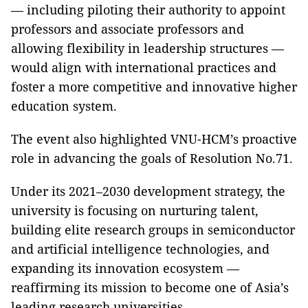
— including piloting their authority to appoint
professors and associate professors and
allowing flexibility in leadership structures —
would align with international practices and
foster a more competitive and innovative higher
education system.
The event also highlighted VNU-HCM’s proactive
role in advancing the goals of Resolution No.71.
Under its 2021–2030 development strategy, the
university is focusing on nurturing talent,
building elite research groups in semiconductor
and artificial intelligence technologies, and
expanding its innovation ecosystem —
reaffirming its mission to become one of Asia’s
leading research universities.