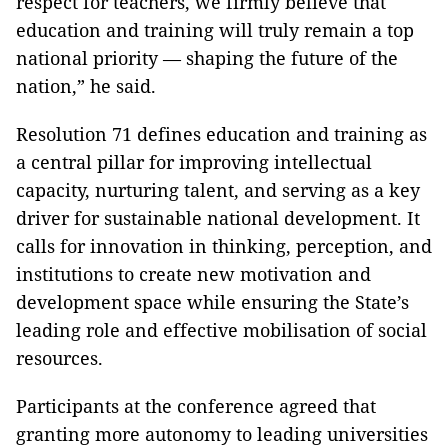
respect for teachers, we firmly believe that
education and training will truly remain a top
national priority — shaping the future of the
nation,” he said.
Resolution 71 defines education and training as
a central pillar for improving intellectual
capacity, nurturing talent, and serving as a key
driver for sustainable national development. It
calls for innovation in thinking, perception, and
institutions to create new motivation and
development space while ensuring the State’s
leading role and effective mobilisation of social
resources.
Participants at the conference agreed that
granting more autonomy to leading universities