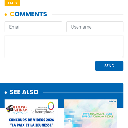
TAGS
SEE ALSO