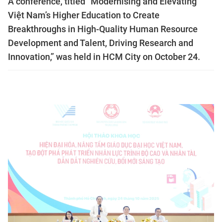
A conference, titled “Modernising and Elevating
Việt Nam’s Higher Education to Create
Breakthroughs in High-Quality Human Resource
Development and Talent, Driving Research and
Innovation,” was held in HCM City on October 24.