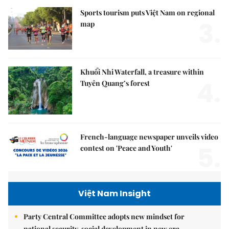
Sports tourism puts Việt Nam on regional
3.
map
Khuổi Nhi Waterfall, a treasure within
4.
Tuyên Quang’s forest
French-language newspaper unveils video
5.
contest on 'Peace and Youth'
Việt Nam Insight
Party Central Committee adopts new mindset for
national security, social development in new era