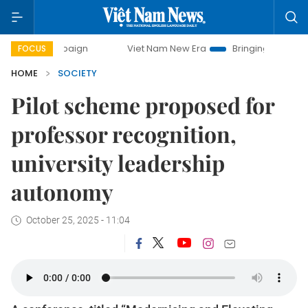
Viet Nam New Era
Bringing Resolutions to Life
Ha
FOCUS
HOME
SOCIETY
Pilot scheme proposed for
professor recognition,
university leadership
autonomy
October 25, 2025 - 11:04