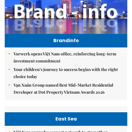
Brandinfo
Vorwerk opens Việt Nam office, reinforcing long-term
investment commitment
Your children's journey to success begins with the right
choice today
Vạn Xuân Group named Best Mid-Market Residential
Developer at Dot Property Vietnam Awards 2026
East Sea