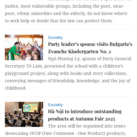
Justice, most vulnerable groups, including the poor, near-
poor, ethnic minorities and the elderly, do not know where
to seek help or doubt that the law can protect them.
Society
Party leader’s spouse visits Bulgaria’s
Zvanche Kindergarten No. 2
Ngô Phương Ly, spouse of Party General
Secretary Tô Lâm, presented the school with a children’s
playground project, along with books and story collections,
conveying messages of friendship, knowledge, and the joy of
childhood.
Society
Hà Nội to introduce outstanding
products at Autumn Fair 2025
The area will be organised into zones
showcasing OCOP (One Commune - One Product) products,