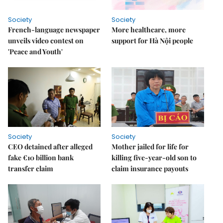
Society
Society
French-language newspaper
More healthcare, more
unveils video contest on
support for Hà Nội people
'Peace and Youth'
Society
Society
CEO detained after alleged
Mother jailed for life for
fake €10 billion bank
killing five-year-old son to
transfer claim
claim insurance payouts