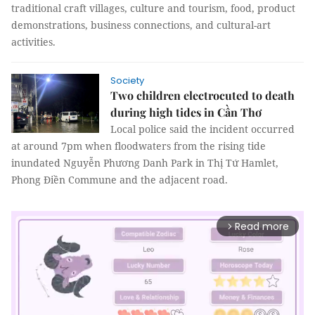
traditional craft villages, culture and tourism, food, product
demonstrations, business connections, and cultural-art
activities.
Society
Two children electrocuted to death
during high tides in Cần Thơ
Local police said the incident occurred
at around 7pm when floodwaters from the rising tide
inundated Nguyễn Phương Danh Park in Thị Tứ Hamlet,
Phong Điền Commune and the adjacent road.
Read more
arrow_forward_ios