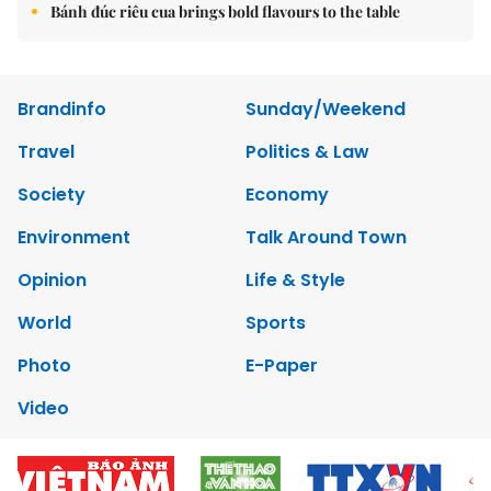
Bánh đúc riêu cua brings bold flavours to the table
Brandinfo
Sunday/Weekend
Travel
Politics & Law
Society
Economy
Environment
Talk Around Town
Opinion
Life & Style
World
Sports
Photo
E-Paper
Video