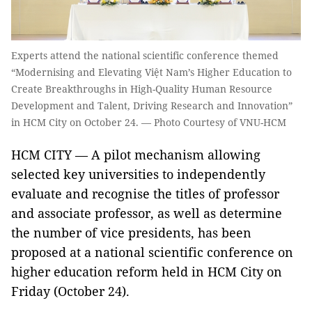
Experts attend the national scientific conference themed
“Modernising and Elevating Việt Nam’s Higher Education to
Create Breakthroughs in High-Quality Human Resource
Development and Talent, Driving Research and Innovation”
in HCM City on October 24. — Photo Courtesy of VNU-HCM
HCM CITY — A pilot mechanism allowing
selected key universities to independently
evaluate and recognise the titles of professor
and associate professor, as well as determine
the number of vice presidents, has been
proposed at a national scientific conference on
higher education reform held in HCM City on
Friday (October 24).