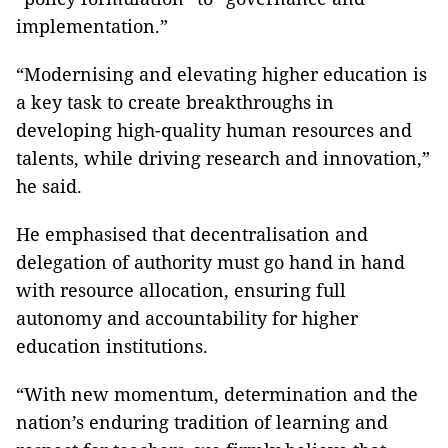
implementation.”
“Modernising and elevating higher education is
a key task to create breakthroughs in
developing high-quality human resources and
talents, while driving research and innovation,”
he said.
He emphasised that decentralisation and
delegation of authority must go hand in hand
with resource allocation, ensuring full
autonomy and accountability for higher
education institutions.
“With new momentum, determination and the
nation’s enduring tradition of learning and