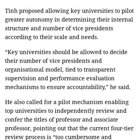
Tình proposed allowing key universities to pilot
greater autonomy in determining their internal
structure and number of vice presidents
according to their scale and needs.
“Key universities should be allowed to decide
their number of vice presidents and
organisational model, tied to transparent
supervision and performance evaluation
mechanisms to ensure accountability,” he said.
He also called for a pilot mechanism enabling
top universities to independently review and
confer the titles of professor and associate
professor, pointing out that the current four-tier
review process is “too cumbersome and