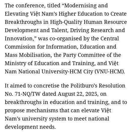
The conference, titled “Modernising and
Elevating Việt Nam’s Higher Education to Create
Breakthroughs in High-Quality Human Resource
Development and Talent, Driving Research and
Innovation,” was co-organised by the Central
Commission for Information, Education and
Mass Mobilisation, the Party Committee of the
Ministry of Education and Training, and Việt
Nam National University-HCM City (VNU-HCM).
It aimed to concretise the Politburo’s Resolution
No. 71-NQ/TW dated August 22, 2025, on
breakthroughs in education and training, and to
propose mechanisms that can elevate Việt
Nam’s university system to meet national
development needs.