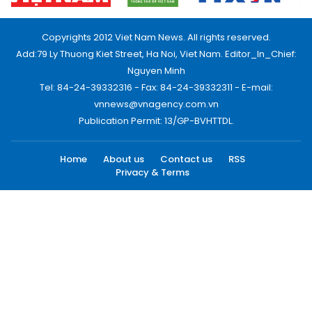
Copyrights 2012 Viet Nam News. All rights reserved.
Add:79 Ly Thuong Kiet Street, Ha Noi, Viet Nam. Editor_In_Chief:
Nguyen Minh
Tel: 84-24-39332316 - Fax: 84-24-39332311 - E-mail:
vnnews@vnagency.com.vn
Publication Permit: 13/GP-BVHTTDL.
Home
About us
Contact us
RSS
Privacy & Terms