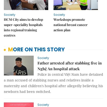
Society
Society
HCM City aims to develop
Workshops promote
super-speciality hospitals
national breast cancer
into regional training
action plan
centres
MORE ON THIS STORY
Society
Father arrested after stabbing five in
Nghệ An hospital attack
Police in central Việt Nam have detained
a man accused of stabbing nurses and relatives inside a
maternity and children’s hospital after allegedly believing his
newborn had been switched.
Society