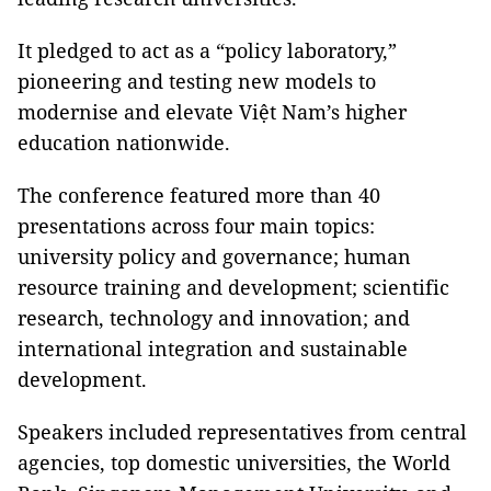
It pledged to act as a “policy laboratory,”
pioneering and testing new models to
modernise and elevate Việt Nam’s higher
education nationwide.
The conference featured more than 40
presentations across four main topics:
university policy and governance; human
resource training and development; scientific
research, technology and innovation; and
international integration and sustainable
development.
Speakers included representatives from central
agencies, top domestic universities, the World