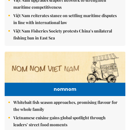
Việt Nam upgrades seaport network to strengthen
maritime competitiveness
Việt Nam reiterates stance on settling maritime disputes
in line with international law
Việt Nam Fisheries Society protests China’s unilateral
fishing ban in East Sea
nomnom
Whitebait fish season approaches, promising flavour for
the whole family
Vietnamese cuisine gains global spotlight through
leaders’ street food moments