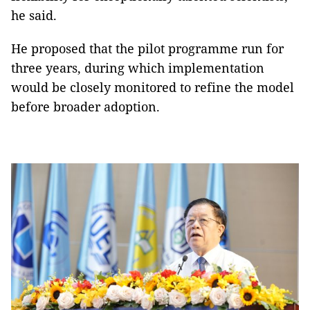
he said.
He proposed that the pilot programme run for
three years, during which implementation
would be closely monitored to refine the model
before broader adoption.