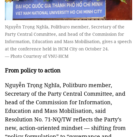
Nguyễn Trọng Nghĩa, Politburo member, Secretary of the
Party Central Committee, and head of the Commission for
Information, Education and Mass Mobilisation, gives a speech
at the conference held in HCM City on October 24.
— Photo Courtesy of VNU-HCM
From policy to action
Nguyễn Trọng Nghĩa, Politburo member,
Secretary of the Party Central Committee, and
head of the Commission for Information,
Education and Mass Mobilisation, said
Resolution No. 71-NQ/TW reflects the Party’s
new, action-oriented mindset — shifting from
“policy formulation” to “governance and