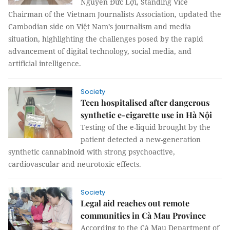
Nguyễn Đức Lợi, Standing Vice
Chairman of the Vietnam Journalists Association, updated the
Cambodian side on Việt Nam’s journalism and media
situation, highlighting the challenges posed by the rapid
advancement of digital technology, social media, and
artificial intelligence.
Society
Teen hospitalised after dangerous
synthetic e-cigarette use in Hà Nội
Testing of the e-liquid brought by the
patient detected a new-generation
synthetic cannabinoid with strong psychoactive,
cardiovascular and neurotoxic effects.
Society
Legal aid reaches out remote
communities in Cà Mau Province
According to the Cà Mau Department of