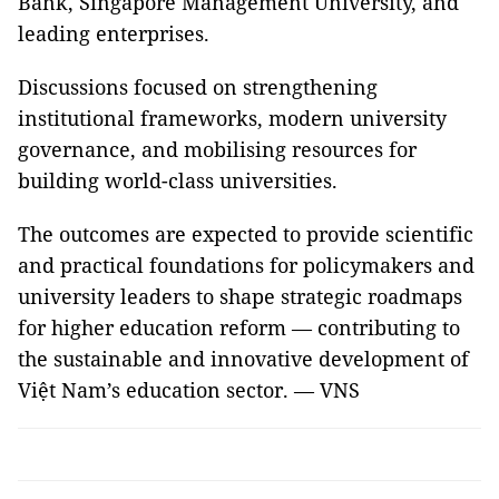
Bank, Singapore Management University, and
leading enterprises.
Discussions focused on strengthening
institutional frameworks, modern university
governance, and mobilising resources for
building world-class universities.
The outcomes are expected to provide scientific
and practical foundations for policymakers and
university leaders to shape strategic roadmaps
for higher education reform — contributing to
the sustainable and innovative development of
Việt Nam’s education sector. — VNS