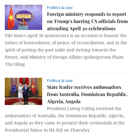
Politics & Law
Foreign ministry responds to report
on Trump's barring US officials from
attending April 30 celebrations
Việt Nam's April 30 anniversary is an occasion to honour the
values of benevolence, of peace, of reconciliation, and in the
spirit of putting the past aside and striving towards the
future, said Ministry of Foreign Affairs spokesperson Phạm
Thu Hằng.
Politics & Law
State leader receives ambassadors
from Australia, Dominican Republic,
Algeria, Angola
President Lương Cường received the
ambassadors of Australia, the Dominican Republic, Algeria,
and Angola as they came to present their credentials at the
Presidential Palace in Hà Nội on Thursday