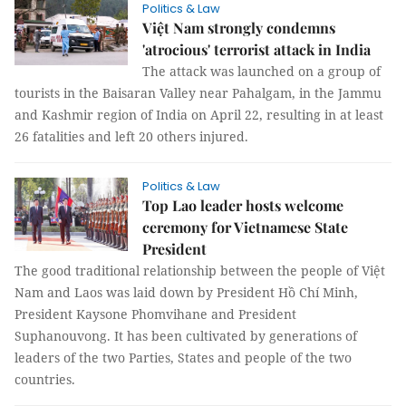
Politics & Law
Việt Nam strongly condemns
'atrocious' terrorist attack in India
The attack was launched on a group of
tourists in the Baisaran Valley near Pahalgam, in the Jammu
and Kashmir region of India on April 22, resulting in at least
26 fatalities and left 20 others injured.
Politics & Law
Top Lao leader hosts welcome
ceremony for Vietnamese State
President
The good traditional relationship between the people of Việt
Nam and Laos was laid down by President Hồ Chí Minh,
President Kaysone Phomvihane and President
Suphanouvong. It has been cultivated by generations of
leaders of the two Parties, States and people of the two
countries.