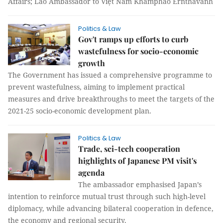
Affairs; Lao Ambassador to Việt Nam Khamphao Ernthavanh
Politics & Law
Gov't ramps up efforts to curb
wastefulness for socio-economic
growth
The Government has issued a comprehensive programme to
prevent wastefulness, aiming to implement practical
measures and drive breakthroughs to meet the targets of the
2021-25 socio-economic development plan.
Politics & Law
Trade, sci-tech cooperation
highlights of Japanese PM visit's
agenda
The ambassador emphasised Japan’s
intention to reinforce mutual trust through such high-level
diplomacy, while advancing bilateral cooperation in defence,
the economy and regional security.