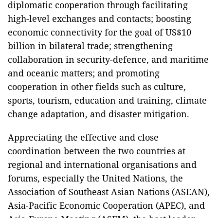
diplomatic cooperation through facilitating
high-level exchanges and contacts; boosting
economic connectivity for the goal of US$10
billion in bilateral trade; strengthening
collaboration in security-defence, and maritime
and oceanic matters; and promoting
cooperation in other fields such as culture,
sports, tourism, education and training, climate
change adaptation, and disaster mitigation.
Appreciating the effective and close
coordination between the two countries at
regional and international organisations and
forums, especially the United Nations, the
Association of Southeast Asian Nations (ASEAN),
Asia-Pacific Economic Cooperation (APEC), and