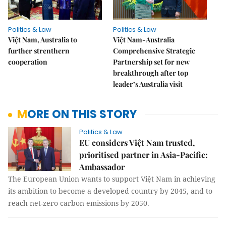
Politics & Law
Politics & Law
Việt Nam, Australia to
Việt Nam-Australia
further strenthern
Comprehensive Strategic
cooperation
Partnership set for new
breakthrough after top
leader’s Australia visit
MORE ON THIS STORY
Politics & Law
EU considers Việt Nam trusted,
prioritised partner in Asia-Pacific:
Ambassador
The European Union wants to support Việt Nam in achieving
its ambition to become a developed country by 2045, and to
reach net-zero carbon emissions by 2050.