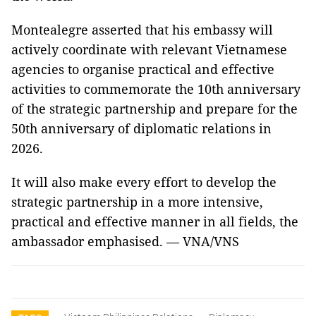
Montealegre asserted that his embassy will
actively coordinate with relevant Vietnamese
agencies to organise practical and effective
activities to commemorate the 10th anniversary
of the strategic partnership and prepare for the
50th anniversary of diplomatic relations in
2026.
It will also make every effort to develop the
strategic partnership in a more intensive,
practical and effective manner in all fields, the
ambassador emphasised. — VNA/VNS