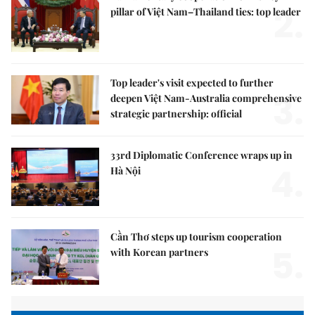
2.
pillar of Việt Nam–Thailand ties: top leader
Top leader's visit expected to further
3.
deepen Việt Nam-Australia comprehensive
strategic partnership: official
33rd Diplomatic Conference wraps up in
4.
Hà Nội
Cần Thơ steps up tourism cooperation
5.
with Korean partners