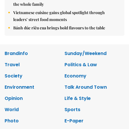
the whole family
Vietnamese cuisine gains global spotlight through
leaders’ street food moments
Bánh đúc riêu cua brings bold flavours to the table
Brandinfo
Sunday/Weekend
Travel
Politics & Law
Society
Economy
Environment
Talk Around Town
Opinion
Life & Style
World
Sports
Photo
E-Paper