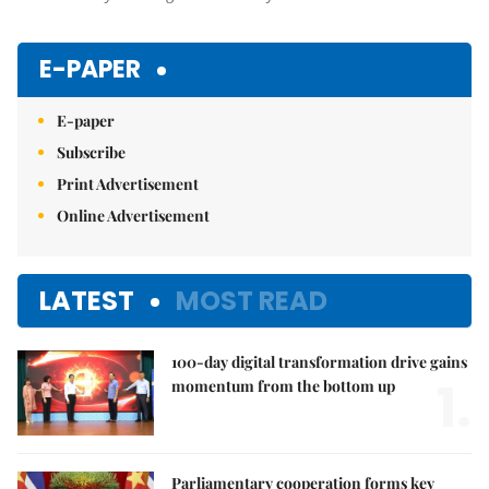
E-PAPER
E-paper
Subscribe
Print Advertisement
Online Advertisement
LATEST
MOST READ
100-day digital transformation drive gains
1.
momentum from the bottom up
Parliamentary cooperation forms key