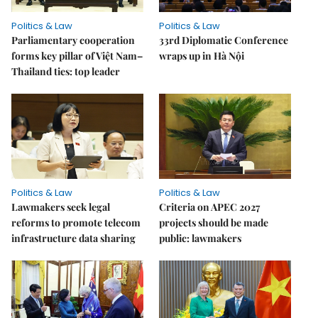
Politics & Law
Politics & Law
Parliamentary cooperation
33rd Diplomatic Conference
forms key pillar of Việt Nam–
wraps up in Hà Nội
Thailand ties: top leader
Politics & Law
Politics & Law
Lawmakers seek legal
Criteria on APEC 2027
reforms to promote telecom
projects should be made
infrastructure data sharing
public: lawmakers