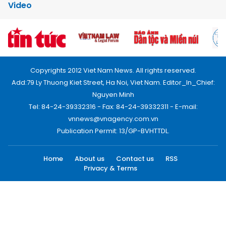
Video
Copyrights 2012 Viet Nam News. All rights reserved.
Add:79 Ly Thuong Kiet Street, Ha Noi, Viet Nam. Editor_In_Chief:
Nguyen Minh
Tel: 84-24-39332316 - Fax: 84-24-39332311 - E-mail:
vnnews@vnagency.com.vn
Publication Permit: 13/GP-BVHTTDL.
Home
About us
Contact us
RSS
Privacy & Terms