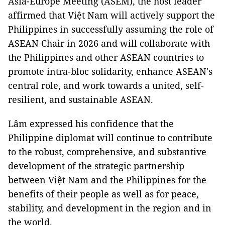
Asia-Europe Meeting (ASEM), the host leader
affirmed that Việt Nam will actively support the
Philippines in successfully assuming the role of
ASEAN Chair in 2026 and will collaborate with
the Philippines and other ASEAN countries to
promote intra-bloc solidarity, enhance ASEAN's
central role, and work towards a united, self-
resilient, and sustainable ASEAN.
Lâm expressed his confidence that the
Philippine diplomat will continue to contribute
to the robust, comprehensive, and substantive
development of the strategic partnership
between Việt Nam and the Philippines for the
benefits of their people as well as for peace,
stability, and development in the region and in
the world.