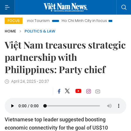
Hanoi Tourism
Ho Chi Minh City in focus
Việt Nam Insight
FOCUS
HOME
POLITICS & LAW
Việt Nam treasures strategic
partnership with
Philippines: Party chief
April 24, 2025 - 20:37
Vietnamese top leader suggested boosting
economic connectivity for the goal of US$10