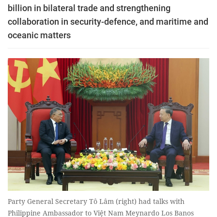
billion in bilateral trade and strengthening
collaboration in security-defence, and maritime and
oceanic matters
Party General Secretary Tô Lâm (right) had talks with
Philippine Ambassador to Việt Nam Meynardo Los Banos