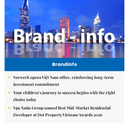
Brandinfo
Vorwerk opens Việt Nam office, reinforcing long-term
investment commitment
Your children's journey to success begins with the right
choice today
Vạn Xuân Group named Best Mid-Market Residential
Developer at Dot Property Vietnam Awards 2026