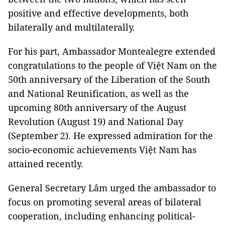
positive and effective developments, both
bilaterally and multilaterally.
For his part, Ambassador Montealegre extended
congratulations to the people of Việt Nam on the
50th anniversary of the Liberation of the South
and National Reunification, as well as the
upcoming 80th anniversary of the August
Revolution (August 19) and National Day
(September 2). He expressed admiration for the
socio-economic achievements Việt Nam has
attained recently.
General Secretary Lâm urged the ambassador to
focus on promoting several areas of bilateral
cooperation, including enhancing political-