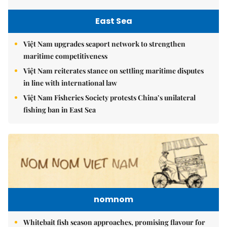
East Sea
Việt Nam upgrades seaport network to strengthen
maritime competitiveness
Việt Nam reiterates stance on settling maritime disputes
in line with international law
Việt Nam Fisheries Society protests China’s unilateral
fishing ban in East Sea
nomnom
Whitebait fish season approaches, promising flavour for