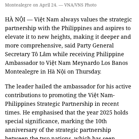
Montealegre on April 24. — VNA/VNS Photo
HÀ NỘI — Việt Nam always values the strategic
partnership with the Philippines and aspires to
elevate it to new heights, making it deeper and
more comprehensive, said Party General
Secretary Tô Lâm while receiving Philippine
Ambassador to Việt Nam Meynardo Los Banos
Montealegre in Hà Nội on Thursday.
The leader hailed the ambassador for his active
contributions to promoting the Việt Nam-
Philippines Strategic Partnership in recent
times. He emphasised that the year 2025 holds
special significance, marking the 10th
anniversary of the strategic partnership
between the two nations, which has seen