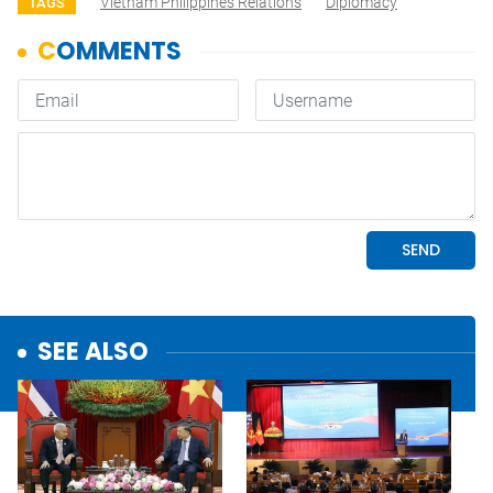
Vietnam Philippines Relations
Diplomacy
TAGS
SEE ALSO