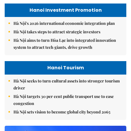
Hanoi Investment Promotion
Hà Nội's 2026 international economic integration plan
Hà Nội takes steps to attract strategic investors
Hà Nội aims to turn Hòa Lạc into integrated innovation
system to attract tech giants, drive growth
Hanoi Tourism
Hà Nội seeks to turn cultural assets into stronger tourism
driver
Hà Nội targets 30 per cent public transport use to ease
congestion
Hà Nội sets vision to become global city beyond 2065