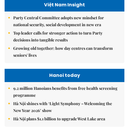
Việt Nam Insight
Party Central Committee adopts new mindset for
national security, social development in new era
Top leader calls for stronger action to turn Party
decisions into tangible results
Growing old together: how day centres can transform
seniors' lives
Hanoi today
9.2 million Hanoians benefits from free health screening
programme
Hà Nội shines with ‘Light Symphony – Welcoming the
New Year 2026’ show
Hà Nội plans $1.1 billion to upgrade West Lake area