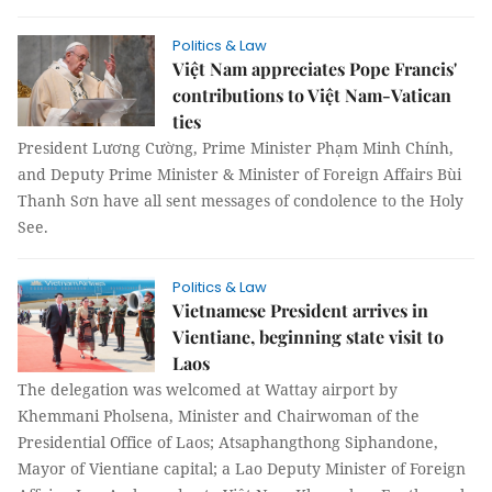
Politics & Law
Việt Nam appreciates Pope Francis'
contributions to Việt Nam-Vatican
ties
President Lương Cường, Prime Minister Phạm Minh Chính,
and Deputy Prime Minister & Minister of Foreign Affairs Bùi
Thanh Sơn have all sent messages of condolence to the Holy
See.
Politics & Law
Vietnamese President arrives in
Vientiane, beginning state visit to
Laos
The delegation was welcomed at Wattay airport by
Khemmani Pholsena, Minister and Chairwoman of the
Presidential Office of Laos; Atsaphangthong Siphandone,
Mayor of Vientiane capital; a Lao Deputy Minister of Foreign