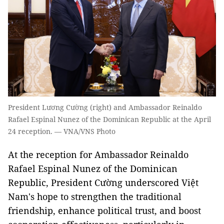
President Lương Cường (right) and Ambassador Reinaldo
Rafael Espinal Nunez of the Dominican Republic at the April
24 reception. — VNA/VNS Photo
At the reception for Ambassador Reinaldo
Rafael Espinal Nunez of the Dominican
Republic, President Cường underscored Việt
Nam's hope to strengthen the traditional
friendship, enhance political trust, and boost