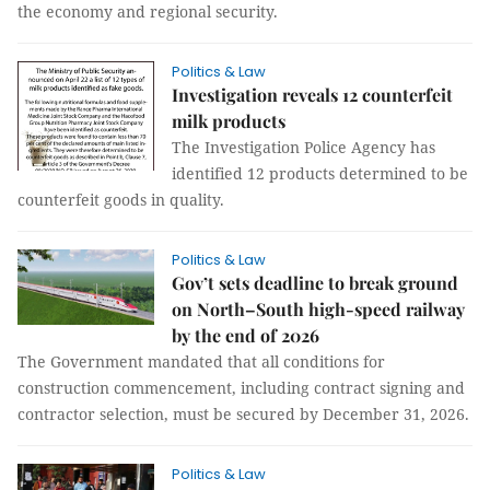
the economy and regional security.
Politics & Law
Investigation reveals 12 counterfeit
milk products
The Investigation Police Agency has
identified 12 products determined to be
counterfeit goods in quality.
Politics & Law
Gov’t sets deadline to break ground
on North–South high-speed railway
by the end of 2026
The Government mandated that all conditions for
construction commencement, including contract signing and
contractor selection, must be secured by December 31, 2026.
Politics & Law