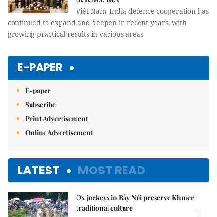
Việt Nam–India defence cooperation has
continued to expand and deepen in recent years, with
growing practical results in various areas
E-PAPER
E-paper
Subscribe
Print Advertisement
Online Advertisement
LATEST
MOST READ
Ox jockeys in Bảy Núi preserve Khmer
traditional culture