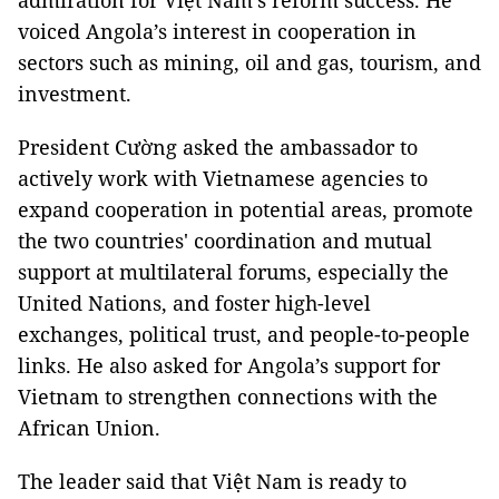
admiration for Việt Nam's reform success. He
voiced Angola’s interest in cooperation in
sectors such as mining, oil and gas, tourism, and
investment.
President Cường asked the ambassador to
actively work with Vietnamese agencies to
expand cooperation in potential areas, promote
the two countries' coordination and mutual
support at multilateral forums, especially the
United Nations, and foster high-level
exchanges, political trust, and people-to-people
links. He also asked for Angola’s support for
Vietnam to strengthen connections with the
African Union.
The leader said that Việt Nam is ready to