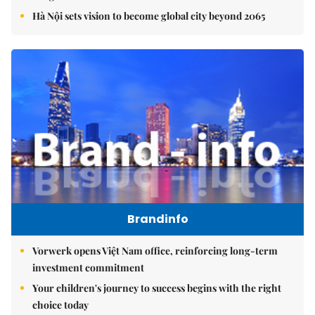
Hà Nội sets vision to become global city beyond 2065
Brandinfo
Vorwerk opens Việt Nam office, reinforcing long-term
investment commitment
Your children's journey to success begins with the right
choice today