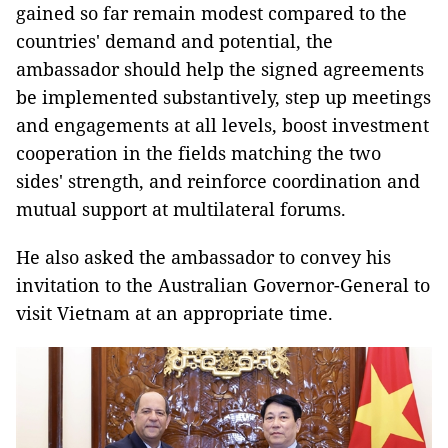
gained so far remain modest compared to the
countries' demand and potential, the
ambassador should help the signed agreements
be implemented substantively, step up meetings
and engagements at all levels, boost investment
cooperation in the fields matching the two
sides' strength, and reinforce coordination and
mutual support at multilateral forums.
He also asked the ambassador to convey his
invitation to the Australian Governor-General to
visit Vietnam at an appropriate time.