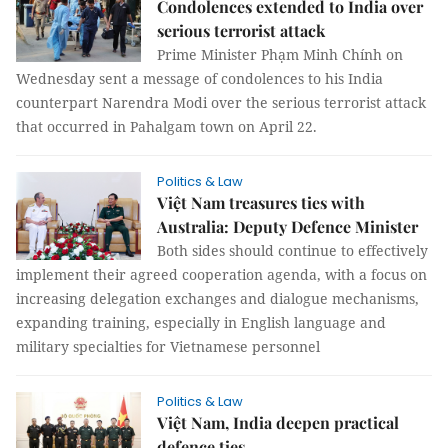
Condolences extended to India over
serious terrorist attack
Prime Minister Phạm Minh Chính on
Wednesday sent a message of condolences to his India
counterpart Narendra Modi over the serious terrorist attack
that occurred in Pahalgam town on April 22.
Politics & Law
Việt Nam treasures ties with
Australia: Deputy Defence Minister
Both sides should continue to effectively
implement their agreed cooperation agenda, with a focus on
increasing delegation exchanges and dialogue mechanisms,
expanding training, especially in English language and
military specialties for Vietnamese personnel
Politics & Law
Việt Nam, India deepen practical
defence ties