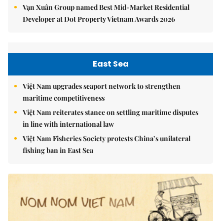
Vạn Xuân Group named Best Mid-Market Residential
Developer at Dot Property Vietnam Awards 2026
East Sea
Việt Nam upgrades seaport network to strengthen
maritime competitiveness
Việt Nam reiterates stance on settling maritime disputes
in line with international law
Việt Nam Fisheries Society protests China’s unilateral
fishing ban in East Sea