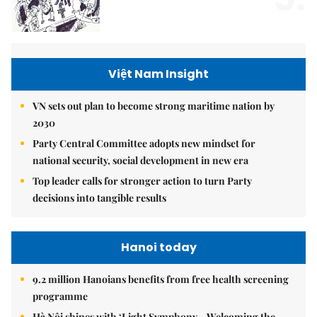
Việt Nam Insight
VN sets out plan to become strong maritime nation by
2030
Party Central Committee adopts new mindset for
national security, social development in new era
Top leader calls for stronger action to turn Party
decisions into tangible results
Hanoi today
9.2 million Hanoians benefits from free health screening
programme
Hà Nội shines with ‘Light Symphony – Welcoming the