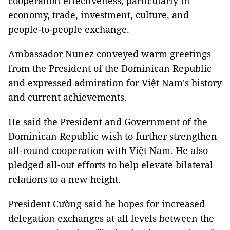
cooperation effectiveness, particularly in
economy, trade, investment, culture, and
people-to-people exchange.
Ambassador Nunez conveyed warm greetings
from the President of the Dominican Republic
and expressed admiration for Việt Nam's history
and current achievements.
He said the President and Government of the
Dominican Republic wish to further strengthen
all-round cooperation with Việt Nam. He also
pledged all-out efforts to help elevate bilateral
relations to a new height.
President Cường said he hopes for increased
delegation exchanges at all levels between the