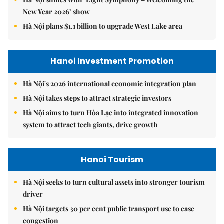
New Year 2026’ show
Hà Nội plans $1.1 billion to upgrade West Lake area
Hanoi Investment Promotion
Hà Nội's 2026 international economic integration plan
Hà Nội takes steps to attract strategic investors
Hà Nội aims to turn Hòa Lạc into integrated innovation
system to attract tech giants, drive growth
Hanoi Tourism
Hà Nội seeks to turn cultural assets into stronger tourism
driver
Hà Nội targets 30 per cent public transport use to ease
congestion