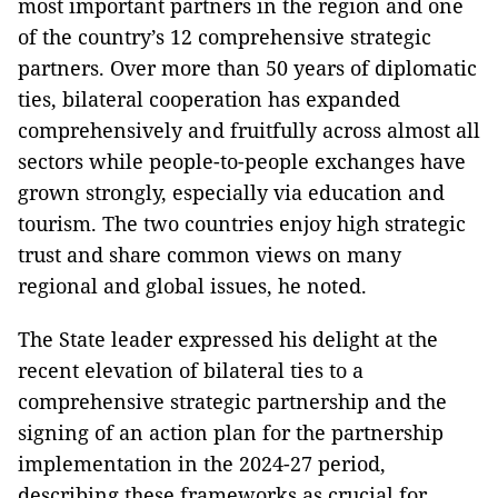
most important partners in the region and one
of the country’s 12 comprehensive strategic
partners. Over more than 50 years of diplomatic
ties, bilateral cooperation has expanded
comprehensively and fruitfully across almost all
sectors while people-to-people exchanges have
grown strongly, especially via education and
tourism. The two countries enjoy high strategic
trust and share common views on many
regional and global issues, he noted.
The State leader expressed his delight at the
recent elevation of bilateral ties to a
comprehensive strategic partnership and the
signing of an action plan for the partnership
implementation in the 2024-27 period,
describing these frameworks as crucial for