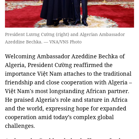
President Lương Cường (right) and Algerian Ambassador
Azeddine Bechka. — VNA/VNS Photo
Welcoming Ambassador Azeddine Bechka of
Algeria, President Cường reaffirmed the
importance Việt Nam attaches to the traditional
friendship and close cooperation with Algeria –
Việt Nam's most longstanding African partner.
He praised Algeria’s role and stature in Africa
and the world, expressing hope for expanded
cooperation amid today’s complex global
challenges.