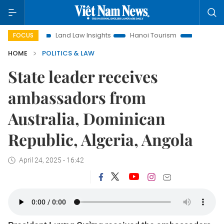
Land Law Insights
Hanoi Tourism
Ho Chi Minh City in fo
FOCUS
HOME
POLITICS & LAW
State leader receives
ambassadors from
Australia, Dominican
Republic, Algeria, Angola
April 24, 2025 - 16:42