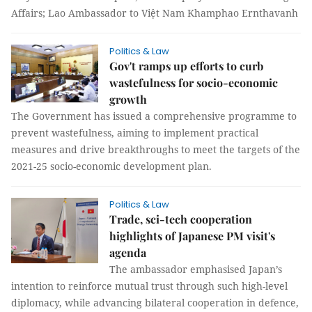
Affairs; Lao Ambassador to Việt Nam Khamphao Ernthavanh
Politics & Law
Gov't ramps up efforts to curb
wastefulness for socio-economic
growth
The Government has issued a comprehensive programme to
prevent wastefulness, aiming to implement practical
measures and drive breakthroughs to meet the targets of the
2021-25 socio-economic development plan.
Politics & Law
Trade, sci-tech cooperation
highlights of Japanese PM visit's
agenda
The ambassador emphasised Japan’s
intention to reinforce mutual trust through such high-level
diplomacy, while advancing bilateral cooperation in defence,