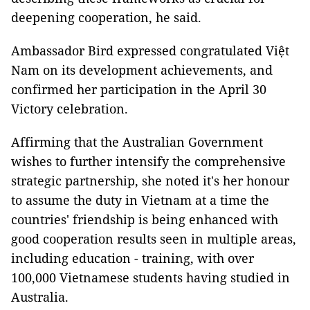
deepening cooperation, he said.
Ambassador Bird expressed congratulated Việt
Nam on its development achievements, and
confirmed her participation in the April 30
Victory celebration.
Affirming that the Australian Government
wishes to further intensify the comprehensive
strategic partnership, she noted it's her honour
to assume the duty in Vietnam at a time the
countries' friendship is being enhanced with
good cooperation results seen in multiple areas,
including education - training, with over
100,000 Vietnamese students having studied in
Australia.