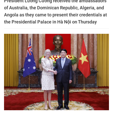
President Lương Cường received the ambassadors
of Australia, the Dominican Republic, Algeria, and
Angola as they came to present their credentials at
the Presidential Palace in Hà Nội on Thursday