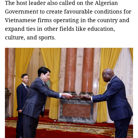
The host leader also called on the Algerian
Government to create favourable conditions for
Vietnamese firms operating in the country and
expand ties in other fields like education,
culture, and sports.