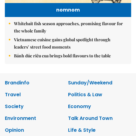
nomnom
Whitebait fish season approaches, promising flavour for
the whole family
Vietnamese cuisine gains global spotlight through
leaders’ street food moments
Bánh đúc riêu cua brings bold flavours to the table
Brandinfo
Sunday/Weekend
Travel
Politics & Law
Society
Economy
Environment
Talk Around Town
Opinion
Life & Style