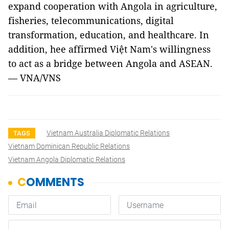
expand cooperation with Angola in agriculture,
fisheries, telecommunications, digital
transformation, education, and healthcare. In
addition, hee affirmed Việt Nam's willingness
to act as a bridge between Angola and ASEAN.
— VNA/VNS
Vietnam Australia Diplomatic Relations
TAGS
Vietnam Dominican Republic Relations
Vietnam Angola Diplomatic Relations