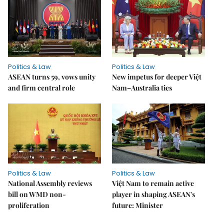
Politics & Law
Politics & Law
ASEAN turns 59, vows unity
New impetus for deeper Việt
and firm central role
Nam–Australia ties
Politics & Law
Politics & Law
National Assembly reviews
Việt Nam to remain active
bill on WMD non-
player in shaping ASEAN's
proliferation
future: Minister