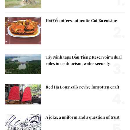
1.
Hải Yến offers authentic Cát Bà cuisine
2.
Tây Ninh taps Dầu Tiếng Reservoir’s dual
3.
roles in ecotourism, water security
Red Hạ Long sails revive forgotten craft
4.
A joke, a uniform and a question of trust
5.