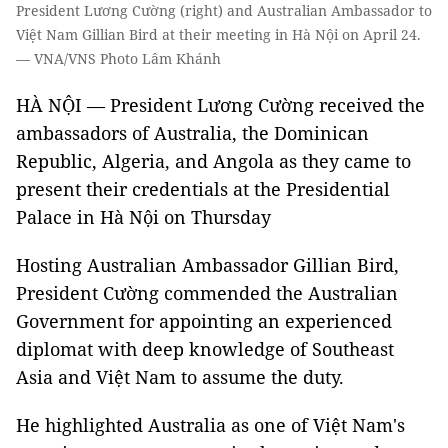
President Lương Cường (right) and Australian Ambassador to
Việt Nam Gillian Bird at their meeting in Hà Nội on April 24.
— VNA/VNS Photo Lâm Khánh
HÀ NỘI — President Lương Cường received the
ambassadors of Australia, the Dominican
Republic, Algeria, and Angola as they came to
present their credentials at the Presidential
Palace in Hà Nội on Thursday
Hosting Australian Ambassador Gillian Bird,
President Cường commended the Australian
Government for appointing an experienced
diplomat with deep knowledge of Southeast
Asia and Việt Nam to assume the duty.
He highlighted Australia as one of Việt Nam's