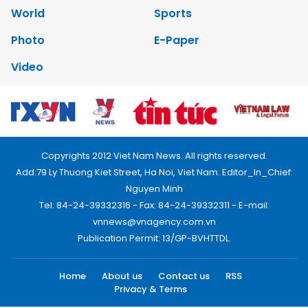
World
Sports
Photo
E-Paper
Video
Copyrights 2012 Viet Nam News. All rights reserved.
Add:79 Ly Thuong Kiet Street, Ha Noi, Viet Nam. Editor_In_Chief:
Nguyen Minh
Tel: 84-24-39332316 - Fax: 84-24-39332311 - E-mail:
vnnews@vnagency.com.vn
Publication Permit: 13/GP-BVHTTDL.
Home
About us
Contact us
RSS
Privacy & Terms