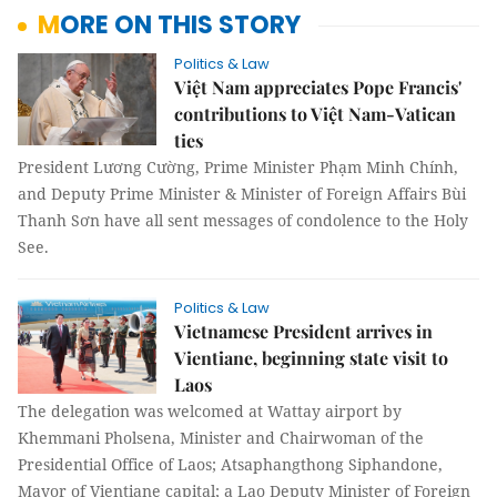
MORE ON THIS STORY
Politics & Law
Việt Nam appreciates Pope Francis'
contributions to Việt Nam-Vatican
ties
President Lương Cường, Prime Minister Phạm Minh Chính,
and Deputy Prime Minister & Minister of Foreign Affairs Bùi
Thanh Sơn have all sent messages of condolence to the Holy
See.
Politics & Law
Vietnamese President arrives in
Vientiane, beginning state visit to
Laos
The delegation was welcomed at Wattay airport by
Khemmani Pholsena, Minister and Chairwoman of the
Presidential Office of Laos; Atsaphangthong Siphandone,
Mayor of Vientiane capital; a Lao Deputy Minister of Foreign