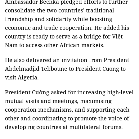
Ambassador Bechka pledged efforts to further
consolidate the two countries' traditional
friendship and solidarity while boosting
economic and trade cooperation. He added his
country is ready to serve as a bridge for Việt
Nam to access other African markets.
He also delivered an invitation from President
Abdelmadjid Tebboune to President Cuong to
visit Algeria.
President Cường asked for increasing high-level
mutual visits and meetings, maximising
cooperation mechanisms, and supporting each
other and coordinating to promote the voice of
developing countries at multilateral forums.