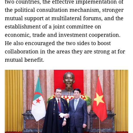
two countries, the effective implementation of
the political consultation mechanism, stronger
mutual support at multilateral forums, and the
establishment of a joint committee on
economic, trade and investment cooperation.
He also encouraged the two sides to boost
collaboration in the areas they are strong at for
mutual benefit.