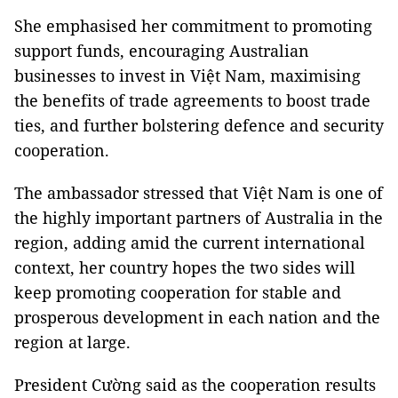
She emphasised her commitment to promoting
support funds, encouraging Australian
businesses to invest in Việt Nam, maximising
the benefits of trade agreements to boost trade
ties, and further bolstering defence and security
cooperation.
The ambassador stressed that Việt Nam is one of
the highly important partners of Australia in the
region, adding amid the current international
context, her country hopes the two sides will
keep promoting cooperation for stable and
prosperous development in each nation and the
region at large.
President Cường said as the cooperation results