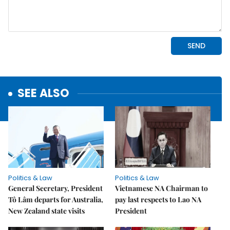
SEE ALSO
Politics & Law
Politics & Law
General Secretary, President
Vietnamese NA Chairman to
Tô Lâm departs for Australia,
pay last respects to Lao NA
New Zealand state visits
President