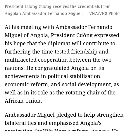
President Lương Cường receives the credentials from
Angolan Ambassador Fernando Miguel. — VNA/VNS Photo
At his meeting with Ambassador Fernando
Miguel of Angola, President Cường expressed
his hope that the diplomat will contribute to
furthering the time-tested friendship and
multifaceted cooperation between the two
nations. He congratulated Angola on its
achievements in political stabilisation,
economic reform, and social development, as
well as in its role as the rotating chair of the
African Union.
Ambassador Miguel pledged to help strengthen
bilateral ties and emphasised Angola’s