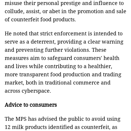
misuse their personal prestige and influence to
collude, assist, or abet in the promotion and sale
of counterfeit food products.
He noted that strict enforcement is intended to
serve as a deterrent, providing a clear warning
and preventing further violations. These
measures aim to safeguard consumers' health
and lives while contributing to a healthier,
more transparent food production and trading
market, both in traditional commerce and
across cyberspace.
Advice to consumers
The MPS has advised the public to avoid using
12 milk products identified as counterfeit, as