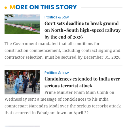
MORE ON THIS STORY
Politics & Law
Gov’t sets deadline to break ground
on North–South high-speed railway
by the end of 2026
The Government mandated that all conditions for
construction commencement, including contract signing and
contractor selection, must be secured by December 31, 2026.
Politics & Law
Condolences extended to India over
serious terrorist attack
Prime Minister Phạm Minh Chính on
Wednesday sent a message of condolences to his India
counterpart Narendra Modi over the serious terrorist attack
that occurred in Pahalgam town on April 22.