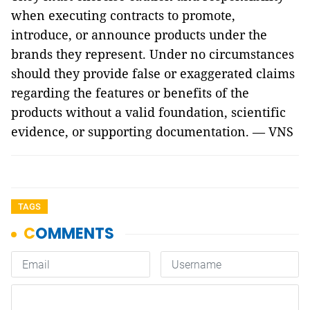
when executing contracts to promote,
introduce, or announce products under the
brands they represent. Under no circumstances
should they provide false or exaggerated claims
regarding the features or benefits of the
products without a valid foundation, scientific
evidence, or supporting documentation. — VNS
TAGS