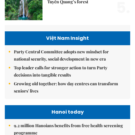
5.
Tuyên Quang’s forest
Việt Nam Insight
Party Central Committee adopts new mindset for
national security, social development in new era
Top leader calls for stronger action to turn Party
decisions into tangible results
Growing old together: how day centres can transform
seniors' lives
Hanoi today
9.2 million Hanoians benefits from free health screening
programme