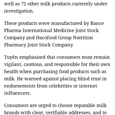
well as 72 other milk products currently under
investigation.
These products were manufactured by Rance
Pharma International Medicine Joint Stock
Company and Hacofood Group Nutrition
Pharmacy Joint Stock Company.
Tuyên emphasised that consumers must remain
vigilant, cautious, and responsible for their own
health when purchasing food products such as
milk. He warned against placing blind trust in
endorsements from celebrities or internet
influencers.
Consumers are urged to choose reputable milk
brands with clear, verifiable addresses, and to