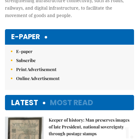
strengthening infrastructure connectivity, such as roads,
railways, and digital infrastructure, to facilitate the
movement of goods and people.
E-PAPER
E-paper
Subscribe
Print Advertisement
Online Advertisement
LATEST
MOST READ
Keeper of history: Man preserves images
1.
of late President, national sovereignty
through postage stamps