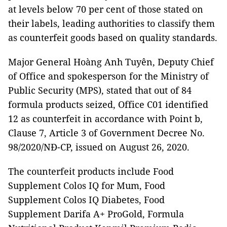
at levels below 70 per cent of those stated on
their labels, leading authorities to classify them
as counterfeit goods based on quality standards.
Major General Hoàng Anh Tuyên, Deputy Chief
of Office and spokesperson for the Ministry of
Public Security (MPS), stated that out of 84
formula products seized, Office C01 identified
12 as counterfeit in accordance with Point b,
Clause 7, Article 3 of Government Decree No.
98/2020/NĐ-CP, issued on August 26, 2020.
The counterfeit products include Food
Supplement Colos IQ for Mum, Food
Supplement Colos IQ Diabetes, Food
Supplement Darifa A+ ProGold, Formula