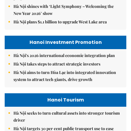
Hà Nội shines with ‘Light Symphony – Welcoming the
New Year 2026’ show
Hà Nội plans $1.1 billion to upgrade West Lake area
Hanoi Investment Promotion
Hà Nội's 2026 international economic integration plan
Hà Nội takes steps to attract strategic investors
Hà Nội aims to turn Hòa Lạc into integrated innovation
system to attract tech giants, drive growth
Hanoi Tourism
Hà Nội seeks to turn cultural assets into stronger tourism
driver
Hà Nội targets 30 per cent public transport use to ease