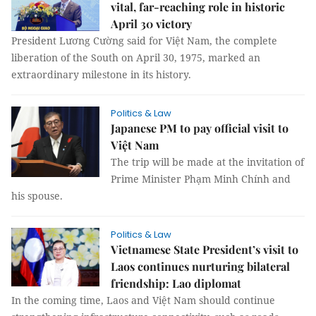
vital, far-reaching role in historic
April 30 victory
President Lương Cường said for Việt Nam, the complete
liberation of the South on April 30, 1975, marked an
extraordinary milestone in its history.
Politics & Law
Japanese PM to pay official visit to
Việt Nam
The trip will be made at the invitation of
Prime Minister Phạm Minh Chính and
his spouse.
Politics & Law
Vietnamese State President’s visit to
Laos continues nurturing bilateral
friendship: Lao diplomat
In the coming time, Laos and Việt Nam should continue