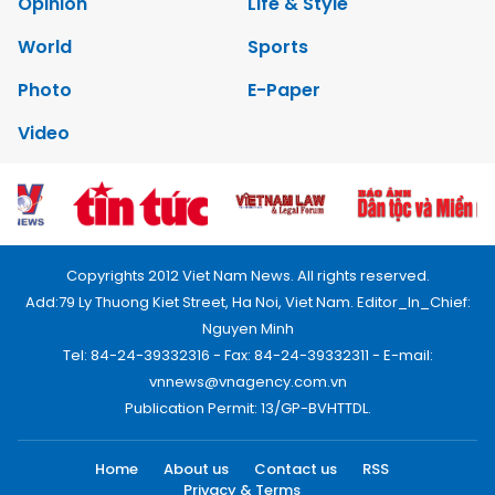
Opinion
Life & Style
World
Sports
Photo
E-Paper
Video
Copyrights 2012 Viet Nam News. All rights reserved.
Add:79 Ly Thuong Kiet Street, Ha Noi, Viet Nam. Editor_In_Chief:
Nguyen Minh
Tel: 84-24-39332316 - Fax: 84-24-39332311 - E-mail:
vnnews@vnagency.com.vn
Publication Permit: 13/GP-BVHTTDL.
Home
About us
Contact us
RSS
Privacy & Terms