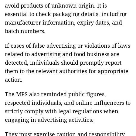
avoid products of unknown origin. It is
essential to check packaging details, including
manufacturer information, expiry dates, and
batch numbers.
If cases of false advertising or violations of laws
related to advertising and food business are
detected, individuals should promptly report
them to the relevant authorities for appropriate
action.
The MPS also reminded public figures,
respected individuals, and online influencers to
strictly comply with legal regulations when
engaging in advertising activities.
They must exercise caution and responsibility