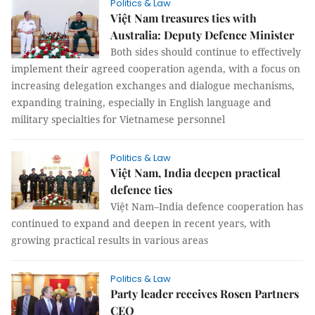
Politics & Law
Việt Nam treasures ties with
Australia: Deputy Defence Minister
Both sides should continue to effectively
implement their agreed cooperation agenda, with a focus on
increasing delegation exchanges and dialogue mechanisms,
expanding training, especially in English language and
military specialties for Vietnamese personnel
Politics & Law
Việt Nam, India deepen practical
defence ties
Việt Nam–India defence cooperation has
continued to expand and deepen in recent years, with
growing practical results in various areas
Politics & Law
Party leader receives Rosen Partners
CEO