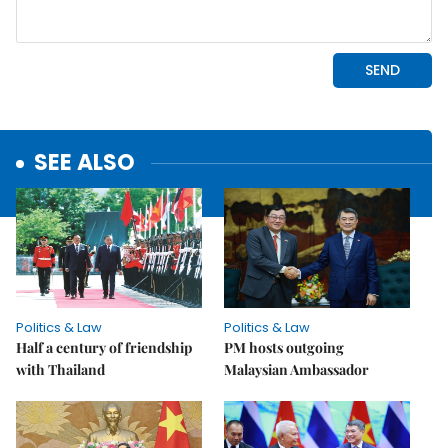
SEE ALSO
Politics & Law
Politics & Law
Half a century of friendship
PM hosts outgoing
with Thailand
Malaysian Ambassador