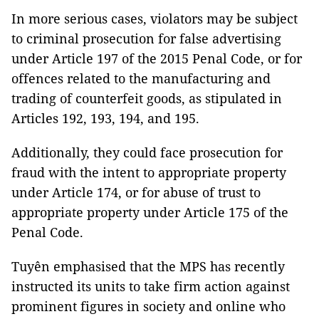
In more serious cases, violators may be subject
to criminal prosecution for false advertising
under Article 197 of the 2015 Penal Code, or for
offences related to the manufacturing and
trading of counterfeit goods, as stipulated in
Articles 192, 193, 194, and 195.
Additionally, they could face prosecution for
fraud with the intent to appropriate property
under Article 174, or for abuse of trust to
appropriate property under Article 175 of the
Penal Code.
Tuyên emphasised that the MPS has recently
instructed its units to take firm action against
prominent figures in society and online who