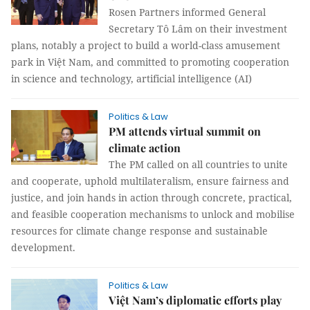
Rosen Partners informed General
Secretary Tô Lâm on their investment
plans, notably a project to build a world-class amusement
park in Việt Nam, and committed to promoting cooperation
in science and technology, artificial intelligence (AI)
Politics & Law
PM attends virtual summit on
climate action
The PM called on all countries to unite
and cooperate, uphold multilateralism, ensure fairness and
justice, and join hands in action through concrete, practical,
and feasible cooperation mechanisms to unlock and mobilise
resources for climate change response and sustainable
development.
Politics & Law
Việt Nam’s diplomatic efforts play