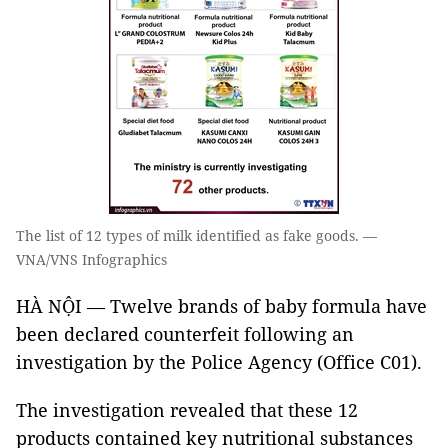
The list of 12 types of milk identified as fake goods. —
VNA/VNS Infographics
HÀ NỘI — Twelve brands of baby formula have
been declared counterfeit following an
investigation by the Police Agency (Office C01).
The investigation revealed that these 12
products contained key nutritional substances