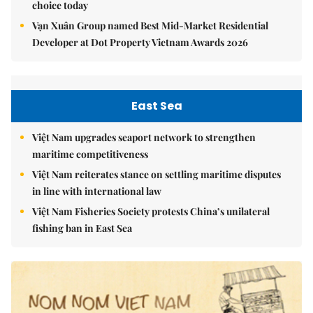
choice today
Vạn Xuân Group named Best Mid-Market Residential
Developer at Dot Property Vietnam Awards 2026
East Sea
Việt Nam upgrades seaport network to strengthen
maritime competitiveness
Việt Nam reiterates stance on settling maritime disputes
in line with international law
Việt Nam Fisheries Society protests China’s unilateral
fishing ban in East Sea