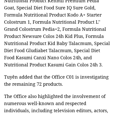
Nutritional Product Kenmil Premium Pedia
Goat, Special Diet Food Sure IQ Sure Gold,
Formula Nutritional Product Kodo A+ Starter
Colostrum 1, Formula Nutritional Product L''
Grand Colostrum Pedia+2, Formula Nutritional
Product Newsure Colos 24h Kid Plus, Formula
Nutritional Product Kid Baby Talacmum, Special
Diet Food Gludiabet Talacmum, Special Diet
Food Kasumi Canxi Nano Colos 24h, and
Nutritional Product Kasumi Gain Colos 24h 3.
Tuyên added that the Office C01 is investigating
the remaining 72 products.
The Office also highlighted the involvement of
numerous well-known and respected
individuals, including television editors, actors,