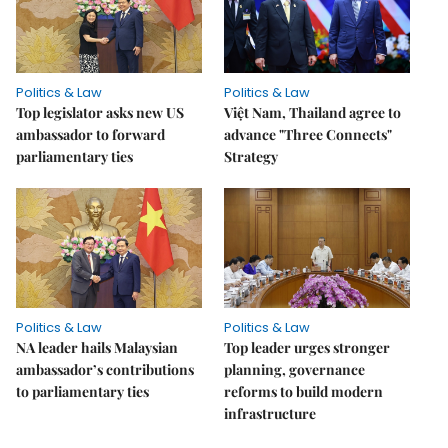
Politics & Law
Politics & Law
Top legislator asks new US
Việt Nam, Thailand agree to
ambassador to forward
advance "Three Connects"
parliamentary ties
Strategy
Politics & Law
Politics & Law
NA leader hails Malaysian
Top leader urges stronger
ambassador’s contributions
planning, governance
to parliamentary ties
reforms to build modern
infrastructure