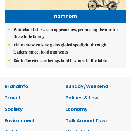
nomnom
Whitebait fish season approaches, promising flavour for
the whole family
Vietnamese cuisine gains global spotlight through
leaders’ street food moments
Bánh đúc riêu cua brings bold flavours to the table
Brandinfo
Sunday/Weekend
Travel
Politics & Law
Society
Economy
Environment
Talk Around Town