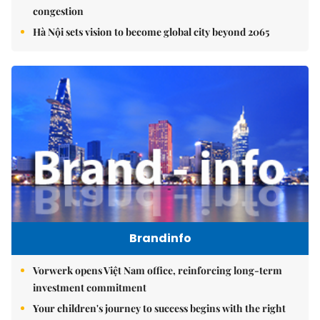
congestion
Hà Nội sets vision to become global city beyond 2065
Brandinfo
Vorwerk opens Việt Nam office, reinforcing long-term
investment commitment
Your children's journey to success begins with the right