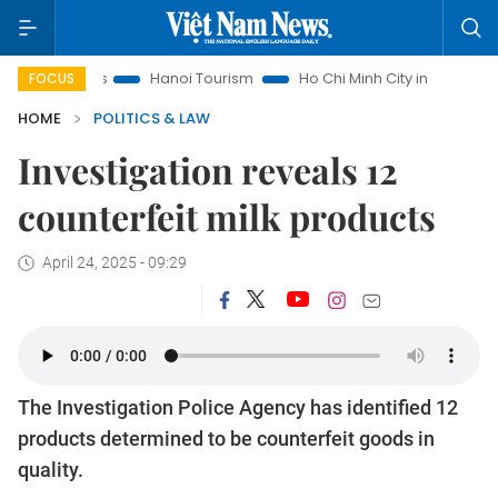
sights
Hanoi Tourism
Ho Chi Minh City in focus
Việt Na
FOCUS
HOME
POLITICS & LAW
Investigation reveals 12
counterfeit milk products
April 24, 2025 - 09:29
The Investigation Police Agency has identified 12
products determined to be counterfeit goods in
quality.