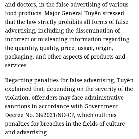
and doctors, in the false advertising of various
food products. Major General Tuyên stressed
that the law strictly prohibits all forms of false
advertising, including the dissemination of
incorrect or misleading information regarding
the quantity, quality, price, usage, origin,
packaging, and other aspects of products and
services.
Regarding penalties for false advertising, Tuyên
explained that, depending on the severity of the
violation, offenders may face administrative
sanctions in accordance with Government
Decree No. 38/2021/NĐ-CP, which outlines
penalties for breaches in the fields of culture
and advertising.