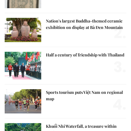
Nation's largest Buddha-themed ceramic
2.
exhibition on display at Bà Đen Mountain
Half a century of friendship with Thailand
3.
Sports tourism puts Việt Nam on regional
4.
map
Khuổi Nhi Waterfall, a treasure within